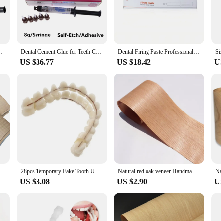
eek, easy-to-use syringe design facilitates precise application, allowing dental p
it an ideal choice for dental clinics, orthodontic practices, and dental labs.
 about strength; they are also about versatility and efficiency. These materi
ignments. The ease of application ensures that dental professionals can work q
ermanent Adhesive For Teeth Crowns And Bridge Veneers Dentistry
Dental Cement Glue for Teeth Crown Permanent Adhesive Material Bonding Denture All Porcelain Metal Crown False Prosthesis Tooth
Dental Firing Paste Professional Resin Sintering Paste for Veneer Crown and Bridge Dental Restoration Sintering Fix Lab Material
it is safe for use in various dental scenarios, making it a reliable choice for bot
US $36.77
US $18.42
U
ntal Orthodontic Materials offer a discount for wholesale vendors and supplie
 orthodontic materials. With its reliable performance and property, this product 
size for individual use, making it both practical and efficient for a variety of o
5pcs/lot Length:200x110mm Thickness:0.3-0.5mm Pure solid wood natural maple shadow wood veneer Thin Wood Chips
28pcs Temporary Fake Tooth Upper Lower Removable Dental Veneers Dentadura Postiza Completa Resin False Teeth Whitening Dentures
Natural red oak veneer Handmade Veneer Solid Wood veneer panel Decoration Wooden Door furniture Speaker veneer18x250cm T0.2mm
US $3.08
US $2.90
U