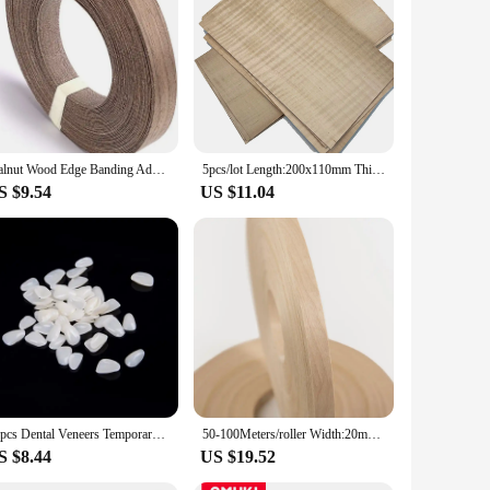
Walnut Wood Edge Banding Adhesive Tape Veneer Sheet Plywood Roll Hot Melt Glue Iron-on Furniture Wooden Veneer Tape Roll
5pcs/lot Length:200x110mm Thickness:0.3-0.5mm Pure solid wood natural maple shadow wood veneer Thin Wood Chips
S $9.54
US $11.04
50pcs Dental Veneers Temporary Teeth Whitening Dental Membrane Teeth Whitening Veneer Resin Teeth On The Front Cover A
50-100Meters/roller Width:20mm Thickness:0.5mm Natural White Birch Edge Banding Strip Wood Veneer Sheets
S $8.44
US $19.52