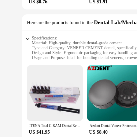
US $0.76
US $1.91
Dental Lab/Mech
Here are the products found in the
Specifications:
Material: High-quality, durable dental-grade cement
Type and Category: VENEER CEMENT dental, specifically d
Design and Style: Ergonomic packaging for easy handling a
Usage and Purpose: Ideal for bonding dental veneers, crowns
Performance and Property: Excellent adhesion and strength, e
Parts and Accessories: Comes with all necessary tools and c
Features:
|Wholesale|Vendors|
**Efficient and Reliable Bonding Solution**
The VENEER CEMENT dental is a must-have for dental profess
materials, ensuring both durability and ease of use. Its preci
mechanic's arsenal.
**Designed for Precision and Convenience**
The VENEER CEMENT dental set is not just about the cement;
ITENA Total C-RAM Dental Resin Cement Permanent Adhesive Crown Veneer Self-Etch for metal,all ceramic, zirconium Dental
Azdent Dental Veneer Pretr
accessible, ensuring that you can focus on your work without
you're a dental lab technician or a dental mechanic, this set
US $41.95
US $8.40