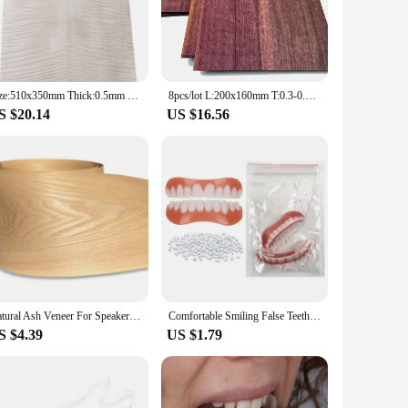
rofessionals to achieve the perfect fit and alignment for their
als are designed to cater to a wide range of orthodontic
uickly and effectively, reducing chair time and enhancing
Size:510x350mm Thick:0.5mm Natural Bleached Maple Figured Wood Veneer Guitar face material DIY Guitar specific size veneer
8pcs/lot L:200x160mm T:0.3-0.4mm Natural Violet Thick Veneer Fingerboard Guitar Decorative Purple Wood Veneer Marquetry Art
h general dentists and specialists.
S $20.14
US $16.56
rs. This makes it a cost-effective solution for dental
ensures that dental professionals can provide their patients
rthodontic treatments.
Natural Ash Veneer For Speaker Refurbished Handmade Solid Wood Veneer Furniture Cabinet Floor Decorative Panel Skin
Comfortable Smiling False Teeth With Filling Teeth Glue Disposable Upper Lower Veneers Teeth Makeup Temporary Fake Tooth
S $4.39
US $1.79