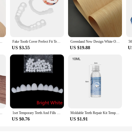
ckness:0.5mm Natural White Birch Edge Banding Strip Wood Veneer Sheets
Fake Tooth Cover Perfect Fit Teeth Whitening Snap On Silicone Smile Veneers Teeth Dentaduras Flexibles Beauty Tool Cosmetic New
Greenland New Design White Oak Engineered Wood Veneer With Fleece Backer For Door Table Skin
US $3.55
US $19.88
U
rain Wood Veneer Sheet Handmade DIY Furniture Woodworking Decoration
1set Temporary Teeth And Fills Gaps Dental Repair Tooth Repair Kit Fix Broken
Moldable Teeth Repair Kit Temporary Dental Replacement Kit Moldable Thermal Beads For Filling The Missing And Broken Tooth Fake
US $0.76
US $1.91