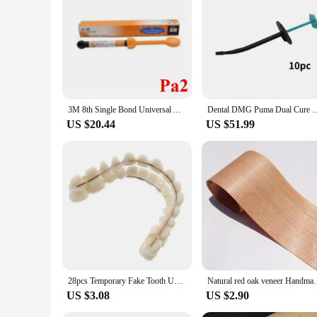
3M 8th Single Bond Universal Adhesive 5ml Dental Bonding Materials Dental Aesthetics Resin Veneer Material 2.7ml/bag
Dental DMG Puma Dual Cure Resin Nanocomposite Bonding Resin High Inl
US $20.44
US $51.99
28pcs Temporary Fake Tooth Upper Lower Removable Dental Veneers Dentadura Postiza Completa Resin False Teeth Whitening Dentures
Natural red oak veneer Handmade Veneer Solid Wood ve
US $3.08
US $2.90