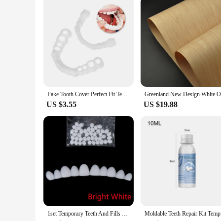
Fake Tooth Cover Perfect Fit Teeth Whitening Snap On Silicone Smile Veneers Teeth Dentaduras Flexibles Beauty Tool Cosmetic New
US $3.55
US $19.88
1set Temporary Teeth And Fills Gaps Dental Repair Tooth Repair Kit Fix Broken
Moldable T