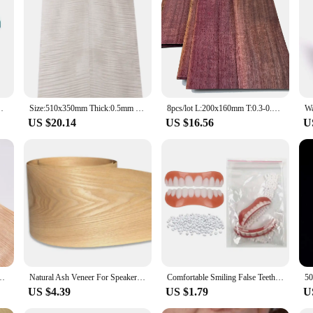
ay Crown Bridge Veneer Bonding Oral Bedding Agent
Size:510x350mm Thick:0.5mm Natural Bleached Maple Figured Wood Veneer Guitar face material DIY Guitar specific size veneer
8pcs/lot L:200x160mm T:0.3-0.4mm Natural Violet Thick Veneer Fingerboard Guitar Decorative Purple Wood Veneer Marquetry Art
US $20.14
US $16.56
U
neer panel Decoration Wooden Door furniture Speaker veneer18x250cm T0.2mm
Natural Ash Veneer For Speaker Refurbished Handmade Solid Wood Veneer Furniture Cabinet Floor Decorative Panel Skin
Comfortable Smiling False Teeth With Filling Teeth Glue Disposable Upper Lower Veneers Teeth Makeup Temporary Fake Tooth
US $4.39
US $1.79
U