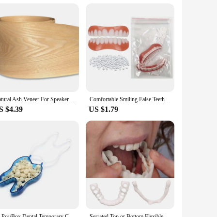
nd bridges, ensuring that your patients receive the highest
h this set, you can be confident in the durability and
Natural Ash Veneer For Speaker Refurbished Handmade Solid Wood Veneer Furniture Cabinet Floor Decorative Panel Skin
Comfortable Smiling False Teeth With Filling Teeth Glue Disposable Upper Lower Veneers Teeth Makeup Temporary Fake Tooth
S $4.39
US $1.79
50 Pcs/Box Dental Temporary Crown Kit Anterior Front Molar Posterior Teeth Veneers Dentistry Tooth Whitening Tools
Serrated Top or Bottom Flexible Socket to Make White Beautiful