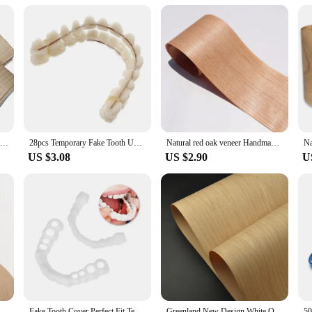
nge of dental applications. It is perfect for bonding dental veneers, crowns, a
 even those new to dental procedures can achieve professional-grade results. Wit
a reliable product at your disposal.
5pcs/lot Length:200x110mm Thickness:0.3-0.5mm Pure solid wood natural maple shadow wood veneer Thin Wood Chips
28pcs Temporary Fake Tooth Upper Lower Removable Dental Veneers Dentadura Postiza Completa Resin False Teeth Whitening Dentures
Natural red oak veneer Handmade Veneer Solid Wood veneer panel Decoration Wooden Door furniture Speaker veneer18x250cm T0.2mm
US $3.08
US $2.90
U
ckness:0.5mm Natural White Birch Edge Banding Strip Wood Veneer Sheets
Fake Tooth Cover Perfect Fit Teeth Whitening Snap On Silicone Smile Veneers Teeth Dentaduras Flexibles Beauty Tool Cosmetic New
Greenland New Design White Oak Engineered Wood Veneer With Fleece Backer For Door Table Skin