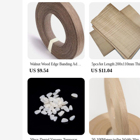
**Versatile and User-Friendly**
The VENEER CEMENT dental set is versatile, suitable for a ra
quality of care. The cement's user-friendly nature means that
longevity of your dental restorations, knowing that you have 
Walnut Wood Edge Banding Adhesive Tape Veneer Sheet Plywood Roll Hot Melt Glue Iron-on Furniture Wooden Veneer Tape Roll
US $9.54
US $11.04
50pcs Dental Veneers Temporary Teeth Whitening Dental Membrane Teeth Whitening Veneer Resin Teeth On The Front Cover A
50-100Meters/roller Width:20mm Thi