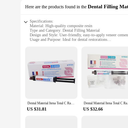
Dental Filling Mat
Here are the products found in the
Specifications:
Material: High-quality composite resin
Type and Category: Dental Filling Material
Design and Style: User-friendly, easy-to-apply veneer cemen
Usage and Purpose: Ideal for dental restorations
Typical Adaptive Scenario: Dental clinics and professional se
Shape or Size or Weight or Quantity: Available in multiple se
Features:
**Premium Quality and Versatility**
The VENEER CEMENT dental filling material is a top-tier choi
veneer cement offers superior strength and longevity, ensuring
both novice and experienced dental professionals alike.
**Designed for Efficiency and Precision**
The VENEER CEMENT dental material is engineered to deliver 
filling material adheres securely to the tooth structure. The 
indispensable tool in any dental clinic's arsenal.
Dental Material Itena Total C Ram France Permanent Dentistry Cement For Veneer Ceramic Teeth Crown Adhesive Dual Cure
Dental Material Itena Total C
**Commitment to Quality and Availability**
US $31.81
US $32.66
We understand the importance of having reliable dental sup
our wholesale and vendor relationships, ensuring that dental 
dental facility, our sets are designed to meet your needs and