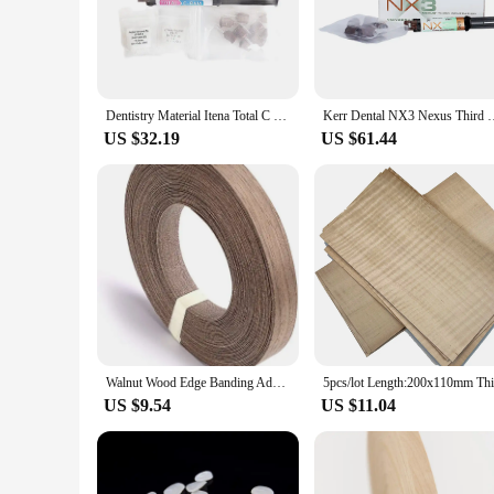
quality dental resin ensures a strong and lasting bond. The sl
patients. The 5g syringe set is conveniently packaged, making 
**Versatility and Efficiency**
The VENEER CEMENT dental Orthodontic Materials are not just
procedures, from simple veneer placement to more complex al
Dentistry Material Itena Total C Ram France Permanent Dental Cement For Veneer Ceramic Teeth Crown Resin Self Adhesive Dual Cure
Kerr Dental NX3 Nexus Third Generation Universal Resin Cement P
patient satisfaction. The resin's biocompatibility ensures that 
US $32.19
US $61.44
**Reliable and Cost-Effective**
For those looking to purchase in bulk, the VENEER CEMENT de
professionals who require a consistent supply of high-quality
with the best possible care. The 5g syringe set is the perfect 
Walnut Wood Edge Banding Adhesive Tape Veneer Sheet Plywood Roll Hot Melt Glue Iron-on Furniture Wooden Veneer Tape Roll
US $9.54
US $11.04