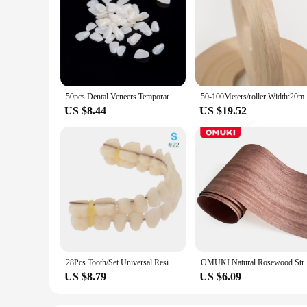
50pcs Dental Veneers Temporary Teeth Whitening Dental Membrane Teeth Whitening Veneer Resin Teeth On The Front Cover A
50-100Meters/roller Width:20mm Thi
US $8.44
US $19.52
28Pcs Tooth/Set Universal Resin False Teeth Resin Model Durable Dentures Dental Material Teeth Teaching Model Dedicated Teeth
OMUKI Natural Rosewood Straight G
US $8.79
US $6.09