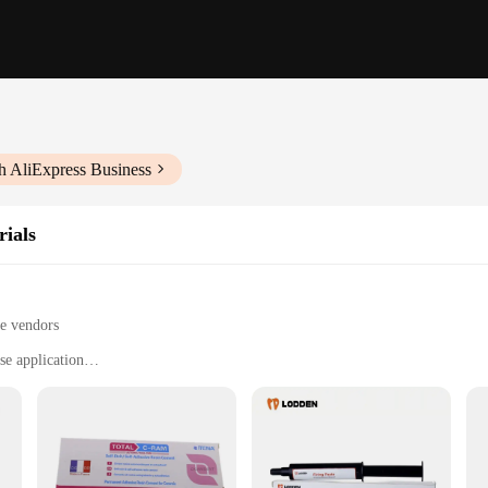
h AliExpress Business
ials
le vendors
se application
g, and securing veneers
ces, and dental labs
5g syringe set
ously crafted to provide both precision and durability. Designed for orthod