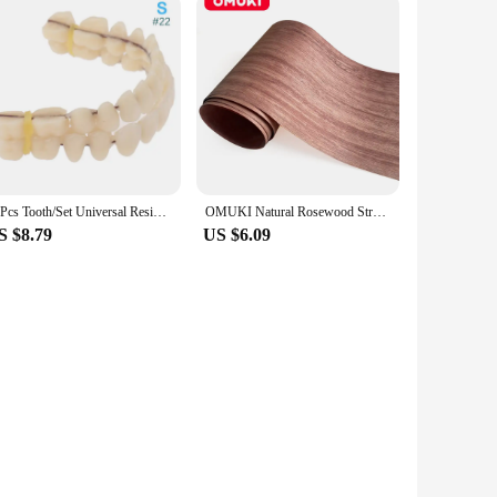
28Pcs Tooth/Set Universal Resin False Teeth Resin Model Durable Dentures Dental Material Teeth Teaching Model Dedicated Teeth
OMUKI Natural Rosewood Straight Grain Wood Veneer Sheet Handmade DIY Furniture Woodworking Decoration
S $8.79
US $6.09