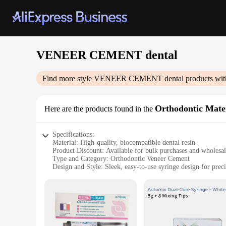
VENEER CEMENT dental
Find more style
VENEER CEMENT dental
products wit
Orthodontic Mater
Here are the products found in the
Specifications:
Material: High-quality, biocompatible dental resin
Product Discount: Available for bulk purchases and wholesa
Type and Category: Orthodontic Veneer Cement
Design and Style: Sleek, easy-to-use syringe design for preci
Usage and Purpose: Ideal for orthodontic bonding, cementin
Typical Adaptive Scenario: Dental clinics, orthodontic practi
Shape or Size or Weight or Quantity: Comes in a convenient 
Features:
**Precision and Durability**
The VENEER CEMENT dental Orthodontic Materials are meticul