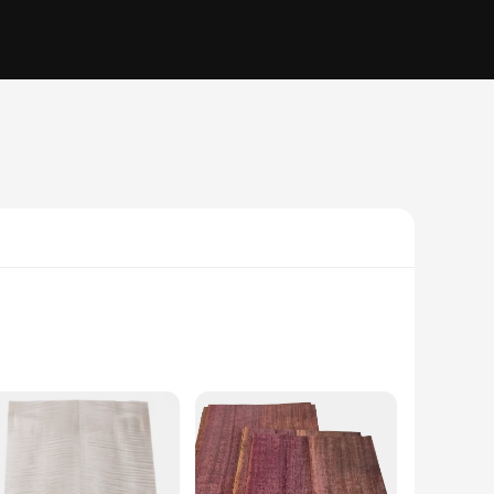
ontic bonding, cementing, and securing veneers, this high-