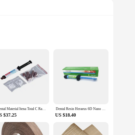
ng teeth. Crafted from a high-quality composite resin, this
y design and easy-to-apply nature make it a go-to choice for
ency allows for a smooth application, ensuring that the
res, from small cavities to larger restorations, making it an
Dental Material Itena Total C Ram France Permanent Dentistry Cement For Veneer Ceramic Teeth Crown Adhesive Dual Cure
Dental Resin Heraeus 6D Nano Enamel BL Resin Dental Aesthetic Restoration Veneer Resin
S $37.25
US $18.40
ial in sets for sale. Our commitment to quality extends to
filling material. Whether you're a small practice or a large