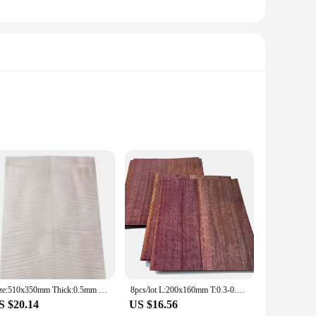
rocedures. The cement is crafted from high-quality
etics, making it an indispensable tool in the dental lab and
is designed to protect the contents and make them easily
Size:510x350mm Thick:0.5mm Natural Bleached Maple Figured Wood Veneer Guitar face material DIY Guitar specific size veneer
8pcs/lot L:200x160mm T:0.3-0.4mm Natural Violet Thick Veneer Fingerboard Guitar Decorative Purple Wood Veneer Marquetry Art
 it a complete solution for dental professionals. Whether
S $20.14
US $16.56