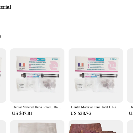
erial
t
ttings
ts for sale
ce for dental professionals seeking a reliable and durable solution for restori
 that your patients' smiles are restored to their full potential. Its user-friendl
exceptional performance in a variety of dental scenarios. Its precise consist
veneer cement's adaptability makes it suitable for a wide range of dental procedu
 Ram France Permanent Dentistry Cement For Veneer Ceramic Teeth Crown Adhesive Dual Cure
Dental Material Itena Total C Ram France Permanent Dentistry Cement For Veneer Ceramic Teeth Crown Adhesive Dual Cure
Dental Material Itena Total C Ram France Permanent Dentistry Cement For Veneer Ceramic Teeth Crown Adhesive Dual Cure
US $37.81
US $38.76
U
plies at your disposal, which is why we offer the VENEER CEMENT dental mater
professionals have access to a consistent supply of this high-performance dental 
 provide the best possible outcomes for your patients.