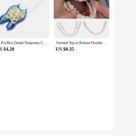
50 Pcs/Box Dental Temporary Crown Kit Anterior Front Molar Posterior Teeth Veneers Dentistry Tooth Whitening Tools
Serrated Top or Bottom Flexible Socket to Make White Beautiful
S $4.20
US $0.35