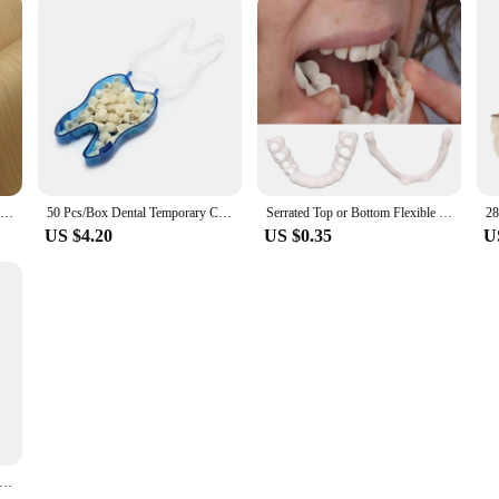
Greenland New Design White Oak Engineered Wood Veneer With Fleece Backer For Door Table Skin
50 Pcs/Box Dental Temporary Crown Kit Anterior Front Molar Posterior Teeth Veneers Dentistry Tooth Whitening Tools
Serrated Top or Bottom Flexible Socket to Make White Beautiful
US $4.20
US $0.35
U
eeth Repair Kit Temporary Dental Replacement Kit Moldable Thermal Beads For Filling The Missing And Broken Tooth Fake