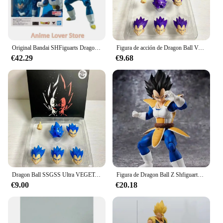
Original Bandai SHFiguarts Dragon Ball Shf Super Saiyan God VEGETA en Stock figuras de colección de acción de Anime
Figura de acción de Dragon Ball Vegeta, traje demoníaco Fit & Kong Ssgss, Ultra Anime, modelo de colección, juguete, regalo para niños
€42.29
€9.68
Dragon Ball SSGSS Ultra VEGETA Head Suit Demoniacal Fit & Kong Model y Bandai Figure Model Toys Anime Figurals, Brinquedos Gifts
Figura de Dragon Ball Z Shfiguarts Vegeta de 16cm, modelo articulado de Anime, estatua de combate Super Saiyan móvil de Pvc, muñecos de juguete para regalo
€9.00
€20.18