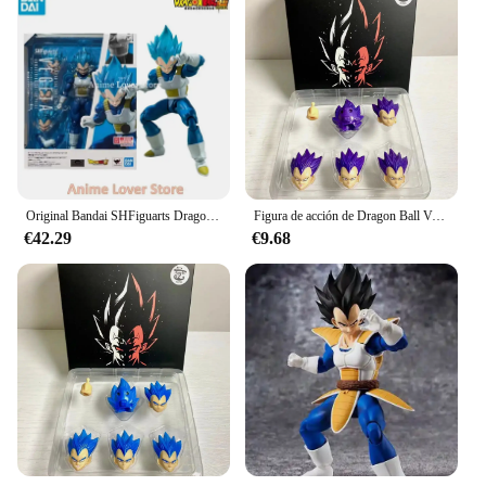
Original Bandai SHFiguarts Dragon Ball Shf Super Saiyan God VEGETA en Stock figuras de colección de acción de Anime
Figura de acción de Dragon Ball Vegeta, traje demoníaco Fit & Kong Ssgss, Ultra Anime, modelo de colección, juguete, regalo para niños
€42.29
€9.68