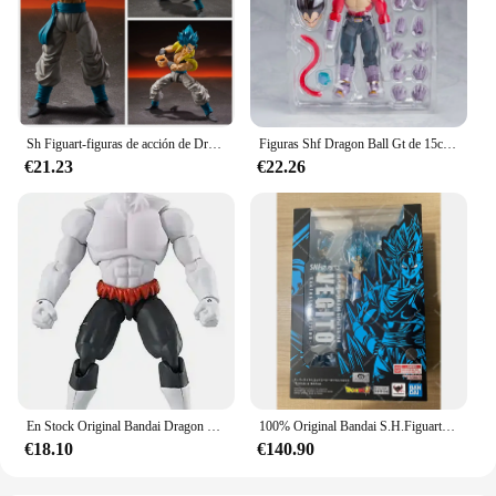
Sh Figuart-figuras de acción de Dragon Ball Z, Super Saiyan 4, Vegeta, Goku, Son Goku, Gohan, juguete coleccionable, regalo
Figuras Shf Dragon Ball Gt de 15cm, Super Saiyan 4, Vegeta Son Goku, figura de acción de Pvc, colección móvil, Anime Goku Gogeta, modelo de juguete
€21.23
€22.26
En Stock Original Bandai Dragon Ball Super Evolve SHF Ultra Instinct SSJ azul Goku Vegeta Jiren Broli Gold Frieza figuras de acción
100% Original Bandai S.H.Figuarts Super Saiyan God Super Saiyan Vegitto exclusivo NYCC 2024 SHF Vegitto modelo de figura de acción Juguetes
€18.10
€140.90