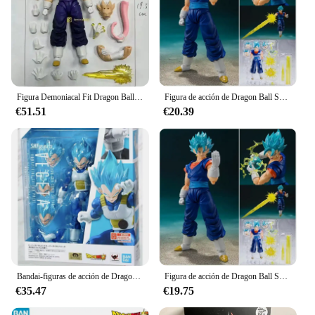
Figura Demoniacal Fit Dragon Ball Vegito Shf Super Saiyan Ssj Vegito Anime figura de acción modelo juguete personalizado regalo de Navidad para niños
Figura de acción de Dragon Ball Super Vegito Blue, Vegetto S.H.Figuarts Shf Super Saiyan God, modelo de Anime de Pvc, decoración, juguetes de regalo
€51.51
€20.39
Bandai-figuras de acción de Dragon Ball, modelo de Anime de pelo azul, Shf, Sh Figuarts, Vegeta, Colección 100% Original
Figura de acción de Dragon Ball Super Vegito Blue, Vegetto S.h.figuarts Shf Super Saiyan God, modelo de Anime de Pvc, decoración, juguetes de navidad, regalos
€35.47
€19.75