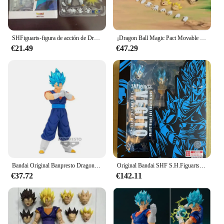
SHFiguarts-figura de acción de Dragon Ball, SUPER Vegito, Super Saiyan God SHF, modelo de Anime, regalos de cumpleaños, modelo de juguete GBZ
¡Dragon Ball Magic Pact Movable Ultimate Ace Vegito figura móvil de 6 pulgadas! Coming Soon
€21.49
€47.29
Bandai Original Banpresto Dragon Ball Z sangre de SAIYANS Broli troncos Super Saiyan 3 Vegito Gogeta Anime figura modelo juguete para regalo
Original Bandai SHF S.H.Figuarts Super Saiyan God Super Saiyan Vegito exclusivo NYCC 2024 genuino en Stock figura modelo Juguetes
€37.72
€142.11