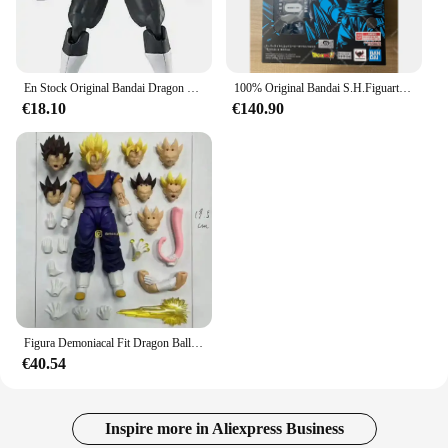
En Stock Original Bandai Dragon Ball Super Evolve SHF Ultra Instinct SSJ azul Goku Vegeta Jiren Broli Gold Frieza figuras de acción
100% Original Bandai S.H.Figuarts Super Saiyan God Super Saiyan Vegitto exclusivo NYCC 2024 SHF Vegitto modelo de figura de acción Juguetes
€18.10
€140.90
Figura Demoniacal Fit Dragon Ball Vegito Shf Super Saiyan Ssj Vegito figura de acción de Anime modelo personalizado juguete regalo de Navidad
€40.54
Inspire more in Aliexpress Business