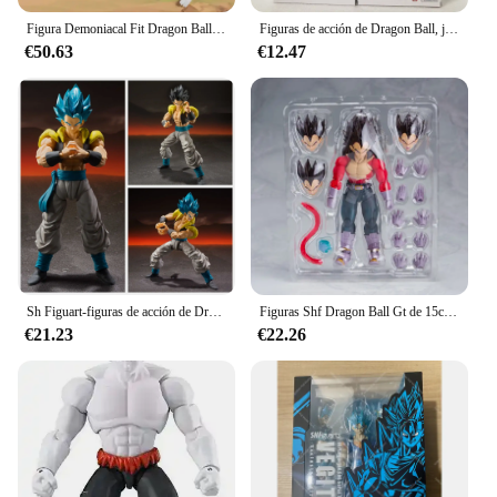
Figura Demoniacal Fit Dragon Ball Vegetto Shf Super Saiyan Ssj Vegito Anime figura de acción modelo regalo de Navidad juguete personalizado
Figuras de acción de Dragon Ball, juguetes de Figuarts, Super Saiyan, Super Vegeta, azul, SHF, God, Vegeta, 15cm
€50.63
€12.47
Sh Figuart-figuras de acción de Dragon Ball Z, Super Saiyan 4, Vegeta, Goku, Son Goku, Gohan, juguete coleccionable, regalo
Figuras Shf Dragon Ball Gt de 15cm, Super Saiyan 4, Vegeta Son Goku, figura de acción de Pvc, colección móvil, Anime Goku Gogeta, modelo de juguete
€21.23
€22.26