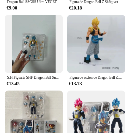
Dragon Ball SSGSS Ultra VEGETA Head Suit Demoniacal Fit & Kong Model y Bandai Figure Model Toys Anime Figurals, Brinquedos Gifts
Figura de Dragon Ball Z Shfiguarts Vegeta de 16cm, modelo articulado de Anime, estatua de combate Super Saiyan móvil de Pvc, muñecos de juguete para regalo
€9.00
€20.18
S.H.Figuarts SHF Dragon Ball Super Broly Son Goku Vegeta Gogeta figura de acción modelo juguetes articulación móvil muñeca decoración creativa
Figura de acción de Dragon Ball Z, Gogeta Super azul, Grandista, Saiyan, Goku, Vegeta, Goku, negro, Zamasu, juguete de PVC, 31CM
€13.45
€13.73