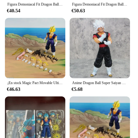
own collection.
Figura Demoniacal Fit Dragon Ball Vegito Shf Super Saiyan Ssj Vegito figura de acción de Anime modelo personalizado juguete regalo de Navidad
Figura Demoniacal Fit Dragon Ball Vegetto Shf Super Saiyan Ssj Vegito Anime figura de acción modelo regalo de Navidad juguete personalizado
€40.54
€50.63
¡En stock Magic Pact Movable Ultimate Ace Vegito figura móvil de 6 pulgadas! Reserva Colección de juguetes Regalo Niño Niña Niño
Anime Dragon Ball Super Saiyan Begit figura Vegito Son Goku figura de acción modelo regalos coleccionables figuras de Pvc para
€46.63
€5.68