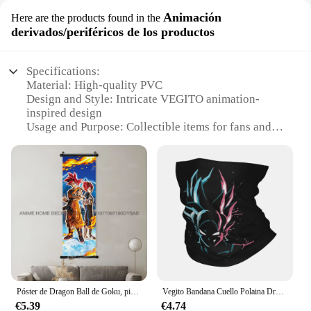
Animación
Here are the products found in the
derivados/periféricos de los productos
Specifications:
Material: High-quality PVC
Design and Style: Intricate VEGITO animation-
inspired design
Usage and Purpose: Collectible items for fans and
enthusiasts
Type and Category: Wholesale sets for vendors and
suppliers
Performance and Property: Durable and resistant to
wear
Parts and Accessories: Comes with multiple
VEGITO figures
Features:
**Unmatched Quality and Design**
The VEGITO Animación derivados/periféricos de
Póster de Dragon Ball de Goku, pintura colgante de Anime, imagen de desplazamiento de Goten, Vegeta, arte de pared, Mural de Vegito, Burter, decoración del hogar, papel tapiz Buu
Vegito Bandana Cuello Polaina Dragon Ball Z Goku Vegeta DBZ Máscara Bufanda Multifuncional Mascarilla Correr Unisex Adulto Durante Todas las Temporadas
los productos are a testament to the enduring
€5.39
€4.74
popularity of the beloved anime character. Crafted