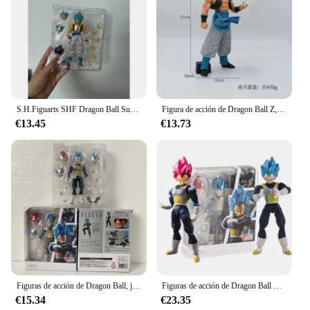
S.H.Figuarts SHF Dragon Ball Super Broly Son Goku Vegeta Gogeta figura de acción modelo juguetes articulación móvil muñeca decoración creativa
Figura de acción de Dragon Ball Z, Gogeta Super azul, Grandista, Saiyan, Goku, Vegeta, Goku, negro, Zamasu, juguete de PVC, 31CM
€13.45
€13.73
Figuras de acción de Dragon Ball, juguetes de Figuarts, Super Saiyan, Super Vegeta, azul, SHF, God, Vegeta, 15cm
Figuras de acción de Dragon Ball Z, Son Goku, Vegeta, Super Saiyan, Shfiguart, modelo de colección, regalo para niños
€15.34
€23.35