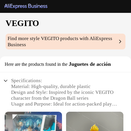
VEGITO
Find more style
VEGITO
products with AliExpress
Business
Juguetes de acción
Here are the products found in the
Specifications:
Material: High-quality, durable plastic
Design and Style: Inspired by the iconic VEGITO
character from the Dragon Ball series
Usage and Purpose: Ideal for action-packed play
and collecting
Typical Adaptive Scenario: Perfect for fans and
collectors of Dragon Ball memorabilia
Shape or Size or Weight or Quantity: Comes in a set