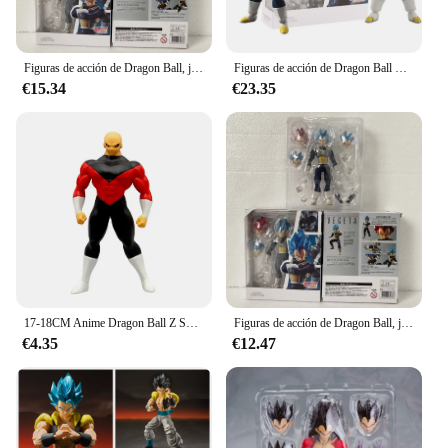
Figuras de acción de Dragon Ball, juguetes de Figuarts, Super Saiyan, Super Vegeta, azul, SHF, God, Vegeta, 15cm
Figuras de acción de Dragon Ball Z, Son Goku, Vegeta, Super Saiyan, Shfiguart, modelo de colección, regalo para niños
€15.34
€23.35
17-18CM Anime Dragon Ball Z Super Saiyan Son Goku Broly Vegeta Anime figura de acción regalos en miniatura figuras coleccionables para niños
Figuras de acción de Dragon Ball, juguetes de Figuarts, Super Saiyan, Super Vegeta, azul, SHF, God, Vegeta, 15cm
€4.35
€12.47