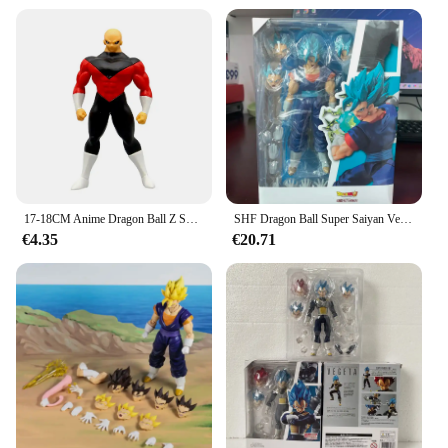
17-18CM Anime Dragon Ball Z Super Saiyan Son Goku Broly Vegeta Anime figura de acción regalos en miniatura figuras coleccionables para niños
SHF Dragon Ball Super Saiyan Vegito figura de acción Dios Anime DragonBall Gokou estatuilla juguete colección de regalos de navidad
€4.35
€20.71