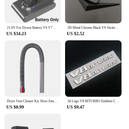
21.6V For Dyson Battery V6 V7 V8 V10 SV09 SV11 SV10 SV12 DC59 Absolute Fluffy Animal Pro Vacuum Cleaner Rechargeable Batteries
3D Metal Chrome Black V6 Sticker V8 Emblem Car Fender Badge Decal Trunk Logo Accessories
US $34.23
US $2.52
Dryer Vent Cleaner Kit, Hose Attachment for Dyson V7 V8 V10 V11 V12 V15 Cordless Vacuum, Perfect Flexible Crevice Tool
3d Logo V8 BITURBO Emblem Car Fender Stickers For C63 E63 S63 GLC63 GLE63 G63 Accessories
US $0.99
US $9.47