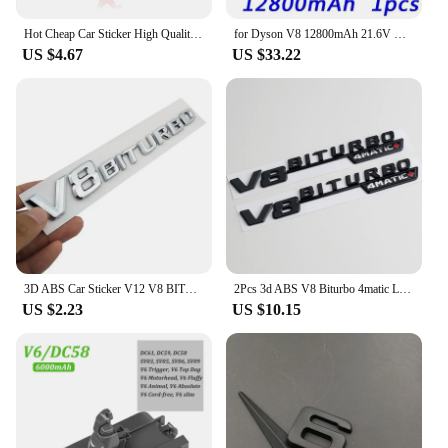
Hot Cheap Car Sticker High Quality Emblem Vehicle Logos For Benz V8 BITURBO ABS Plastic
for Dyson V8 12800mAh 21.6V Battery tool power Battery V8 series ,V8 Fluffy Li-ion SV10 Vacuum Cleaner Rechargeable BATTERY L70
US $4.67
US $33.22
3D ABS Car Sticker V12 V8 BITURBO Logo Emblem Badge Rear Side Car-styling Sticker for Benz AMG BMW VW Mazda Chevrolet Skoda
2Pcs 3d ABS V8 Biturbo 4matic Logo Letters Car Fender Trim Emblem Badge Sticker For C63S E63S GLC Accessories
US $2.23
US $10.15