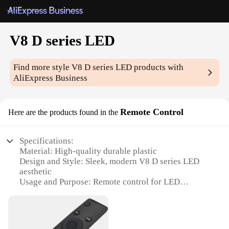
V8 D series LED
Find more style
V8 D series LED
products with
AliExpress Business
Remote Control
Here are the products found in the
Specifications:
Material: High-quality durable plastic
Design and Style: Sleek, modern V8 D series LED
aesthetic
Usage and Purpose: Remote control for LED
lighting systems
Performance and Property: Advanced RF
technology for reliable signal transmission
Parts and Accessories: Includes LED remote control