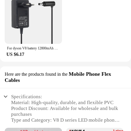
For dyson V8 battery 12800mAh 21.6V For Dyson V8 Battery Absolute Animal Li-ion Vacuum Cleaner Rechargeable BATTERY L30
US $6.17
Mobile Phone Flex
Here are the products found in the
Cables
Specifications:
Material: High-quality, durable, and flexible PVC
Product Discount: Available for wholesale and bulk
purchases
Type and Category: V8 D series LED mobile phone
flex cables