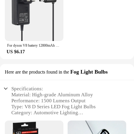
For dyson V8 battery 12800mAh 21.6V For Dyson V8 Battery Absolute Animal Li-ion Vacuum Cleaner Rechargeable BATTERY L30
US $6.17
Fog Light Bulbs
Here are the products found in the
Specifications:
Material: High-grade Aluminum Alloy
Performance: 1500 Lumens Output
Type: V8 D Series LED Fog Light Bulbs
Category: Automotive Lighting
Design: Sleek, Compact Design
Usage: Enhanced Visibility in Foggy Conditions