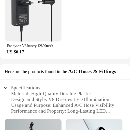
For dyson V8 battery 12800mAh 21.6V For Dyson V8 Battery Absolute Animal Li-ion Vacuum Cleaner Rechargeable BATTERY L30
US $6.17
A/C Hoses & Fittings
Here are the products found in the
Specifications:
Material: High-Quality Durable Plastic
Design and Style: V8 D series LED Illumination
Usage and Purpose: Enhanced A/C Hose Visibility
Performance and Property: Long-Lasting LED
Lifespan
Parts and Accessories: Comprehensive Sets for Easy
Installation