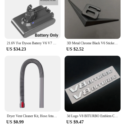
21.6V For Dyson Battery V6 V7 V8 V10 SV09 SV11 SV10 SV12 DC59 Absolute Fluffy Animal Pro Vacuum Cleaner Rechargeable Batteries
3D Metal Chrome Black V6 Sticker V8 Emblem Car Fender Badge Decal Trunk Logo Accessories
US $34.23
US $2.52
Dryer Vent Cleaner Kit, Hose Attachment for Dyson V7 V8 V10 V11 V12 V15 Cordless Vacuum, Perfect Flexible Crevice Tool
3d Logo V8 BITURBO Emblem Car Fender Stickers For C63 E63 S63 GLC63 GLE63 G63 Accessories
US $0.99
US $9.47