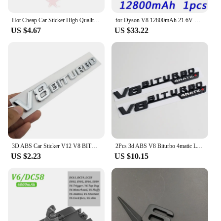
Hot Cheap Car Sticker High Quality Emblem Vehicle Logos For Benz V8 BITURBO ABS Plastic
for Dyson V8 12800mAh 21.6V Battery tool power Battery V8 series ,V8 Fluffy Li-ion SV10 Vacuum Cleaner Rechargeable BATTERY L70
US $4.67
US $33.22
3D ABS Car Sticker V12 V8 BITURBO Logo Emblem Badge Rear Side Car-styling Sticker for Benz AMG BMW VW Mazda Chevrolet Skoda
2Pcs 3d ABS V8 Biturbo 4matic Logo Letters Car Fender Trim Emblem Badge Sticker For C63S E63S GLC Accessories
US $2.23
US $10.15