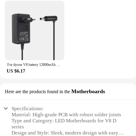
For dyson V8 battery 12800mAh 21.6V For Dyson V8 Battery Absolute Animal Li-ion Vacuum Cleaner Rechargeable BATTERY L30
US $6.17
Motherboards
Here are the products found in the
Specifications:
Material: High-grade PCB with robust solder joints
Type and Category: LED Motherboards for V8 D
series
Design and Style: Sleek, modern design with easy