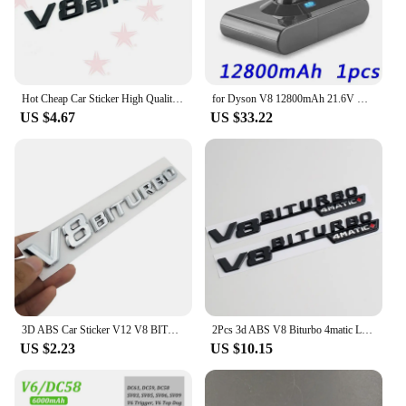
them suitable for a wide range of V8 engines.
Whether you're looking to enhance your own
vehicle or to stock up for your business, these valve
covers are a smart investment that will elevate your
engine's performance and style.
Hot Cheap Car Sticker High Quality Emblem Vehicle Logos For Benz V8 BITURBO ABS Plastic
for Dyson V8 12800mAh 21.6V Battery tool power Battery V8 series ,V8 Fluffy Li-ion SV10 Vacuum Cleaner Rechargeable BATTERY L70
US $4.67
US $33.22
3D ABS Car Sticker V12 V8 BITURBO Logo Emblem Badge Rear Side Car-styling Sticker for Benz AMG BMW VW Mazda Chevrolet Skoda
2Pcs 3d ABS V8 Biturbo 4matic Logo Letters Car Fender Trim Emblem Badge Sticker For C63S E63S GLC Accessories
US $2.23
US $10.15