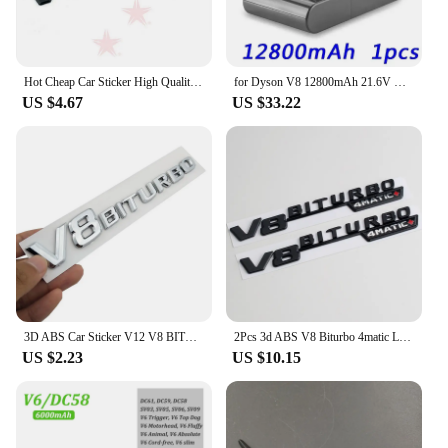
performance and longevity of your LED headlights.
Whether you're driving through rugged terrains or
navigating city streets, this bracket set is designed
to enhance your visibility and safety.
Hot Cheap Car Sticker High Quality Emblem Vehicle Logos For Benz V8 BITURBO ABS Plastic
for Dyson V8 12800mAh 21.6V Battery tool power Battery V8 series ,V8 Fluffy Li-ion SV10 Vacuum Cleaner Rechargeable BATTERY L70
US $4.67
US $33.22
3D ABS Car Sticker V12 V8 BITURBO Logo Emblem Badge Rear Side Car-styling Sticker for Benz AMG BMW VW Mazda Chevrolet Skoda
2Pcs 3d ABS V8 Biturbo 4matic Logo Letters Car Fender Trim Emblem Badge Sticker For C63S E63S GLC Accessories
US $2.23
US $10.15