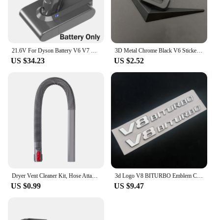
21.6V For Dyson Battery V6 V7 V8 V10 SV09 SV11 SV10 SV12 DC59 Absolute Fluffy Animal Pro Vacuum Cleaner Rechargeable Batteries
3D Metal Chrome Black V6 Sticker V8 Emblem Car Fender Badge Decal Trunk Logo Accessories
US $34.23
US $2.52
Dryer Vent Cleaner Kit, Hose Attachment for Dyson V7 V8 V10 V11 V12 V15 Cordless Vacuum, Perfect Flexible Crevice Tool
3d Logo V8 BITURBO Emblem Car Fender Stickers For C63 E63 S63 GLC63 GLE63 G63 Accessories
US $0.99
US $9.47