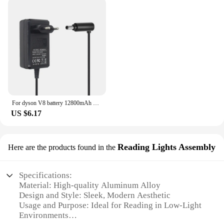
For dyson V8 battery 12800mAh 21.6V For Dyson V8 Battery Absolute Animal Li-ion Vacuum Cleaner Rechargeable BATTERY L30
US $6.17
Reading Lights Assembly
Here are the products found in the
Specifications:
Material: High-quality Aluminum Alloy
Design and Style: Sleek, Modern Aesthetic
Usage and Purpose: Ideal for Reading in Low-Light
Environments