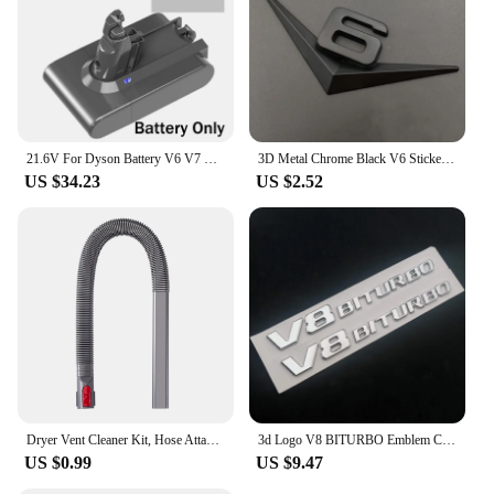
21.6V For Dyson Battery V6 V7 V8 V10 SV09 SV11 SV10 SV12 DC59 Absolute Fluffy Animal Pro Vacuum Cleaner Rechargeable Batteries
3D Metal Chrome Black V6 Sticker V8 Emblem Car Fender Badge Decal Trunk Logo Accessories
US $34.23
US $2.52
Dryer Vent Cleaner Kit, Hose Attachment for Dyson V7 V8 V10 V11 V12 V15 Cordless Vacuum, Perfect Flexible Crevice Tool
3d Logo V8 BITURBO Emblem Car Fender Stickers For C63 E63 S63 GLC63 GLE63 G63 Accessories
US $0.99
US $9.47