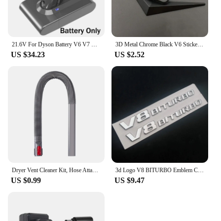
21.6V For Dyson Battery V6 V7 V8 V10 SV09 SV11 SV10 SV12 DC59 Absolute Fluffy Animal Pro Vacuum Cleaner Rechargeable Batteries
3D Metal Chrome Black V6 Sticker V8 Emblem Car Fender Badge Decal Trunk Logo Accessories
US $34.23
US $2.52
Dryer Vent Cleaner Kit, Hose Attachment for Dyson V7 V8 V10 V11 V12 V15 Cordless Vacuum, Perfect Flexible Crevice Tool
3d Logo V8 BITURBO Emblem Car Fender Stickers For C63 E63 S63 GLC63 GLE63 G63 Accessories
US $0.99
US $9.47