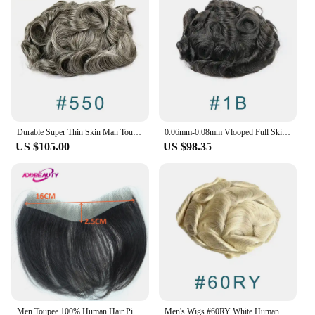
look and feel, ensuring that your toupee remains
undetectable even in close quarters. The toupee is
also easy to maintain, allowing you to enjoy a full
head of hair without the hassle of daily styling or
maintenance.
Durable Super Thin Skin Man Toupee Ash Blonde Full Pu 100% Human Hair Men Hairpiece Replacement System Male Prosthesis
0.06mm-0.08mm Vlooped Full Skin Thin Base Natural Hairline Men Toupee 1B40/1B65 Grey Human Hair Replacement System Male Wigs
US $105.00
US $98.35
Men Toupee 100% Human Hair Piece V Loop Front Toupee for Men Thin Skin PU Men Wigs 6inch Remy Hair Replacement Natural Color
Men's Wigs #60RY White Human Hair Full Thin Skin PU 8x10 Toupee Man 0.04-0.05MM Capillary Prosthesis Unit Replacement System