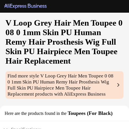
V Loop Grey Hair Men Toupee 0
08 0 1mm Skin PU Human
Remy Hair Prosthesis Wig Full
Skin PU Hairpiece Men Toupee
Hair Replacement
Find more style
V Loop Grey Hair Men Toupee 0 08
0 1mm Skin PU Human Remy Hair Prosthesis Wig
Full Skin PU Hairpiece Men Toupee Hair
Replacement
products with AliExpress Business
Toupees (For Black)
Here are the products found in the