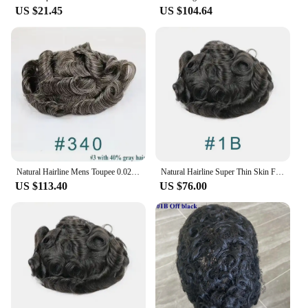
US $21.45
US $104.64
Natural Hairline Mens Toupee 0.02mm Invisible Super UItra Thin Skin Full PU Replacement Blonde Human Hair Male Prosthesis System
Natural Hairline Super Thin Skin Full PU Silicon Mens Toupee Grey Human Hair Male Wig Replacements System Capillary Prosthesis
US $113.40
US $76.00