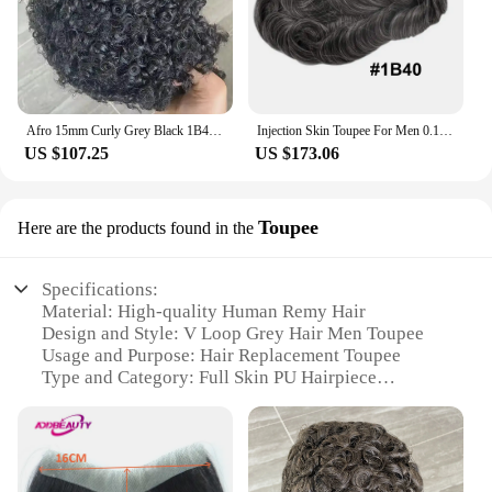
Afro 15mm Curly Grey Black 1B40 Toupee For Men African American Wigs Human Hair Invisible Skin Pu Replacement System Prosthesis
Injection Skin Toupee For Men 0.12-0.14mm Male Human Hair Replacement System Skin PU Hairpiece Men's Hair Capillary Prothesis
US $107.25
US $173.06
Toupee
Here are the products found in the
Specifications:
Material: High-quality Human Remy Hair
Design and Style: V Loop Grey Hair Men Toupee
Usage and Purpose: Hair Replacement Toupee
Type and Category: Full Skin PU Hairpiece
Performance and Property: Durable and Natural
Look
Parts and Accessories: Comes with a secure
attachment system