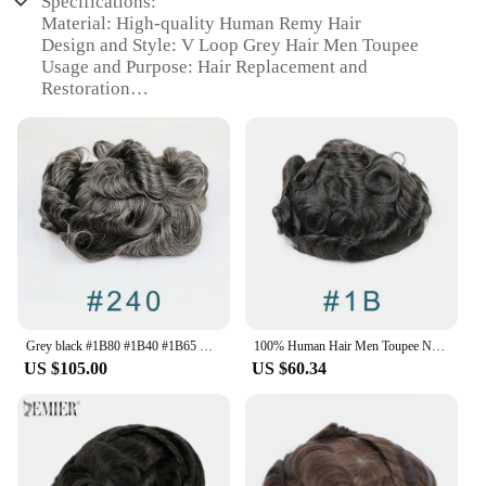
Specifications:
Material: High-quality Human Remy Hair
Design and Style: V Loop Grey Hair Men Toupee
Usage and Purpose: Hair Replacement and
Restoration
Type and Category: Full Skin PU Hairpiece
Performance and Property: Durable and Natural
Look
Parts and Accessories: Includes Toupee Base and
Clips
Features:
|V Loop Grey Hair Men Toupee 0 08 0 1mm Skin Pu
Human Remy Hair Prosthesis Wig Full Skin Pu
Hairpiece Men Toupee Hair
Replacement|Wholesale|Vendors|
Grey black #1B80 #1B40 #1B65 Mens Toupee V Loop Thin Skin 0.06mm Full PU 100% Human Hair Wig Replacement Capillary Prosthesis
100% Human Hair Men Toupee Natural Hairline Full Skin Pu Base Durable Thin 0.1mm Male Wigs Replacement Unit Capillary Prosthesis
US $105.00
US $60.34
**Unmatched Quality and Style**
The V Loop Grey Hair Men Toupee is meticulously
crafted with premium Human Remy Hair, ensuring a
natural look and feel that blends seamlessly with
your existing hair. This full skin PU hairpiece is
designed to provide a durable and resilient solution