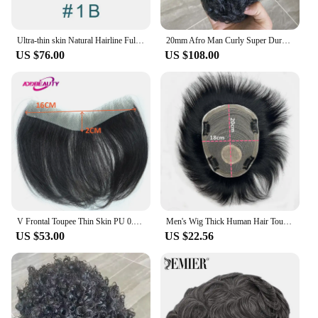
Ultra-thin skin Natural Hairline Full PU Silicon Men's Toupee Grey Human hair Male wig Replacement system Capillary prosthesis
20mm Afro Man Curly Super Durable Thin Skin Full Pu Men Toupee Human Hair Wig Capillary Prosthesis Grey Black Replacement System
US $76.00
US $108.00
V Frontal Toupee Thin Skin PU 0.05-0.14mm VLoop Men Wig Indian Human Hair Replacement System 6inch Hairpiece Natural Color 100%
Men's Wig Thick Human Hair Toupee with PU Around Hair Replacement System Prosthetic Hair Wig Male Pieces For Men Baldness
US $53.00
US $22.56