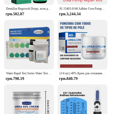
DentiZen Regrowth Drops, ясен для відновлення ясен, витягування масла зубів і ясен, омолодження ясен з легкістю – 30 мл
81.15403.6146 Adblue Urea Pump Repair Kits kit Spare Parts for MAN Emitec Doser Dosing Pump Module
грн.502.87
грн.3,244.34
Water Rapid Test Series Water Test Kit Urea Test Reagent
(1/4 шт.) 40% Крем для сечовини 40% Крем для сечовини Засіб для видалення курячої шкіри Зволожуючий лосьйон для тіла проти висихання E
грн.798.19
грн.840.79