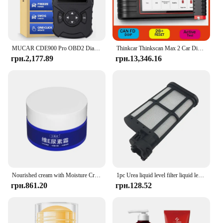
MUCAR CDE900 Pro OBD2 Diagnostic Tool Full System Diagnosis 28 Maintenance Bi-directional Control ABS SRS TCM ECM scanner tools
Thinkcar Thinkscan Max 2 Car Diagnostic Tools FCA CANFD Auto OBD2 All System Scanner 28 Reset ECU Coding Active Test Безкоштовне оновлення
грн.2,177.89
грн.13,346.16
Nourished cream with Moisture Cream with spots relief elements cream vitamin E element cream skin repair whitening moisture cream with bleed whitening pedestal cream
1pc Urea liquid level filter liquid level sensor pump liberation Automobile for Cummins FAW
грн.861.20
грн.128.52