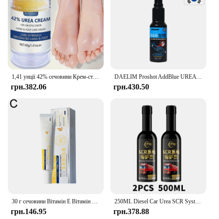
1,41 унції 42% сечовини Крем-стік для догляду за руками, використовується для догляду за п’ятами, глибоке зволоження та живлення вашої сухої грубої шкіри
DAELIM Proshot AddBlue UREA Addtive 150ml Made in Korea
грн.382.06
грн.430.50
30 г сечовини Вітамін Е Вітамін А Крем Зволожуючий Освітлення чорних плям Сонячні опіки Антиокислювач Видалення зморшок Звуження пор Догляд за шкірою
250ML Diesel Car Urea SCR System Protector Anti-Crystallization Truck Urea Nozzle Pipe Box Pump Anti-Clogging Cleaner Additives
грн.146.95
грн.378.88