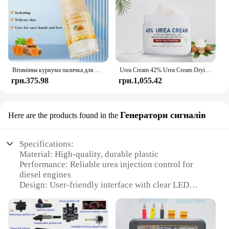
Вітамінна куркума паличка для рук і ніг, яка використовується для зволоження рук і ніг, виготовлення гумки шкіри
Urea Cream 42% Urea Cream Drying And Moisturizing Hand And Foot Cream Dry Skin, Peeling Off Relieving Itching 100g/Bottle
грн.375.98
грн.1,055.42
Генератори сигналів
Here are the products found in the
Specifications:
Material: High-quality, durable plastic
Performance: Reliable urea injection control for
diesel engines
Design: User-friendly interface with clear LED
indicators
Compatibility: Universal fit for various diesel
vehicles
Functionality: Enhances engine performance and