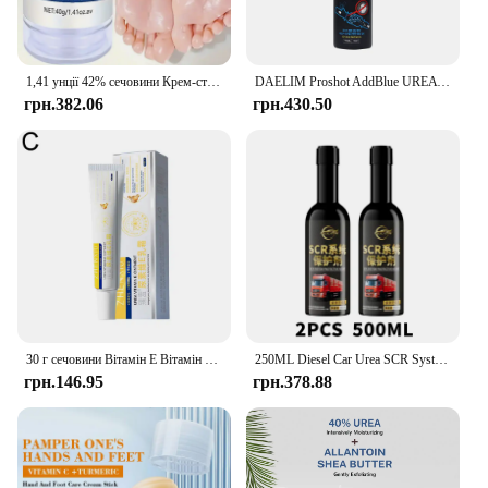
1,41 унції 42% сечовини Крем-стік для догляду за руками, використовується для догляду за п’ятами, глибоке зволоження та живлення вашої сухої грубої шкіри
DAELIM Proshot AddBlue UREA Addtive 150ml Made in Korea
грн.382.06
грн.430.50
30 г сечовини Вітамін Е Вітамін А Крем Зволожуючий Освітлення чорних плям Сонячні опіки Антиокислювач Видалення зморшок Звуження пор Догляд за шкірою
250ML Diesel Car Urea SCR System Protector Anti-Crystallization Truck Urea Nozzle Pipe Box Pump Anti-Clogging Cleaner Additives
грн.146.95
грн.378.88