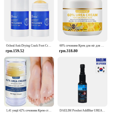
Ocheal Anti-Drying Crack Foot Cream Hand Cracked Repair Skin Removal Care Cream Dead Feet Hand Skin O8T2
60% сечовини Крем для ніг для рук Відновлює сухість тріщини Ніжно відлущує пом’якшує шкіру забезпечує суперзволожуючий крем для догляду за ногами для рук
грн.159.52
грн.318.80
1,41 унції 42% сечовини Крем-стік для догляду за руками, використовується для догляду за п’ятами, глибоке зволоження та живлення вашої сухої грубої шкіри
DAELIM Proshot AddBlue UREA Addtive 150ml Made in Korea