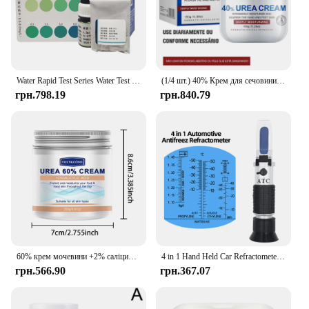
Water Rapid Test Series Water Test Kit Urea Test Reagent
(1/4 шт.) 40% Крем для сечовини 40% Крем для сечовини Засіб для видалення курячої шкіри Зволожуючий лосьйон для тіла проти висихання E
грн.798.19
грн.840.79
60% крем мочевини +2% саліцилова кислота зволожуючий крем для догляду за ногами може зволожувати вашу ПІСОКУ, покращує сухість і грубість
4 in 1 Hand Held Car Refractometer Vehicle Urea Tester 30-35% Adblue Fluid Glycol Battery Antifreeze with retail box 36%off
грн.566.90
грн.367.07