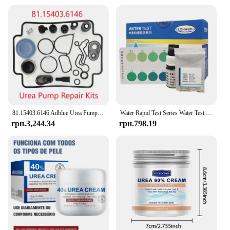
81.15403.6146 Adblue Urea Pump Repair Kits kit Spare Parts for MAN Emitec Doser Dosing Pump Module
Water Rapid Test Series Water Test Kit Urea Test Reagent
грн.3,244.34
грн.798.19