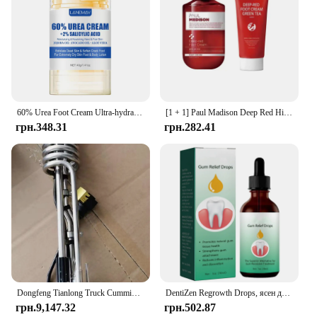
60% Urea Foot Cream Ultra-hydrating Aloe Vera Nourishing Hand Foot Skin Softening Dry Cracked Feet Gentle Exfoliation Peeling
[1 + 1] Paul Madison Deep Red High-Bohere Nutrition Supply Kerin Care Foot Cream + Foot Cream Green Tea
грн.348.31
грн.282.41
Dongfeng Tianlong Truck Cummins Engine Exhaust Aftertreatment Urea Temperature and Level Sensor A058B748/5418001
DentiZen Regrowth Drops, ясен для відновлення ясен, витягування масла зубів і ясен, омолодження ясен з легкістю – 30 мл
грн.9,147.32
грн.502.87