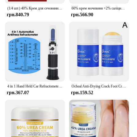
(1/4 шт.) 40% Крем для сечовини 40% Крем для сечовини Засіб для видалення курячої шкіри Зволожуючий лосьйон для тіла проти висихання E
60% крем мочевини +2% саліцилова кислота зволожуючий крем для догляду за ногами може зволожувати вашу ПІСОКУ, покращує сухість і грубість
грн.840.79
грн.566.90
4 in 1 Hand Held Car Refractometer Vehicle Urea Tester 30-35% Adblue Fluid Glycol Battery Antifreeze with retail box 36%off
Ocheal Anti-Drying Crack Foot Cream Hand Cracked Repair Skin Removal Care Cream Dead Feet Hand Skin O8T2
грн.367.07
грн.159.52