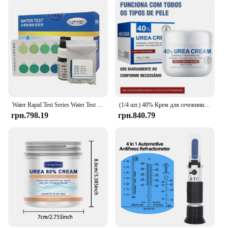
Water Rapid Test Series Water Test Kit Urea Test Reagent
(1/4 шт.) 40% Крем для сечовини 40% Крем для сечовини Засіб для видалення курячої шкіри Зволожуючий лосьйон для тіла проти висихання E
грн.798.19
грн.840.79