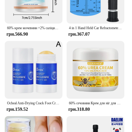
60% крем мочевини +2% саліцилова кислота зволожуючий крем для догляду за ногами може зволожувати вашу ПІСОКУ, покращує сухість і грубість
4 in 1 Hand Held Car Refractometer Vehicle Urea Tester 30-35% Adblue Fluid Glycol Battery Antifreeze with retail box 36%off
грн.566.90
грн.367.07
Ocheal Anti-Drying Crack Foot Cream Hand Cracked Repair Skin Removal Care Cream Dead Feet Hand Skin O8T2
60% сечовини Крем для ніг для рук Відновлює сухість тріщини Ніжно відлущує пом’якшує шкіру забезпечує суперзволожуючий крем для догляду за ногами для рук
грн.159.52
грн.318.80