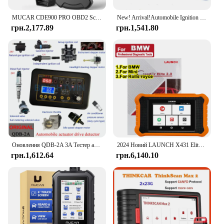
MUCAR CDE900 PRO OBD2 Scanner Diagnostic Scan Tool All System OBDII Car Code Reader for Vehicle 32G Free Update Diagnostic Tools
New! Arrival!Automobile Ignition Coil Test Injector Solenoid Valve Idling Stepper Motor Instrument Tester
грн.2,177.89
грн.1,541.80
Оновлення QDB-2A 3A Тестер автомобільної котушки запалювання Автомобільний кроковий двигун холостого ходу Електромагнітний клапан Інжектор Привід Детектор несправностей Драйвер
2024 Новий LAUNCH X431 Elite 2.0 PRO для сканера OBD2, двонаправленого сканування, усі послуги, кодування ECU для сканера BMW/Audi
грн.1,612.64
грн.6,140.10