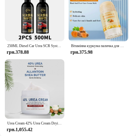
250ML Diesel Car Urea SCR System Protector Anti-Crystallization Truck Urea Nozzle Pipe Box Pump Anti-Clogging Cleaner Additives
Вітамінна куркума паличка для рук і ніг, яка використовується для зволоження рук і ніг, виготовлення гумки шкіри
грн.378.88
грн.375.98
Urea Cream 42% Urea Cream Drying And Moisturizing Hand And Foot Cream Dry Skin, Peeling Off Relieving Itching 100g/Bottle
грн.1,055.42