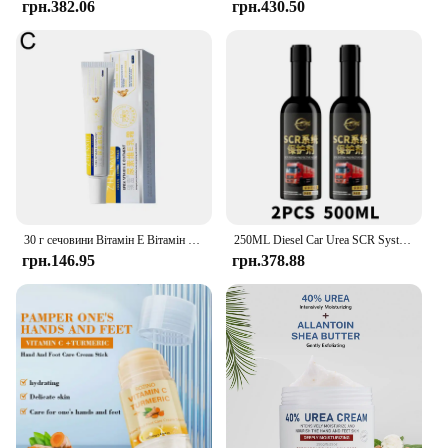
грн.382.06
грн.430.50
30 г сечовини Вітамін Е Вітамін А Крем Зволожуючий Освітлення чорних плям Сонячні опіки Антиокислювач Видалення зморшок Звуження пор Догляд за шкірою
250ML Diesel Car Urea SCR System Protector Anti-Crystallization Truck Urea Nozzle Pipe Box Pump Anti-Clogging Cleaner Additives
грн.146.95
грн.378.88