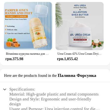
Вітамінна куркума паличка для рук і ніг, яка використовується для зволоження рук і ніг, виготовлення гумки шкіри
Urea Cream 42% Urea Cream Drying And Moisturizing Hand And Foot Cream Dry Skin, Peeling Off Relieving Itching 100g/Bottle
грн.375.98
грн.1,055.42
Паливна Форсунка
Here are the products found in the
Specifications:
Material: High-grade plastic and metal components
Design and Style: Ergonomic and user-friendly
design
Usage and Purpose: Urea injection control for diesel