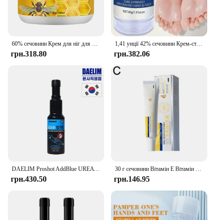
60% сечовини Крем для ніг для рук Відновлює сухість тріщини Ніжно відлущує пом’якшує шкіру забезпечує суперзволожуючий крем для догляду за ногами для рук
1,41 унції 42% сечовини Крем-стік для догляду за руками, використовується для догляду за п’ятами, глибоке зволоження та живлення вашої сухої грубої шкіри
грн.318.80
грн.382.06
DAELIM Proshot AddBlue UREA Addtive 150ml Made in Korea
30 г сечовини Вітамін Е Вітамін А Крем Зволожуючий Освітлення чорних плям Сонячні опіки Антиокислювач Видалення зморшок Звуження пор Догляд за шкірою
грн.430.50
грн.146.95