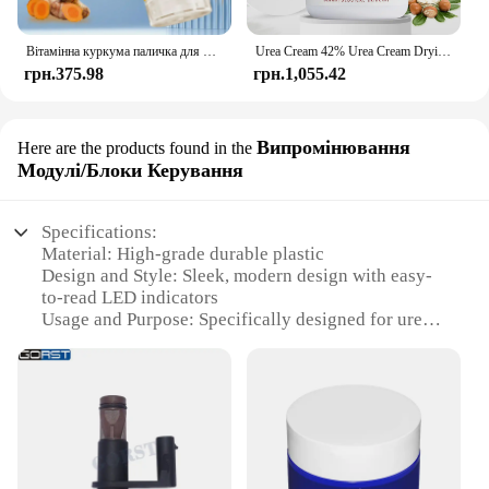
Вітамінна куркума паличка для рук і ніг, яка використовується для зволоження рук і ніг, виготовлення гумки шкіри
Urea Cream 42% Urea Cream Drying And Moisturizing Hand And Foot Cream Dry Skin, Peeling Off Relieving Itching 100g/Bottle
грн.375.98
грн.1,055.42
Випромінювання
Here are the products found in the
Модулі/Блоки Керування
Specifications:
Material: High-grade durable plastic
Design and Style: Sleek, modern design with easy-
to-read LED indicators
Usage and Purpose: Specifically designed for urea
injection control in diesel engines
Performance and Property: Precision-engineered for
optimal urea injection control
Typical Adaptive Scenario: Ideal for use in various
diesel-powered vehicles, including trucks and buses
Shape or Size or Weight or Quantity: Compact and
lightweight, with a user-friendly interface