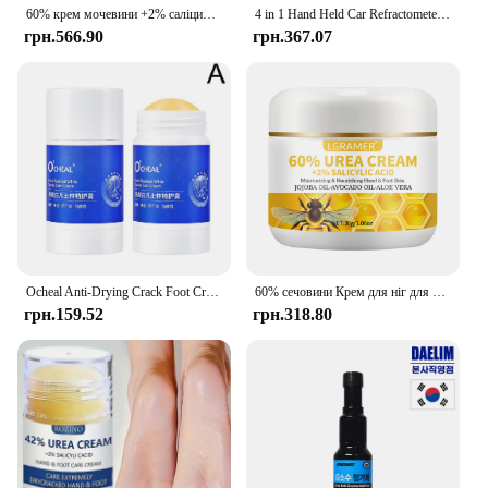
60% крем мочевини +2% саліцилова кислота зволожуючий крем для догляду за ногами може зволожувати вашу ПІСОКУ, покращує сухість і грубість
4 in 1 Hand Held Car Refractometer Vehicle Urea Tester 30-35% Adblue Fluid Glycol Battery Antifreeze with retail box 36%off
грн.566.90
грн.367.07
Ocheal Anti-Drying Crack Foot Cream Hand Cracked Repair Skin Removal Care Cream Dead Feet Hand Skin O8T2
60% сечовини Крем для ніг для рук Відновлює сухість тріщини Ніжно відлущує пом’якшує шкіру забезпечує суперзволожуючий крем для догляду за ногами для рук
грн.159.52
грн.318.80