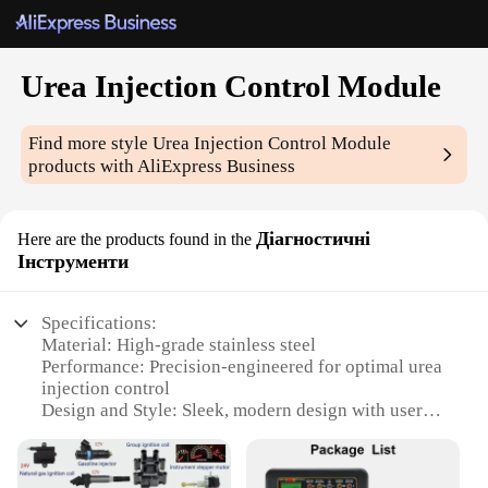
Urea Injection Control Module
Find more style
Urea Injection Control Module
products with AliExpress Business
Діагностичні
Here are the products found in the
Інструменти
Specifications:
Material: High-grade stainless steel
Performance: Precision-engineered for optimal urea
injection control
Design and Style: Sleek, modern design with user-
friendly interface
Usage and Purpose: Designed for diesel engines to
ensure efficient NOx reduction