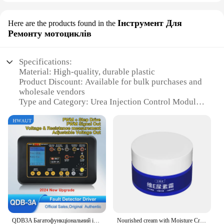
Інструмент Для
Here are the products found in the
Ремонту мотоциклів
Specifications:
Material: High-quality, durable plastic
Product Discount: Available for bulk purchases and
wholesale vendors
Type and Category: Urea Injection Control Module
Design and Style: Ergonomic and user-friendly
design
Usage and Purpose: Specifically designed for
motorcycle repair
Performance and Property: Efficient urea injection
control for motorcycle engines
Parts and Accessories: Comes as a complete set for
easy installation
Features:
|Vendors|
QDB3A Багатофункціональний інструмент для діагностики мотоциклів Клапан холостого ходу Тестер котушки запалювання Автомобільний привід Детектор несправностей
Nourished cream with Moisture Cream with spots relief elements cream vitamin E element cream skin repair whitening moisture cream with bleed whitening pedestal cream