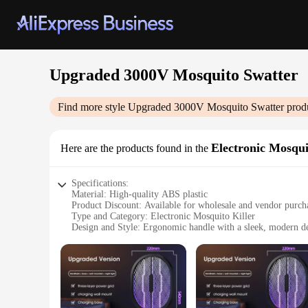
Upgraded 3000V Mosquito Swatter
Find more style
Upgraded 3000V Mosquito Swatter
produ
Electronic Mosqui
Here are the products found in the
Specifications:
Material: High-quality ABS plastic
Product Discount: Available for wholesale and vendor purch
Type and Category: Electronic Mosquito Killer
Design and Style: Ergonomic handle with a sleek, modern d
Usage and Purpose: Effective mosquito control in residentia
Performance and Property: 3000V power output for swift and
Parts and Accessories: Comes with a durable metal mesh he
Features:
|Vendors|