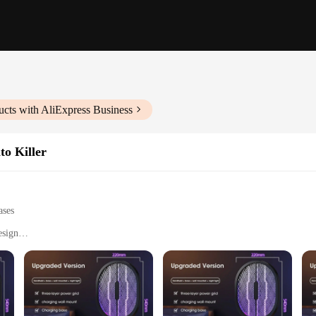
cts with AliExpress Business
to Killer
ases
esign
l and commercial settings
 lethal mosquito elimination
ad