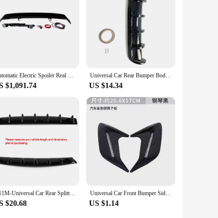
a noticeable improvement in your vehicle's aerodynamics,
Automatic Electric Spoiler Real Carbon Fiber Material Boot Spoiler Rear Trunk Wing Universal for Hatchback and SUV Car
Universal Car Rear Bumper Body Kit Shark Chin Spoiler Diffuser Trim Cover Black
S $1,091.74
US $14.34
A11M-Universal Car Rear Splitter Shark Bumper Diffuser 5 Fin Rear Bumper Lip Spoiler For Benz Honda Toyota Gloss Black
Universal Car Front Bumper Side Air Vent Car Splitter Wing Spoiler Canard For Mercedes Benz For Audi For BMW For Honda For Nissa
S $20.68
US $1.14