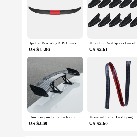
1pc Car Rear Wing ABS Universal Three-section Stick-on Spoiler Rear Boot Decorative Sticker DIY Exterior Decoration Accessories
10Pcs Car 
US $15.96
US $2.61
Universal punch-free Carbon fiber Car Tail Wing Spoiler Mini Automotive Decoration Small Model Auto Stickers Car Accessories
Universal Spoiler Car-Styling 5D Carbon Fiber Spo
US $2.60
US $2.60