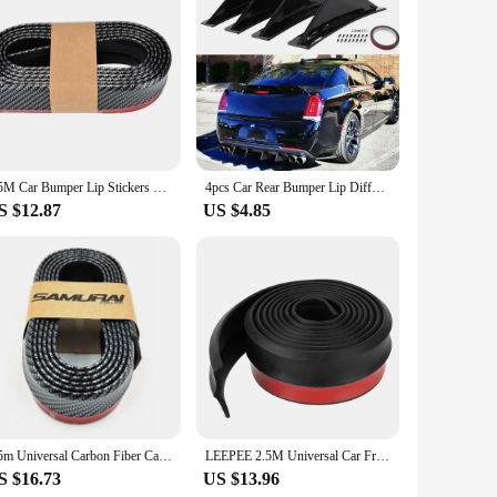
 for car enthusiasts and vehicle owners alike, these spoilers
gn of these spoilers is not only visually appealing but also
king it a convenient and cost-effective upgrade for your car.
2.5M Car Bumper Lip Stickers Soft Carbon Fiber Car Rubber Bumper Strip Outside Bumper Front Lip Car Bumper Protectors
4pcs Car Rear Bumper Lip Diffuser Splitter Spoiler Scratch Protector Fin Trim Caps Universal Exterior Accessory For 300
 compatible with a wide range of car models, ensuring a
S $12.87
US $4.85
 construction guarantees that your investment in these
holesale supplies or an individual seeking to enhance your
2.5m Universal Carbon Fiber Car Front Bumper Lip Collision Rubber Strip Protector Side Skirt Sticker Modification Decoration Ext
LEEPEE 2.5M Universal Car Front Bumper Lip Rubber Bumper Protector 60mm Bumper Lip Strip Car Side Skirt Car Stickers Car Styling
S $16.73
US $13.96