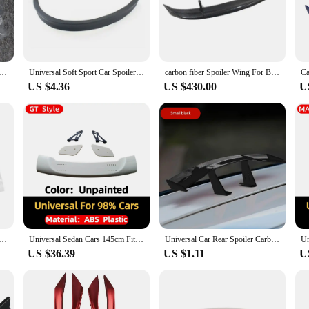
 addition to your vehicle's exterior. Designed to improve aerodynamics, these sp
eamlined design not only looks great but also contributes to a smoother driving 
hese spoilers are a must-have accessory.
ings. They come with a strong adhesive backing, ensuring a secure fit without t
runk Spoiler Roof Lip Sticker Bar Exterior Car Rear Spoiler Kit Punch-Free Installation for Most Cars
Universal Soft Sport Car Spoiler Rear Wing Lip Trim Sticker 1.18-1.28M Rear Roof Trunk Spoiler for Vehicle Enhancement
carbon fiber Spoiler Wing For Benz CLA GT CLA200 CLA260 CLA45 Black Lip Body Kit Splitter Trunk Trim Affix Stick Car Accessories
ng them a versatile choice for car owners. The lightweight construction ensur
US $4.36
US $430.00
U
but they also add a sporty, aggressive look to your vehicle. The sleek lines a
're cruising down the highway or participating in a car show, these spoilers a
runk Spoiler Roof Lip Sticker Bar Exterior Car Rear Spoiler Kit Punch-Free Installation for Most Cars
Universal Sedan Cars 145cm Fit Mostly Vehicle GT Style Styling Rear Trunk Lip Spoiler Wing Racing Tuning Accessories Body Kit
Universal Car Rear Spoiler Carbon Look Mini Wings Small Model Decoration Auto Accessories Black Blue Red White Style Spoilers
US $36.39
US $1.11
U