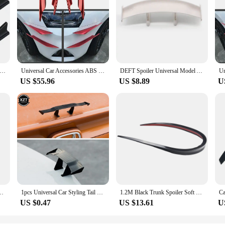
Roof Spoiler Black/Carbon Fiber Black Shark Fin Shape Car Body Spoiler Kit With Self-Adhesive Tapes for Most Cars
Universal Car Accessories ABS Exterior Red Front Bumper Splitter Canards Diffuser Spoiler Wing Addon kits Stick on type
DEFT Spoiler Universal Model Auto-Stickers Car Tail Rear Wing Carbon Fiber Car Styling Spoiler Mini Model Auto Stickers
US $55.96
US $8.89
U
ilers DIY Refit Spoiler For Audi Toyota Honda KIA Hyundai Opel All Car
1pcs Universal Car Styling Tail Wing Decoration Model Carbon Fiber Twill Look Simple Installation Mini Ornament Goods
1.2M Black Trunk Spoiler Soft Car Rear Roof Rear Wing Lip Trim Sticker Car Spoiler Refit Spoiler Car Accessories
US $0.47
US $13.61
U