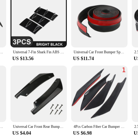
addition to the automotive accessory market. Designed to be a versatile solution
 vehicle's aerodynamics, stability, and performance. The sleek, streamlined desi
proved fuel efficiency and a more aggressive driving experience.
nnovative stick-on style. No drilling or professional installation is required, ma
de Canards Splitter Fins Universal Black Front Bumper Spoilers Car Door Anti-collision Belt Bumper Guard
Universal 7-Fin Shark Fin ABS Diffuser Bright Black Without Drilling Hot Sale Universal Car Rear Bumper Lip
Universal Car Front Bumper Spoiler Lips Protection Stickers 60mm Width 2.5M Car Front Bumper Lip Rubber Car Bumper Protectors
dd unnecessary weight to your vehicle, and the universal fit design makes them
US $13.56
US $11.74
U
lt to withstand the elements and resist fading or cracking over time. The robust
e addition to your vehicle. Whether you're a car dealer looking to stock up on w
or you.
ar Red Black Carbon Fiber Pattern Modified Shark Fin Rear Spoiler Rear Bumper Lip Diffuser Anti-collision
Universal Car Front Rear Bumper Strip Lip Spoiler Diffuser Splitter Scratch Protector Carbon Fiber Winglets Side Skirt Extension
4Pcs Carbon Fiber Car Bumper Fin Canard Splitter Diffuser Spoiler Air knife
US $4.04
US $6.98
U