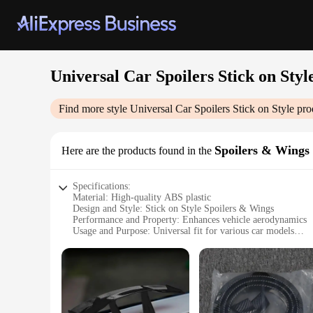
Universal Car Spoilers Stick on Styl
Find more style
Universal Car Spoilers Stick on Style
pro
Spoilers & Wings
Here are the products found in the
Specifications:
Material: High-quality ABS plastic
Design and Style: Stick on Style Spoilers & Wings
Performance and Property: Enhances vehicle aerodynamics
Usage and Purpose: Universal fit for various car models
Typical Adaptive Scenario: Suitable for both daily driving a
Shape or Size or Weight or Quantity: Customizable dimension
Features:
|Wholesale|Vendors|
**Optimized Aerodynamics for Performance**