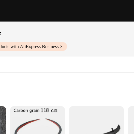
e
ducts with AliExpress Business
nd racing
s for a perfect fit