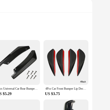
afted from high-quality ABS plastic, ensuring a durable and
car enthusiasts and vehicle owners alike. The sleek and stylish
ive backing ensures a secure fit, providing both stability and
2pcs Universal Car Rear Bumper Lip Diffuser Splitter Spoiler Scratch Protector Black Carbon Fiber Rear Lip Wrap Angle Splitters
4Pcs Car Front Bumper Lip Decoration Diffuser Shunt Fin Body Spoiler Canard Universal Auto Modified Canard Exterior Parts
ion for those looking to personalize their vehicles. Whether
S $5.29
US $3.75
hed to your car, reducing drag and improving fuel efficiency.
ilers can be easily removed without damaging your car's