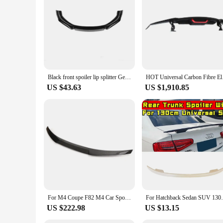
paint, making them a convenient and reversible upgrade. Whet
enhancing both your driving experience and your car's overal
Black front spoiler lip splitter General Motors modified front shovel decorative bumper anti-collision strip front lip accessory
HOT Universal Carbon 
US $43.63
US $1,910.85
For M4 Coupe F82 M4 Car Spoiler Carbon Fiber M Performance Vorstiner Style Carbon Rear tuning car spoiler 2014 - UP F82 Spoiler
For Hatchback Sedan SUV 130cm Universal Sp
US $222.98
US $13.15