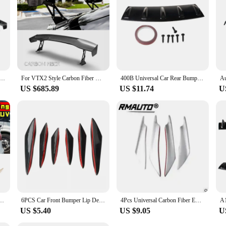
her you're driving in the city or on the highway, these spoilers will provide 
l appeal.
Fibre Electric Rear Trunk Spoiler Wing for Mercedes Benz Carbon Fiber Wine Red Boot Spoiler General Version
For VTX2 Style Carbon Fiber GT Wing Spoiler for Honda Civic FK7/FK8 (2016-2021) - High Mount Rear Fiberglass Wing
400B Universal Car Rear Bumper Lip Diffuser 5 Fin Gloss Black Shark Fin Black Bumper Car Accessories
US $685.89
US $11.74
U
oiler Wing Gloss Black Car Rear Spoiler Trunk Wing Modification Part Car Accessories
6PCS Car Front Bumper Lip Decoration Diffuser Shunt Fin Body Spoiler Canard Valence Car Modified Canard Decor Auto Accessories
4Pcs Universal Carbon Fiber EVO Front Bumper Spoilers Side Canards Splitter Fins Anti-Collision Belt Bumper Guard Side Diffuser
US $5.40
US $9.05
U