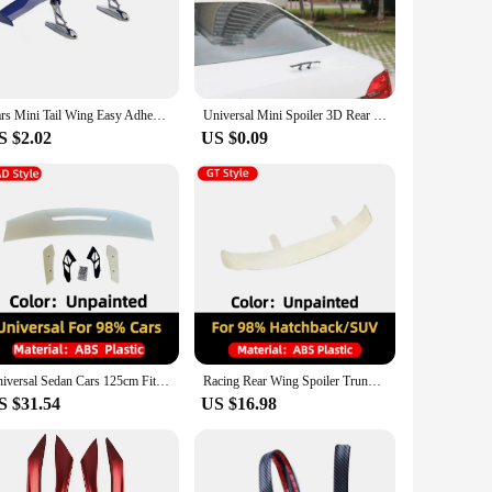
oilers reduce air resistance, enhancing your car's stability
experience. Whether you're a casual driver looking to
he need for drilling or modifications. The universal design
Cars Mini Tail Wing Easy Adhesive Installation Mini Tail Wing Spoiler Tiny Trunk Spoiler Automotive Exteriores Rear Tail Wings
Universal Mini Spoiler 3D Rear Trunk Wing Boot Lip Spoiler Stickers Car Exterior Funny Accessories Decoration Carbon Fiber Look
es that they won't add unnecessary weight to your vehicle,
S $2.02
US $0.09
nd aerodynamic shape make your car stand out on the road,
re sure to turn heads and make a statement about your
Universal Sedan Cars 125cm Fit Mostly Vehicle MAD Style Racing Rear Trunk Lip Spoiler Wing Tuning Accessories Body Kit Styling
Racing Rear Wing Spoiler Trunk Lip Tail Racing Styling Tuning Accessories Universal Hatchback SUV Cars 130cm Fit Mostly Vehicle
S $31.54
US $16.98