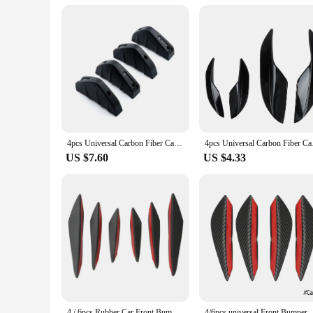
4pcs Universal Carbon Fiber Car Modified Rear Bumper Diffuser Spoiler Black Red ABS Rear Bumper Lip Diffuser Anti-collision Amag
4pcs Universal Carbo
US $7.60
US $4.33
4 / 6pcs Rubber Car Front Bumper Lip Protector Universal Rear Diffuser Black Carbon Fiber Spoiler Splitter Wing Protection Guard
4/6pcs universal Front Bumper Lip Decoration Diffuse