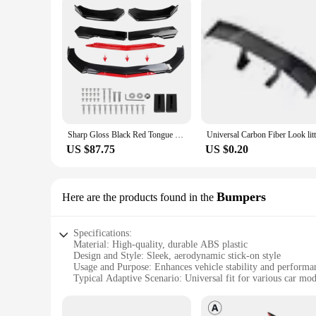
Sharp Gloss Black Red Tongue Front Bumper Lip Chin Spoiler Splitter Diffuser Body Kit Trim Air Dam Protector Universal Most Car
US $87.75
US $0.20
Bumpers
Here are the products found in the
Specifications:
Material: High-quality, durable ABS plastic
Design and Style: Sleek, aerodynamic stick-on style
Usage and Purpose: Enhances vehicle stability and performa
Typical Adaptive Scenario: Universal fit for various car mod
Shape or Size or Weight or Quantity: Lightweight and easy to
Performance and Property: Improves fuel efficiency and red