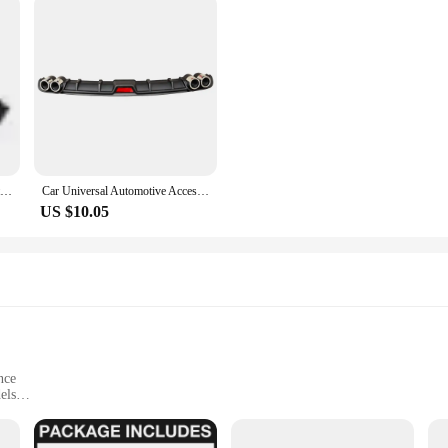
Universal Carbon Fiber Look little Wing Spoiler Mini Characteristic Spoiler Car Tail Decoration Raing Spoiler Car Body Kits
Car Universal Automotive Accessories Rear Spoiler Bumper Rear Lip Small Surround Auto Modification Parts Rear Spoiler Accessory
US $10.05
nce
els
 install
uces drag