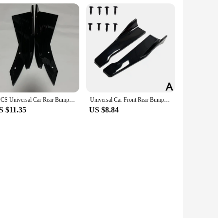
2PCS Universal Car Rear Bumper Spoiler Lip Carbon Fiber Wing Trim Protection Anti-crash Diffuser Side Skirt Wrap Angle Splitter
Universal Car Front Rear Bumper Strip Lip Spoiler Diffuser Splitter Scratch Protector 48CM Length For Audi BMW HONDA
S $11.35
US $8.84