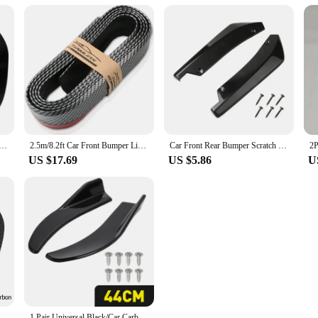
n Fiber Car Front Bumper Lip Rubber Fins Styling Spoilers Splitter Canards Valence Sticker Decorative Kit
2.5m/8.2ft Car Front Bumper Lip Car Carbon Fiber Universal Side Skirt Splitter Spoiler Car Front Bumper Guard Waterproof
Car Front Rear Bumper Scratch Protector Strip Lip Spoiler Diffuser Splitter Extension Carbon Fiber Winglets Side Skirt Universal
US $17.69
US $5.86
U
r Splitter Fins Body Spoiler Canards Valence Chin Car Tuning Canard Decor
1 Pair Universal Black/Car Carbon Fiber Screen Car Bumper Spoiler Front Lip Anti-Collision For BMW Mercedes-Benz Toyota Audi