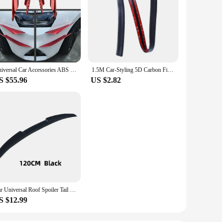
Universal Car Accessories ABS Exterior Red Front Bumper Splitter Canards Diffuser Spoiler Wing Addon kits Stick on type
1.5M Car-Styling 5D Carbon Fiber Spoilers Styling DIY Refit Spoiler Universal For BMW Toyota Honda KIA Hyundai Opel Mazda
S $55.96
US $2.82
Car Universal Roof Spoiler Tail Universal SUV Two Box Rear Wing Stick-on Perforated Trunk Spoiler Rear Wing Car Adaptations Tail
S $12.99