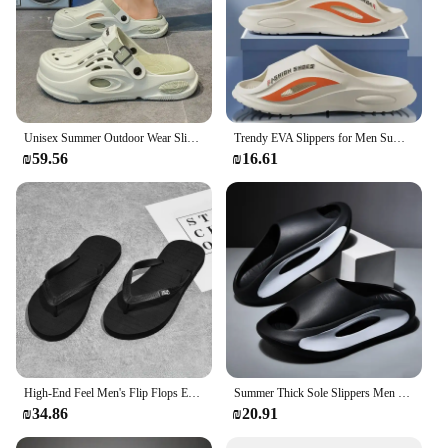
Unisex Summer Outdoor Wear Slippers Anti-Slip EVA Sneakers Casual Beach Shoes Two-In-One Flip Flops Fashionable Home Slides
Trendy EVA Slippers for Men Summer Home Outdoor Wear Thick Bottom Youth Beach Sports Anti-Slip Comfortable Slip-On Sandals
₪59.56
₪16.61
High-End Feel Men's Flip Flops EVA Sole Non-Slip Indoor Outdoor Sandals Summer Wear Rubber Base Comfortable Men's Slippers
Summer Thick Sole Slippers Men Women EVA Soft Bottom Indoor Home Slides Sandals Light Beach Shoes Male Slippers Flip Flops
₪34.86
₪20.91