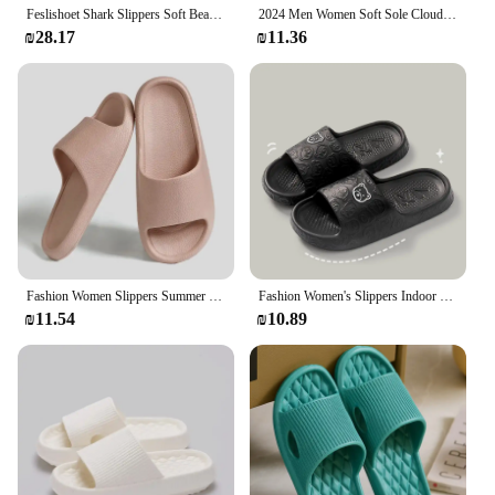
Feslishoet Shark Slippers Soft Beach Cloud Platform Women Indoor Bathroom Slides Summer Mules Outside EVA Men Shoes
2024 Men Women Soft Sole Cloud Slippers Thick Platform Indoor Outdoor Beach Sandals Summer EVA Non Slip Flip Flops
₪28.17
₪11.36
Fashion Women Slippers Summer Flat Lightweight EVA Home Bathroom Slippers Comfort Massage Couples Indoor Slides Shower Shoes
Fashion Women's Slippers Indoor Soft Sole Cartoon Bear Print Slides Bathroom EVA Indoor Men Summer Outdoor Cool Shoes Couple
₪11.54
₪10.89