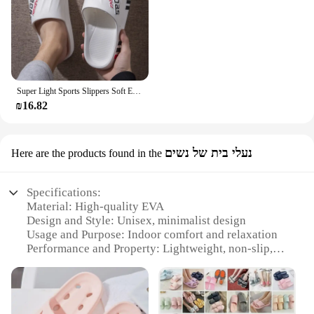
Super Light Sports Slippers Soft EVA Sole Outdoor Slides Comfortable Fashion Shoes Cool Style
₪16.82
נעלי בית של נשים
Here are the products found in the
Specifications:
Material: High-quality EVA
Design and Style: Unisex, minimalist design
Usage and Purpose: Indoor comfort and relaxation
Performance and Property: Lightweight, non-slip,
durable
Applicable People: Ideal for all genders
Size and Quantity: Available in various sizes to fit
all foot types