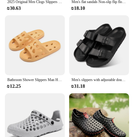
2025 Original Men Clogs Slippers Comfort Mules Sandals Summer EVA Waterproof Non-slip Chef shoes Workers Outdoor Fishing Shoes
Men's flat sandals Non-slip flip flops Summer 2024 Men's Slippers EVA soft soled beach Shoes Comfortable Men's slides
₪30.63
₪18.10
Bathroom Shower Slippers Man Hollow Out Women Slides Summer Eva Shoes Soft Anti-Slip Flip Flops Couple Indoor Outdoor Sandals
Men's slippers with adjustable double button EVA material, casual bathroom indoor and outdoor slippers
₪12.25
₪31.18