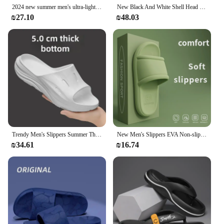
2024 new summer men's ultra-light EVA sole fashion comfortable sandals flip-flops
New Black And White Shell Head Half Cover Slippers For Men Women's Lightweight Thick Bottom Versatile Trendy Campus Style EVA Sl
₪27.10
₪48.03
Trendy Men's Slippers Summer Thick Bottom Casual Indoor Outdoor Use EVA Material Cross-Border New Style One-Line Drag Slippers
New Men's Slippers EVA Non-slip Bathroom Slipper Soft Comfortable Home Summer Sandal Indoor Bathroom Slippers Male Shower Shoes
₪34.61
₪16.74