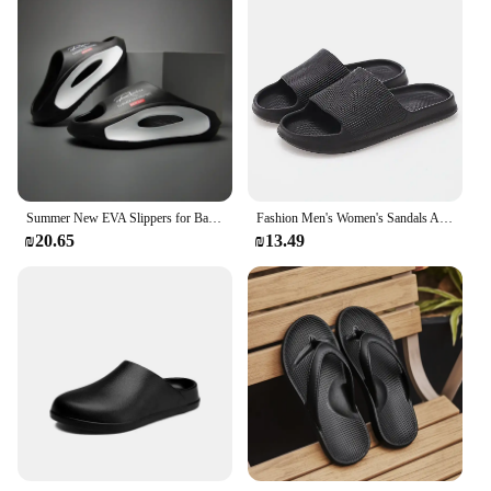
Summer New EVA Slippers for Bathroom, Anti slip and Odor proof Beach, Couple's Outerwear, Clip on Cold Slippers for Men
Fashion Men's Women's Sandals Anti-Slip Wear-Resistant EVA Thick Sole Comfortable Home Slippers Bathroom Bath Flip-Flops
₪20.65
₪13.49