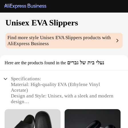
Unisex EVA Slippers
Find more style
Unisex EVA Slippers
products with
AliExpress Business
נעלי בית של גברים
Here are the products found in the
Specifications:
Material: High-quality EVA (Ethylene Vinyl
Acetate)
Design and Style: Unisex, with a sleek and modern
design
Usage and Purpose: Ideal for indoor use, providing
comfort and support
Performance and Property: Lightweight, durable,
and easy to clean