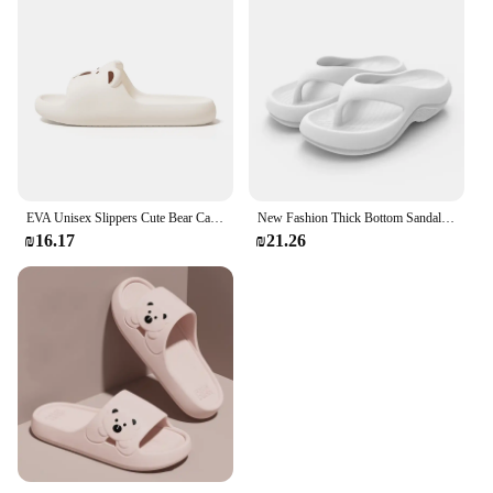
EVA Unisex Slippers Cute Bear Cartoon Home Slippers Comfortable Soft Indoor Slippers
New Fashion Thick Bottom Sandals EVA Anti-Slip No Odor Unisex Outdoor Beachwear Slip-On Footbed Slippers for Men And Women
₪16.17
₪21.26