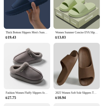
Thick Bottom Slippers Men's Summer Home Use Bathroom Indoor Outdoor Wear Cool Slippers Women's Soft EVA Material Comfortable
Women Summer Concise EVA Slippers Men Soft Home Slides Couples Bathroom Non-slip Sandals Adults Comfortable Outdoor Beach Shoes
₪19.43
₪13.03
Fashion Women Fluffy Slippers for Autumn and Winter Indoor EVA Thick Sole Anti-Slip and Warm Unisex Slippers for Winter
2025 Women Soft Sole Slippers Thick Platform Indoor Outdoor Beach Sandals Summer EVA Non Slip Flip Flops Men Slippers
₪27.75
₪10.94