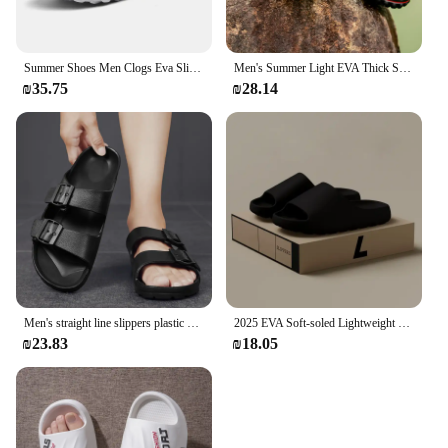
Summer Shoes Men Clogs Eva Slippers Men Flat Sandals Breathable Hole Shoes Men Beach Home Leisure Slides Men Summer Shoes
Men's Summer Light EVA Thick Soled Anti-Slip Sandals Breathable Slippers Popular Casual Hole Shoes
₪35.75
₪28.14
Men's straight line slippers plastic EVA one-time molding waterproof and wear-resistant human functional learning sandals
2025 EVA Soft-soled Lightweight Home Casual Innovative Design Shoes Men Slippers High-quality Exclusive Brand Slides In stock
₪23.83
₪18.05