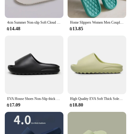
4cm Summer Non-slip Soft Cloud Slippers Women Comfy Eva Thick Platform Slides Woman Couple Bathroom Home Flip Flops
Home Slippers Women Men Couple Bathroom Slides Indoor Slippers Eva Soft Sole Comfortable Flip Flops Flat Shoes Sandals
₪14.48
₪13.85
EVA House Shoes Non-Slip thick Soft Platform Slide Sandals for Women Men Indoor Outdoor Shower Bathroom Slipper for Adult
High Quality EVA Soft Thick Soled Slippers Women's Summer Fashion Wear Slippers Home Home Sandals Men's Beach Shoes
₪17.09
₪18.80