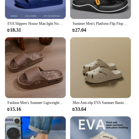
EVA Slippers House Man light Non-slip Bathroom Shoes Outdoor/Indoor Fashionable Wear-resistant Man's Slippers Soft Comfortable
Summer Men's Platform Flip Flops Soft Sole EVA Slippers for Men Outdoor Casual Beach Shoes Home Non-slip Bathroom Slides Shoes
₪18.31
₪27.04
Fashion Men's Summer Ligtweight EVA Indoor Home Sandals Slippers Shoes Men Slippers Outdoor Students Women Comfortable Slides
Men Anti-slip EVA Summer Baotou Slippers Women Soft Outdoor Closed-Toes Sandals Couple Unisex Home Indoor House Shoes Footwear
₪15.16
₪33.64