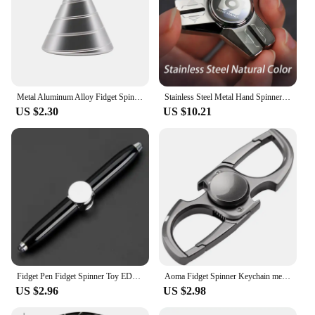
Metal Aluminum Alloy Fidget Spinner Sharp Cone Mezmoglobe Desktop Rotate Hand Spinner Fingertip Gyro Stress Relief Adult Toys
Stainless Steel Metal Hand Spinner Anti-anxiety EDC Fidget Toy for Adult Children Creative Metal Triangle Stress Relief Toy
US $2.30
US $10.21
Fidget Pen Fidget Spinner Toy EDC Anti Stress Relief Metal Shell For Stundent Kids Adult
Aoma Fidget Spinner Keychain men's creative Design Gift Stainless Steel car key waist Pendant Ring Creative fidget toys
US $2.96
US $2.98