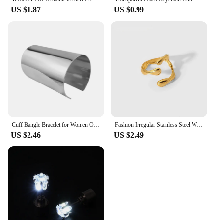
US $1.87
US $0.99
Cuff Bangle Bracelet for Women Open Wide Wire Bracelets Gold Color Wrist Cuff Wrap Bracelet
Fashion Irregular Stainless Steel Waterproof Open Ring Personality Charms PVD Real Gold 18K Plated Trendy Jewelry Gifts for Wome
US $2.46
US $2.49