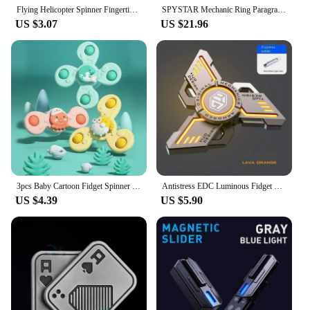
Flying Helicopter Spinner Fingertip Upgrade Flight Gyro Flyorb Hover Ball Mini Drone Aircraft Toy LED UFO Type Toy Kid Gift
SPYSTAR Mechanic Ring Paragraph Fidget Spinner Fingertip Gyro Ratchet Magnetic Metal Adult Anti Stress Toy Office Desk EDC
US $3.07
US $21.96
3pcs Baby Cartoon Fidget Spinner Toys Colorful Insect Gyro Educational Toy Kids Fingertip Rattle Bath Toys for Boys Girls Gift
Antistress EDC Luminous Fidget Spinners Alloy Metal Hand Spinner Noctilucent Gyro Stress Relief Toys For Adult Kid DARK KNIGHT
US $4.39
US $5.90