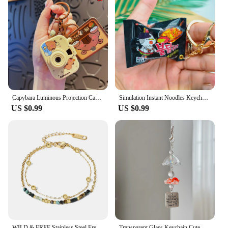
Capybara Luminous Projection Camera Toy Keychain Creative Cartoon Cute Capybara Bag Pendant
Simulation Instant Noodles Keychain On The Phone Mini Snacks Pendant Bag Pendant Christmas Gifts For The New Year
US $0.99
US $0.99
WILD & FREE Stainless Steel French Romantic Charms Bracelets for Women Luxury Vintage Layered Hand Accessories Trendy Jewelry
Transparent Glass Keychain Cute Goldfish Wind Chime Pendant Keyring Mobile Phone Lanyard Bag Decorative Charm Kawaii Key Chain