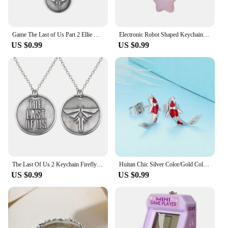
Game The Last of Us Part 2 Ellie Dina Hamsa Bracelet Evil Eye Blue Beads Leather Bracelets Bangles for Women Men Cospaly Jewelry
Electronic Robot Shaped Keychain Rainbow Color Key Chain Multi-Functional Phone Chain Women Girls Bag Purse Accessory
US $0.99
US $0.99
The Last Of Us 2 Keychain Firefly Logo Letter Dogtag Joel Ellie Vintage Retro Antique Pewter Keyring Key Chain Ring Wholesale
Huitan Chic Silver Color/Gold Color Fish Stud Earrings Lady Dainty Delicate Daily Jewelry Shiny Zirconia Accessories for Women
US $0.99
US $0.99