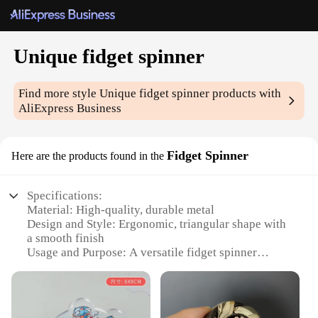
Unique fidget spinner
Find more style
Unique fidget spinner
products with
AliExpress Business
Fidget Spinner
Here are the products found in the
Specifications:
Material: High-quality, durable metal
Design and Style: Ergonomic, triangular shape with
a smooth finish
Usage and Purpose: A versatile fidget spinner
designed for stress relief and focus
Performance and Property: Smooth spinning action
with a satisfying click
Quantity: Available in sets for bulk purchases