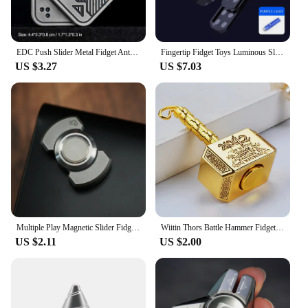
EDC Push Slider Metal Fidget Anti Stress Toys Adults Finger Spinner Poker Relieve Anxiety Toy Portable Pop Magnetic Slider Games
Fingertip Fidget Toys Luminous Slider Magnetic Haptic EDC Clicker Metal Hand Spinner ADHD Tool Anxiety Stress Relief Adult Toys
US $3.27
US $7.03
Multiple Play Magnetic Slider Fidget Spinner EDC Adult Fidget Toys Anti Stress Hand Spinner ADHD Anxiety Autism Stress Relief
Wiitin Thors Battle Hammer Fidget Hand Spinner Made By Metal The Mighty Mjolnir Keychain Toy Stress Relief Toys For Kids Gift
US $2.11
US $2.00