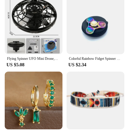
Flying Spinner UFO Mini Drone,Flying Spinner Hand Operated Drones Indoor Outdoor Cool Stuff Mini Drones Toys Birthday Gifts
Colorful Rainbow Fidget Spinner Metal Hand Spinner For Autism Rotation Anti Stress Toys Kids Children Gifts
US $5.08
US $2.34