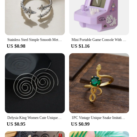
Stainless Steel Simple Smooth Metal Heart Rings For Women Men Y2K Trendy Open Ring Korean Elegant Party Jewelry Couple Gifts
Mini Portable Game Console With Keychain Children Handheld Game Console Keyring Toy Retro Arcade Creative Toys Key Fob Kids Gift
US $0.98
US $1.16
Delysia King Women Cute Unique Temperament Round Spiral Earrings Romantic Alloy Simplicity Aestheticism Geometric Dangler
1PC Vintage Unique Snake Imitation Emerald Zirconia Gold Color Ring For Women Men Punk Gothic Snake Birthday Party Jewelry Gift
US $0.95
US $0.99