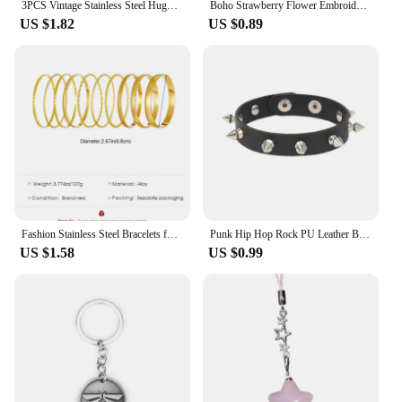
3PCS Vintage Stainless Steel Huggie Ear Piercing Earring Sets for Women Tiny Unique Pendant Square Hoop Earrings Fashion Jewelry
Boho Strawberry Flower Embroidered Bracelet Handmade Braided Bracelet Friendship Wrap Bracelets Thread Woven Wristbands
US $1.82
US $0.89
Fashion Stainless Steel Bracelets for Women Men Twist Texture Bangles Gold Silver Color Jewelry Statement Streetwear Goth Gifts
Punk Hip Hop Rock PU Leather Bracelet Unisex Trendy Chain Skull Pentagram Rivet Bracelet Party Jewelry Accessories
US $1.58
US $0.99