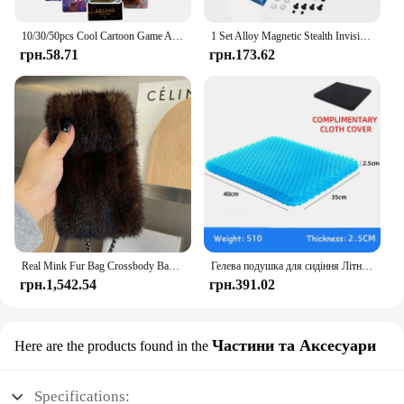
10/30/50pcs Cool Cartoon Game Arcane Anime Stickers Decals Motorcycle Laptop Luggage Guitar Phone Car Waterproof Sticker Kid Toy
1 Set Alloy Magnetic Stealth Invisible Body Post Mount For 1:10 RC Models Car Drift HSP d90 Sakura Himoto Redcat Exceed Racing
грн.58.71
грн.173.62
Real Mink Fur Bag Crossbody Bags For Women Phone Bag Lady Shoulder Bags Real Fur Bag Female Messenger Bag Winter Handbag Ladies
Гелева подушка для сидіння Літній дихаючий стільниковий дизайн для скидання тиску Біль у спині - Крісло для інвалідного візка для домашнього офісу Автомобілі
грн.1,542.54
грн.391.02
Частини та Аксесуари
Here are the products found in the
Specifications: