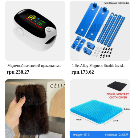
looking for gloves for personal use or for your
practice, the Unigloves Blu Pearl Exam Gloves are a
smart choice that combines quality, performance,
and value.
Медичний пальцевий пульсоксиметр Наситометр Насиченість кисню Педіатричний оксиметр Пульс Охорона здоров'я Артеріальний тиск Доросла дитина
1 Set Alloy Magnetic Stealth Invisible Body Post Mount For 1:10 RC Models Car Drift HSP d90 Sakura Himoto Redcat Exceed Racing
грн.238.27
грн.173.62