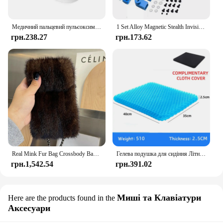
Медичний пальцевий пульсоксиметр Наситометр Насиченість кисню Педіатричний оксиметр Пульс Охорона здоров'я Артеріальний тиск Доросла дитина
1 Set Alloy Magnetic Stealth Invisible Body Post Mount For 1:10 RC Models Car Drift HSP d90 Sakura Himoto Redcat Exceed Racing
грн.238.27
грн.173.62
Real Mink Fur Bag Crossbody Bags For Women Phone Bag Lady Shoulder Bags Real Fur Bag Female Messenger Bag Winter Handbag Ladies
Гелева подушка для сидіння Літній дихаючий стільниковий дизайн для скидання тиску Біль у спині - Крісло для інвалідного візка для домашнього офісу Автомобілі
грн.1,542.54
грн.391.02
Миші та Клавіатури
Here are the products found in the
Аксесуари