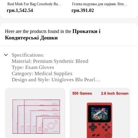
Real Mink Fur Bag Crossbody Bags For Women Phone Bag Lady Shoulder Bags Real Fur Bag Female Messenger Bag Winter Handbag Ladies
Гелева подушка для сидіння Літній дихаючий стільниковий дизайн для скидання тиску Біль у спині - Крісло для інвалідного візка для домашнього офісу Автомобілі
грн.1,542.54
грн.391.02
Прокатки і
Here are the products found in the
Кондитерські Дошки
Specifications:
Material: Premium Synthetic Blend
Type: Exam Gloves
Category: Medical Supplies
Design and Style: Unigloves Blu Pearl
Usage and Purpose: Medical Examinations, Food
Handling
Performance and Property: Tear-Resistant, Powder-
Free, Latex-Free
Quantity: Available in Sets
Features:
**Unmatched Durability and Comfort**
The Unigloves Blu Pearl Exam Gloves are crafted