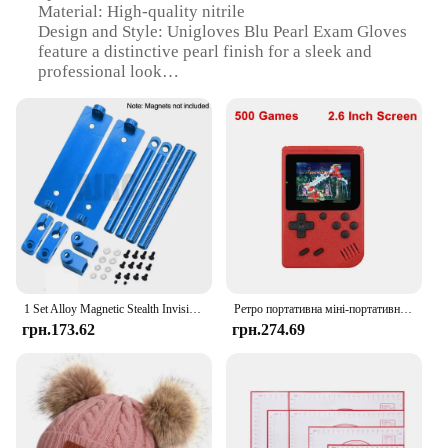
Material: High-quality nitrile
Design and Style: Unigloves Blu Pearl Exam Gloves
feature a distinctive pearl finish for a sleek and
professional look
Usage and Purpose: Ideal for medical professionals
and laboratory settings, these gloves provide
reliable protection and comfort
Performance and Property: The gloves offer
excellent barrier protection against chemicals,
bodily fluids, and microorganisms
Size and Quantity: Available in a variety of sizes to
ensure a perfect fit for all users
Packaging: Sold in convenient sets, ensuring you
have enough gloves for your needs
1 Set Alloy Magnetic Stealth Invisible Body Post Mount For 1:10 RC Models Car Drift HSP d90 Sakura Himoto Redcat Exceed Racing
Ретро портативна міні-портативна відеоігрова консоль 8-розрядна 3,0-дюймова кольорова РК-дисплей Дитячий кольоровий ігровий плеєр Вбудовані 500 ігор
Features:
грн.173.62
грн.274.69
**Unmatched Protection and Comfort**
The Unigloves Blu Pearl Exam Gloves are a
testament to the fusion of safety and style. Designed
with healthcare professionals in mind, these gloves
offer unparalleled protection against a wide range
of hazards. The high-quality nitrile material