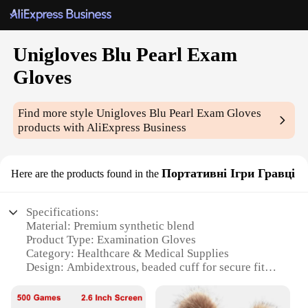
Unigloves Blu Pearl Exam
Gloves
Find more style
Unigloves Blu Pearl Exam Gloves
products with AliExpress Business
Портативні Ігри Гравці
Here are the products found in the
Specifications:
Material: Premium synthetic blend
Product Type: Examination Gloves
Category: Healthcare & Medical Supplies
Design: Ambidextrous, beaded cuff for secure fit
Size: Available in multiple sizes to accommodate
various hand sizes