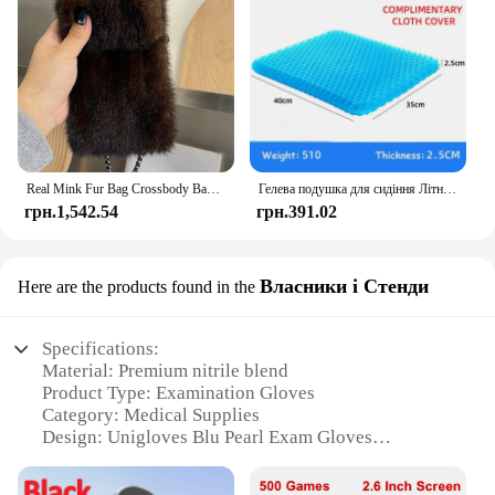
Real Mink Fur Bag Crossbody Bags For Women Phone Bag Lady Shoulder Bags Real Fur Bag Female Messenger Bag Winter Handbag Ladies
Гелева подушка для сидіння Літній дихаючий стільниковий дизайн для скидання тиску Біль у спині - Крісло для інвалідного візка для домашнього офісу Автомобілі
грн.1,542.54
грн.391.02
Власники і Стенди
Here are the products found in the
Specifications:
Material: Premium nitrile blend
Product Type: Examination Gloves
Category: Medical Supplies
Design: Unigloves Blu Pearl Exam Gloves
Usage: Ideal for medical professionals
Performance: Superior tactile sensitivity and barrier