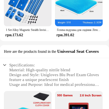
1 Set Alloy Magnetic Stealth Invisible Body Post Mount For 1:10 RC Models Car Drift HSP d90 Sakura Himoto Redcat Exceed Racing
Гелева подушка для сидіння Літній дихаючий стільниковий дизайн для скидання тиску Біль у спині - Крісло для інвалідного візка для домашнього офісу Автомобілі
грн.173.62
грн.391.02
Universal Seat Covers
Here are the products found in the
Specifications:
Material: High-quality nitrile blend
Design and Style: Unigloves Blu Pearl Exam Gloves
feature a unique pearlescent finish
Usage and Purpose: Ideal for medical professionals
and healthcare settings
Typical Adaptive Scenario: Suitable for a variety of
tasks, from examinations to handling sharp objects
Shape or Size or Weight or Quantity: Available in a
universal size, suitable for most hands