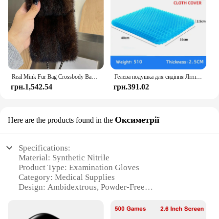
Real Mink Fur Bag Crossbody Bags For Women Phone Bag Lady Shoulder Bags Real Fur Bag Female Messenger Bag Winter Handbag Ladies
Гелева подушка для сидіння Літній дихаючий стільниковий дизайн для скидання тиску Біль у спині - Крісло для інвалідного візка для домашнього офісу Автомобілі
грн.1,542.54
грн.391.02
Оксиметрії
Here are the products found in the
Specifications:
Material: Synthetic Nitrile
Product Type: Examination Gloves
Category: Medical Supplies
Design: Ambidextrous, Powder-Free
Size Availability: Multiple Sizes
Performance: High Tensile Strength, Chemical
Resistance