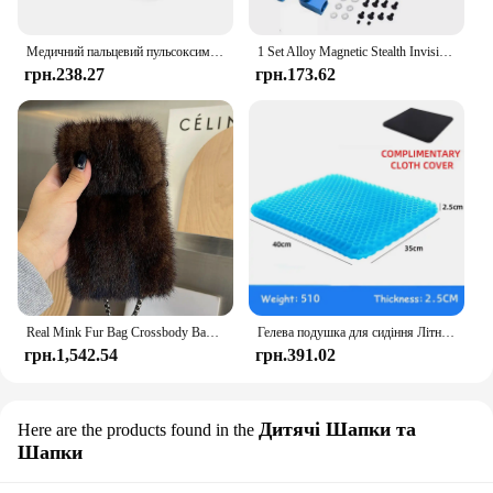
Медичний пальцевий пульсоксиметр Наситометр Насиченість кисню Педіатричний оксиметр Пульс Охорона здоров'я Артеріальний тиск Доросла дитина
1 Set Alloy Magnetic Stealth Invisible Body Post Mount For 1:10 RC Models Car Drift HSP d90 Sakura Himoto Redcat Exceed Racing
грн.238.27
грн.173.62
Real Mink Fur Bag Crossbody Bags For Women Phone Bag Lady Shoulder Bags Real Fur Bag Female Messenger Bag Winter Handbag Ladies
Гелева подушка для сидіння Літній дихаючий стільниковий дизайн для скидання тиску Біль у спині - Крісло для інвалідного візка для домашнього офісу Автомобілі
грн.1,542.54
грн.391.02
Дитячі Шапки та
Here are the products found in the
Шапки