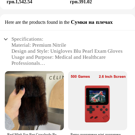
грн.1,542.54
грн.391.02
Сумки на плечах
Here are the products found in the
Specifications:
Material: Premium Nitrile
Design and Style: Unigloves Blu Pearl Exam Gloves
Usage and Purpose: Medical and Healthcare
Professionals
Typical Adaptive Scenario: Examination, Injection,
Surgery
Shape or Size or Weight or Quantity: Available in
multiple sizes and packs
Performance and Property: Superior Tactile
Sensitivity, Textured Fingertips, Powder-Free
Features:
|Vendors|
**Unmatched Quality and Comfort**
Real Mink Fur Bag Crossbody Bags For Women Phone Bag Lady Shoulder Bags Real Fur Bag Female Messenger Bag Winter Handbag Ladies
Ретро портативна міні-портативна відеоігрова консоль 8-розрядна 3,0-дюймова кольорова РК-дисплей Дитячий кольоровий ігровий плеєр Вбудовані 500 ігор