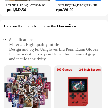
Real Mink Fur Bag Crossbody Bags For Women Phone Bag Lady Shoulder Bags Real Fur Bag Female Messenger Bag Winter Handbag Ladies
Гелева подушка для сидіння Літній дихаючий стільниковий дизайн для скидання тиску Біль у спині - Крісло для інвалідного візка для домашнього офісу Автомобілі
грн.1,542.54
грн.391.02
Наклейка
Here are the products found in the
Specifications:
Material: High-quality nitrile
Design and Style: Unigloves Blu Pearl Exam Gloves
feature a distinctive pearl finish for enhanced grip
and tactile sensitivity
Usage and Purpose: Ideal for medical professionals
and healthcare workers requiring sterile, reliable
protection during examinations
Typical Adaptive Scenario: Designed for use in a
variety of healthcare settings, including hospitals,
clinics, and private practices
Shape or Size or Weight or Quantity: Available in
multiple sizes to ensure a comfortable fit for various
hand sizes
Performance and Property: The gloves offer