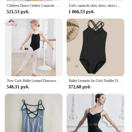
Children Dance Clothes Camisole Practice Ballet Body Dancewear Butterfly Stage Performance Skirt Gymnastics Leotard Costumes
Girl's camisole skirt, dress, short skirt.
521,53 руб.
1 060,53 руб.
New Girls Ballet Leotard Dancewear Camisole Jumpsuit Cotton White Clothing for Practice
Ballet Leotards for Girls Toddler Dance Stage Clothes Camisole Crisscross Back Gymnastic Ballerina Outfit Dress
548,31 руб.
372,68 руб.