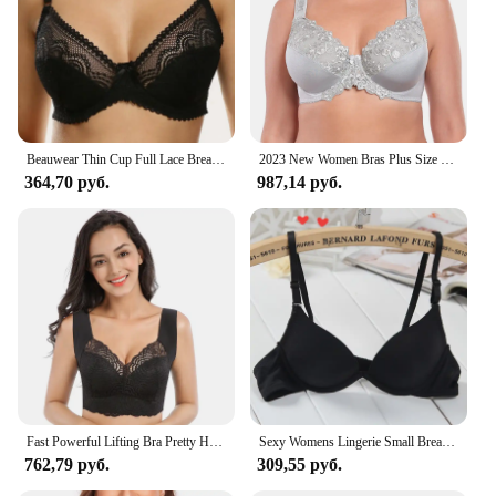
Beauwear Thin Cup Full Lace Breathable Push Up Bra Sexy Women Underwear Brassiere Small Size Lingerie Top Underwired Bralette
2023 New Women Bras Plus Size Lace Bra Large Cup Minimizer Bra Non-Padded Underwire Lingerie Underwear Top B C D E F G H Cup
364,70 руб.
987,14 руб.
Fast Powerful Lifting Bra Pretty Health Lymphvity Detoxification And Shaping Large Size Underwire Sexy Lace Sport Sleep Vest Bra
Sexy Womens Lingerie Small Breasts Deep V Brassiere Support Bra Underwired Bralette Padded Bh Top 32-38
762,79 руб.
309,55 руб.