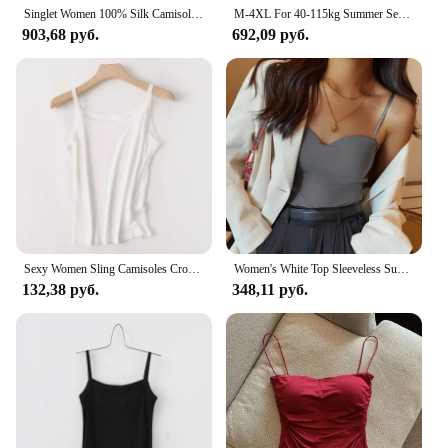
Singlet Women 100% Silk Camisoles Knit Tanks Suspends With Top Shirt Lady lingerie underwear Free Wire Summer Free Shipping Soft
M-4XL For 40-115kg Summer Seamless Camisole Top For Women with Chest Pads Sleeveless Underwear Inner Wear Slimming Tank Tops
903,68 руб.
692,09 руб.
Sexy Women Sling Camisoles Crop Tops Solid Color Sleeveless T-shirt Base Tee Tops Skinny Vest Female Slimming Tanks Underwear
Women's White Top Sleeveless Summer Ice Silk Traceless French Back Camisole Integrated Fixed Cup Inside Match Outside Wrap Chest
132,38 руб.
348,11 руб.