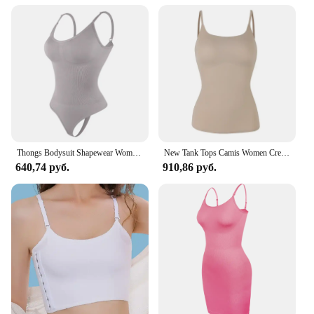
Thongs Bodysuit Shapewear Women Tummy Control Body Shaper Camisole Tank Top Seamless Slimming Waist Trainer Underwear S-3XL
New Tank Tops Camis Women Crew Neck Shapewear Waist Tummy Control Body Camisole Summer Black Nude Smooth Slimming Vest New
640,74 руб.
910,86 руб.