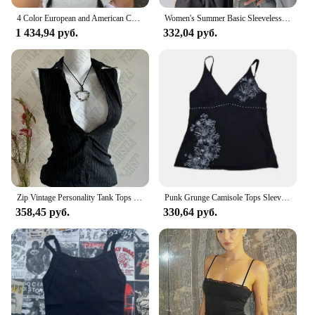
4 Color European and American Chest-revealing Sanding Soft Waxy Fabric Wide Hedge Low Dopamine Color I-shaped Camisole Vest 23.6
Women's Summer Basic Sleeveless Tank Top Spaghetti Strap Slim Fit Stretch Knitted Solid Color Camisole
1 434,94 руб.
332,04 руб.
Zip Vintage Personality Tank Tops Woman's Clothing Summer Daily Stripes Camisole Y2K Popular Sexy Singlet Female Sleeveless Vest
Punk Grunge Camisole Tops Sleeveless Womens Prints Cute Crop Tops Y2K Clothes 2000s Top Aesthetic Streetwear Emo Girls Tank Tops
358,45 руб.
330,64 руб.