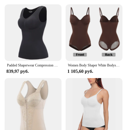
clothing; it's a versatile addition to your wardrobe
that offers both comfort and style. Crafted from a
premium blend of nylon and spandex, this camisole
provides a snug fit that moves with you, ensuring
all-day comfort. The underwired design offers
excellent support, making it an essential piece for
women who value both comfort and a flattering
silhouette. Whether you're heading to the office or
enjoying a casual day out, this camisole is designed
to enhance your shape and provide a smooth finish
under any top.
Padded Shaperwear Compression Camisole Body Shaper Woman Tummy Control Tank Tops Slimming Shapers Waist Trainer Corset Slim Vest
Women Body Shaper White Bodysuits Full Shapewear Built-In Bra Camisole Tops Sexy Tummy Control Slim Lingerie With Underwire Cup
839,97 руб.
1 105,60 руб.
**Adaptable and Functional**
This Underwired Camisole is more than just a
garment; it's a solution for women who value
adaptability and functionality. Available in a variety
of sizes, it caters to diverse body types, ensuring a
perfect fit for every woman. The smooth finish and
seamless design make it an invisible layer that can
be worn under any top, from casual to formal attire.
The camisole is not just about comfort; it's also