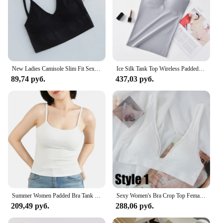
New Ladies Camisole Slim Fit Sexy Stretch Push Up Bra with Chest Pads Cropped Navel Short Tube Top V-Neck Tops Hot Sale
Ice Silk Tank Top Wireless Padded Lingerie Push Up Seamless Padded Vest Crop Top Tee Camisole Feminino Sleep Cami Soutien Gorge
89,74 руб.
437,03 руб.
Summer Women Padded Bra Tank Top White Black Girls Fitness Crop Tops Basic Elastic Camisole Suspenders Inside Sports Vest S-XL
Sexy Women's Bra Crop Top Female Seamless Underwear Deep V Neck Tank Top Summer Backless Camisole Lingere Sports Ribbed Tanks
209,49 руб.
288,06 руб.