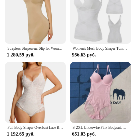
Strapless Shapewear Slip for Women Under Dress Full Slips Dress Tummy Control Camisole Body Shaper Seamless Corset Underwear
Women's Mesh Body Shaper Tummy Control Shapewear Tank Tops Compression Cami Summer Tops Deep V-neck Camisoles Slimming S-3XL New
1 280,59 руб.
956,63 руб.
Full Body Shaper Overbust Lace Bodysuit for Women Tummy Control Shapewear Camisole Top Sexy V Neck One Piece Underwear Thong
S-2XL Underwire Pink Bodysuit Women Shapers Stretch Solid Color Silky Underwear Body Shaper One-pieces Shapewear Corset Top
1 192,65 руб.
651,03 руб.