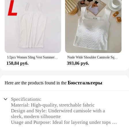
1/2pcs Women Sling Vest Summer Girls Sexy Strap Cotton Camisoles Crop Tops Ladies Sleeveless Sports Yoga Fitness Base Vest Tops
Nude Wide Shoulder Camisole Square Neck Beautiful Back Threaded Vest Women's Seamless One-piece Fixed Cup Casual Solid Tops
158,84 руб.
393,06 руб.
Бюстгальтеры
Here are the products found in the
Specifications:
Material: High-quality, stretchable fabric
Design and Style: Underwired camisole with a
sleek, modern silhouette
Usage and Purpose: Ideal for layering under tops or
as a standalone piece