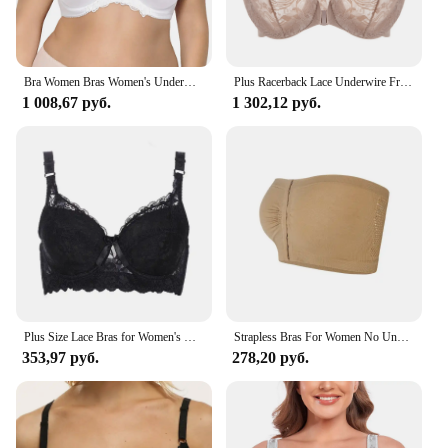
your collection, this product is sure to meet your
expectations.
Bra Women Bras Women's Underwear Thin Underwired Bra Gray Big Size Top 36 38 40 42 44 46 48 50 52 54 F G H I Cup
Plus Racerback Lace Underwire Front Closure Bra
1 008,67 руб.
1 302,12 руб.
Plus Size Lace Bras for Women's Bralette Crop Top Underwear Female Sexy Lingerie Wide Shoulder Straps Underwired Push Up Bra
Strapless Bras For Women No Underwire Seamless Bralettes For Women Wireless Bra Soft Support Everyday T Shirt Bras Strapless Top
353,97 руб.
278,20 руб.