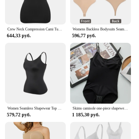
Crew Neck Compression Cami Tummy and Waist Control Body Shapewear Camisole Summer Tops Black Nude Smooth Slimming Vest 3XL
Womens Backless Bodysuits Seamless Shapewear Thong Butt Lifter Body Shaper Slimming Camisole Tops Tummy Control Corset
644,33 руб.
596,77 руб.
Women Seamless Shapewear Top Tummy Control Smooth Body Shaper Camisole Tank Top Slimming Belly Compression Vest 2PCS 2025 Summer
Skims camisole one-piece shapewear from Europe and America with adjustable waist and hip lifting jumpsuit with triangular buckle
579,72 руб.
1 185,30 руб.