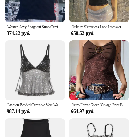
Women Sexy Spaghetti Strap Camisoles Summer Emo Girls Sleeveless Thin Tank Top Simple Base White Crop Tops Fashion Female Undies
Dulzura Sleeveless Lace Patchwork Bodycon Crop Camisole Women’S Sexy Casual Top Party Club Streetwear Spring Summer Clothes
374,22 руб.
650,62 руб.
Fashion Beaded Camisole Vest Women Sexy Backless Sleeveless V-neck Lace Up Tops 2025 Summer Street Nightclub Party Tanks Lady
Retro Forest Green Vintage Print Boho Y2K Camisole Backless Halter Tie Asymmetrical Tops Women Summer Vacation Clothing
987,14 руб.
664,97 руб.