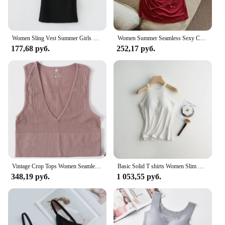
Women Sling Vest Summer Girls Sexy Strap Cotton Camisoles Crop Tops Ladies Sleeveless Sports Yoga Fitness Base Vest Tops
Women Summer Seamless Sexy Camisole Vest Beautiful Back Comfort Padded Bralette Pleats Thin Shoulder Straps Tanks Tops Underwear
177,68 руб.
252,17 руб.
Vintage Crop Tops Women Seamless Underwear Sexy Lingerie Female Tanks Harajuku Deep V Neck Summer Crop Top Sports Camisole
Basic Solid T shirts Women Slim Halter Neck Off-shoulder Camisole Tops Tees Summer Female Tanks Sleeveless With Chest Pad
348,19 руб.
1 053,55 руб.