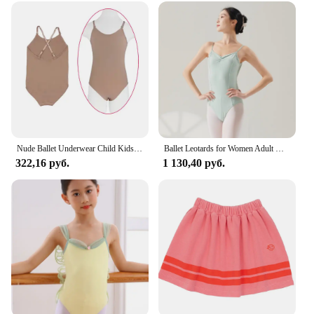
Nude Ballet Underwear Child Kids Gymnastics Seamless Camisole Skin Color Ballet Leotard Swimsuit Adjustable Shoulder Bands
Ballet Leotards for Women Adult Dance Camisole Gymnastics Leotard Ballet Costume Bodysuit Swimwear Practice Performance Clothes
322,16 руб.
1 130,40 руб.