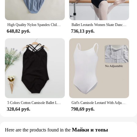
High Quality Nylon Spandex Children Kids Girls Training Dancewear Camisole Two-color Tone Ballet Dance Leotards
Ballet Leotards Women Skate Dance Camisole Gymnastic Swimsuit Leotard Ballet Hollow Mesh Stitching At The Waist топик женский
648,82 руб.
736,13 руб.
5 Colors Cotton Camisole Ballet Leotards Dance Dancewear Strap Dress 100-155cm Gymnastics Leotard for Girls Clothes
Girl's Camisole Leotard With Adjustable Straps Transition Team Basic Nude Seamless Undergarment for Dance Ballet Gymnastics Kids
328,64 руб.
798,69 руб.
Майки и топы
Here are the products found in the