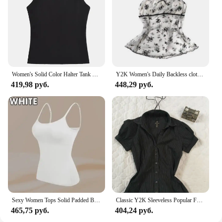
Women's Solid Color Halter Tank Top Sleeveless Vest Thin Straps Camisole Summer Casual Fashion Wear
Y2K Women's Daily Backless clothing Sexy Casual Halter tops Tight fitting Lace Maiden Sleeveless cool girl Personality Camisole
419,98 руб.
448,29 руб.
Sexy Women Tops Solid Padded Bra Spaghetti Camisole Top Women Vest Women Camisole with Built in Bra Cami Top Vest Tank Top 2024
Classic Y2K Sleeveless Popular Fashion Daily Halter tops Camisole Woman's Clothing Personality fit Advanced Singlet Stripes Vest
465,75 руб.
404,24 руб.