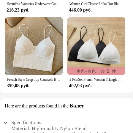
Seamless Women's Underwear Gathered No Underwires Lift The Top Lift Anti-sagging Tucked Breasts Comfortable Breathable Bra
Women Girl Classic Polka Dot Black White Bra Top Underwire Lace Floral Padded Bras
216,23 руб.
446,00 руб.
French Style Crop Top Camisole Bra Slim Fit Sexy Stretch Push Up Bra with Chest Pads Cropped Navel Short Tube Top V-Neck Tops
2 Pcs/Set French Women Triangle Cup Bra No Steel Ring Sexy Beautiful Back Camisole Gathered Brassiere with Non-removable Pad
359,08 руб.
402,93 руб.
Балет
Here are the products found in the
Specifications:
Material: High-quality Nylon Blend