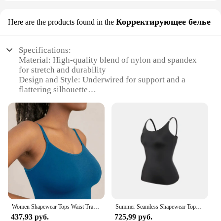
Корректирующее белье
Here are the products found in the
Specifications:
Material: High-quality blend of nylon and spandex
for stretch and durability
Design and Style: Underwired for support and a
flattering silhouette
Usage and Purpose: Ideal for enhancing shape and
providing comfort under clothing
Performance and Property: Smooth finish for a
seamless look under tops
Shape or Size or Weight or Quantity: Available in a
range of sizes to fit diverse body types
Parts and Accessories: Comes as a set for a
complete look
Features:
**Elevate Your Wardrobe Essentials**
Women Shapewear Tops Waist Trainer Tummy Control Body Shaper Shaping Tank Top Slimming Underwear Seamless Compression Camisole
Summer Seamless Shapewear Tops Women Tummy Control Smooth Body Shaper Camisole Nude Black Tank Top Slim Belly Compression Vest
437,93 руб.
725,99 руб.
The Underwired Camisole is not just a piece of