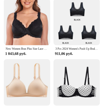
New Women Bras Plus Size Lace Bra Large Cup Minimizer Bra Non-Padded Underwire Lingerie Underwear Top 36-50 C D E F G H I J Cup
3 Pcs 2024 Women's Push Up Bralette 5cm Lift Plus Size Wireless Bras L 6L Seamless Lace Tops No Underwire Sexy Comfort
1 043,68 руб.
911,06 руб.