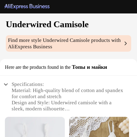
Underwired Camisole
Find more style
Underwired Camisole
products with
AliExpress Business
Топы и майки
Here are the products found in the
Specifications:
Material: High-quality blend of cotton and spandex
for comfort and stretch
Design and Style: Underwired camisole with a
sleek, modern silhouette
Usage and Purpose: Ideal for layering under tops or
as a standalone piece
Performance and Property: Supportive underwiring
for a flattering shape