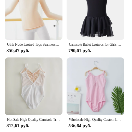
and stylish. Whether you're looking to add a touch
of elegance to your wardrobe or need a reliable
piece for your dance routines, this Underwired
Camisole Балет is the perfect choice.
Girls Nude Leotard Tops Seamless Camisole Leotards Undergarment for Ballet Dance Gymnastics Skating with Adjustable Straps
Camisole Ballet Leotards for Girls Ballet Dance Dancewear Gymnastics Leotard Dress
350,47 руб.
790,61 руб.
Hot Sale High Quality Camisole Training Dance Wear colorful cotton spandex Children Kids Girls Camisole Ballet Leotards for sale
Wholesale High Quality Custom Logo Kids Girls Camisole Cotton Spandex Lined Yellow Ballet Leotard
812,61 руб.
536,64 руб.