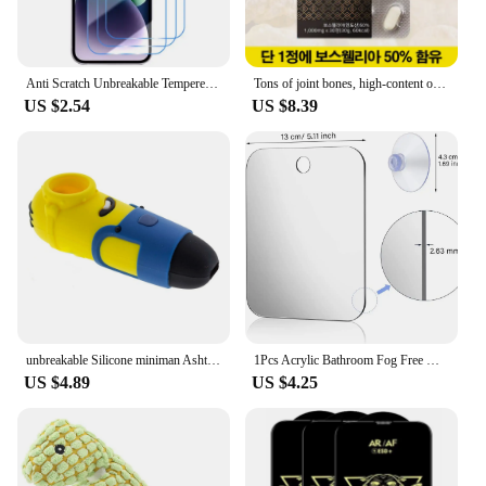
just for children; they're a timeless treasure that can
be enjoyed by all ages.
**A Gift That Lasts**
Anti Scratch Unbreakable Tempered Glass For Iphone 15 14 12 13 11 Pro Max Screen Protector For Iphone 6 7 8 Xr X Plus Glass
Tons of joint bones, high-content of the skull is 30 doses of Boeswelia for 1 month, 120 doses for 4 months
Looking for a gift that stands out? Our Unbreakable
US $2.54
US $8.39
Teddy Stuffed & Plush Animals are the perfect
choice. They're not just a gift; they're a keepsake.
These teddies are designed to be cherished, making
them an ideal choice for birthdays, holidays, or as a
thoughtful gesture for any occasion. The
unbreakable feature ensures that they will remain a
beloved part of any collection, providing comfort
and joy for years to come. Whether you're a
wholesaler, vendor, or supplier, our Unbreakable
Teddy Stuffed & Plush Animals are sure to be a hit
with your customers.
unbreakable Silicone miniman Ashtray
1Pcs Acrylic Bathroom Fog Free Mirror With Wall Suction Shower Mirror Man Shaving Women Makeup Unbreakable Portable Traveling
US $4.89
US $4.25