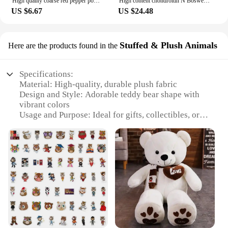
High quality coarse red pepper powder dry in vacuum
High content chondroitin N Boswellia joint bone health supplements 120 tablets for 4 months
US $6.67
US $24.48
Stuffed & Plush Animals
Here are the products found in the
Specifications:
Material: High-quality, durable plush fabric
Design and Style: Adorable teddy bear shape with
vibrant colors
Usage and Purpose: Ideal for gifts, collectibles, or
decorative items
Performance and Property: Unbreakable, ensuring
longevity and safety
Parts and Accessories: None required, ready to use
straight out of the box
Applicable People: Suitable for all ages, perfect for
children and adults alike
Features:
|Vendors|