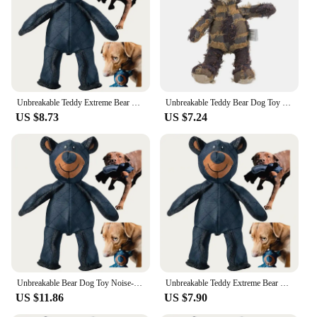
convenience
Applicable People: Perfect for pet owners and
vendors looking for resilient dog toys
Features:
**Unmatched Durability and Safety**
The Unbreakable Teddy Dog Toys are crafted from
Unbreakable Teddy Extreme Bear Toy For Dogs Chewer Indestructible Plush Dog Squeaking Toy Durable Tough Heavy-duty Chew Dog Toy
Unbreakable Teddy Bear Dog Toy Squeaking Plush Doll Interactive Puppy Teething Toys Bite Resistant Chew Toy for Small Big Dogs
high-quality, non-toxic plastic that stands up to the
US $8.73
US $7.24
most enthusiastic chewers. Designed to withstand
the roughest play, these toys are perfect for dogs
who love to tug, fetch, and chew. The unbreakable
nature of these toys ensures that they maintain their
integrity, even when faced with the most determined
canine companions. With a focus on safety, these
toys are free from harmful chemicals, making them
a safe choice for your furry friend.
**Versatile and Engaging Playtime**
These wholesale-friendly sets of Unbreakable
Teddy Dog Toys come in a variety of shapes and
Unbreakable Bear Dog Toy Noise-producing Pet Molar Chew Toy Durable Family Interactive Teddy Bear Squeaking Easy To Clean Toy
Unbreakable Teddy Extreme Bear Toy For Dogs Chewer Indestructible Plush Dog Squeaking Toy Durable Tough Heavy-duty Chew Dog Toys
sizes, catering to different play styles and
US $11.86
US $7.90
preferences. The teddy bear design is not only
adorable but also stimulates your dog's natural