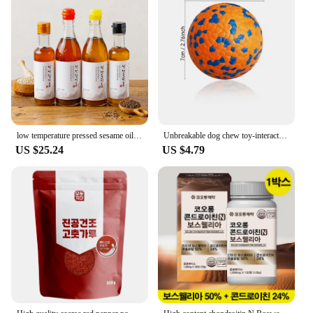
low temperature pressed sesame oil perilla oil
Unbreakable dog chew toy-interactive ball for dogs who like to chew
US $25.24
US $4.79