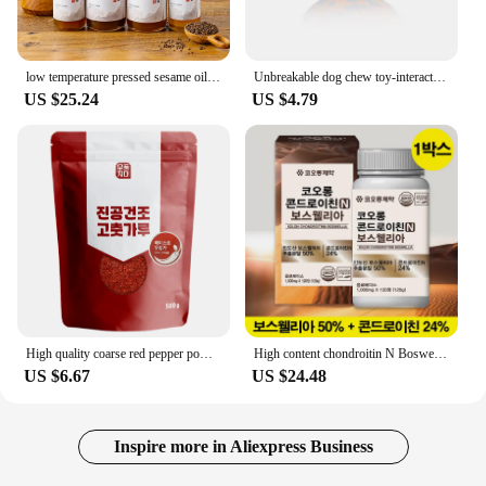
low temperature pressed sesame oil perilla oil
Unbreakable dog chew toy-interactive ball for dogs who like to chew
US $25.24
US $4.79
High quality coarse red pepper powder dry in vacuum
High content chondroitin N Boswellia joint bone health supplements 120 tablets for 4 months
US $6.67
US $24.48
Inspire more in Aliexpress Business