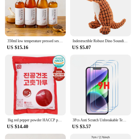
350ml low temperature pressed sesame oil perilla oil
Indestructible Robust Dino Sounding Interactive Dog Toy Unbreakable Soft Pet Plush Toy Dog Chew Toy for Aggressive Chewers
US $15.16
US $5.07
1kg red pepper powder HACCP pepper powder dry in a normal taste vacuum
3Pcs Anti Scratch Unbreakable Tempered Glass For Iphone 15 14 12 13 11 Pro Max Screen Protector For Iphone 6 7 8 Xr X Plus Glass
US $14.40
US $3.57