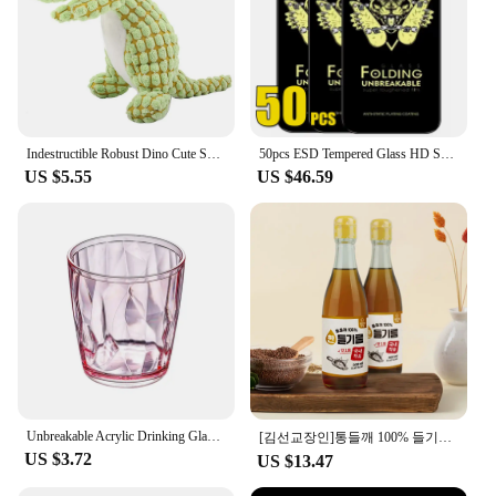
Indestructible Robust Dino Cute Squeaky Dog Toy Unbreakable Stuffed Dinosaur Dog Toys Dog Chew Toy for Aggressive Chewers
50pcs ESD Tempered Glass HD Screen Protector Folding Unbreakable Film For iPhone 16 Pro Max 15 Plus 14 13 12 11 XS XR X 8 7 SE
US $5.55
US $46.59
Unbreakable Acrylic Drinking Glasses Shatterproof Water Tumblers 210ml Reusable Champagne Fruit Juice Beer Cup for Bar
[김선교장인]통들깨 100% 들기름 300ml 2병
US $3.72
US $13.47