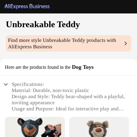
Unbreakable Teddy
Find more style
Unbreakable Teddy
products with
AliExpress Business
Dog Toys
Here are the products found in the
Specifications:
Material: Durable, non-toxic plastic
Design and Style: Teddy bear-shaped with a playful,
inviting appearance
Usage and Purpose: Ideal for interactive play and
chewing
Performance and Property: Unbreakable, ensuring
long-lasting fun
Parts and Accessories: Comes in sets for variety and