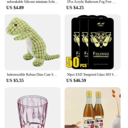
unbreakable Silicone miniman Ashtray
1Pcs Acrylic Bathroom Fog Free Mirror With Wall Suction Shower Mirror Man Shaving Women Makeup Unbreakable Portable Traveling
US $4.89
US $4.25
Indestructible Robust Dino Cute Squeaky Dog Toy Unbreakable Stuffed Dinosaur Dog Toys Dog Chew Toy for Aggressive Chewers
50pcs ESD Tempered Glass HD Screen Protector Folding Unbreakable Film For iPhone 16 Pro Max 15 Plus 14 13 12 11 XS XR X 8 7 SE
US $5.55
US $46.59