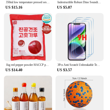
350ml low temperature pressed sesame oil perilla oil
Indestructible Robust Dino Sounding Interactive Dog Toy Unbreakable Soft Pet Plush Toy Dog Chew Toy for Aggressive Chewers
US $15.16
US $5.07
1kg red pepper powder HACCP pepper powder dry in a normal taste vacuum
3Pcs Anti Scratch Unbreakable Tempered Glass For Iphone 15 14 12 13 11 Pro Max Screen Protector For Iphone 6 7 8 Xr X Plus Glass
US $14.40
US $3.57