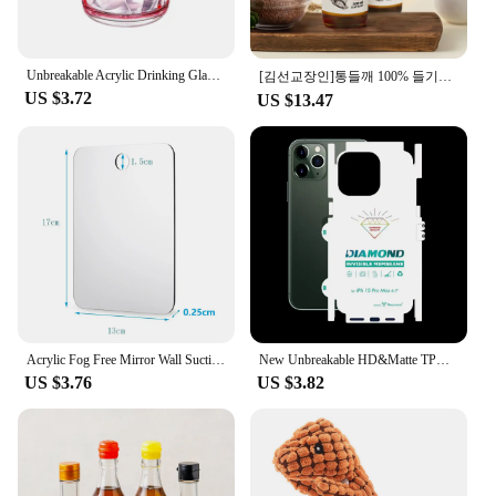
Unbreakable Acrylic Drinking Glasses Shatterproof Water Tumblers 210ml Reusable Champagne Fruit Juice Beer Cup for Bar
[김선교장인]통들깨 100% 들기름 300ml 2병
US $3.72
US $13.47
Acrylic Fog Free Mirror Wall Suction Travel Mirror Unbreakable Portable Traveling Shaving Women Makeup Bathroom Accessories
New Unbreakable HD&Matte TPU Hydrogel Film For iPhone 12 13 14 15 16 pro max 16 Plus Full Body Sides Back Rear Screen Protector
US $3.76
US $3.82