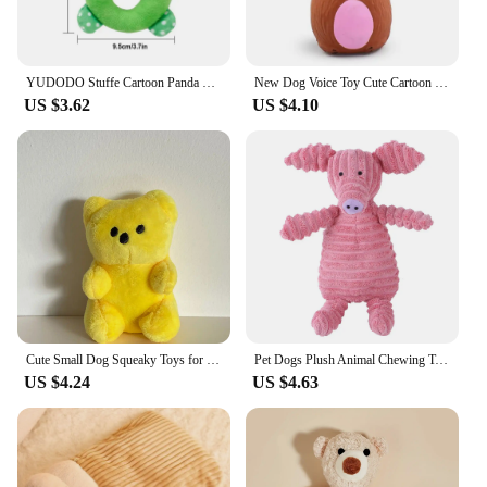
YUDODO Stuffe Cartoon Panda Frog Rabbit Dog Soft Plush Pet Chew Toy For Small Dog Teddy Chihuahua Puppy Cat Interactive Toys
New Dog Voice Toy Cute Cartoon Shape Teddy Teeth Grinding Cleaning Plaything Dogs Rubber Training Sound Toys Pet Supplies
US $3.62
US $4.10
Cute Small Dog Squeaky Toys for Small Dogs Puppy Bear Shaped Squeak Toy for Cat Dogs Pet Supplies Pomeranian Teddy Shih Tzu Pug
Pet Dogs Plush Animal Chewing Toy Wear-resistant Squeak Cute Bear Fox Toys for Dog Puppy Teddy Interactive Supplies
US $4.24
US $4.63