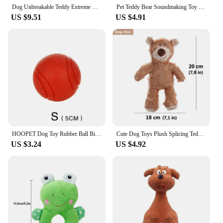
Dog Unbreakable Teddy Extreme Bear Toys Domineering Chewers Indestructible Plush Squeaking Toy Durable Tough Heavy-duty Chew Toy
Pet Teddy Bear Soundmaking Toy Plush Interactive Dog Toys Grinding Cleaning Teeth Anti Bite Abreact Plaything Bear Pets Supplies
US $9.51
US $4.91
HOOPET Dog Toy Rubber Ball Bite-resistant Ball Toy for Dogs Puppy Teddy Pitbull Red Color Solid Ball S-XL Pet Supplies
Cute Dog Toys Plush Splicing Teddy Bear Toy Interactive Dog Toys Squeak Chew Toy for Small Dogs Training Pets Supplies
US $3.24
US $4.92