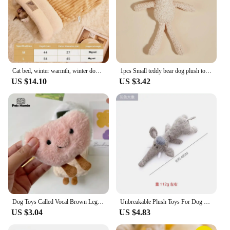
Cat bed, winter warmth, winter dog bed, thick cat pet mat, large dog and puppy sofa, teddy bed, sleeping bed
1pcs Small teddy bear dog plush toy doll cute Mini Doll Pet Chew Toy
US $14.10
US $3.42
Dog Toys Called Vocal Brown Legs Plush Toy Teddy Pet Puppy Dog Cat Toy Small Dog Pet Products Puppy Dog Toys Dog Accessories
Unbreakable Plush Toys For Dog Durable Wear-resistant Sounding Toy For Small Medium Large Dogs
US $3.04
US $4.83