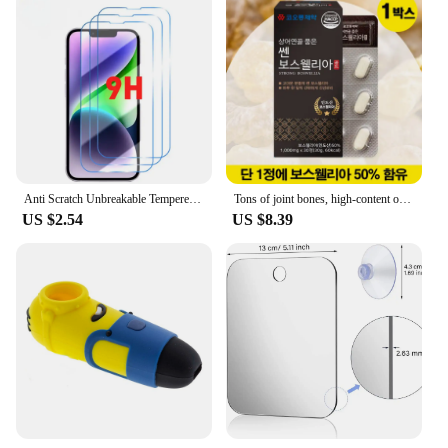
Anti Scratch Unbreakable Tempered Glass For Iphone 15 14 12 13 11 Pro Max Screen Protector For Iphone 6 7 8 Xr X Plus Glass
Tons of joint bones, high-content of the skull is 30 doses of Boeswelia for 1 month, 120 doses for 4 months
US $2.54
US $8.39