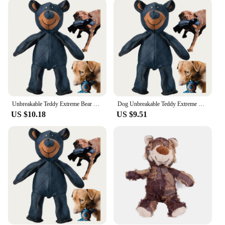
instincts, making playtime more engaging and
enjoyable. The toys are lightweight, making them
easy for dogs to carry and toss around, while their
durability ensures they can withstand the most
rigorous games. Whether you're looking for a fun
addition to your pet's toy collection or a reliable
option for vendors and suppliers, these sets are
designed to provide endless entertainment.
**Designed for Pet Owners and Vendors**
Unbreakable Teddy Extreme Bear Dog Toy Anti Bite Nylon Fabric Dog Voice Dominator Chewer Plush Dog Squeak Toy Pet Supplies
Dog Unbreakable Teddy Extreme Bear Toys Domineering Chewers Indestructible Plush Squeaking Toy Durable Tough Heavy-duty Chew Toy
The Unbreakable Teddy Dog Toys are not just about
US $10.18
US $9.51
durability; they are also about convenience. These
sets are available for sale, making them an ideal
choice for pet owners and vendors alike. The sets
are designed to provide a variety of play options,
ensuring that your dog never gets bored. The toys
are easy to clean, making maintenance a breeze.
With these unbreakable teddy toys, you can rest
assured that your dog is playing with a toy that is
both safe and entertaining, while vendors can offer
a product that stands out in the market due to its
resilience and charm.