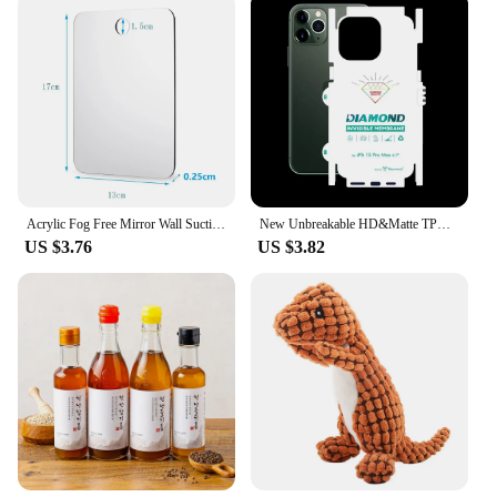
Acrylic Fog Free Mirror Wall Suction Travel Mirror Unbreakable Portable Traveling Shaving Women Makeup Bathroom Accessories
New Unbreakable HD&Matte TPU Hydrogel Film For iPhone 12 13 14 15 16 pro max 16 Plus Full Body Sides Back Rear Screen Protector
US $3.76
US $3.82