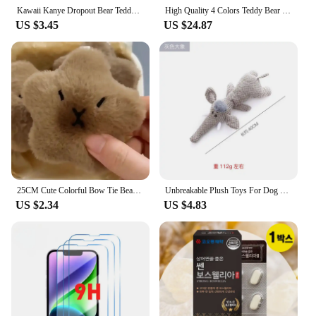
Kawaii Kanye Dropout Bear Teddy Bear Plush Toys Kanye West Graduation Soft Stuffed Home Room Decor Dolls for Kid Birthday Gift
High Quality 4 Colors Teddy Bear With Scarf Stuffed Animals Bear Plush Toys Doll Pillow Kids Lovers Birthday Baby Gift
**Unmatched Durability and Safety**
US $3.45
US $24.87
Our Unbreakable Teddy Stuffed & Plush Animals
are not just cuddly companions but also robust and
resilient. Constructed from high-quality, durable
plush fabric, these teddies are designed to withstand
the rigors of playtime and the test of time. The
unbreakable feature ensures that they remain in
pristine condition, making them a safe choice for
households with children or pets. The teddies' soft,
plush texture is inviting, making them a comforting
presence in any room.
**Versatile and Charming Decor**
25CM Cute Colorful Bow Tie Bear Doll Plush Toy Hug Bear Doll Children Birthday Gift Pillow Teddy bear Home Living Room Bedroom
Unbreakable Plush Toys For Dog Durable Wear-resistant Sounding Toy For Small Medium Large Dogs
Whether you're looking to add a touch of warmth to
US $2.34
US $4.83
your living space or seeking a charming gift for a
loved one, our Unbreakable Teddy Stuffed & Plush
Animals are versatile and delightful. The teddies
come in a variety of sizes, making them suitable for
various settings, from nurseries to offices. Their
vibrant colors and endearing design make them a
perfect addition to any decor, adding a splash of
whimsy and joy to any room. These teddies are not