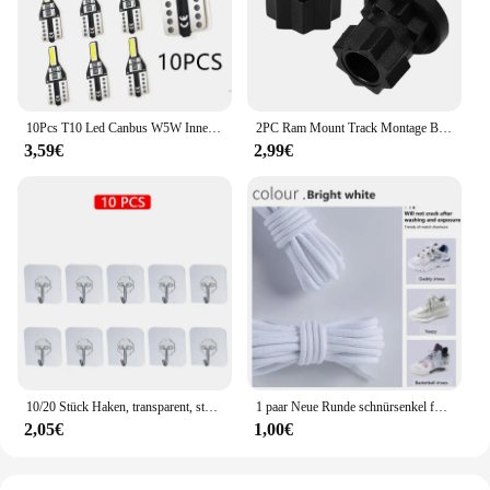
10Pcs T10 Led Canbus W5W Innen Licht Für Kia Rio K2 K3 K3S K5 K4 KX3 KX5 Cerato Soul Forte Sportage SORENTO
2PC Ram Mount Track Montage Basis Track Getriebe Befestigung Adapter Kajak Track Halterung für Kajak Boot Kanu Angelrute zubehör
3,59€
2,99€
10/20 Stück Haken, transparent, stark, selbstklebend, für Tür, Wandaufhänger, Haken, Saugnapf, schwere Last, Bechersauger für Küche, Badezimmer
1 paar Neue Runde schnürsenkel für Turnschuhe Yezy 350 Original Schnürsenkel für Schuhe Polyester Solide Off White Schnürsenkel Sport schnürsenkel
2,05€
1,00€