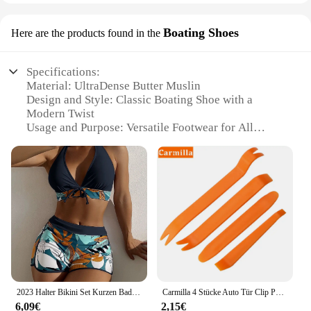
Boating Shoes
Here are the products found in the
Specifications:
Material: UltraDense Butter Muslin
Design and Style: Classic Boating Shoe with a
Modern Twist
Usage and Purpose: Versatile Footwear for All
Occasions
Performance and Property: Durable, Comfortable,
and Breathable
Parts and Accessories: Comes in Sets for Easy
Matching
Typical Adaptive Scenario: Ideal for Water-Based
Activities and Casual Wear
Features:
**Ultimate Comfort and Durability**
Step into the world of comfort and style with our
2023 Halter Bikini Set Kurzen Badeanzug Frauen Hohe Taille Bademode Weibliche Gedruckt Badegäste Schwimmen Badeanzug Bademode
Carmilla 4 Stücke Auto Tür Clip Panel Trim Removal Tool Autozubehör für Renault Duster Clio DACIA 3 Twingo Logan Sandero Modus
UltraDense Butter Muslin Boating Shoes. These
6,09€
2,15€
shoes are not just a fashion statement; they are a