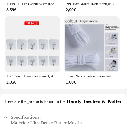
10Pcs T10 Led Canbus W5W Innen Licht Für Kia Rio K2 K3 K3S K5 K4 KX3 KX5 Cerato Soul Forte Sportage SORENTO
2PC Ram Mount Track Montage Basis Track Getriebe Befestigung Adapter Kajak Track Halterung für Kajak Boot Kanu Angelrute zubehör
3,59€
2,99€
10/20 Stück Haken, transparent, stark, selbstklebend, für Tür, Wandaufhänger, Haken, Saugnapf, schwere Last, Bechersauger für Küche, Badezimmer
1 paar Neue Runde schnürsenkel für Turnschuhe Yezy 350 Original Schnürsenkel für Schuhe Polyester Solide Off White Schnürsenkel Sport schnürsenkel
2,05€
1,00€
Handy Taschen & Koffer
Here are the products found in the
Specifications:
Material: UltraDense Butter Muslin