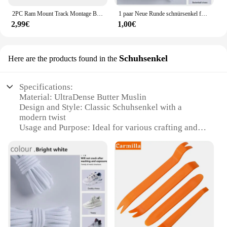
2PC Ram Mount Track Montage Basis Track Getriebe Befestigung Adapter Kajak Track Halterung für Kajak Boot Kanu Angelrute zubehör
1 paar Neue Runde schnürsenkel für Turnschuhe Yezy 350 Original Schnürsenkel für Schuhe Polyester Solide Off White Schnürsenkel Sport schnürsenkel
2,99€
1,00€
Schuhsenkel
Here are the products found in the
Specifications:
Material: UltraDense Butter Muslin
Design and Style: Classic Schuhsenkel with a
modern twist
Usage and Purpose: Ideal for various crafting and
DIY projects
Performance and Property: Highly absorbent and
durable
Shape or Size: Available in sets to cater to different
needs
Parts and Accessories: Includes all necessary
components for a complete set
Features: