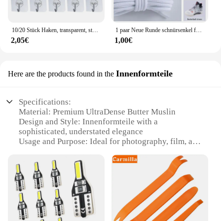
10/20 Stück Haken, transparent, stark, selbstklebend, für Tür, Wandaufhänger, Haken, Saugnapf, schwere Last, Bechersauger für Küche, Badezimmer
1 paar Neue Runde schnürsenkel für Turnschuhe Yezy 350 Original Schnürsenkel für Schuhe Polyester Solide Off White Schnürsenkel Sport schnürsenkel
2,05€
1,00€
Innenformteile
Here are the products found in the
Specifications:
Material: Premium UltraDense Butter Muslin
Design and Style: Innenformteile with a
sophisticated, understated elegance
Usage and Purpose: Ideal for photography, film, and
theatrical backdrops
Performance and Property: High-quality,
lightweight fabric with a soft, diffused light
Shape or Size or Weight or Quantity: Available in
sets, catering to various needs
Applicable People: Photographers, filmmakers, and
stage designers