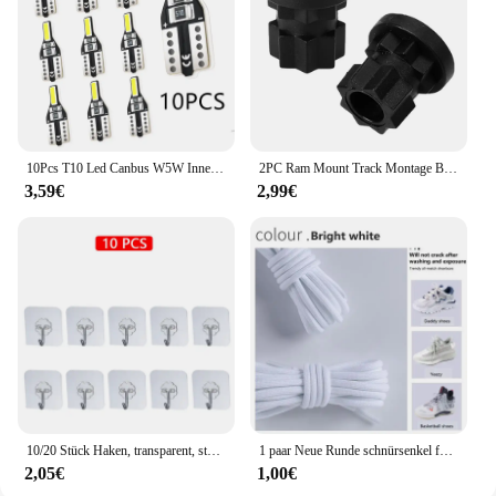
Whether you're a traveler, a professional, or
someone who values organization, this set is
tailored to meet your needs.
10Pcs T10 Led Canbus W5W Innen Licht Für Kia Rio K2 K3 K3S K5 K4 KX3 KX5 Cerato Soul Forte Sportage SORENTO
2PC Ram Mount Track Montage Basis Track Getriebe Befestigung Adapter Kajak Track Halterung für Kajak Boot Kanu Angelrute zubehör
3,59€
2,99€
10/20 Stück Haken, transparent, stark, selbstklebend, für Tür, Wandaufhänger, Haken, Saugnapf, schwere Last, Bechersauger für Küche, Badezimmer
1 paar Neue Runde schnürsenkel für Turnschuhe Yezy 350 Original Schnürsenkel für Schuhe Polyester Solide Off White Schnürsenkel Sport schnürsenkel
2,05€
1,00€