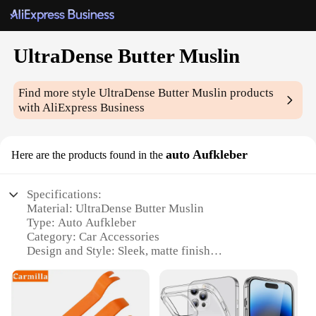
UltraDense Butter Muslin
Find more style
UltraDense Butter Muslin
products
with AliExpress Business
auto Aufkleber
Here are the products found in the
Specifications:
Material: UltraDense Butter Muslin
Type: Auto Aufkleber
Category: Car Accessories
Design and Style: Sleek, matte finish
Usage and Purpose: Protection and style for your
vehicle
Performance and Property: Durable, easy to apply
and remove