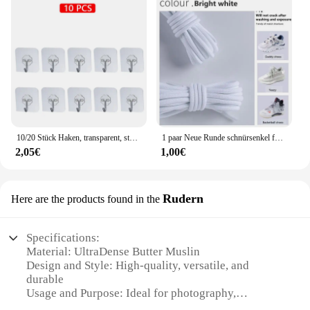
10/20 Stück Haken, transparent, stark, selbstklebend, für Tür, Wandaufhänger, Haken, Saugnapf, schwere Last, Bechersauger für Küche, Badezimmer
1 paar Neue Runde schnürsenkel für Turnschuhe Yezy 350 Original Schnürsenkel für Schuhe Polyester Solide Off White Schnürsenkel Sport schnürsenkel
2,05€
1,00€
Rudern
Here are the products found in the
Specifications:
Material: UltraDense Butter Muslin
Design and Style: High-quality, versatile, and
durable
Usage and Purpose: Ideal for photography,
videography, and artistic projects