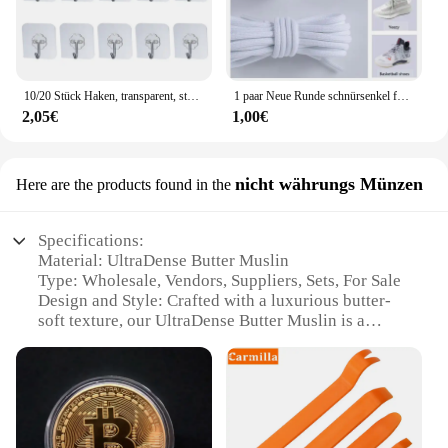
10/20 Stück Haken, transparent, stark, selbstklebend, für Tür, Wandaufhänger, Haken, Saugnapf, schwere Last, Bechersauger für Küche, Badezimmer
1 paar Neue Runde schnürsenkel für Turnschuhe Yezy 350 Original Schnürsenkel für Schuhe Polyester Solide Off White Schnürsenkel Sport schnürsenkel
2,05€
1,00€
nicht währungs Münzen
Here are the products found in the
Specifications:
Material: UltraDense Butter Muslin
Type: Wholesale, Vendors, Suppliers, Sets, For Sale
Design and Style: Crafted with a luxurious butter-
soft texture, our UltraDense Butter Muslin is a
testament to quality and elegance.
Usage and Purpose: Ideal for photography, film, and
theater, this versatile muslin is perfect for creating a
soft, diffused light.
Performance and Property: The high-density weave
ensures durability and longevity, making it a