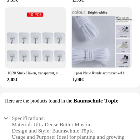
10/20 Stück Haken, transparent, stark, selbstklebend, für Tür, Wandaufhänger, Haken, Saugnapf, schwere Last, Bechersauger für Küche, Badezimmer
1 paar Neue Runde schnürsenkel für Turnschuhe Yezy 350 Original Schnürsenkel für Schuhe Polyester Solide Off White Schnürsenkel Sport schnürsenkel
2,05€
1,00€
Baumschule Töpfe
Here are the products found in the
Specifications:
Material: UltraDense Butter Muslin
Design and Style: Baumschule Töpfe
Usage and Purpose: Ideal for planting and growing