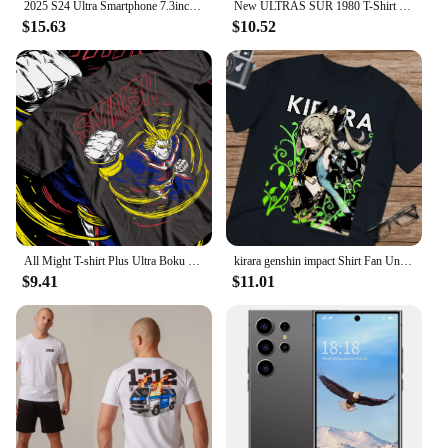
2025 S24 Ultra Smartphone 7.3inch Full Screen 4G/5G Cell Phone 16TB+1TB 6800mAh Mobile Phones 108MP Global Version Celulares
New ULTRAS SUR 1980 T-Shirt t-shirt oversized t shirt heavyweight t shirts mens white t shirts fashion Round Neck manga vintage
$15.63
$10.52
All Might T-shirt Plus Ultra Boku No Hero Academia Anime Black Shirt All Shirt
kirara genshin impact Shirt Fan Unisex Ultra Cotton Tee
$9.41
$11.01