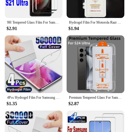
9H Tempered Glass Film For Samsung Galaxy S21 Ultra 5G 2/4Pcs HD Curved Anti Scratch Screen Protector Glass
Hydrogel Film For Motorola Razr 40 Ultra Soft HD Clear Front Back Screen Protector for Moto Razr40 Ultra 40Ultra Film Not Glass
$2.91
$1.94
4Pcs Hydrogel Film For Samsung Galaxy S23 S20 S21 S22 Plus Ultra FE Note 20 9 10 Plus A52S A30 A53 A51 A50 A21S Screen Protector
Premium Tempered Glass For Samsung Galaxy S24 Ultra Auto Dust Remove Kit Screen Protector S24+Plus S25Ultra Protective Glass
$1.35
$2.87