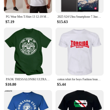
PG Wear Men T-Shirt 13 12-19 Mens All Cops A B Hooligans Ultras Football
2025 S24 Ultra Smartphone 7.3inch Full Screen 4G/5G Cell Phone 16TB+1TB 6800mAh Mobile Phones 108MP Global Version Celulares
$7.19
$15.63
PAOK THESSALONIKI ULTRAS HOOLIGANS t-shirt fashion black tshirts for male summer MAN T-SHIRT cotton t shirts harajuku
cotton tshirt for boys Fashion brand t shirt mens loose Torcida Split T Shirt Hajduk Ultras Croatia Hrvatska men cotton tshirt
$10.80
$5.44