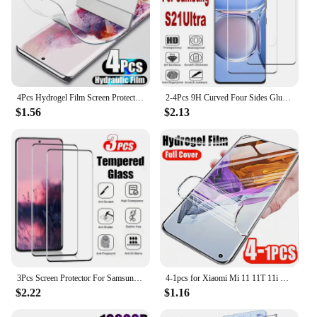
4Pcs Hydrogel Film Screen Protector For Samsung Galaxy S20 S21 S22 S23 S24 Plus Ultra FE Screen Protector Note 20 10 Ultra Flim
2-4Pcs 9H Curved Four Sides Glue Tempered Glass Film For Samsung Galaxy S21 Ultra 5G HD Screen Protector Glass
$1.56
$2.13
3Pcs Screen Protector For Samsung S24 S23 S21 S22 S20 Ultra 9H Tempered Glass For Samsung S21 S20 FE Note 10 20 Ultra S8 S9 Plus
4-1pcs for Xiaomi Mi 11 11T 11i 11X 10 10S 10i 10T Ultra Pro Lite Zoom Youth 5G Screen Protectors Hydrogel Film for Xiaomi 11Pro
$2.22
$1.16