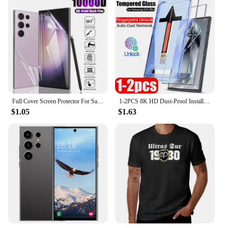
Full Cover Screen Protector For Samsung Galaxy S24 S23 S20 S21 S22 Ultra Plus Hydrogel Film A54 A34 A53 A52 A32 A12 Accessories
1-2PCS 8K HD Dust-Proof Installation Screen Protector For Samsung S24 S23 S22 S20 FE Ultra A55 A35 A16 A15 A05 A54 Privacy Glass
$1.05
$1.63