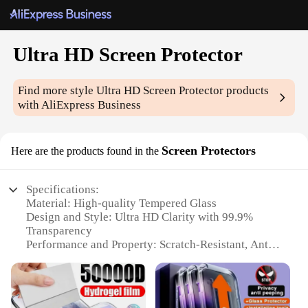
Ultra HD Screen Protector
Find more style
Ultra HD Screen Protector
products
with AliExpress Business
Screen Protectors
Here are the products found in the
Specifications:
Material: High-quality Tempered Glass
Design and Style: Ultra HD Clarity with 99.9%
Transparency
Performance and Property: Scratch-Resistant, Anti-
Fingerprint, Oleophobic Coating
Parts and Accessories: Comes with Cleaning Kit and
Dust Removal Stickers
Usage and Purpose: Protects Screen from Daily