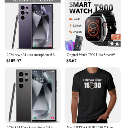
2024 new s24 ultra smartphone 6.8 HD screen cell phone 16G 1T 4G dual sim celulares android unlocked 72mp 8000mah mobile phone
Original Watch T900 Ultra SmartWatch Men Women 2.3" NFC GPS Smartwatch Bluetooth Call Music Games Wireless Charging Smartwatch
$105.97
$6.67
2024 S24 Ultra Smartphone 6.8 inch Full Screen 4G/5G Cell Phone 16TB+1TB 6800mAh Mobile Phones 108MP Global Version Celulares
New ULTRAS SUR 1980 T-Shirt quick-drying t-shirt oversized t shirt heavyweight t shirts mens white t shirts