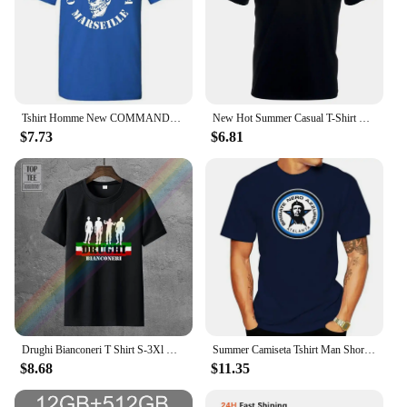
Tshirt Homme New COMMANDO ULTRA 84 ULTRAS FOOTBALLER FANS Print T Shirt Men sbz1260
New Hot Summer Casual T-Shirt Printing Harajuku Funny T-Shirt Ultras Footballer Hooligans Fans Streetwear Tee Shirt
$7.73
$6.81
Drughi Bianconeri T Shirt S-3Xl Ultras Footballer Fan Calcio Sud Hooligan Cotton T-Shirt Fashion
Summer Camiseta Tshirt Man Short Sleeve Tops Tees T-SHIRT ATALANTA BERGAMO DEA ULTRAS BRIGATE NERO AZZURRE - 1 S-M-L-XL-2XL-3XL
$8.68
$11.35