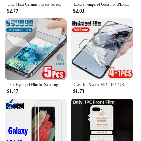
3Pcs Matte Ceramic Privacy Screen Protector for Samsung Galaxy S21 S20 S22 S23 S24 Ultra Note 20 10 S8 S9 S10 Plus Anti Spy Film
Luxury Tempered Glass For iPhone 15 16 14 Pro Max 15 plus 12 13 mini 3D Diamond Edge Ultra HD Screen Protector for iphone 15pro
$2.77
$2.03
5Pcs Hydrogel Film for Samsung Galaxy S21 S22 S20 S23 S24 Ultra S10 S9 S8 Plus FE Screen Protector for Samsung Note 20 10 9 Plus
Glass for Xiaomi Mi 12 12X 12S 12T 11 11T 11i 11X Ultra Pro Lite 5G NE Screen Protector HD Soft Hydrogel Film for Xiaomi 12TPro
$1.87
$1.73