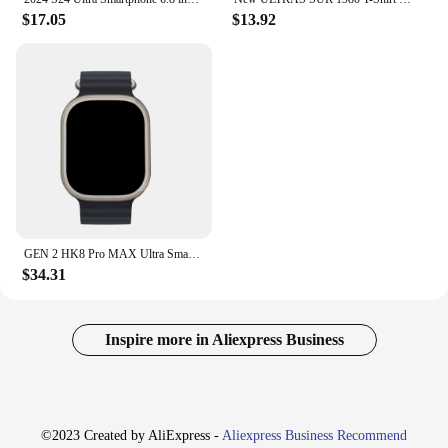
$17.05
$13.92
GEN 2 HK8 Pro MAX Ultra Smart Watch Series 8 49mm 2.12″ Amoled Screen High Refresh Rate NFC Compass Sport Watch PK Hello Watch3+
$34.31
Inspire more in Aliexpress Business
©2023 Created by AliExpress -
Aliexpress Business Recommend