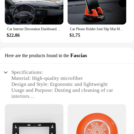
Car Interior Decoration Dashboard Cover Carpet Cape For RENAULT DUSTER DACIA DUSTER + Sun Shade Pad Carpet Mat
Car Phone Holder Anti Slip Mat Mobile Phone Mount for Renault Logan 2 Stepway Sandero Duster 2019 2020
$22.86
$1.75
Fascias
Here are the products found in the
Specifications:
Material: High-quality microfiber
Design and Style: Ergonomic and lightweight
Usage and Purpose: Dusting and cleaning of car
interiors
Performance and Property: Effective in removing
dust, dirt, and debris
Parts and Accessories: Includes a telescoping
handle and multiple duster heads
Applicable Scenario: Suitable for use in homes,
garages, and professional settings