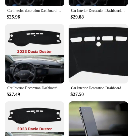
Car Interior decoration Dashboard Cover Carpet Cape For RENAULT DUSTER DACIA DUSTER 2023+ Sun Shade Pad Carpet mat
Car Interior Decoration Dashboard Cover Carpet Cape For RENAULT DUSTER DACIA DUSTER 2023+ Sun Shade Pad Carpet Mat
$25.96
$29.88
Car Interior Decoration Dashboard Cover Carpet Cape For RENAULT DUSTER DACIA DUSTER 2023+ Sun Shade Pad Carpet Mat
Car Interior Decoration Dashboard Cover Carpet Cape For RENAULT DUSTER DACIA DUSTER 2023+ Sun Shade Pad Carpet Mat
$27.49
$27.50