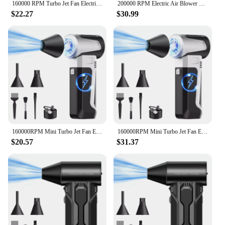
160000 RPM Turbo Jet Fan Electric Air Blower Brushless Motor 52M/S Compressed Air Duster USB Rechargeable Powerful Dust Blower
200000 RPM Electric Air Blower Wind Speed 52m/s Rechargeable Turbo Jet Blower Compressed Air Duster Keyboards Computer Cleaning
$22.27
$30.99
160000RPM Mini Turbo Jet Fan Electric Air Duster Adjustable Speed Turbo Violent Blower Rechargeable with Antistatic Brush Kit
160000RPM Mini Turbo Jet Fan Electric Air Duster Adjustable Speed Turbo Violent Blower Rechargeable with Antistatic Brush Kit
$20.57
$31.37