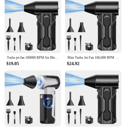
your customers a premium cleaning experience that
they'll appreciate and remember.
Turbo jet fan 160000 RPM Air Blower Electric Jet Fan Dust Blower Compressed Air Duster Wind 52M/S for PC/Sofa/Car/Keyboard
Mini Turbo Jet Fan 160,000 RPM Brushless Motor Powerful Airflow Violent Hair Dryer USB Rechargeable Dusting Tool Vacuuming Kit
$19.05
$24.92