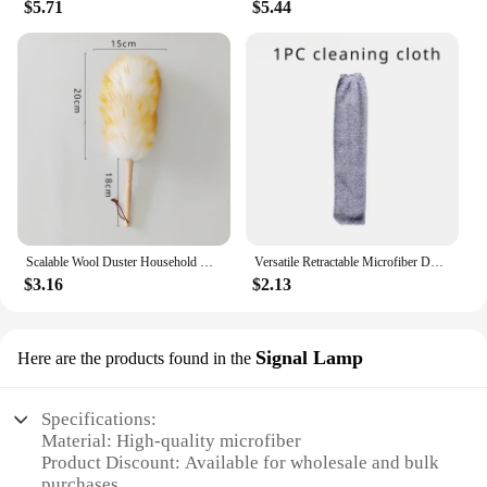
$5.71
$5.44
Scalable Wool Duster Household Cleaning Dust Duster Brush Car Cleaning Sweeping Dust Home Use Washable Clean Houseware Tools
Versatile Retractable Microfiber Duster Bedside Dust Brush Extendable Duster Cleaning for Home Car Mop Easy Reach Washable
$3.16
$2.13
Signal Lamp
Here are the products found in the
Specifications:
Material: High-quality microfiber
Product Discount: Available for wholesale and bulk
purchases