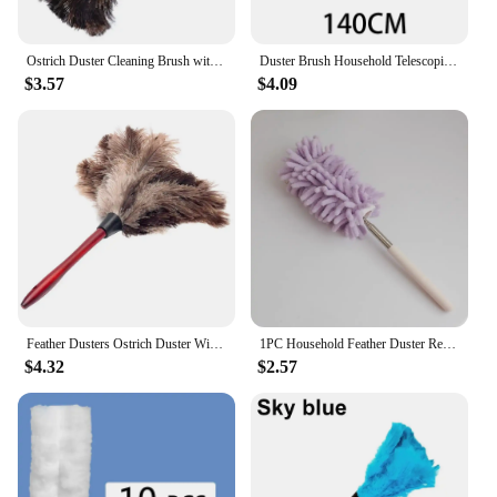
Ostrich Duster Cleaning Brush with Long Handle Computer Dust Removal
Duster Brush Household Telescopic Microfiber Gap Duster Long Handle Mop Car Furniture Cleaning Brush Household Cleaning Tool
$3.57
$4.09
Feather Dusters Ostrich Duster With Long Handle Brush Electrostatic Dust Household Cleaning Accessories Dust Cleaning Tools
1PC Household Feather Duster Retractable Dust Removal Brush Cleaning Brush Sweeping Dust Adsorption Brush
$4.32
$2.57