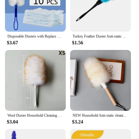
Disposable Dusters with Replace Heads Refills Bulk Duster Brush for Cleaning Home Office Blinds Car Surface Duster Cleaning Tool
Turkey Feather Duster Anti-static Cleaning Dust Car Dashboard Microfiber Duster Fur Brush Home Air-condition Furniture Cleaner
$3.67
$1.56
Wool Duster Household Cleaning Dust Duster Brush Car Cleaning Sweeping Dust Home Daily Use Washable Clean Houseware Tools
NEW Household Anti-static cleaning wool duster Super Soft Dust Sweep Brush For Sofa Furniture Car Bedroom Cleaning Tool Supplies
$3.04
$3.24