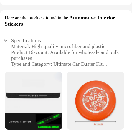
Automotive Interior
Here are the products found in the
Stickers
Specifications:
Material: High-quality microfiber and plastic
Product Discount: Available for wholesale and bulk
purchases
Type and Category: Ultimate Car Duster Kit
Design and Style: Ergonomic and easy-to-use
design
Usage and Purpose: Designed for cleaning car
interiors
Performance and Property: Effective in removing
dust, dirt, and debris
Parts and Accessories: Includes multiple duster
heads and a convenient storage case
Features:
|Wholesale|