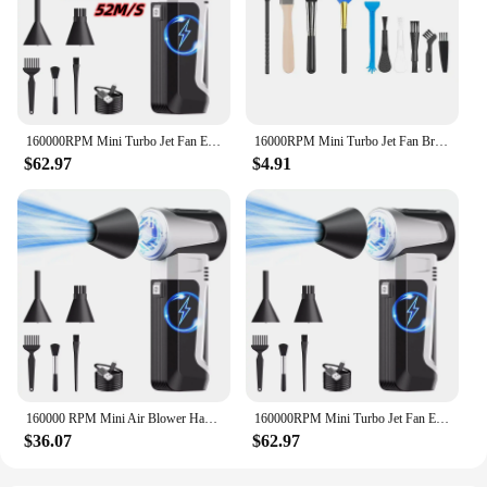
160000RPM Mini Turbo Jet Fan Electric Dust Blower High Speed Brushless Motor 52m/s Wind 3 Speed Adjustable Handheld Violent Fan
16000RPM Mini Turbo Jet Fan Brushless Motor Handheld Violent Turbo Fan Wind Speed 52M/S Electric Blower Snow Removal Air Dryer
$62.97
$4.91
160000 RPM Mini Air Blower Handheld Electric Turbo Jet Fan Brushless Motor Violent Blower Wind Speed 52m/s Industrial Duct Fan
160000RPM Mini Turbo Jet Fan Electric Dust Blower High Speed Brushless Motor 52m/s Wind 3 Speed Adjustable Handheld Violent Fan
$36.07
$62.97