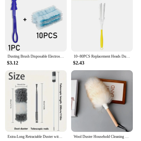
Dusting Brush Disposable Electrostatic Absorbent Fiber Duster Air-condition Car Furniture Cleaning Microfiber Household Duster
10~80PCS Replacement Heads Duster Microfiber Disposable Short Duster for Cleaning Home Office Blinds Surface Dust Clean Tool
$3.12
$2.43
Extra-Long Retractable Duster with Bendable Head Washable Dust Brush for High Ceilings Fans Furniture Car Reusable Cleaning Tool
Wool Duster Household Cleaning Dust Duster Brush Car Cleaning Sweeping Dust Home Daily Use Washable Clean Houseware Tools