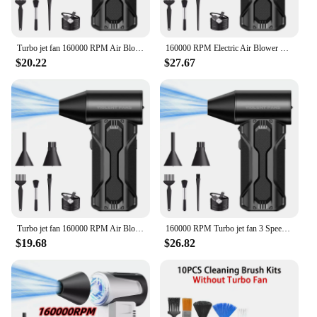
Turbo jet fan 160000 RPM Air Blower Electric Jet Fan Dust Blower Compressed Air Duster Wind 52M/S for PC/Sofa/Car/Keyboard
160000 RPM Electric Air Blower Wind Speed 52m/s Rechargeable Turbo Jet Blower Compressed Air Duster Keyboards Computer Cleaning
$20.22
$27.67
Turbo jet fan 160000 RPM Air Blower Electric Jet Fan Dust Blower Compressed Air Duster Wind 52M/S for PC/Sofa/Car/Keyboard
160000 RPM Turbo jet fan 3 Speed Handheld Mini Turbo Blower Industrial Booster Car Wash Dryer Handheld Violent Turbofan
$19.68
$26.82