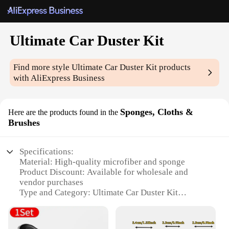
Ultimate Car Duster Kit
Find more style
Ultimate Car Duster Kit
products
with AliExpress Business
Sponges, Cloths &
Here are the products found in the
Brushes
Specifications:
Material: High-quality microfiber and sponge
Product Discount: Available for wholesale and
vendor purchases
Type and Category: Ultimate Car Duster Kit
Design and Style: Ergonomic and user-friendly
design
Usage and Purpose: Versatile for cleaning cars,