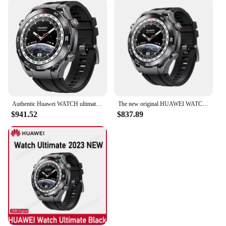
outdoor spaces. Crafted from premium microfiber,
this kit ensures a streak-free and lint-free finish,
making it ideal for cleaning delicate surfaces
without scratching or damaging them. The
ergonomic handle design allows for a comfortable
grip, enabling you to reach even the most
challenging areas with ease. Whether you're
cleaning your car's interior or the dusty awnings of
your patio, this kit is designed to tackle the toughest
grime.
Authentic Huawei WATCH ultimate sports adventure two-way Beidou satellite Bluetooth call original spot.
The new original HUAWEI WATCH Ultimate Huawei sports diving watch 100 meters deep dive high-end smart genuine.
$941.52
$837.89
**Versatile and Convenient**
The Ultimate Car Duster Kit is not just limited to
cars; it's a versatile tool that can be used to clean a
variety of surfaces. Its long-reach extension makes
it perfect for dusting high shelves, ceiling fans, and
other hard-to-reach areas. The set includes a dusting
brush that can be used for more intricate tasks,
ensuring that no dust is left behind. The compact
and lightweight design of the kit makes it easy to
store and transport, making it an essential tool for
both home and professional use.