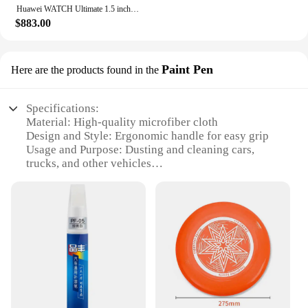
Huawei WATCH Ultimate 1.5 inch LTPO AMOLED sports watch 100 meter deep dive Beidou satellite heart rate detection
**Durable and Eco-Friendly**
$883.00
The Ultimate Car Duster Kit is not only durable but
also environmentally friendly. The microfiber
material is reusable, reducing waste and promoting
Paint Pen
Here are the products found in the
sustainability. This kit is a cost-effective solution
for maintaining cleanliness, as it is designed to last
through countless uses. The absence of chemicals in
Specifications:
the cleaning process makes it safe for you and your
Material: High-quality microfiber cloth
family, ensuring a healthy environment. Whether
Design and Style: Ergonomic handle for easy grip
you're a car enthusiast, a vendor, or a homeowner,
Usage and Purpose: Dusting and cleaning cars,
this kit is an indispensable addition to your cleaning
trucks, and other vehicles
arsenal.
Performance and Property: Effective in removing
dust, dirt, and debris
Parts and Accessories: Includes a paint pen for
touch-ups
Applicable People: Ideal for car enthusiasts and
professionals
Features:
|Wholesale|Vendors|