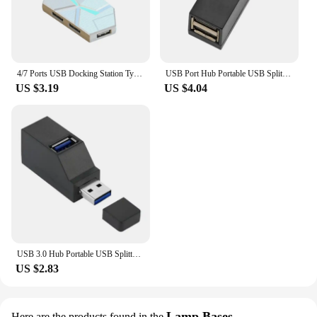
asset for anyone who needs to manage multiple USB
devices at once. The hub's robust construction
ensures durability, making it a reliable choice for
both professional and personal use.
4/7 Ports USB Docking Station Type C High Speed Transmission USB Splitter Adapter Multifunctional Stabilize USB 3.0 HUB Splitter
USB Port Hub Portable USB Splitter 1 In 3 Out Computers & Accessories Direct Docking Station For Camera Card Reader Desktop
US $3.19
US $4.04
USB 3.0 Hub Portable USB Splitter 1 In 3 Out Computers & Accessories Direct Docking Station For Camera Card Reader Desktop
US $2.83
Lamp Bases
Here are the products found in the