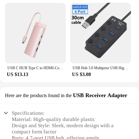
USB C HUB Type C to HDMI-Compatible 7 in 1 4K 30HZ Type C Docking Station For Lenovo Xiaomi Air Macbook Air M1 M2Pro Adapter
USB Hub 3.0 Multiprise USB High Speed Splitter 7 Port 5Gbps Hub Power Adapter with Switch Long Cable with Multiple Expander Hub
US $13.13
US $3.08
USB Receiver Adapter
Here are the products found in the
Specifications:
Material: High-quality durable plastic
Design and Style: Sleek, modern design with a
compact form factor
Ports: 4 7-port USB hub, offering ample