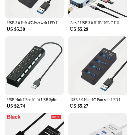
USB 3.0 Hub 4/7-Port with LED Indicator Independent Switch Control for Laptop Flash Drive Hard Disk Printer Camera Keyboard
8-in-2 USB 3.0 HUB USB C HUB USB C Docking Station High Speed Transmission SD TF Card Reader Dock For PC Laptop Macbook Desktops
US $5.38
US $5.29
USB Hub 7 Port Multi USB Splitter Power Adapter Multiple Expander With On Off Switch For PC Laptop MacBook Accessories
USB 3.0 Hub 4/7-Port with LED Indicator Independent Switch Control for Laptop Flash Drive Hard Disk Printer Camera Keyboard
US $2.74
US $5.27