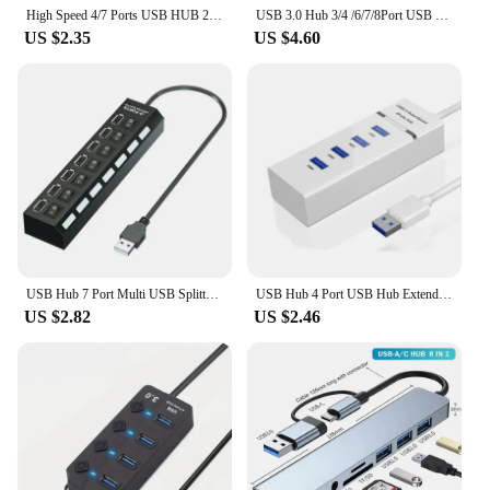
High Speed 4/7 Ports USB HUB 2.0 Adapter Expander Multi USB Splitter Multiple Extender with LED Lamp Switch for PC Laptop
USB 3.0 Hub 3/4 /6/7/8Port USB Hub SplitterPortable USB 3/4/6/7/8-in-1 Adapter Mini Multiport Expander for Desktop Laptop Xbox
US $2.35
US $4.60
USB Hub 7 Port Multi USB Splitter Power Adapter Multiple Expander With On Off Switch For PC Laptop MacBook Accessories
USB Hub 4 Port USB Hub Extender 2.0 3.0 Fast Speed Splitter Adapter Power 4 In 1 Docking Station USB Cable Computer PC
US $2.82
US $2.46