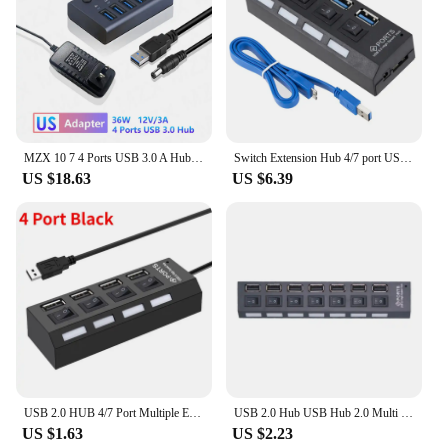
MZX 10 7 4 Ports USB 3.0 A Hub 72W Aluminum Concentrator Multi Splitter PD Charger Multiple Extension Hubs Power Adapter Switch
Switch Extension Hub 4/7 port USB 3.0 Hub Computer USB Multiple Extension Hub One Drag Seven USB 2.0 Splitter PC Laptop Desktop
US $18.63
US $6.39
USB 2.0 HUB 4/7 Port Multiple Expander With ON/OFF Switch Multi USB Splitter Hub 4ports 7ports Adapter Computer Accessories
USB 2.0 Hub USB Hub 2.0 Multi USB Splitter Hub Use Power Adapter 4/7 Port Multiple Expander 2.0 USB Hub with Switch for PC
US $1.63
US $2.23