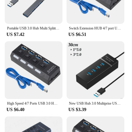
Portable USB 3.0 Hub Multi Splitter Adapter 4/7 Ports High Speed Transmission for PC Computer Multi USB Splitter Adapter
Switch Extension HUB 4/7 port USB 2.0 HUB Computer USB Adapter Extension HUB One Drag Seven USB 3.0 Splitter PC Laptop Desktop
US $7.42
US $6.51
High Speed 4/7 Ports USB 3.0 HUB Adapter Expander Multi USB 3.0 Splitter Multiple Extender with LED Lamp Switch for PC Laptop
New USB Hub 3.0 Multiprise USB High Speed 4 7 Port USB Splitter Multiport For Lenovo Xiaomi Macbook Pro PC Laptop Accessories
US $6.40
US $3.39