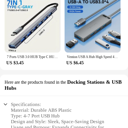
7 Ports USB 3.0 HUB Type C HUB Expander High Speed OTG Adapter Docking Station For PC Macbook Laptop Hard Drive Mouse Keyboard
Vention USB A Hub High Speed 4 Ports Multi USB to USB 3.0 Hub Splitter Adapter for MacBook Pro iPad Pro Xiaomi Lenovo USB Hub
US $3.45
US $6.45
Docking Stations & USB
Here are the products found in the
Hubs
Specifications:
Material: Durable ABS Plastic
Type: 4-7 Port USB Hub
Design and Style: Sleek, Space-Saving Design
Usage and Purpose: Expands Connectivity for