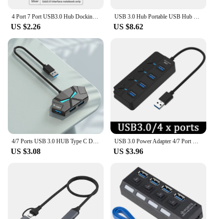
4 Port 7 Port USB3.0 Hub Docking Station Type C Dock High Speed Data Transfer Aluminum Case Stable Connection for Laptop
USB 3.0 Hub Portable USB Hub Multi Splitter Adapter 4/7 Ports High Speed Transmission Plug and Play for PC Computer
US $2.26
US $8.62
4/7 Ports USB 3.0 HUB Type C Docking Station 5Gbps High Speed Transmission Splitter Adapter For Laptop Hard Drive Mouse Keyboard
USB 3.0 Power Adapter 4/7 Port Multi USB Splitter Hub USB Hub 2.0 USB Multiple Expander Switch 30CM Cable Hub Docking Stations
US $3.08
US $3.96