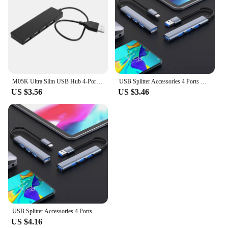
enhancing productivity. Whether you're a student, a
professional, or a vendor, this USB hub is a practical
and cost-effective solution for expanding your
device's connectivity options.
M05K Ultra Slim USB Hub 4-Port USB 2.0 Hub
USB Splitter Accessories 4 Ports USB Hub Splitter Multi Hub To USB 3.0 Adapter USB Several Ports Power Adapter
US $3.56
US $3.46
USB Splitter Accessories 4 Ports USB Hub Splitter Multi Hub To USB 3.0 Adapter USB Several
US $4.16