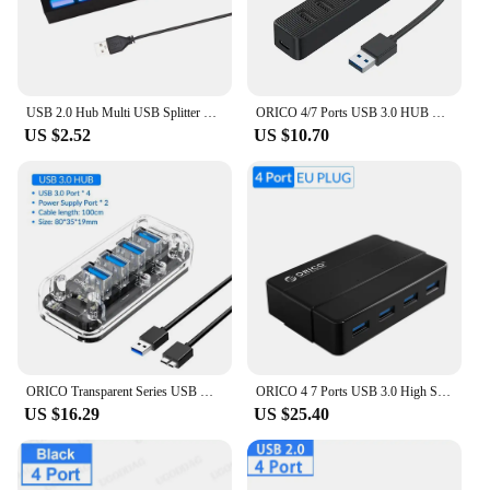
USB 2.0 Hub Multi USB Splitter Ports Hub Use Power Adapter 4/ 7 Port Multiple Expander Hub with Switch 30CM Cable For Home
ORICO 4/7 Ports USB 3.0 HUB High Speed Multiple Type C Splitter OTG Adapter for HDD Case PC Computer Accessories Macbook Pro
US $2.52
US $10.70
ORICO Transparent Series USB HUB Multi 4 7 Port High Speed USB3.0 Splitter With Micro USB Power Port For Laptop PC OTG Adapter
ORICO 4 7 Ports USB 3.0 High Speed Hub with 12V Power Adapter USB Splitter OTG Adapter for Desktop Laptop Computer Accessories
US $16.29
US $25.40