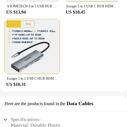
workflow. Whether you're a tech enthusiast, a
ASOMETECH 6 in 1 USB HUB Type-c to HDMI-Compatible 4K TF PD 100W Adapter for Macbook Pro USB 3.0 Hub Laptop Tablet Accessories
Essager 5 in 1 USB C HUB HDMI-4K Docking Station Splitter For Macbook Adapter For Laptops USB 3.0 Type C
professional, or just someone who values
US $13.94
US $10.45
convenience, this hub is a must-have accessory for
your electronic devices.
Essager 5 in 1 USB C HUB HDMI-4K Docking Station Splitter For Macbook Adapter For Laptops USB 3.0 Type C
US $10.31
Data Cables
Here are the products found in the
Specifications:
Material: Durable Plastic