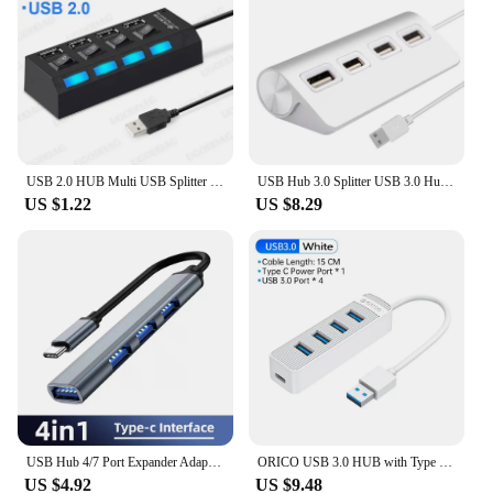
USB 2.0 HUB Multi USB Splitter 4 7 Ports Expander Multiple USB 2 Hab No Power Adapter USB-Hub With Independent Switch For PC
USB Hub 3.0 Splitter USB 3.0 Hub Splitter With Power Adapter 4/7 Port Multiple Expander USB For PC Computer Accessories
US $1.22
US $8.29
USB Hub 4/7 Port Expander Adapter USB 3.0 Hub Multi USB Splitter 2.0 Hab 2 Hub 3.0 Multiple USB3.0 USB-Hub Converter For PC
ORICO USB 3.0 HUB with Type C Power Supply Port 4/7 Port USB3.0 Splitter OTG Adapter Hub Dock Station for Computer Accessories
US $4.92
US $9.48