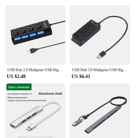
USB Hub 2.0 Multiprise USB High Speed Splitter 4/7 Port Hub Power Adapter with Switch 30CM Long Cable with Multiple Expander Hub
USB Hub 3.0 Multiprise USB High Speed Splitter 4/7 Port 5Gbps Hub Power Adapter with Switch Long Cable with Multiple Expander
US $2.48
US $6.41