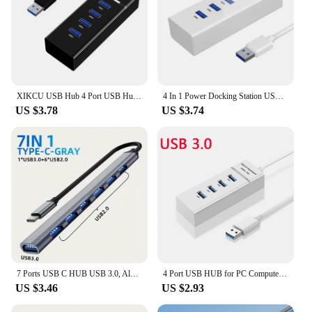
XIKCU USB Hub 4 Port USB Hub Extender 2.0 3.0 Fast Speed Splitter Adapter Power 4 In 1 Docking Station USB Cable Computer PC
4 In 1 Power Docking Station USB Cable Computer PC USB Hub 4 Port USB Hub Extender 2.0 3.0 Fast Speed Splitter Adapter
US $3.78
US $3.74
7 Ports USB C HUB USB 3.0, Aluminum 7 in 1 USB Type C Extender, USB Splitter with 1 X USB 3.0, 4 X USB 2.0 and 2 X USB C Ports
4 Port USB HUB for PC Computer 5Gbps High Speed Splitter for Mac OS for Windows 7 8 10 4 Port USB Splitter for Laptop/Desktop
US $3.46
US $2.93