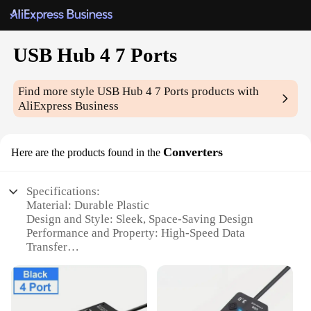
USB Hub 4 7 Ports
Find more style
USB Hub 4 7 Ports
products with
AliExpress Business
Converters
Here are the products found in the
Specifications:
Material: Durable Plastic
Design and Style: Sleek, Space-Saving Design
Performance and Property: High-Speed Data
Transfer
Ports: 4/7 Ports Options Available
Compatibility: Compatible with Multiple Devices
Usage and Purpose: Ideal for Home, Office, and
Travel