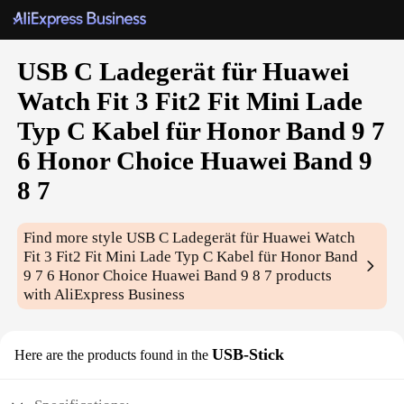
USB C Ladegerät für Huawei
Watch Fit 3 Fit2 Fit Mini Lade
Typ C Kabel für Honor Band 9 7
6 Honor Choice Huawei Band 9
8 7
Find more style
USB C Ladegerät für Huawei Watch
Fit 3 Fit2 Fit Mini Lade Typ C Kabel für Honor Band
9 7 6 Honor Choice Huawei Band 9 8 7
products
with AliExpress Business
USB-Stick
Here are the products found in the