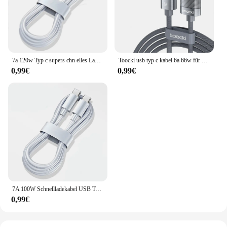
7a 120w Typ c supers chn elles Ladekabel Datenkabel für Samsung Huawei Xiaomi Redmi Google Oeplus Schnell ladung 2m USB C-Kabel
Toocki usb typ c kabel 6a 66w für huawei oppo display schnell ladegerät usb c kabel datenkabel für xiaomi 12 samsung realme
0,99€
0,99€
7A 100W Schnellladekabel USB Typ C Kabel für Xiaomi 13 Redmi Note 12 11 Samsung S23 S22 Ultra Huawei Oneplus Zubehör
0,99€