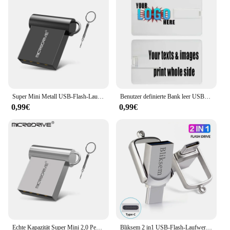
ideal accessory for those who are always on the
move. Whether you're a fitness enthusiast or a busy
professional, this charger is your go-to solution for
keeping your wearable device charged and ready
for use. Its sleek design blends seamlessly with your
lifestyle, ensuring that you can maintain your active
routine without any interruptions. With this charger,
you can enjoy the full functionality of your Huawei
or Honor band without worrying about battery life.
Super Mini Metall USB-Flash-Laufwerk 4GB 8GB 16GB 32GB 64GB 128GB 256GB 512GB Stift Memory Stick u Disk USB 2,0 mit Schlüssel anhänger Pen drive
Benutzer definierte Bank leer USB-Speicher Kreditkarte Flash-Laufwerk Stick 2.0 8GB 16GB 32GB 64GB USB-Stick 2,0 GB Sim ATM USB-Visitenkarte
0,99€
0,99€
Echte Kapazität Super Mini 2,0 Pen Drive USB-Flash-Laufwerk 128/16GB 32GB Metall Pen drive 64GB Memory Stick u Disk GB Schlüssel ring Geschenk
Bliksem 2 in1 USB-Flash-Laufwerk 32GB 64GB 128GB für TYPE-C PC Hochgeschwindigkeits-USB-Flash-Laufwerk 128GB USB 2,0 TYPE-C 32GB 64GB USB-Stick