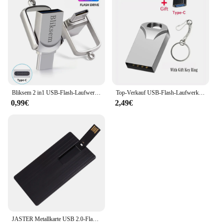
Bliksem 2 in1 USB-Flash-Laufwerk 32GB 64GB 128GB für TYPE-C PC Hochgeschwindigkeits-USB-Flash-Laufwerk 128GB USB 2,0 TYPE-C 32GB 64GB USB-Stick
Top-Verkauf USB-Flash-Laufwerk 4GB 8GB 32GB winziges USB-Laufwerk 64GB 128GB 256GB USB-Stick u Disk 512GB Memory Stick kostenlos Schlüssel anhänger Geschenke
0,99€
2,49€
JASTER Metallkarte USB 2.0-Flash-Laufwerk 128 GB Kreatives Geschenk Drehbarer Memory Stick 64 GB Wasserdichter externer Speicher 32 GB 16 GB 8 GB