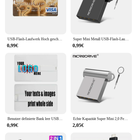
USB-Flash-Laufwerk Hoch geschwindigkeit sbank Kreditkarte Flash-Stick 4GB 8GB 16GB Pen drive 32GB 64GB 128GB USB-Speicher Festplatte USB-Stick
Super Mini Metall USB-Flash-Laufwerk 4GB 8GB 16GB 32GB 64GB 128GB 256GB 512GB Stift Memory Stick u Disk USB 2,0 mit Schlüssel anhänger Pen drive
0,99€
0,99€
Benutzer definierte Bank leer USB-Speicher Kreditkarte Flash-Laufwerk Stick 2.0 8GB 16GB 32GB 64GB USB-Stick 2,0 GB Sim ATM USB-Visitenkarte
Echte Kapazität Super Mini 2,0 Pen Drive USB-Flash-Laufwerk 128/16GB 32GB Metall Pen drive 64GB Memory Stick u Disk GB Schlüssel ring Geschenk
0,99€
2,05€