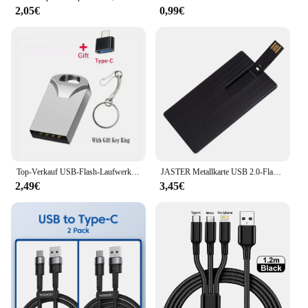
2,05€
0,99€
Top-Verkauf USB-Flash-Laufwerk 4GB 8GB 32GB winziges USB-Laufwerk 64GB 128GB 256GB USB-Stick u Disk 512GB Memory Stick kostenlos Schlüssel anhänger Geschenke
JASTER Metallkarte USB 2.0-Flash-Laufwerk 128 GB Kreatives Geschenk Drehbarer Memory Stick 64 GB Wasserdichter externer Speicher 32 GB 16 GB 8 GB
2,49€
3,45€