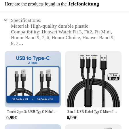
Telefonleitung
Here are the products found in the
Specifications:
Material: High-quality durable plastic
Compatibility: Huawei Watch Fit 3, Fit2, Fit Mini,
Honor Band 9, 7, 6, Honor Choice, Huawei Band 9,
8, 7
Design: Sleek and compact USB C connector
Performance: Fast and efficient charging
Cable Length: 1m for convenient charging on the go
Accessories: Includes a USB C to Type C cable for
versatile use
Features:
**Optimized Charging Experience**
Discover the convenience of our USB C Ladegerät
für Huawei Watch Fit 3 Fit2 Fit Mini Lade Typ C
Toocki 2pcs 3a USB Typ C Kabel für Realme Xiaomi Samsung Schnell ladekabel USB C Ladegerät Datenkabel für iPad Samsung Poco 1m 2m
3-in-1-USB-Kabel Typ C Micro IOS Multi-Ladekabel für iPhone Huawei Samsung USB Typ-C-Kabel 1,2 m geflochtenes Nylonkabel
Kabel für Honor Band 9 7 6 Honor Choice Huawei
0,99€
0,99€
Band 9 8 7. Designed for seamless compatibility
with a range of Huawei and Honor bands, this