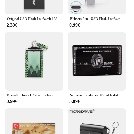
Original USB-Flash-Laufwerk 128GB 64GB 32GB 16GB 8GB 4GB USB-Stick Pen drive USB 2,0 Flash-Laufwerk Memory Stick USB-Disk Flash
Bliksem 2 in1 USB-Flash-Laufwerk 32GB 64GB 128GB für TYPE-C PC Hochgeschwindigkeits-USB-Flash-Laufwerk 128GB USB 2,0 TYPE-C 32GB 64GB USB-Stick
2,39€
0,99€
Kristall Schmuck Achat Edelstein Anhänger USB Flash Drive 8G 16GB 32GB 64GB 128G 256G stick U Disk Flash Memoria USB 2,0 Memory Stick
Schlüssel Bankkarte USB-Flash-Laufwerk 128GB 64GB 32GB Pen drive Kreditkarte Memory Stick USB2.0 U-Disk
0,99€
5,89€