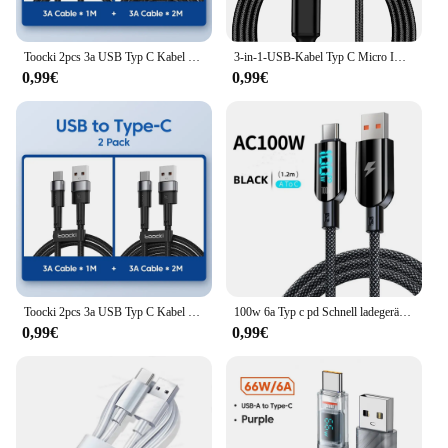
Toocki 2pcs 3a USB Typ C Kabel für Realme Xiaomi Samsung Schnell ladekabel USB C Ladegerät Datenkabel für iPad Samsung Poco 1m 2m
3-in-1-USB-Kabel Typ C Micro IOS Multi-Ladekabel für iPhone Huawei Samsung USB Typ-C-Kabel 1,2 m geflochtenes Nylonkabel
0,99€
0,99€
Toocki 2pcs 3a USB Typ C Kabel für Realme Xiaomi Samsung Schnell ladekabel USB C Ladegerät Datenkabel für iPad Samsung Poco 1m 2m
100w 6a Typ c pd Schnell ladegerät 3,0 Kabel für Samsung Xiaomi Huawei USB C Handy Datenkabel Schnell lade datenkabel
0,99€
0,99€