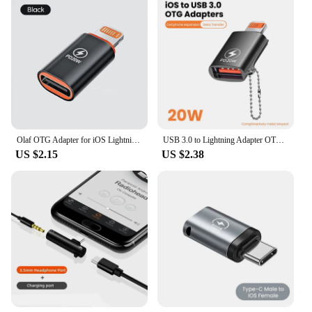
Olaf OTG Adapter for iOS Lightning Male to Type c Female Connector 20W Fast PD Charging Adaptor Converter for iPhone 14 13 iPad
USB 3.0 to Lightning Adapter OTG For iPhone iPad Tablet U Disk Lighting Male to USB Female Converter PD 20W Fast Charging Otg
US $2.15
US $2.38