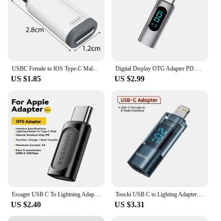
USBC Female to IOS Type-C Male for IPhone15 Adapter PD 20W Fast Charging OTG USB Type C for IPhone 15 Pro Max IOS Converter
Digital Display OTG Adapter PD 100W 20W Fast Charging Convertor USBC To Type C OTG Connector for iPhone 15 Macbook Samsung
US $1.85
US $2.99
Essager USB C To Lightning Adapter PD 20W Fast Charging OTG USB Type C To lighting For iPhone 15 14 11 xr Pro Max IOS Converter
Toocki USB C to Lighting Adapter OTG Connector Digital Dispaly PD 20W Fast Charging Cable OTG For iPhone 14 13 12 11 Pro Max 8 7
US $2.40
US $3.31