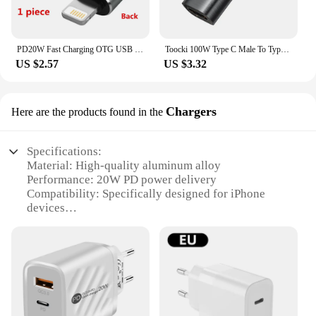
PD20W Fast Charging OTG USB C to Lightning Adapter for iPhone 14 13 12 11 USB C Cable Converter Data Sync Connector
Toocki 100W Type C Male To Type C Female OTG Digital Display Adapter PD20W Fast Charging Type C To lOS Converter For Iphone
US $2.57
US $3.32
Chargers
Here are the products found in the
Specifications:
Material: High-quality aluminum alloy
Performance: 20W PD power delivery
Compatibility: Specifically designed for iPhone
devices
Design: Sleek and modern, with a compact form
factor
Certification: CE and RoHS compliant
Included: USB C cable for easy connectivity
Features:
|Wholesale|Vendors|