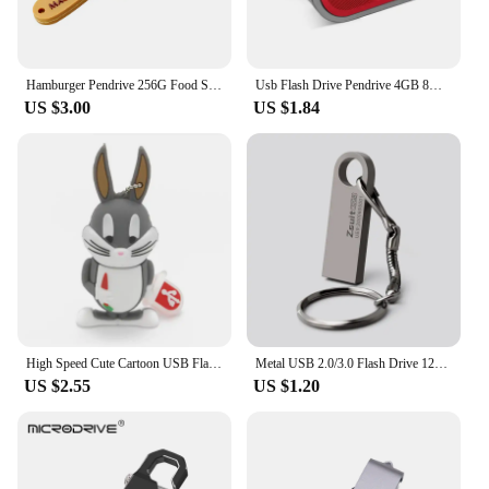
Hamburger Pendrive 256G Food Sushi Donuts Biscuits USB Device Flash Drive 8GB 16GB 64GB 32GB Pen Drive 128G Cle USB Memory Stick
Usb Flash Drive Pendrive 4GB 8GB 32GB 64GB 128GB Pen Drive Waterproof Metal U Disk Memoria Usb Cle Memory Usb Stick
US $3.00
US $1.84
High Speed Cute Cartoon USB Flash Drives 128GB 64GB Duck Rabbit Shape Pen Drive Real Capacity Memory Stick 32GB Creative U Disk
Metal USB 2.0/3.0 Flash Drive 128GB 256G Waterproof Pendrive 32G Usb Memory Stick 64GB USB Flash Drive Custom Logo Free Delivery
US $2.55
US $1.20