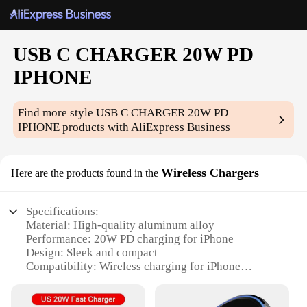
USB C CHARGER 20W PD
IPHONE
Find more style
USB C CHARGER 20W PD
IPHONE
products with AliExpress Business
Wireless Chargers
Here are the products found in the
Specifications:
Material: High-quality aluminum alloy
Performance: 20W PD charging for iPhone
Design: Sleek and compact
Compatibility: Wireless charging for iPhone
Convenience: USB C charging port for additional
devices