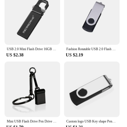
USB 2.0 Mini Flash Drive 16GB 4GB High Speed Waterproof Pen Drive 8GB Pendrive 32GB 64GB 128GB USB Memory Disk USB Stick
Fashion Rotatable USB 2.0 Flash Drive 128GB 64GB 32GB Colorful high speed 16GB 8GB memory Stick Waterproof Flash disk PenDrive
US $2.38
US $2.19
Mini USB Flash Drive Pen Drive USB 2.0 Pendrive 128GB 64GB 32GB 16G 8G Flash Memory Stick Key Chain 4GB U Disk Creative Gifts
Custom logo USB Key shape Pendrive Metal Memory Stick 4GB 8GB 16GB 32GB 64GB Usb Flash Drive Pen Drive Flash Usb Disk Pen Drive