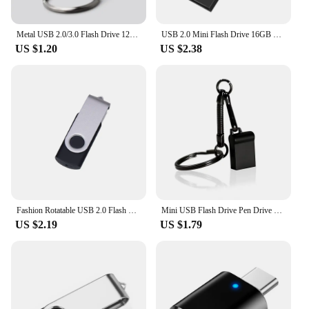
Metal USB 2.0/3.0 Flash Drive 128GB 256G Waterproof Pendrive 32G Usb Memory Stick 64GB USB Flash Drive Custom Logo Free Delivery
USB 2.0 Mini Flash Drive 16GB 4GB High Speed Waterproof Pen Drive 8GB Pendrive 32GB 64GB 128GB USB Memory Disk USB Stick
US $1.20
US $2.38
Fashion Rotatable USB 2.0 Flash Drive 128GB 64GB 32GB Colorful high speed 16GB 8GB memory Stick Waterproof Flash disk PenDrive
Mini USB Flash Drive Pen Drive USB 2.0 Pendrive 128GB 64GB 32GB 16G 8G Flash Memory Stick Key Chain 4GB U Disk Creative Gifts
US $2.19
US $1.79