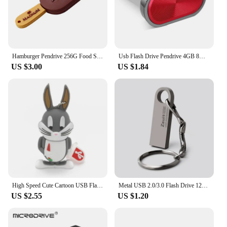
Hamburger Pendrive 256G Food Sushi Donuts Biscuits USB Device Flash Drive 8GB 16GB 64GB 32GB Pen Drive 128G Cle USB Memory Stick
Usb Flash Drive Pendrive 4GB 8GB 32GB 64GB 128GB Pen Drive Waterproof Metal U Disk Memoria Usb Cle Memory Usb Stick
US $3.00
US $1.84
High Speed Cute Cartoon USB Flash Drives 128GB 64GB Duck Rabbit Shape Pen Drive Real Capacity Memory Stick 32GB Creative U Disk
Metal USB 2.0/3.0 Flash Drive 128GB 256G Waterproof Pendrive 32G Usb Memory Stick 64GB USB Flash Drive Custom Logo Free Delivery
US $2.55
US $1.20