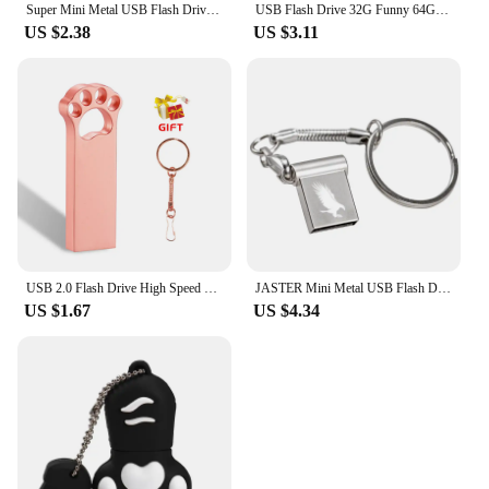
Super Mini Metal USB Flash Drive 4G 8G 16G 32G 64G 128GB Memory Stick U Disk USB2.0 with Key Chain Pendrive
USB Flash Drive 32G Funny 64GB USB Flash Drive 4gb 8gb 16gb Memory Stick Cards Mini Pen Drive 128gb bee fox owl
US $2.38
US $3.11
USB 2.0 Flash Drive High Speed Pen Drive 128GB 64GB Cute Metal Memory Stick Gift 32GB 16GB Key Chain U Disk 8GB for Computer 4GB
JASTER Mini Metal USB Flash Drive Pen Drives Pendrive External Storage Memory Stick USB Stick 2.0 4GB 8GB 16GB 32GB 64GB
US $1.67
US $4.34