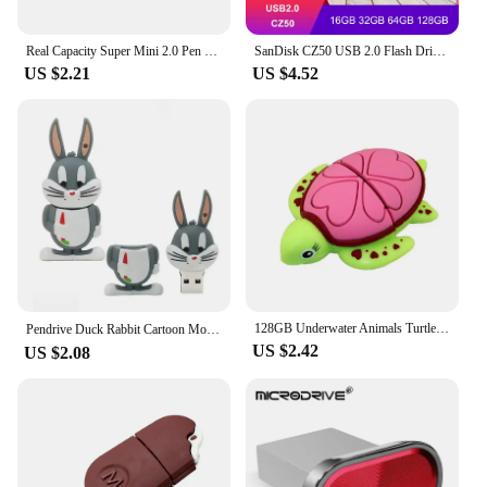
Real Capacity Super Mini 2.0 Pen Drive USb Flash Drive 4/8/16GB 32GB Metal Pendrive 64GB Memory Stick U Disk 128GB Key Ring Gift
SanDisk CZ50 USB 2.0 Flash Drive 128GB 64GB 32GB U Disk 16GB USB2.0 Mini Pen Drive Usb Memories Flash USB Stick for computer
US $2.21
US $4.52
128GB Underwater Animals Turtle USB Flash Drive 8GB16GB32GB 64GB Shark Memory Stick Pen Drive Pendrive Cute Usb Stick Usb Memory
Pendrive Duck Rabbit Cartoon Movie Usb Flash Drive High Speed 64g Memory 32g Creative Gift USB2.0 8GB 4GB，Cue USB Flash Drives
US $2.42
US $2.08