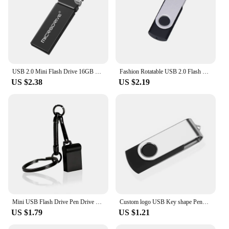
USB 2.0 Mini Flash Drive 16GB 4GB High Speed Waterproof Pen Drive 8GB Pendrive 32GB 64GB 128GB USB Memory Disk USB Stick
Fashion Rotatable USB 2.0 Flash Drive 128GB 64GB 32GB Colorful high speed 16GB 8GB memory Stick Waterproof Flash disk PenDrive
US $2.38
US $2.19
Mini USB Flash Drive Pen Drive USB 2.0 Pendrive 128GB 64GB 32GB 16G 8G Flash Memory Stick Key Chain 4GB U Disk Creative Gifts
Custom logo USB Key shape Pendrive Metal Memory Stick 4GB 8GB 16GB 32GB 64GB Usb Flash Drive Pen Drive Flash Usb Disk Pen Drive
US $1.79
US $1.21