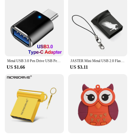
Metal USB 3.0 Pen Drive USB Pendrive 2TB Memoria USB Flash Drive 1TB High Speed Cle USB Flash Memory Key USB Drive Free Shipping
JASTER Mini Metal USB 2.0 Flash Drives Silver Business Gifts Memory Stick Pen Drive Waterproof Storage Devices 32GB 64GB U disk
US $1.66
US $3.11