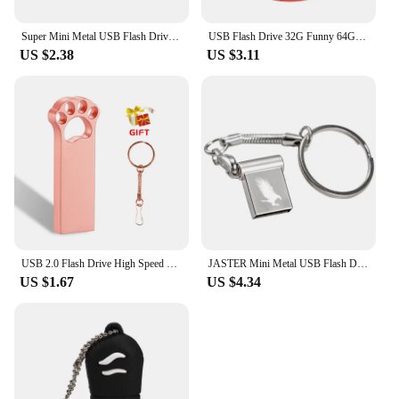
Super Mini Metal USB Flash Drive 4G 8G 16G 32G 64G 128GB Memory Stick U Disk USB2.0 with Key Chain Pendrive
USB Flash Drive 32G Funny 64GB USB Flash Drive 4gb 8gb 16gb Memory Stick Cards Mini Pen Drive 128gb bee fox owl
US $2.38
US $3.11
USB 2.0 Flash Drive High Speed Pen Drive 128GB 64GB Cute Metal Memory Stick Gift 32GB 16GB Key Chain U Disk 8GB for Computer 4GB
JASTER Mini Metal USB Flash Drive Pen Drives Pendrive External Storage Memory Stick USB Stick 2.0 4GB 8GB 16GB 32GB 64GB
US $1.67
US $4.34