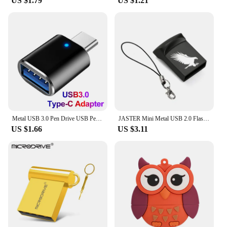
US $1.79
US $1.21
Metal USB 3.0 Pen Drive USB Pendrive 2TB Memoria USB Flash Drive 1TB High Speed Cle USB Flash Memory Key USB Drive Free Shipping
JASTER Mini Metal USB 2.0 Flash Drives Silver Business Gifts Memory Stick Pen Drive Waterproof Storage Devices 32GB 64GB U disk
US $1.66
US $3.11