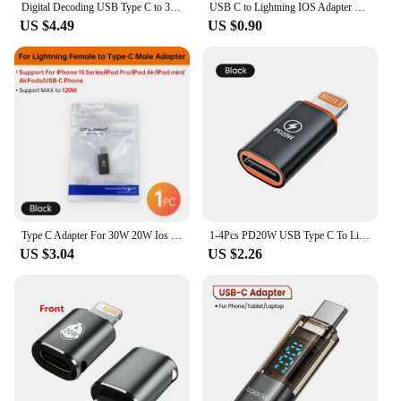
Digital Decoding USB Type C to 3.5mm Jack Headphone Adapter Splitter Fast Charger 20W for Samsung S22 S20 Xiaomi 11 12 iPhone 15
USB C to Lightning IOS Adapter Type-C Male to Lightning Female Connector 20W Fast Charging Data Transfer For iPhone15 Pro ProMax
US $4.49
US $0.90
Type C Adapter For 30W 20W Ios Lightning Male to Female Fast Charging Adaptador Android Converter for iPhone 15 Pro USB C Phone
1-4Pcs PD20W USB Type C To Lightning OTG Adapter for iOS Lightning Male to Type C Female Connector Converter for iPhone iPad
US $3.04
US $2.26