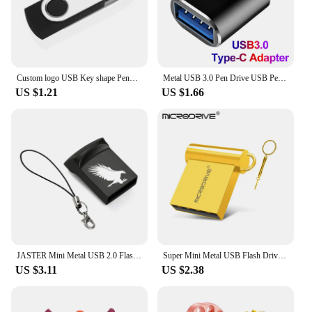
Custom logo USB Key shape Pendrive Metal Memory Stick 4GB 8GB 16GB 32GB 64GB Usb Flash Drive Pen Drive Flash Usb Disk Pen Drive
Metal USB 3.0 Pen Drive USB Pendrive 2TB Memoria USB Flash Drive 1TB High Speed Cle USB Flash Memory Key USB Drive Free Shipping
US $1.21
US $1.66
JASTER Mini Metal USB 2.0 Flash Drives Silver Business Gifts Memory Stick Pen Drive Waterproof Storage Devices 32GB 64GB U disk
Super Mini Metal USB Flash Drive 4G 8G 16G 32G 64G 128GB Memory Stick U Disk USB2.0 with Key Chain Pendrive
US $3.11
US $2.38