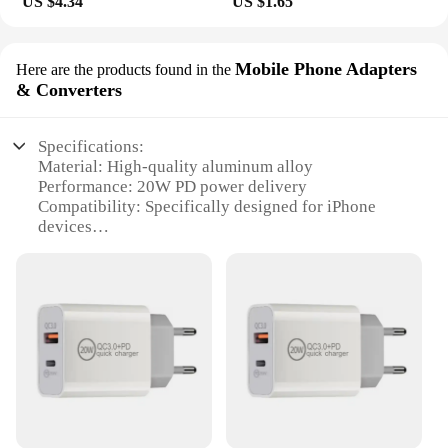
US $4.34
US $1.65
Mobile Phone Adapters
Here are the products found in the
& Converters
Specifications:
Material: High-quality aluminum alloy
Performance: 20W PD power delivery
Compatibility: Specifically designed for iPhone
devices
Design: Sleek, portable, and durable
Efficiency: Fast charging capabilities
Quantity: Available in sets for wholesale and retail
vendors
Features:
**Efficient Power Delivery**
The USB C CHARGER 20W PD IPHONE is an
essential accessory for iPhone users seeking a
reliable and fast charging solution. Engineered with
the latest Power Delivery (PD) technology, this