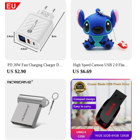
PD 20W Fast Charging Charger Digital Display Adapter For iPhone 15 Samsung Xiaomi Redmi Huawei Google USB C Wall Chargers Plug
High Speed Cartoon USB 2.0 Flash Drives 16GB Pen Drive 32GB with Key Chain Memory Stick 8GB U Disk Cute Gifts pen drive 64gb
US $2.90
US $6.69