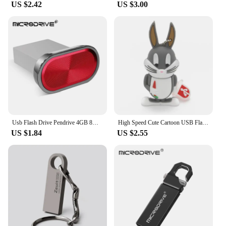
US $2.42
US $3.00
Usb Flash Drive Pendrive 4GB 8GB 32GB 64GB 128GB Pen Drive Waterproof Metal U Disk Memoria Usb Cle Memory Usb Stick
High Speed Cute Cartoon USB Flash Drives 128GB 64GB Duck Rabbit Shape Pen Drive Real Capacity Memory Stick 32GB Creative U Disk
US $1.84
US $2.55