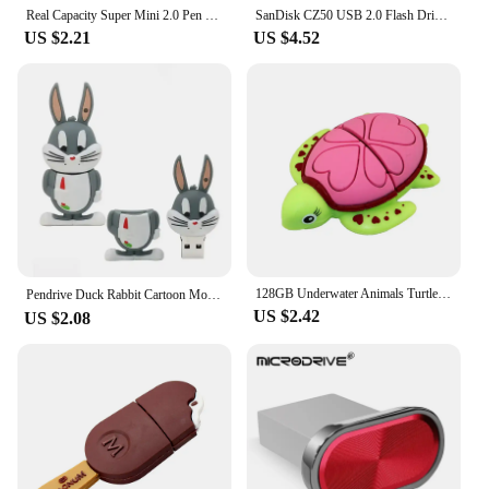
Real Capacity Super Mini 2.0 Pen Drive USb Flash Drive 4/8/16GB 32GB Metal Pendrive 64GB Memory Stick U Disk 128GB Key Ring Gift
SanDisk CZ50 USB 2.0 Flash Drive 128GB 64GB 32GB U Disk 16GB USB2.0 Mini Pen Drive Usb Memories Flash USB Stick for computer
US $2.21
US $4.52
128GB Underwater Animals Turtle USB Flash Drive 8GB16GB32GB 64GB Shark Memory Stick Pen Drive Pendrive Cute Usb Stick Usb Memory
Pendrive Duck Rabbit Cartoon Movie Usb Flash Drive High Speed 64g Memory 32g Creative Gift USB2.0 8GB 4GB，Cue USB Flash Drives
US $2.42
US $2.08