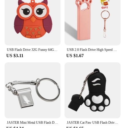
USB Flash Drive 32G Funny 64GB USB Flash Drive 4gb 8gb 16gb Memory Stick Cards Mini Pen Drive 128gb bee fox owl
USB 2.0 Flash Drive High Speed Pen Drive 128GB 64GB Cute Metal Memory Stick Gift 32GB 16GB Key Chain U Disk 8GB for Computer 4GB
US $3.11
US $1.67
JASTER Mini Metal USB Flash Drive Pen Drives Pendrive External Storage Memory Stick USB Stick 2.0 4GB 8GB 16GB 32GB 64GB
JASTER Cat Paw USB Flash Drives 64GB Colorful Pen Drive 32GB Free Key Chain Memory Stick 16GB Brown Pendrive Red U Disk Blue 8GB