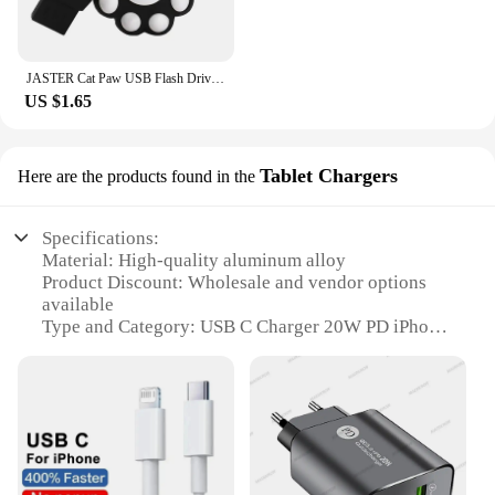
JASTER Cat Paw USB Flash Drives 64GB Colorful Pen Drive 32GB Free Key Chain Memory Stick 16GB Brown Pendrive Red U Disk Blue 8GB
US $1.65
Tablet Chargers
Here are the products found in the
Specifications:
Material: High-quality aluminum alloy
Product Discount: Wholesale and vendor options
available
Type and Category: USB C Charger 20W PD iPhone
compatible
Design and Style: Sleek, compact design with a
modern finish
Usage and Purpose: Ideal for charging iPhone,
tablets, and other USB C devices
Performance and Property: Fast charging with 20W
PD technology