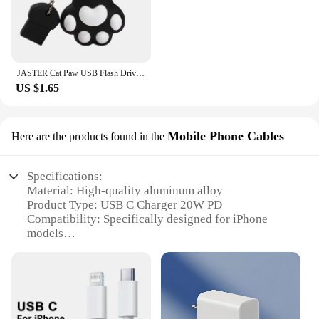
JASTER Cat Paw USB Flash Drives 64GB Colorful Pen Drive 32GB Free Key Chain Memory Stick 16GB Brown Pendrive Red U Disk Blue 8GB
US $1.65
Mobile Phone Cables
Here are the products found in the
Specifications:
Material: High-quality aluminum alloy
Product Type: USB C Charger 20W PD
Compatibility: Specifically designed for iPhone
models
Design: Sleek and compact for easy portability
Performance: Delivers 20W of power for efficient
charging
Included: Comes with a USB C to Lightning cable
Features: