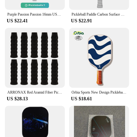
Purple Passion Passion 16mm USAPA Pickleball Paddle Fiberglass Surface High Grit & Spin Unibody Edgeless Sport Racquet Gift
Pickleball Paddle Carbon Surface with High Grit & Spin USAPA Compliant Enhanced Power Sweet Spot T700 Raw Carbon Fiber Paddle
US $22.41
US $22.91
ARRONAX Red Aramid Fiber Pickleball Paddle USAPA Gen 3 Core EVA+Foam+PP Core with 16MM Polymer Hexa Core Pickle Ball Racket Set
Orbia Sports New Design Pickleball Paddle Graphite Composite Glass Fiber Pickleball Racket With PP Honeycomb Core USAPA
US $28.13
US $18.61