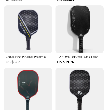
Carbon Fiber Pickleball Paddles USAPA Approved Pickleball Set Rackets Beach Tennis Sports Outdoor Racquet Cricket Ball
LAAOVE Pickleball Paddle Carbon Surface High Grit & Spin USAPA Compliant Enhanced Power Sweet Spot T700 Raw Carbon Fiber Paddle
US $6.83
US $19.76