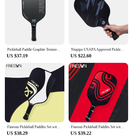
Pickleball Paddle Graphite Textured Surface For Spin USAPA Compliant Pro Pickleball Racket T700 Raw Carbon Fiber Paddle
Niupipo USAPA Approved Pickleball Paddle Fiberglass Surface Polymer Honeycomb core Enhanced Power&Control Large Sweet Spot
US $37.19
US $22.60
Finesun Pickleball Paddles Set with Bag USAPA Compliant Includes 4 Balls Pickleball Racket Sports Equipment for Women Men Racket
Finesun Pickleball Paddles Set with Bag USAPA Compliant Fiberglass Face Pickle Ball Paddle Set Comfortable Ergonomic Grip
US $38.29
US $39.22