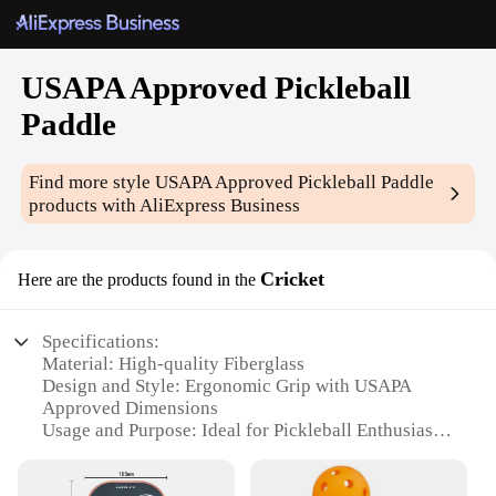
USAPA Approved Pickleball
Paddle
Find more style
USAPA Approved Pickleball Paddle
products with AliExpress Business
Cricket
Here are the products found in the
Specifications:
Material: High-quality Fiberglass
Design and Style: Ergonomic Grip with USAPA
Approved Dimensions
Usage and Purpose: Ideal for Pickleball Enthusiasts
Performance and Property: Balanced Weight
Distribution for Enhanced Control