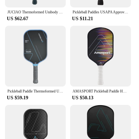
JUCIAO Thermoformed Unibody T700 Raw Carbon Fiber USAPA Approved Pickleball Paddle Spin Textured Surface With Foam Edge
Pickleball Paddles USAPA Approved Graphite Pickleball Set Rackets Beach Tennis Sports Outdoor Pickleball Racquet Cricket Ball
US $62.67
US $11.21
Pickleball Paddle Thermoformed Unibody Gradient BEN JOHNS T700 Raw Carbon Fiber USAPA Approved Spin Textured Surface
AMASPORT Pickleball Paddle Hot Selling Full Carbon Friction USAPA Approved PP Honeycomb Core Pickleball Paddle Tournament Play
US $59.19
US $50.13