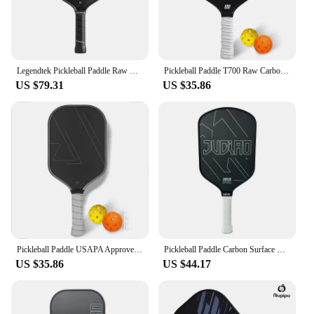
Legendtek Pickleball Paddle Raw Carbon Fiber T700 Surface for Spin and Control USAPA Approved Pickleball Paddle
Pickleball Paddle T700 Raw Carbon Fiber USAPA Approved Thermoformed Unibody Spin Textured Surface With Foam Edge
US $79.31
US $35.86
Pickleball Paddle USAPA Approved Thermoformed Unibody T700 Raw Carbon Fiber Spin Textured Surface With Foam Edge
Pickleball Paddle Carbon Surface with High Grit & Spin USAPA Compliant Enhanced Power Sweet Spot T700 Raw Carbon Fiber Paddle
US $35.86
US $44.17