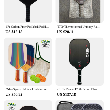
1Pc Carbon Fiber Pickleball Paddles USAPA Approved Pickleball Set Rackets Beach Tennis Sports Outdoor Racquet Cricket Ball
T700 Thermoformed Unibody Raw Carbon Fiber Pickleball Paddle Spin Textured Surface Ergonomic Grip with Foam Edge USAPA Approved
US $12.18
US $28.11
Orbia Sports Pickleball Paddles Set 2 Paddles 4 Pickleballs and Carry Net Bag USAPA Approved Glass Fiber Paddles
Cr-BN Power T700 Carbon Fiber Hybrid Pickleball Paddle 16mm honeycomb core Increased Sweet Spot, USAPA Approved for Pro
US $50.92
US $137.18