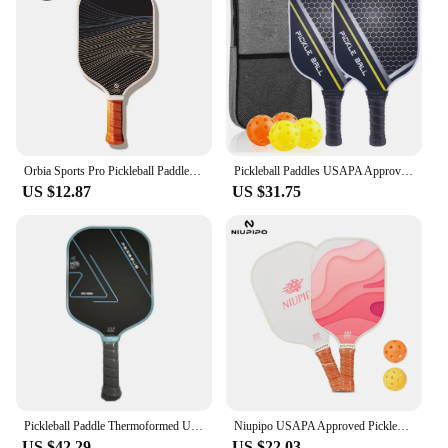
Orbia Sports Pro Pickleball Paddle USAPA Compliant Suitable For Practice Premium Glass Fiber Comfort Grip Paddle Pickleball
Pickleball Paddles USAPA Approved Set Rackets Honeycomb Core 4 Balls Portable Racquet Cover Carrying Bag Gift Kit Indoor Outdoor
US $12.87
US $31.75
Pickleball Paddle Thermoformed Unibody Gradient T700 Raw Carbon Fiber USAPA Approved Spin Textured Surface With Foam Edge
Niupipo USAPA Approved Pickleball Paddle Fiberglass Surface Lightweight Enhanced Power&Control Large Sweet Spot Cushion Grip
US $42.29
US $22.03