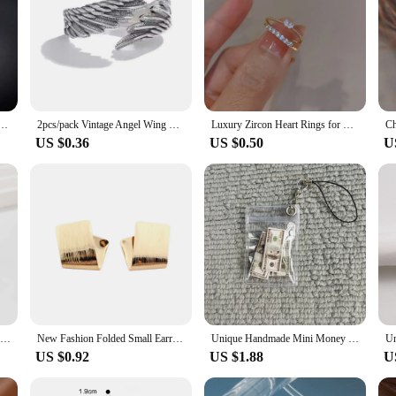
ring men stainless steel Black Rings For Women Custom Engrave Name
2pcs/pack Vintage Angel Wing Demon Eye Hip Hop Adjustable Couples Rings for Men Women Retro Silver Color Jewelry New
Luxury Zircon Heart Rings for Women Opening Adjustable Weave Rhinestone Ring Engagement Wedding Jewelry Fashion Girlfriend Gifts
US $0.36
US $0.50
U
Hip Hop Punk Irregular Metal Rings For Women Fashion Geometric Gold Silver Color Knuckle Joint Ring Jewelry Gifts
New Fashion Folded Small Earrings Uneven Square Women's Stud Earrings Unique Design Unusual Earrings for Female orecchini
Unique Handmade Mini Money Bag Keychain: Perfect Gift
US $0.92
US $1.88
U