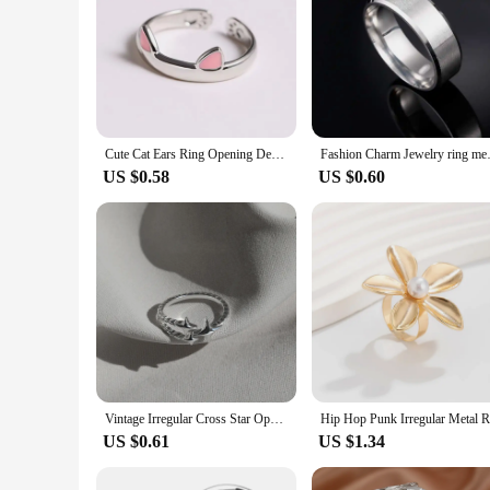
Cute Cat Ears Ring Opening Designer Cats Paw Embrace Tightly Finger Rings For Women Girls Trendy Pink Ears Ring Jewelry Gift
Fashion Charm Jewelry 
US $0.58
US $0.60
Vintage Irregular Cross Star Open Ring for Women Men Punk Gothic Sliver Color Adjustable Couple Rings Y2K Egirl Jewelry Gift
US $0.61
US $1.34