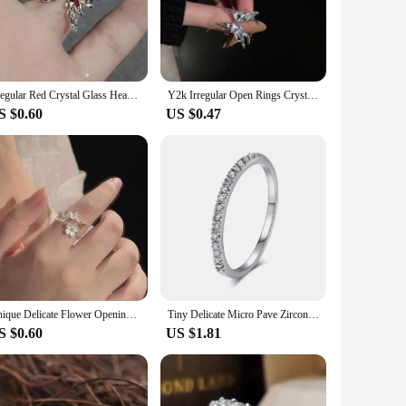
reate unique looks that reflect your personality. The rings are
t for friends, family, or as a treat for yourself. The rings
Irregular Red Crystal Glass Heart Aesthetic Rings for Women Y2K Gothic Animal Spider Ring Creative Grunge Jewelry Accessories
Y2k Irregular Open Rings Crystal Heart Bow Snake Finger Rings for Women Girls Kpop Sweet Trendy Aesthetic Jewelry Gift Wholesale
S $0.60
US $0.47
and style of the rings make them suitable for both daytime
 trendy styles make them a must-have for anyone looking to
ensures that you can cater to a wide range of tastes and
ing adds to the appeal, making them an attractive option for
Unique Delicate Flower Opening Adjustable Rings for Women Silver Color Minimalist Finger Ring Engagement Jewelry Female Gift
Tiny Delicate Micro Pave Zircon Rings For Women Trendy Chic Crystal Daily Dating Women's Stackable Ring Fashion Jewelry R133
S $0.60
US $1.81