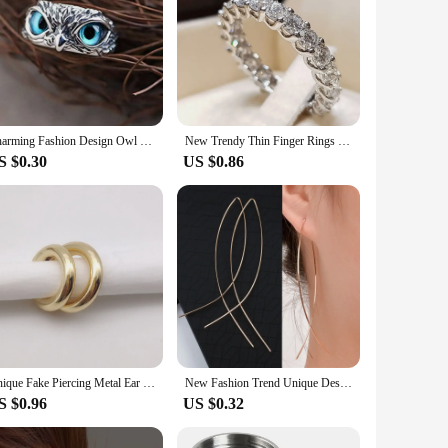
Charming Fashion Design Owl Rings Multicolor Eyes Silvery for Men Women Punk Gothic Open Adjustable Rings Jewelry Gift Resizable
New Trendy Thin Finger Rings Silver Color Band with Shiny Cubic Zirconia Simple Stylish Daily Wear Accessories for Women
S $0.30
US $0.86
Unique Fake Piercing Metal Ear Clips Asymmetry Round Cartilage Ear Clip for Women Fashion Jewellery Christmas Gift
New Fashion Trend Unique Design Elegant Exquisite Light Luxury Exaggerated Serpentine Earrings Female Jewelry Party Senior Gift
S $0.96
US $0.32