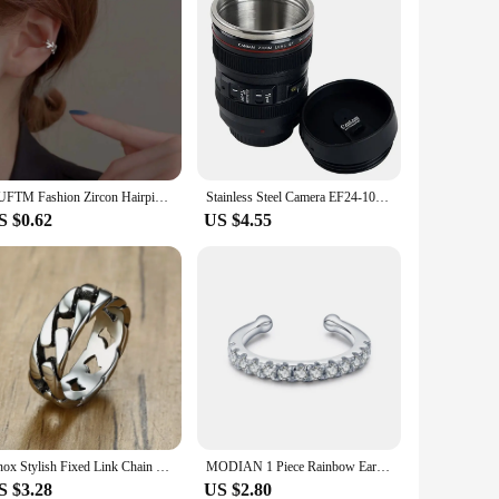
GUFTM Fashion Zircon Hairpin Ear Cuff No Piercing Earring 2023 Trendy Punk Unique Metal Geometric Ear Clip for Women Jewelry
Stainless Steel Camera EF24-105mm Coffee Lens Mug White Black Coffee Mugs Unique Cup Gift Coffee Cups canecas tazas vaso caf
S $0.62
US $4.55
Vnox Stylish Fixed Link Chain Ring for Men High Quality Stainless Steel Male Bands Unique Gift for Him
MODIAN 1 Piece Rainbow Ear Clips 925 Sterling Silver Fashion Unique Tiny Cuff Earrings For Women Girl Fine Jewelry Accessories
S $3.28
US $2.80