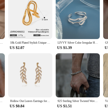
Stainless Steel Bracelets Fashion Hollow Flowers Bracelet Exaggerated Fine Bracelet For Women Jewelry Unique Gifts New Popular
18k Gold Plated Stylish Unique Simple Double S-shaped Opening Ring ​​Stainless Steel Women Anti Allergenic Waterproof Jewelry
LIVVY Silver Color Irregular Hollow Double Line Geometric Ring Female Simple Unique Design Fashion Adjustable Jewelry
US $2.07
US $1.39
U
 Unique Ring For Women Jewelry Finger Adjustable Vintage Cross Flower Ring For Party Birthday Gift
Hollow Out Leaves Earrings for Women Trendy Vintage Crystal Ear Stud Wheat Unique Design Silver Golden Color Girl Jewelry Gift
925 Sterling Silver Twisted Woven Bracelet bangle Cuff man women Retro Thai Original Handmade Exquisite Unique Opening Gift
US $0.84
US $1.51
U