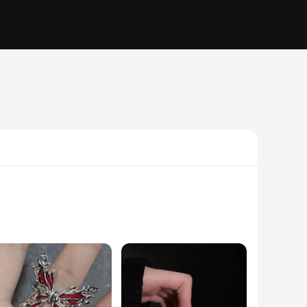
ted from premium quality metals, ensuring durability and
nt any outfit or occasion. Whether you're looking to add a