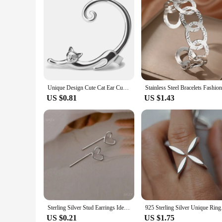
Unique Design Cute Cat Ear Cuff Earrings for Women Girl Cool Temperament Hip-hop Fashion Jewelry Ear Studs Earrings
US $0.81
US $1.43
Sterling Silver Stud Earrings Ideal Gift Charming Unique Design Jewelry Asymmetrical Earrings Celebrity Style Popular Style
925 Sterling Silver
US $0.21
US $1.75