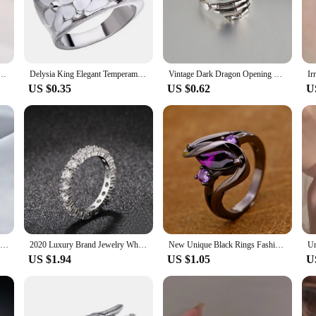
tement at a special event, these rings are designed to elevate your style.
stment in versatility. With a range of sets available, you can mix and match to c
r extended periods. The sets are conveniently packaged, making them an ideal gif
ive skin.
romise Rings For Women, Gold Plated Stainless Steel Wedding Band Jewelry To Girls Lover
Delysia King Elegant Temperament Wedding Jewellery Fashion Flower Oil Dripping Ring for Women
Vintage Dark Dragon Opening Rings for Men Women Cute Animal Silver Color Metal Punk Fashion Finger Ring Fashion Jewelry Party
US $0.35
US $0.62
U
ing, or a formal event, these rings are adaptable to every occasion. The design 
etics; they are a statement of individuality and style. The unique designs and
rtunity to stock up on wholesale sets. The variety of designs and sets available 
ake these rings a reliable choice for your customers. The complementary packag
ffer your customers a collection that is as unique as they are.
Zircon Initial A-Z Letter Ring For Women Metal Adjustable Opening Ring Name Alphabet Female Wedding Gift anillos mujer
2020 Luxury Brand Jewelry White Color Inlay Cubic Zirconia Unique Shaped Ring For Women Wedding Engagement Size
New Unique Black Rings Fashion Purple CZ Crystal Rings for Women Luxury Oval Zircon Rings Wedding Engagement Jewelry 2020 Hot
US $1.94
US $1.05
U