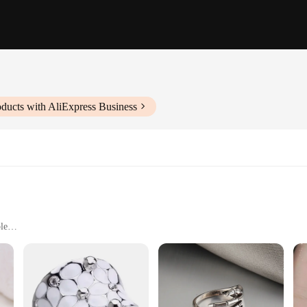
ducts with AliExpress Business
le
ng
ment to exquisite craftsmanship and design. Each ring is meticulously craf
 from minimalist to statement pieces, making them versatile enough to compleme