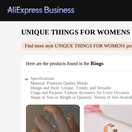
UNIQUE THINGS FOR WOMENS
Find more style
UNIQUE THINGS FOR WOMENS
pro
Rings
Here are the products found in the
Specifications:
Material: Premium Quality Metals
Design and Style: Unique, Trendy, and Versatile
Usage and Purpose: Fashion Accessory for Every Occasion
Shape or Size or Weight or Quantity: Variety of Sets Availab
Performance and Property: Durable and Hypoallergenic
Parts and Accessories: Comes with Complementary Packagi
Features:
**Elegant Craftsmanship and Design**
The UNIQUE THINGS FOR WOMENS Rings collection is a testa
a long-lasting shine. The rings come in a variety of styles,