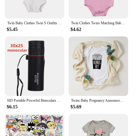
Twin Baby Clothes Twin S Outfits Boys Girls Twin Baby Shower Gift Autumn Long Sleeve Bodysuits Brothers/sisters Summer Romper
Twin Clothes Twins Matching Baby Bodysuit Cotton Boys Girls Onesies Newborn Baby Body Romper Summer Twins Outfits Gift for Twins
$5.45
$4.62
HD Portable Powerful Binoculars Long Range Telescope Jumelles Mini Folding FMC Optics for Hunting Sports Outdoor Camping Travel
Twins Baby Pregnancy Announcement Gender Reveal Bodysuits Baby Shower Gift Newborn Boys Girls Twin Playsuit Drop Ship
$6.15
$5.69