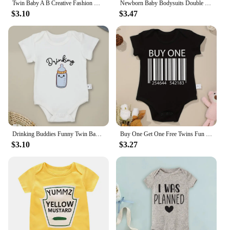
Twin Baby A B Creative Fashion Newborn Boys Girls Clothes Onesie Cotton Summer Casual Infant Outfits Home Comzy Toddler Pajamas
Newborn Baby Bodysuits Double Trouble Twin Kids Unisex Short Sleeve Rompers Playsuits Outfits Boys Girls Born Crawling Clothing
$3.10
$3.47
Drinking Buddies Funny Twin Baby Onesies Summer Cotton Newborn Boys Girls Clothes Pajamas Short Sleeve Comzy Infant Outfits
Buy One Get One Free Twins Fun Cute Baby Boys Bodysuits Summer Short Sleeve Cotton Newborn Girls Clothes High Quality Dropship
$3.10
$3.27