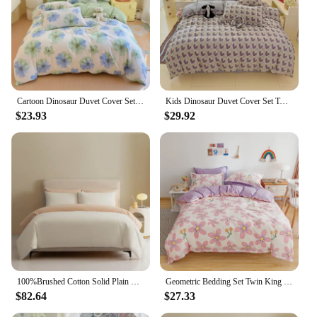
Cartoon Dinosaur Duvet Cover Set Twin King, 3PCS Dino Bedding Set for Boys Girls Toddler, Soft Cotton Reversible Comforter Cover
Kids Dinosaur Duvet Cover Set Twin,3 Piece Cotton Dino Car Cartoon Bedding Set for Boys Girls Toddler Reversible Comforter Cover
$23.93
$29.92
100%Brushed Cotton Solid Plain Reversible Duvet cover+2Pcs Pillowcases Twin Double Queen King size 3Pcs Soft Bedding set
Geometric Bedding Set Twin King Cotton Triangle Duvet Cover with Pillowcase Soft Reversible Stripe Comforter Cover for Kids Teen
$82.64
$27.33