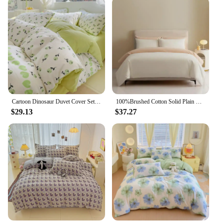
Cartoon Dinosaur Duvet Cover Set Twin King, 4PCS Dino Bedding Set for Boys Girls Toddler, Soft Reversible Yellow Comforter Cover
100%Brushed Cotton Solid Plain Reversible Duvet cover+2Pcs Pillowcases Twin Double Queen King size 3Pcs Soft Bedding set
$29.13
$37.27