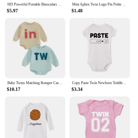
convenience.
HD Powerful Portable Binoculars Long Range Telescope Jumelles Folding BAK4 FMC Optics For Outdoor Camping Hunting Sports Travel
Mini Aphex Twin Logo Pin Petite Copper Decorate Jewelry Brooches
$5.97
$1.48
Baby Twins Matching Romper Casual Letter Embroidery Long Sleeve Jumpsuit for Newborn Toddler Girl Boy Cute Clothes
Copy Paste Twin Newborn Toddler Jumpsuit Ctrl+c Ctrl+v Print Funny Baby Clothes Boy Girl Short Sleeve Romper Infant Shower Gift
$10.17
$3.34