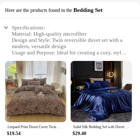
Bedding Set
Here are the products found in the
Specifications:
Material: High-quality microfiber
Design and Style: Twin reversible duvet set with a
modern, versatile design
Usage and Purpose: Ideal for creating a cozy, stylish
bedroom environment
Shape or Size: Twin-sized duvet set, perfect for
single beds
Performance and Property: Durable, wrinkle-
resistant, and easy to maintain
Parts and Accessories: Includes one duvet cover
and one pillow sham
Features:
**Unmatched Comfort and Style**
The Twin Reversible Duvet Bedding Set is designed
Leopard Print Duvet Cover Twin Queen 3 Pcs Wild Animal Cheetah Skin Fur Print Bedding Set Microfiber Reversible Comforter Cover
Solid Silk Bedding Set with Duvet Cover Bed Sheet Pillowcases Luxury Satin Single Double Bedsheet King Queen Twin Size
to offer not just comfort but also style. Crafted from
$19.54
$29.40
premium microfiber, this duvet set is soft to the