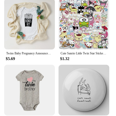
Twins Baby Pregnancy Announcement Gender Reveal Bodysuits Baby Shower Gift Newborn Boys Girls Twin Playsuit Drop Ship
Cute Sanrio Little Twin Star Stickers Aesthetic Kawaii Cartoon Kuromi Decal Laptop Phone Motorcycle Sticker for Kids Girls Toy
$5.69
$1.32