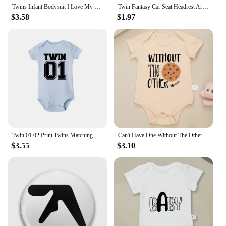
Twins Infant Bodysuit I Love My Twin Sister Brother Newborn Boys Girl Short Sleeve Jumpsuit Toddler Clothes Baby Gift Romper
Twin Fantasy Car Seat Headrest Art Me Soft Button Pin Customizable Creative Badge Decor Lover Brooch Cute Cartoon Clothes
$3.58
$1.97
Twin 01 02 Print Twins Matching Baby Bodysuit Boys Girls Gift for Twins Twin Boys Jumpsuit Wear Unisex Newborn Baby Shower Gifts
Can't Have One Without The Other Twin Baby Boys Clothes Bodysuits Cute Print Fashion Newborn Onesie Summer Ropa De Bebe Niña
$3.55
$3.10