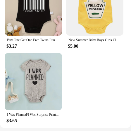
Buy One Get One Free Twins Fun Cute Baby Boys Bodysuits Summer Short Sleeve Cotton Newborn Girls Clothes High Quality Dropship
New Summer Baby Boys Girls Clothes Baby Bodysuit Short Sleeved Letter Baby Bodysuits One Pieces Cute Babies Twins Clothes #Y
$3.27
$5.00
I Was Planned/I Was Surprise Print Infant Romper Twins Brother Sister Bodysuit Outfit Short Sleeve Jumpsuit Holiday Baby Clothes
$3.65