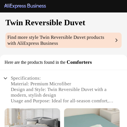
Twin Reversible Duvet
Find more style
Twin Reversible Duvet
products
with AliExpress Business
Comforters
Here are the products found in the
Specifications:
Material: Premium Microfiber
Design and Style: Twin Reversible Duvet with a
modern, stylish design
Usage and Purpose: Ideal for all-season comfort,
perfect for a cozy sleep
Shape or Size: Twin size, designed to fit standard
twin beds
Performance and Property: Durable, lightweight,