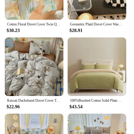
Cotton Floral Duvet Cover Twin Queen Botanical Flower Bedding Set Reversible Comforter Cover with 2 Pillowcases for Girls Women
Geometric Plaid Duvet Cover Washed Cotton Abstract Colorful Lines Bedding Set Reversible Comforter Cover Twin King Size,4pcs Set
$30.23
$28.91
Kawaii Dachshund Duvet Cover Twin Queen Cartoon Dog Puppy Bedding Set for Girl Boys Reversible Comforter Cover with 2 Pillowcase
100%Brushed Cotton Solid Plain Reversible Duvet cover+2Pcs Pillowcases Twin Double Queen King size 3Pcs Soft Bedding set
$22.96
$43.54