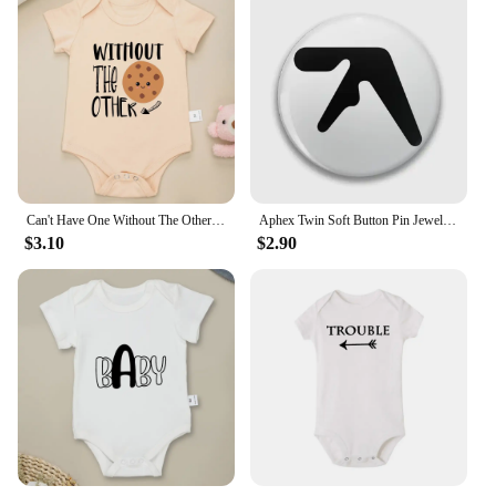
Can't Have One Without The Other Twin Baby Boys Clothes Bodysuits Cute Print Fashion Newborn Onesie Summer Ropa De Bebe Niña
Aphex Twin Soft Button Pin Jewelry Fashion Clothes Badge Creative Hat Gift Lover Decor Women Metal Collar Cute Brooch Lapel Pin
$3.10
$2.90