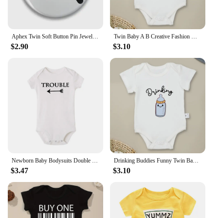
Aphex Twin Soft Button Pin Jewelry Fashion Clothes Badge Creative Hat Gift Lover Decor Women Metal Collar Cute Brooch Lapel Pin
Twin Baby A B Creative Fashion Newborn Boys Girls Clothes Onesie Cotton Summer Casual Infant Outfits Home Comzy Toddler Pajamas
$2.90
$3.10
Newborn Baby Bodysuits Double Trouble Twin Kids Unisex Short Sleeve Rompers Playsuits Outfits Boys Girls Born Crawling Clothing
Drinking Buddies Funny Twin Baby Onesies Summer Cotton Newborn Boys Girls Clothes Pajamas Short Sleeve Comzy Infant Outfits
$3.47
$3.10