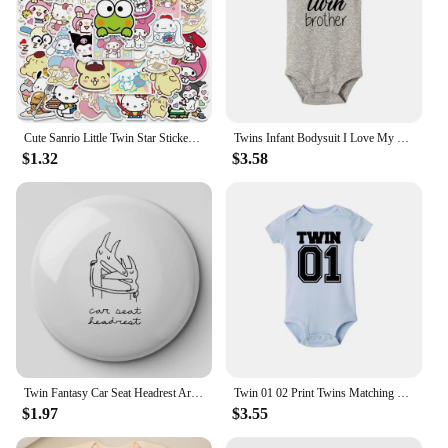
Cute Sanrio Little Twin Star Stickers Aesthetic Kawaii Cartoon Kuromi Decal Laptop Phone Motorcycle Sticker for Kids Girls Toy
Twins Infant Bodysuit I Love My Twin Sister Brother Newborn Boys Girl Short Sleeve Jumpsuit Toddler Clothes Baby Gift Romper
$1.32
$3.58
Twin Fantasy Car Seat Headrest Art Me Soft Button Pin Customizable Creative Badge Decor Lover Brooch Cute Cartoon Clothes
Twin 01 02 Print Twins Matching Baby Bodysuit Boys Girls Gift for Twins Twin Boys Jumpsuit Wear Unisex Newborn Baby Shower Gifts
$1.97
$3.55