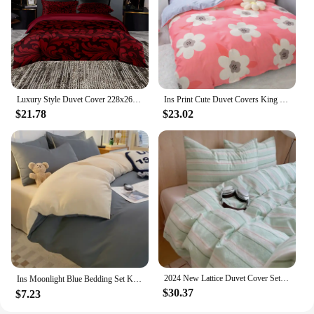
Luxury Style Duvet Cover 228x264,Single/Double Quilt Cover With Pillowcase,Burgundy Bedding Set Twin/Queen/King Size
Ins Print Cute Duvet Covers King Twin size Comforter Cover for girls Quilt Cover for double bed Bedding Kit No Pillowcases
$21.78
$23.02
2024 New Lattice Duvet Cover Set with Sheet 2 Pillowcases No Filling Warm Comforter Twin Full Queen Size Grid Home Bedding Set
Ins Moonlight Blue Bedding Set Kids Adults Twin Full Queen Size Bed Flat Sheet Solid Color Duvet Cover Set No Filling 침대커버 스커트
$30.37
$7.23