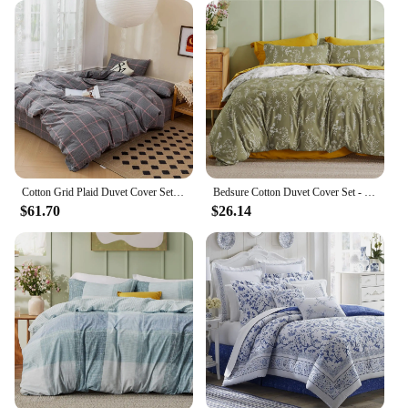
versatile addition to any bedroom setup. Its
lightweight nature ensures that it can be easily
laundered and maintained, making it a practical
choice for daily use or for guests. With its reversible
design and high-quality microfiber construction,
this duvet cover is a smart investment for anyone
seeking both style and functionality in their
bedding.
Cotton Grid Plaid Duvet Cover Set Modern Reversible Checkered Hotel Quality Zipper Closure Bedding Collection (NO Comforter)
Bedsure Cotton Duvet Cover Set - 100% Cotton Reversible Bohemian with Zipper King Queen
$61.70
$26.14