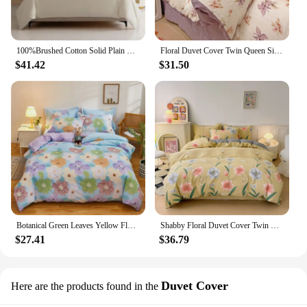
100%Brushed Cotton Solid Plain Reversible Duvet cover+2Pcs Pillowcases Twin Double Queen King size 3Pcs Soft Bedding set
Floral Duvet Cover Twin Queen Size 4Pcs Botanical Leaves Flower Bedding Set Soft Microfiber Reversible Farmhouse Comforter Cover
$41.42
$31.50
Botanical Green Leaves Yellow Floral Duvet Cover Twin 3PCS Garden Flower Bedding Set Cotton Reversible Flowers Comforter Cover
Shabby Floral Duvet Cover Twin Full 100%Cotton Botanical Flower Comforter Cover with 2 Pillow Sham Luxury Reversible Bedding Set
$27.41
$36.79
Duvet Cover
Here are the products found in the