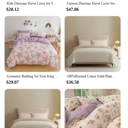
Kids Dinosaur Duvet Cover Set Twin,3 Piece Cotton Dino Car Cartoon Bedding Set for Boys Girls Toddler Reversible Comforter Cover
Cartoon Dinosaur Duvet Cover Set Twin King, 3PCS Dino Bedding Set for Boys Girls Toddler, Soft Cotton Reversible Comforter Cover
$28.12
$47.86
Geometric Bedding Set Twin King Cotton Triangle Duvet Cover with Pillowcase Soft Reversible Stripe Comforter Cover for Kids Teen
100%Brushed Cotton Solid Plain Reversible Duvet cover+2Pcs Pillowcases Twin Double Queen King size 3Pcs Soft Bedding set
$29.07
$36.58