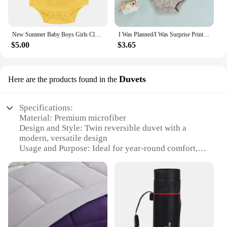
New Summer Baby Boys Girls Clothes Baby Bodysuit Short Sleeved Letter Baby Bodysuits One Pieces Cute Babies Twins Clothes #Y
I Was Planned/I Was Surprise Print Infant Romper Twins Brother Sister Bodysuit Outfit Short Sleeve Jumpsuit Holiday Baby Clothes
$5.00
$3.65
Duvets
Here are the products found in the
Specifications:
Material: Premium microfiber
Design and Style: Twin reversible duvet with a
modern, versatile design
Usage and Purpose: Ideal for year-round comfort,
offering warmth in winter and coolness in summer
Performance and Property: Hypoallergenic,
resistant to dust mites and allergens
Shape or Size: Twin size, perfect for single beds
Quantity: Available in sets for a complete bedding
solution