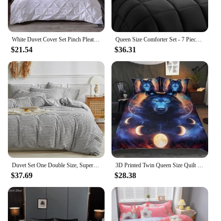
White Duvet Cover Set Pinch Pleat 2/3pcs Twin/Queen/King Size Bedclothes Bedding Sets Luxury Home Hotel Use(no filling no sheet)
Queen Size Comforter Set - 7 Pieces, Bed in a Bag Bedding Sets with All Season Soft Quilted Warm Fluffy Reversible Comforter
$21.54
$36.31
Duvet Set One Double Size, Superfiber Bedding Set, 2-piece Set, Super Soft and Breathable, Zipper Seal
3D Printed Twin Queen Size Quilt Duvet Cover Pillowcase Dormitory Bedding Set Galaxy Sky Cosmos Night Universe Outer 2pcs/3pcs
$37.69
$28.38