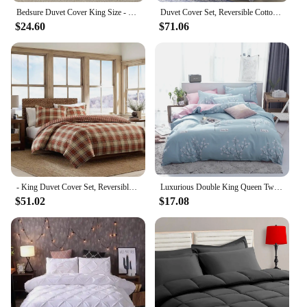
Bedsure Duvet Cover King Size - Reversible Buffalo Plaid Duvet Cover Set with Zipper Closure, Blue Bedding Set
Duvet Cover Set, Reversible Cotton Bedding with Matching Shams, Home Decor for All Seasons
$24.60
$71.06
- King Duvet Cover Set, Reversible Cotton Bedding with Matching Shams, Stylish Home Decor for All Seasons (Edgewood Red, King)
Luxurious Double King Queen Twin Size Microfiber Quilted Duvet Cover Bedding Set with Nordic Style Plaid Geometric Pattern, 220x
$51.02
$17.08