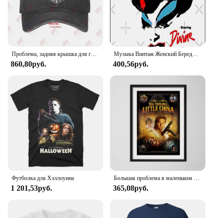
Проблема, задняя крышка для грузовика L8FY
Музыка Винтаж Женский Береды Божественные Подарки Музыкальный Вентилятор Плакат Металлическая Оловянная Вывеска 12 Х 8 Дюймов Забавный Человек Пещера Домашний Офис Бар Декор
860,80руб.
400,56руб.
Футболка для Хэллоуина
Большая проблема в маленьком китайском классическом фильме забавная Картина на холсте плакат настенный Декор для дома
1 201,53руб.
365,08руб.