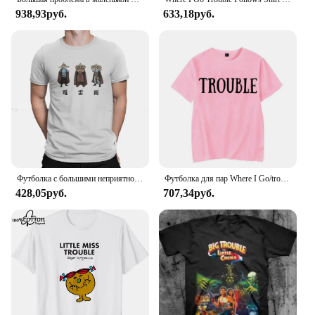
938,93руб.
633,18руб.
Футболка с большими неприятностями в маленьком китайском стиле с изображением фильма «Гром дождь», 1986, Классическая Подростковая Готическая Женская/Мужская футболка, свободная футболка с круглым вырезом
Футболка для пар Where I Go/trouble, забавные футболки с буквенным принтом, свободные мужские и женские топы, летняя одежда для влюбленных с короткими рукавами
428,05руб.
707,34руб.