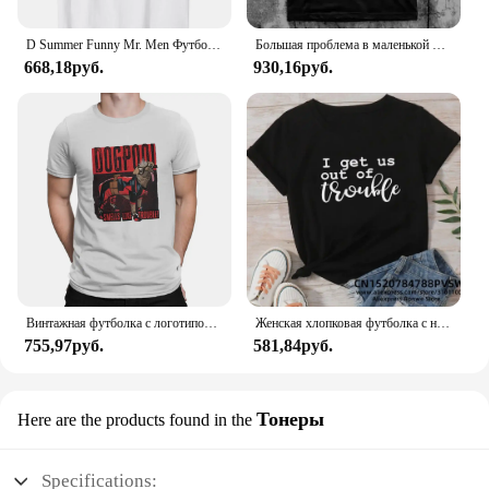
D Summer Funny Mr. Men Футболка Little Miss Trouble
Большая проблема в маленькой китайской футболке
668,18руб.
930,16руб.
Винтажная футболка с логотипом Dogpool Trouble, футболка с круглым вырезом, футболка с короткими рукавами Disney Marvel Deadpool And Wolverine
Женская хлопковая футболка с надписью «Я возьму нас в неудобство»
755,97руб.
581,84руб.
Тонеры
Here are the products found in the
Specifications: