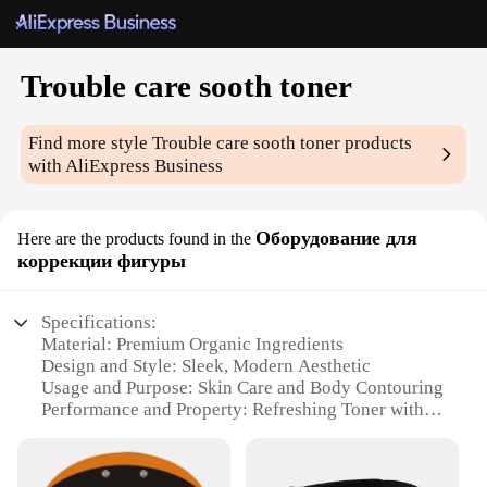
Trouble care sooth toner
Find more style
Trouble care sooth toner
products
with AliExpress Business
Оборудование для
Here are the products found in the
коррекции фигуры
Specifications:
Material: Premium Organic Ingredients
Design and Style: Sleek, Modern Aesthetic
Usage and Purpose: Skin Care and Body Contouring
Performance and Property: Refreshing Toner with
Soothing Effects
Parts and Accessories: Comes in a Complete Set
Type and Category: Skin Care and Body Care