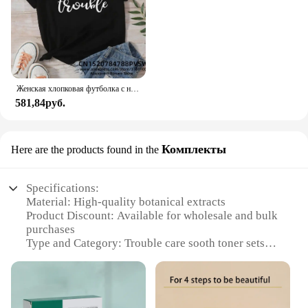
Женская хлопковая футболка с надписью «Я возьму нас в неудобство»
581,84руб.
Комплекты
Here are the products found in the
Specifications:
Material: High-quality botanical extracts
Product Discount: Available for wholesale and bulk
purchases
Type and Category: Trouble care sooth toner sets
Design and Style: Sleek, minimalist packaging
Usage and Purpose: Hydrates and soothes skin after
cleansing
Performance and Property: Non-irritating, gentle