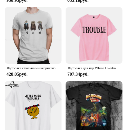
938,93руб.
633,18руб.
Футболка с большими неприятностями в маленьком китайском стиле с изображением фильма «Гром дождь», 1986, Классическая Подростковая Готическая Женская/Мужская футболка, свободная футболка с круглым вырезом
Футболка для пар Where I Go/trouble, забавные футболки с буквенным принтом, свободные мужские и женские топы, летняя одежда для влюбленных с короткими рукавами
428,05руб.
707,34руб.