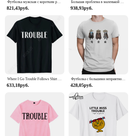
Футболка мужская с коротким рукавом и круглым вырезом, из натурального хлопка
Большая проблема в маленькой китайской планке, стиль Harajuku, футболка, уличная одежда, летние топы
821,43руб.
938,93руб.
Where I Go Trouble Follows Shirt Couples Matching T-shirts Funny Couples Tee Shirts Lovers Matching Tees Gift for Girlfriend Top
Футболка с большими неприятностями в маленьком китайском стиле с изображением фильма «Гром дождь», 1986, Классическая Подростковая Готическая Женская/Мужская футболка, свободная футболка с круглым вырезом
633,18руб.
428,05руб.