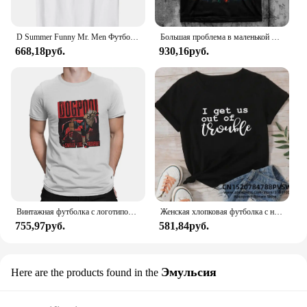
D Summer Funny Mr. Men Футболка Little Miss Trouble
Большая проблема в маленькой китайской футболке
668,18руб.
930,16руб.
Винтажная футболка с логотипом Dogpool Trouble, футболка с круглым вырезом, футболка с короткими рукавами Disney Marvel Deadpool And Wolverine
Женская хлопковая футболка с надписью «Я возьму нас в неудобство»
755,97руб.
581,84руб.
Эмульсия
Here are the products found in the