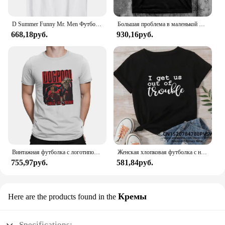
D Summer Funny Mr. Men Футболка Little Miss Trouble
Большая проблема в маленькой китайской футболке
668,18руб.
930,16руб.
Винтажная футболка с логотипом Dogpool Trouble, футболка с круглым вырезом, футболка с короткими рукавами Disney Marvel Deadpool And Wolverine
Женская хлопковая футболка с надписью «Я возьму нас в неудобство»
755,97руб.
581,84руб.
Кремы
Here are the products found in the
Specifications: