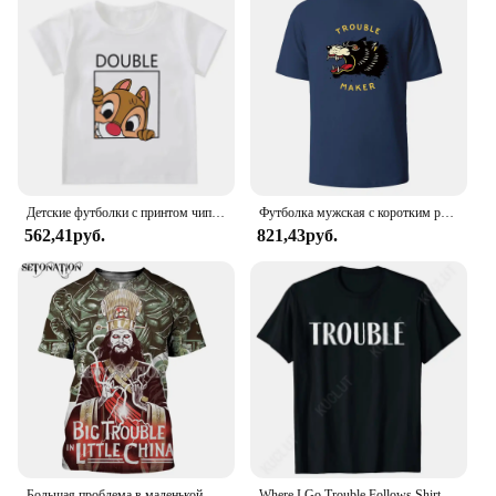
150ml bottle, you can enjoy a generous supply of
this essential toner, knowing that you're making a
sustainable choice for your skin and the planet.
Детские футболки с принтом чипа и Дейла Disney, летняя рубашка с двойным мультяшным рисунком драгоценных камней для мальчиков и девочек, для лучших друзей
Футболка мужская с коротким рукавом и круглым вырезом, из натурального хлопка
562,41руб.
821,43руб.
Большая проблема в маленькой китайской планке, стиль Harajuku, футболка, уличная одежда, летние топы
Where I Go Trouble Follows Shirt Couples Matching T-shirts Funny Couples Tee Shirts Lovers Matching Tees Gift for Girlfriend Top