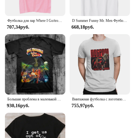
Футболка для пар Where I Go/trouble, забавные футболки с буквенным принтом, свободные мужские и женские топы, летняя одежда для влюбленных с короткими рукавами
D Summer Funny Mr. Men Футболка Little Miss Trouble
707,34руб.
668,18руб.
Большая проблема в маленькой китайской футболке
Винтажная футболка с логотипом Dogpool Trouble, футболка с круглым вырезом, футболка с короткими рукавами Disney Marvel Deadpool And Wolverine
930,16руб.
755,97руб.