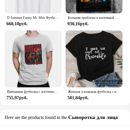
D Summer Funny Mr. Men Футболка Little Miss Trouble
Большая проблема в маленькой китайской футболке
668,18руб.
930,16руб.
Винтажная футболка с логотипом Dogpool Trouble, футболка с круглым вырезом, футболка с короткими рукавами Disney Marvel Deadpool And Wolverine
Женская хлопковая футболка с надписью «Я возьму нас в неудобство»
755,97руб.
581,84руб.
Сыворотка для лица
Here are the products found in the