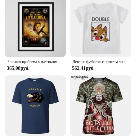
skincare set, whether you're looking to enhance
your personal routine or stock up for your clients as
a professional. The full-size bottle ensures that you
have enough product to last, making it a convenient
choice for both personal and professional use. The
Trouble care sooth toner is a testament to the
importance of quality skincare that is accessible to
all, whether you're a wholesale vendor, a supplier, or
simply someone looking to improve their skin's
health.
Большая проблема в маленьком китайском классическом фильме забавная Картина на холсте плакат настенный Декор для дома
Детские футболки с принтом чипа и Дейла Disney, летняя рубашка с двойным мультяшным рисунком драгоценных камней для мальчиков и девочек, для лучших друзей
365,08руб.
562,41руб.