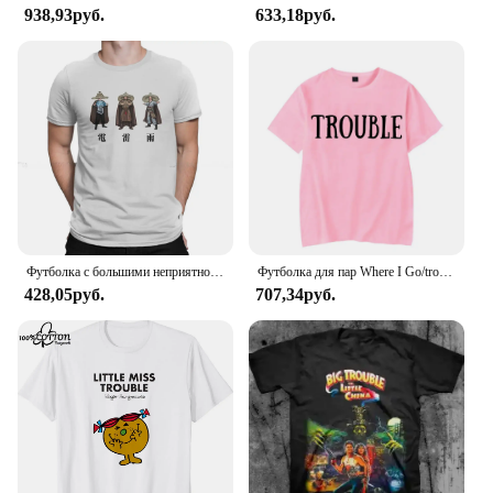
938,93руб.
633,18руб.
Футболка с большими неприятностями в маленьком китайском стиле с изображением фильма «Гром дождь», 1986, Классическая Подростковая Готическая Женская/Мужская футболка, свободная футболка с круглым вырезом
Футболка для пар Where I Go/trouble, забавные футболки с буквенным принтом, свободные мужские и женские топы, летняя одежда для влюбленных с короткими рукавами
428,05руб.
707,34руб.