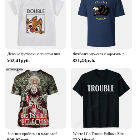
Детские футболки с принтом чипа и Дейла Disney, летняя рубашка с двойным мультяшным рисунком драгоценных камней для мальчиков и девочек, для лучших друзей
Футболка мужская с коротким рукавом и круглым вырезом, из натурального хлопка
562,41руб.
821,43руб.
Большая проблема в маленькой китайской планке, стиль Harajuku, футболка, уличная одежда, летние топы
Where I Go Trouble Follows Shirt Couples Matching T-shirts Funny Couples Tee Shirts Lovers Matching Tees Gift for Girlfriend Top