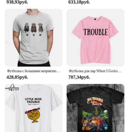
938,93руб.
633,18руб.
Футболка с большими неприятностями в маленьком китайском стиле с изображением фильма «Гром дождь», 1986, Классическая Подростковая Готическая Женская/Мужская футболка, свободная футболка с круглым вырезом
Футболка для пар Where I Go/trouble, забавные футболки с буквенным принтом, свободные мужские и женские топы, летняя одежда для влюбленных с короткими рукавами
428,05руб.
707,34руб.