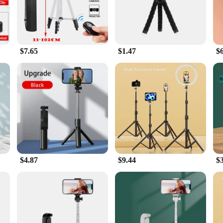
e quintessential accessory for anyone looking to enhance their mobile photog
stands offer unparalleled versatility and convenience. The sleek, modern design 
n your bag or pocket, ensuring you're always ready to capture the perfect shot.
$7.65
$1.47
$
 plastic construction. It's designed to withstand the rigors of various environme
 allows for precise positioning of your device, ensuring that you can capture ev
nion for all your mobile photography needs.
also about adaptability. Whether you're shooting a video, taking a selfie, or sett
me your shots perfectly. The tripod's user-friendly design ensures that anyone ca
 gathering or setting up a professional studio setup, these tripods and stands a
$4.87
$9.44
$