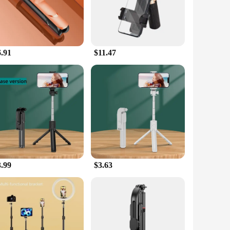
raphy and videography experience. Whether you're a
ensures that your tripod blends seamlessly with your gear,
6.91
$11.47
nts, from the steady ground of a studio to the unpredictable
ery angle with ease. The lightweight nature of the tripod
ing up a live stream, the tripod's adjustable height and 360-
n set it up quickly, making it ideal for both beginners and
re the go-to accessory for all your mobile photography and
3.99
$3.63