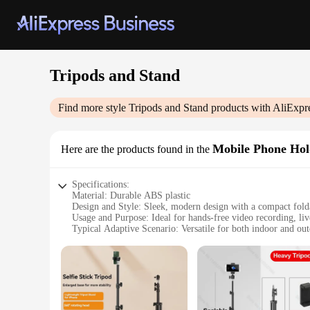
Tripods and Stand
Find more style
Tripods and Stand
products with AliExpr
Mobile Phone Hol
Here are the products found in the
Specifications:
Material: Durable ABS plastic
Design and Style: Sleek, modern design with a compact folda
Usage and Purpose: Ideal for hands-free video recording, li
Typical Adaptive Scenario: Versatile for both indoor and out
Shape or Size or Weight or Quantity: Lightweight and portab
Performance and Property: Stable tripod with a 360-degree r
Features:
|Wholesale|Vendors|
**Versatile and Convenient**