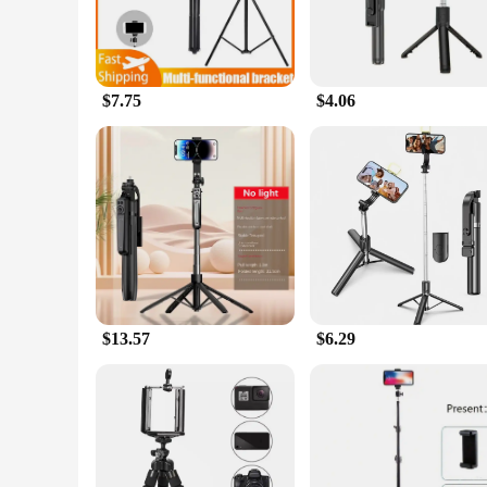
$7.75
$4.06
$13.57
$6.29