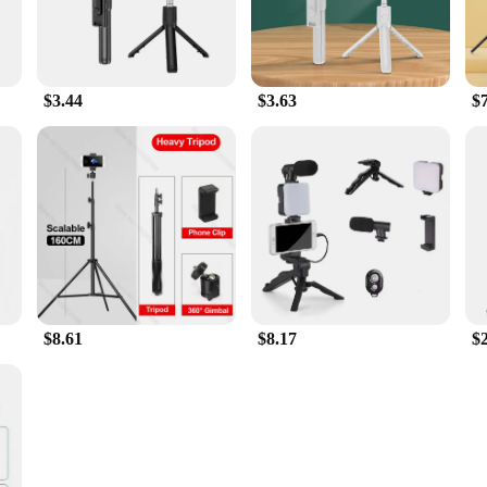
$3.44
$3.63
$
$8.61
$8.17
$