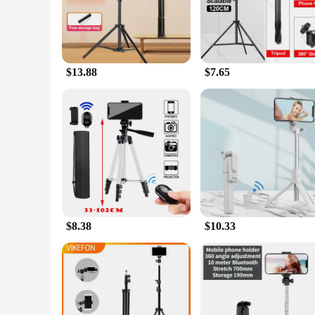
The Tripods and Stand Mobile Phone Holders & Stands are th
professional content creator or an amateur enthusiast, these 
while the compact foldable structure makes it easy to carry i
**Stable and Reliable**
$13.88
$7.65
The tripod's stability is unmatched, thanks to its robust ABS
terrain of outdoor adventures. The 360-degree rotatable head
doesn't compromise its strength, making it a reliable compa
**Adaptable and User-Friendly**
These tripods and stands are not just about stability; they're 
degree rotatable head provide the flexibility you need to fra
professionals. Whether you're capturing a moment at a family
videography needs.
$8.38
$10.33