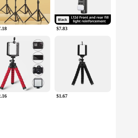
7.18
$7.83
2.16
$1.67