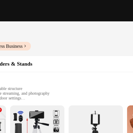
ess Business
ders & Stands
ble structure
ve streaming, and photography
door settings
le, easy to carry
otatable head for optimal viewing angles