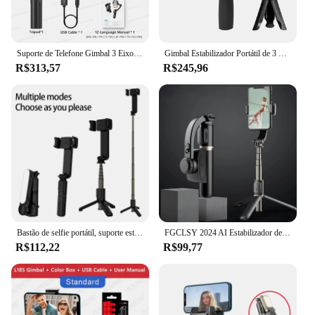
Suporte de Telefone Gimbal 3 Eixos de Mão, Estabilizador de Vídeo Anti-Tremor com Tripé para Selfies, para Xiaomi iPhone e Celulares
Gimbal Estabilizador Portátil de 3 Eixos com Tripé de Aderência para Celular,gimbal,smartphone,tripe,suporte celular,estabilizad
R$313,57
R$245,96
Bastão de selfie portátil, suporte estabilizador gimbal, luz de preenchimento ajustável, suporte para selfie, bluetooth, telefone móvel para iphone, samsung
FGCLSY 2024 AI Estabilizador de vídeo Bluetooth selfie stick tripé Gimbal Estabilizador para smartphone Suporte de tiro vertical ao vivo
R$112,22
R$99,77