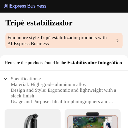
Tripé estabilizador
Find more style
Tripé estabilizador
products with
AliExpress Business
Estabilizador fotográfico
Here are the products found in the
Specifications:
Material: High-grade aluminum alloy
Design and Style: Ergonomic and lightweight with a
sleek finish
Usage and Purpose: Ideal for photographers and
videographers seeking stability in their shots
Performance and Property: Advanced stabilization
technology for steady footage
Parts and Accessories: Comes with a versatile tripod