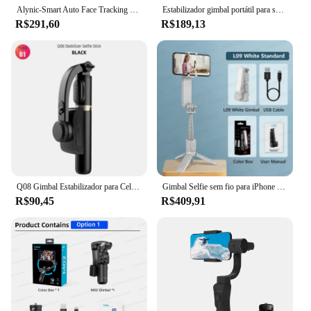
Alynic-Smart Auto Face Tracking Gimbal Estabilizador, Selfie Stick, Tripé com Controle de Gesto para Câmera, Smartphone Móvel, 360 °
Estabilizador gimbal portátil para smartphone, 1 eixo, com bastão de selfie, tripé, controle remoto sem fio Bluetooth para iPhone Android
R$291,60
R$189,13
Q08 Gimbal Estabilizador para Celular, Vídeo, Bluetooth, Selfie Stick, Tripé para Smartphone, Ao Vivo, Suporte de Tiro Vertical
Gimbal Selfie sem fio para iPhone e Android Smartphone, Handheld Estabilizador, Luz de preenchimento, Obturador remoto, Suporte do telefone, Tripé, L09
R$90,45
R$409,91