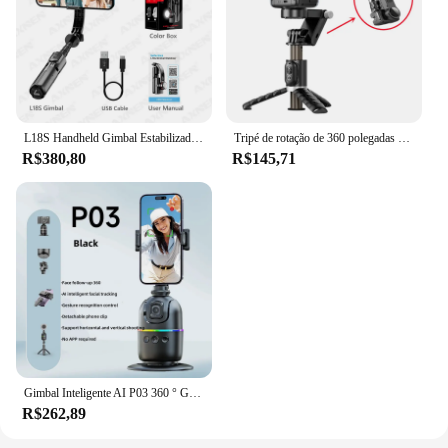
L18S Handheld Gimbal Estabilizador, Selfie Stick, Tripé Monopé com Luz de 3 Cores, Ajuste para Android, iPhone, Smartphone, Rotação 360
Tripé de rotação de 360 polegadas para celular, estabilizador, selfie stick, para iphone, fotografia ao vivo
R$380,80
R$145,71
Gimbal Inteligente AI P03 360 ° Gimbal de rastreamento facial automático, rotação multifuncional para smartphone, vídeo, vlog, estabilizador, tripé, suporte para telefone
R$262,89