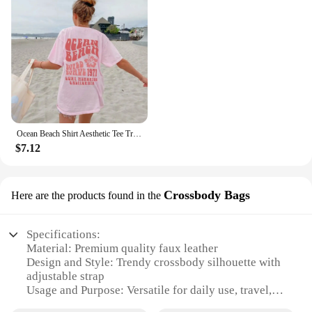
Ocean Beach Shirt Aesthetic Tee Trendy Shirts California Shirt Trendy VSCO Shirts Words on Back Pinterest Tshirt Beach T Shirts
$7.12
Crossbody Bags
Here are the products found in the
Specifications:
Material: Premium quality faux leather
Design and Style: Trendy crossbody silhouette with
adjustable strap
Usage and Purpose: Versatile for daily use, travel,
and casual outings