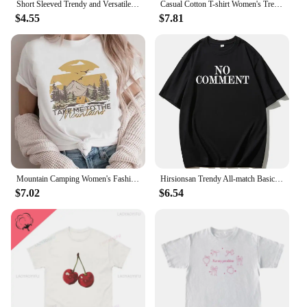
Short Sleeved Trendy and Versatile Cartoon Women's Summer Fashion Social Club Printed O-Neck Basic Printed Cute Clothing Top.
Casual Cotton T-shirt Women's Trendy Short Sleeves NUDE T Shirt Women Casual Loose Unisex Tshirt Oversized Street Fashion Tees
$4.55
$7.81
Mountain Camping Women's Fashion Casual Clothing Summer Arizona Pattern T-Shirt 90s Trendy Short Sleeved Top Women's Printed T-S
Hirsionsan Trendy All-match Basic T-shirt Women 2023 Summer Oversized Soft Cotton Tees Female Causal Loose Letter Graphic Tops
$7.02
$6.54