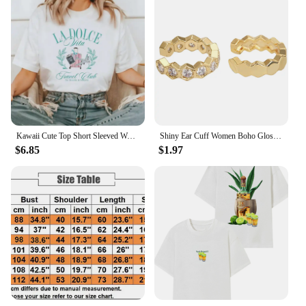
Kawaii Cute Top Short Sleeved Women's Trendy Pattern Printing Fun Summer O-Neck Style Casual Versatile Travel Vacation T-Shirt
Shiny Ear Cuff Women Boho Glossy Gold Color Trendy 2024 New French Fashion Hoop Simple Luxury Designer Y2k Jewelry Clip Earrings
$6.85
$1.97