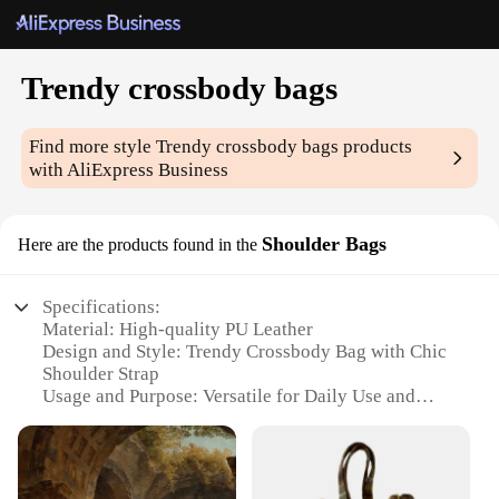
Trendy crossbody bags
Find more style
Trendy crossbody bags
products
with AliExpress Business
Shoulder Bags
Here are the products found in the
Specifications:
Material: High-quality PU Leather
Design and Style: Trendy Crossbody Bag with Chic
Shoulder Strap
Usage and Purpose: Versatile for Daily Use and
Travel
Typical Adaptive Scenario: Perfect for On-the-Go
Lifestyles
Shape or Size or Weight or Quantity: Compact and