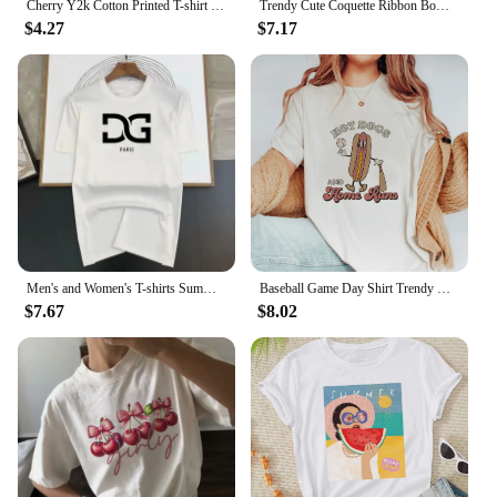
Cherry Y2k Cotton Printed T-shirt Summer Red Aesthetic Cherries Trendy Womens Coquette Classic Fruit Tops Girlfriend Tee Shirt
Trendy Cute Coquette Ribbon Bow T-Shirts Women Vintage Y2k Aesthetic Tee Shirt Female Short Sleeve Kawaii Cottagecore Clothes
$4.27
$7.17
Men's and Women's T-shirts Summer Fashion Brand Casual Loose Trendy High Quality Cotton Heart Print Luxury Clothing Size S-4XL
Baseball Game Day Shirt Trendy Cute Short Sleeve T-Shirt Top Women'S Fashion Casual Clothing Women'S Summer Pattern Printed T-Sh
$7.67
$8.02