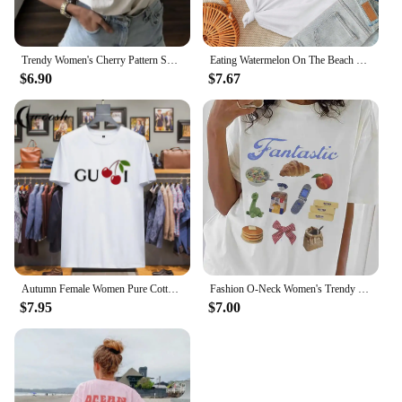
Trendy Women's Cherry Pattern Sweet Short Sleeved Printed Fashionable Casual Top Summer Clothing O-Neck Street Versatile T-Shirt
Eating Watermelon On The Beach Pattern Painting Tees Comfy Soft Women T-Shirt Trendy Nice Clothes Daily Versatile Short Sleeve
$6.90
$7.67
Autumn Female Women Pure Cotton T-shirt Oversized Short-sleeved T-shirt Luxury Brand Printed T-shirt Tops 2024 Trendy Clothing
Fashion O-Neck Women's Trendy and Cute 90s Clothing Printed Short Sleeved T-Shirts Casual and Fun Food Pattern Women's T-Shirts
$7.95
$7.00