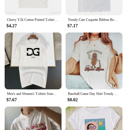
Cherry Y2k Cotton Printed T-shirt Summer Red Aesthetic Cherries Trendy Womens Coquette Classic Fruit Tops Girlfriend Tee Shirt
Trendy Cute Coquette Ribbon Bow T-Shirts Women Vintage Y2k Aesthetic Tee Shirt Female Short Sleeve Kawaii Cottagecore Clothes
$4.27
$7.17
Men's and Women's T-shirts Summer Fashion Brand Casual Loose Trendy High Quality Cotton Heart Print Luxury Clothing Size S-4XL
Baseball Game Day Shirt Trendy Cute Short Sleeve T-Shirt Top Women'S Fashion Casual Clothing Women'S Summer Pattern Printed T-Sh
$7.67
$8.02