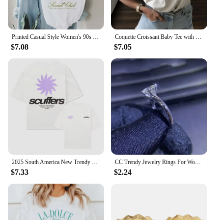
and performance ensure that it will be a hit with
your customers, making it a smart choice for any
retail or wholesale setting.
Printed Casual Style Women's 90s O-Neck T-Shirt Trendy and Versatile Short Sleeved Dirty Martini Social Club Printed Pattern T-S
Coquette Croissant Baby Tee with Pink Ribbon Bow Printed Women's Trendy Style Clothing Women's Summer Cute T-Shirt Casual T-Shir
$7.08
$7.05
2025 South America New Trendy Printed Scuffers Men Tshirt Women Surf Vacation T-shirt Luxury Brands Street Short Sleeves Top Tee
CC Trendy Jewelry Rings For Women Cubic Zirconia Charms Bridal Wedding Engagement White Gold Color Ring Drop Shipping
$7.33
$2.24