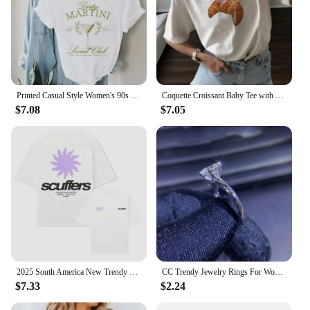
Printed Casual Style Women's 90s O-Neck T-Shirt Trendy and Versatile Short Sleeved Dirty Martini Social Club Printed Pattern T-S
Coquette Croissant Baby Tee with Pink Ribbon Bow Printed Women's Trendy Style Clothing Women's Summer Cute T-Shirt Casual T-Shir
$7.08
$7.05
2025 South America New Trendy Printed Scuffers Men Tshirt Women Surf Vacation T-shirt Luxury Brands Street Short Sleeves Top Tee
CC Trendy Jewelry Rings For Women Cubic Zirconia Charms Bridal Wedding Engagement White Gold Color Ring Drop Shipping
$7.33
$2.24