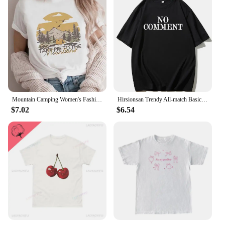
Mountain Camping Women's Fashion Casual Clothing Summer Arizona Pattern T-Shirt 90s Trendy Short Sleeved Top Women's Printed T-S
Hirsionsan Trendy All-match Basic T-shirt Women 2023 Summer Oversized Soft Cotton Tees Female Causal Loose Letter Graphic Tops
$7.02
$6.54