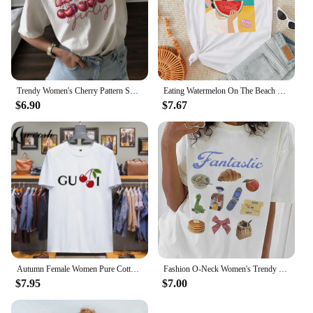
Trendy Women's Cherry Pattern Sweet Short Sleeved Printed Fashionable Casual Top Summer Clothing O-Neck Street Versatile T-Shirt
Eating Watermelon On The Beach Pattern Painting Tees Comfy Soft Women T-Shirt Trendy Nice Clothes Daily Versatile Short Sleeve
$6.90
$7.67
Autumn Female Women Pure Cotton T-shirt Oversized Short-sleeved T-shirt Luxury Brand Printed T-shirt Tops 2024 Trendy Clothing
Fashion O-Neck Women's Trendy and Cute 90s Clothing Printed Short Sleeved T-Shirts Casual and Fun Food Pattern Women's T-Shirts
$7.95
$7.00