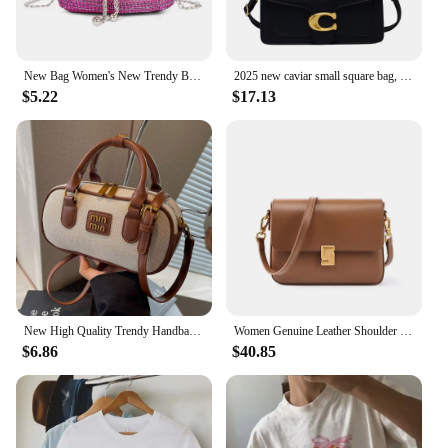
New Bag Women's New Trendy Bag Texture Net Red Diamond Shoulder Bag Fashion Chain Crossbody Bucket Bag
2025 new caviar small square bag, versatile square handbag, fashionable and trendy women's shoulder bag
$5.22
$17.13
New High Quality Trendy Handbags and Purses Women Crossbody Tote Bags Leather Ladies Messenger Bag Shoulder Handbag
Women Genuine Leather Shoulder Bag Top Layer Cowhide Crossbody Bags
$6.86
$40.85