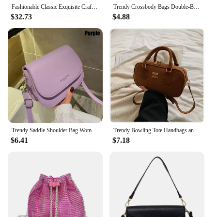
Fashionable Classic Exquisite Craftsmanship Women's New Crossbody Bag Date Party Occasion Women's Chain Bag
Trendy Crossbody Bags Double-Breasted Adjustable Strap Black Women'S Chest Bag Harajuku Students Zipper Satchel Shoulder Bag
$32.73
$4.88
Trendy Saddle Shoulder Bag Women PU Leather Crossbody Bag Simple Solid Color Flap Messenger Bag Fashion Handbags Pouch
Trendy Bowling Tote Handbags and Purses Women New High Quality Shoulder Crossbody Bags PU Ladies Messenger Bag
$6.41
$7.18