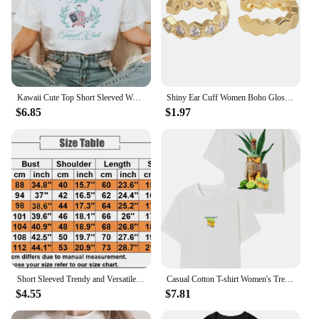
Kawaii Cute Top Short Sleeved Women's Trendy Pattern Printing Fun Summer O-Neck Style Casual Versatile Travel Vacation T-Shirt
Shiny Ear Cuff Women Boho Glossy Gold Color Trendy 2024 New French Fashion Hoop Simple Luxury Designer Y2k Jewelry Clip Earrings
$6.85
$1.97
Short Sleeved Trendy and Versatile Cartoon Women's Summer Fashion Social Club Printed O-Neck Basic Printed Cute Clothing Top.
Casual Cotton T-shirt Women's Trendy Short Sleeves NUDE T Shirt Women Casual Loose Unisex Tshirt Oversized Street Fashion Tees
$4.55
$7.81