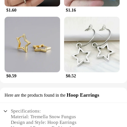
$1.60
$1.16
$0.59
$0.52
Hoop Earrings
Here are the products found in the
Specifications:
Material: Tremella Snow Fungus
Design and Style: Hoop Earrings