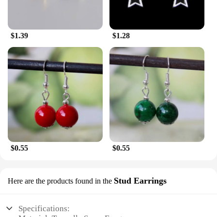
$1.39
$1.28
$0.55
$0.55
Stud Earrings
Here are the products found in the
Specifications: