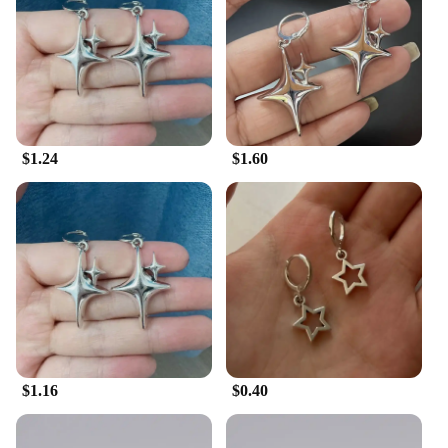
are providing a high-quality, natural skincare
solution.
**Adaptive and Convenient**
The Tremella Snow Fungus Wax is not just about
skincare; it's about adaptability. Its 100g set is
perfect for both personal use and professional
$1.24
$1.60
treatments, offering convenience and value.
Whether you're looking to pamper yourself or
provide a luxurious experience to your clients, this
wax is the ideal choice. Its compact size makes it
easy to carry and store, ensuring that you can enjoy
the benefits of Tremella Snow Fungus wherever you
are. Embrace the fusion of natural beauty and
convenience with this remarkable wax.
$1.16
$0.40