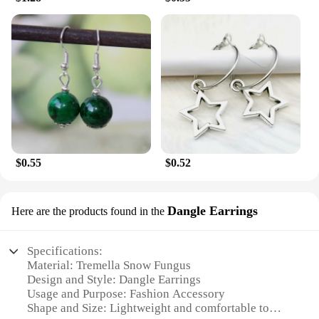
$0.55
$0.52
Dangle Earrings
Here are the products found in the
Specifications:
Material: Tremella Snow Fungus
Design and Style: Dangle Earrings
Usage and Purpose: Fashion Accessory
Shape and Size: Lightweight and comfortable to