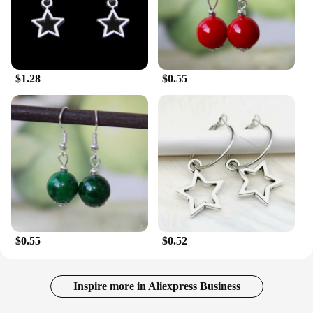
$1.28
$0.55
$0.55
$0.52
Inspire more in Aliexpress Business