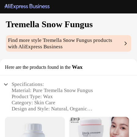
Tremella Snow Fungus
Find more style
Tremella Snow Fungus
products
with AliExpress Business
Wax
Here are the products found in the
Specifications:
Material: Pure Tremella Snow Fungus
Product Type: Wax
Category: Skin Care
Design and Style: Natural, Organic
Usage and Purpose: Hydrating, Moisturizing
Typical Adaptive Scenario: Dry Skin, Aging Skin
Shape or Size or Weight or Quantity: 100g Set