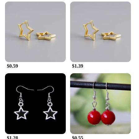
$0.59
$1.39
$1.28
$0.55