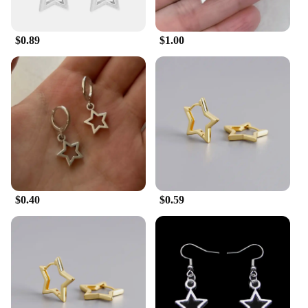
$0.89
$1.00
$0.40
$0.59