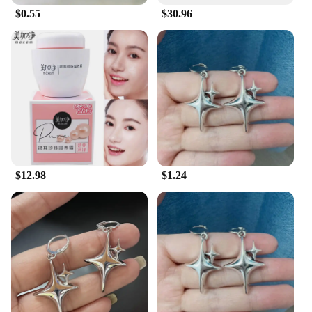
$0.55
$30.96
$12.98
$1.24