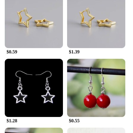
$0.59
$1.39
$1.28
$0.55