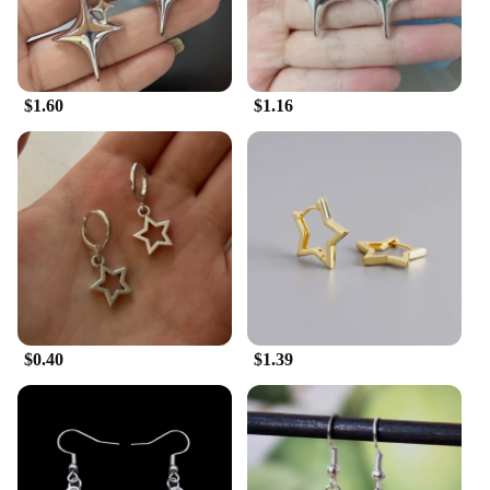
to be appreciated by a wide range of people, from
the fashion-forward individual to the eco-conscious
buyer. With these earrings, you're not just giving a
gift; you're sharing a piece of nature's beauty.
$1.60
$1.16
$0.40
$1.39