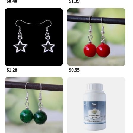
$0.40
$1.39
style. Whether you're dressing up for a special
occasion or adding a touch of elegance to your
everyday ensemble, these earrings are designed to
complement a variety of outfits. Their lightweight
design ensures comfort throughout the day, making
them an ideal choice for those who value both style
and practicality.
**A Gift of Nature's Beauty**
The Tremella Snow Fungus Dangle Earrings are not
just fashion accessories; they are a gift of nature's
$1.28
$0.55
beauty. The intricate design and the use of natural
materials make these earrings a thoughtful and
unique gift for friends, family, or as a treat for
yourself. They are perfect for those who appreciate
the delicate beauty of nature and seek to
incorporate it into their personal style. Whether
you're looking to purchase for yourself or as a gift,
these earrings are sure to be cherished for their
natural charm and lasting appeal.