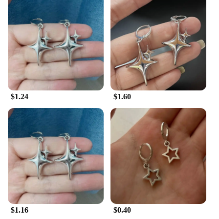
to all your skincare needs. Use them as a daily
moisturizer to keep your skin hydrated and supple,
or as a targeted treatment for areas that need extra
care. The creams are lightweight and easily
absorbed, ensuring that your skin feels soft and
comfortable without any greasy residue.
**Suitable for Everyone**
Our Tremella Snow Fungus Creams are not just for
$1.24
$1.60
women; they're for everyone who values healthy,
glowing skin. They come in convenient sets, making
it easy to maintain a consistent skincare routine.
The modern, minimalist packaging is both practical
and stylish, ensuring that the product fits seamlessly
into your daily life. As a wholesale vendor or
supplier, you can offer your customers a product
that is both effective and accessible, ensuring that
they can enjoy the benefits of Tremella Snow
Fungus without breaking the bank.
$1.16
$0.40