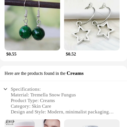
$0.55
$0.52
Creams
Here are the products found in the
Specifications:
Material: Tremella Snow Fungus
Product Type: Creams
Category: Skin Care
Design and Style: Modern, minimalist packaging
Usage and Purpose: Hydration, anti-aging, skin
brightening