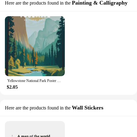
Painting & Calligraphy
Here are the products found in the
Yellowstone National Park Poster Scenic Travel Wall Art Print Nature Inspired Home Decor USA Landscapes Collection
$2.05
Wall Stickers
Here are the products found in the