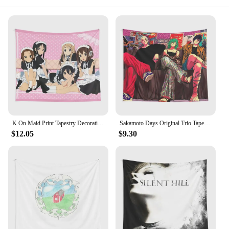
K On Maid Print Tapestry Decoration Decor Bedroom Room Travel Wall Living Art Yoga Home Towel Mat Colored Hanging Blanket
Sakamoto Days Original Trio Tapestry Towel Beautiful Decoration Colored Living Printed Art Blanket Mat Travel Decor Yoga
$12.05
$9.30