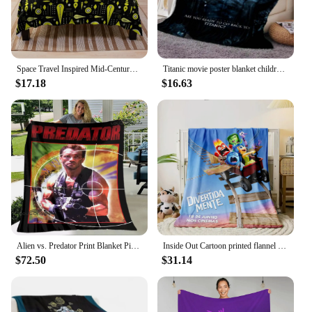
Space Travel Inspired Mid-Century Modern Pattern - Abstract Space Rocket Ship Theme - Bright Yellow And Black Colo Throw Blanket
Titanic movie poster blanket children's soft throw blanket suitable for home bedroom bed sofa picnic travel office rest blanket
$17.18
$16.63
Alien vs. Predator Print Blanket Picnic Blanket Thin Blanket Flannel Soft and Comfortable Home Travel Bed Blanket Birthday Gift
Inside Out Cartoon printed flannel thin blanket. Four seasons blanket. for sofa, beds, living room, travel picnic blanket gifts
$72.50
$31.14