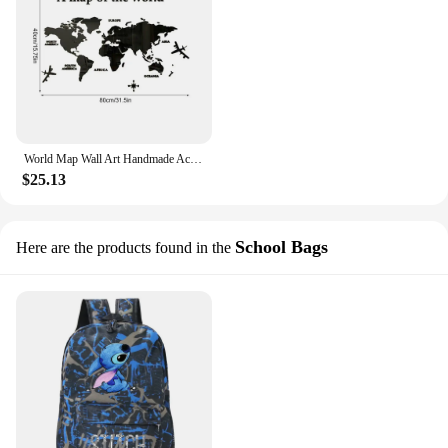
World Map Wall Art Handmade Acrylic Wall Art Of World Travel Map Large Wall Decor Map Of World Decal Educational Activity Maps
$25.13
School Bags
Here are the products found in the