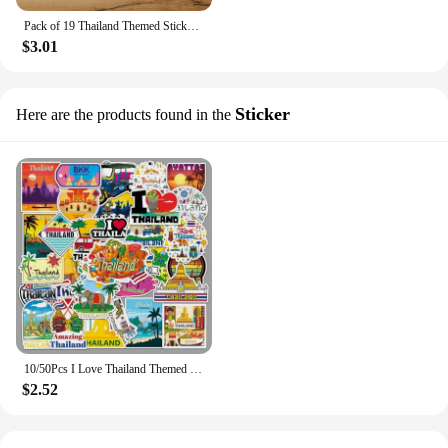
Pack of 19 Thailand Themed Sticker Pack Perfect for Scrapbooking, Journal, and Laptop Personalization - Travel Inspired Decals
$3.01
Sticker
Here are the products found in the
10/50Pcs I Love Thailand Themed Stickers Perfect for Scrapbooking Journal and Laptop Travel Inspired Decal Waterproof Sticker
$2.52