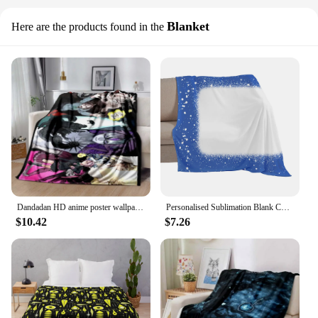
Blanket
Here are the products found in the
Dandadan HD anime poster wallpaper print blanket Travel Bedding Throws Warm Gift children adult home blanket
Personalised Sublimation Blank Colorful Blanket without Tassels Travel Car Home Decoration for Custom Logo Printing Gift
$10.42
$7.26