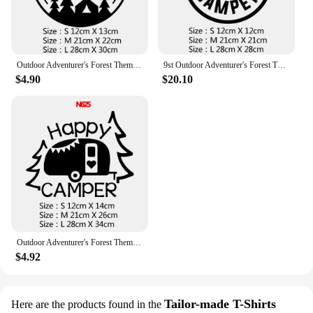
Outdoor Adventurer's Forest Themed Car Decals - Travel Style Stickers for RVs & Campers, Nature-Inspired Auto Accessories
9st Outdoor Adventurer's Forest Themed Car Decals - Travel Style Stickers for RVs & Campers, Nature-Inspired Auto Accessories
$4.90
$20.10
Outdoor Adventurer's Forest Themed Car Decals - Travel Style Stickers for RVs & Campers, Nature-Inspired Auto Accessories
$4.92
Tailor-made T-Shirts
Here are the products found in the