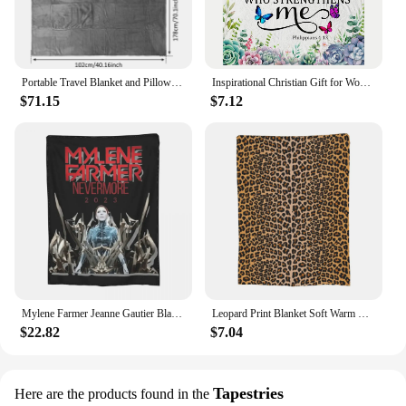
Portable Travel Blanket and Pillow Set Soft Flannel Airplane Flight Blanket Inflatable Travel Neck Pillow Home Travel Accessory
Inspirational Christian Gift for Women: Soft Flannel Bible Verse Prayer Throw Blanket for Healing and Comfort
$71.15
$7.12
Mylene Farmer Jeanne Gautier Blankets Velvet Printed Nevermore 2023 Cozy Soft Throw Blanket for Bedding Travel Bedding Throws
Leopard Print Blanket Soft Warm Flannel Throw Blanket Plush for Bed Living room Picnic Travel Home Sofa
$22.82
$7.04
Tapestries
Here are the products found in the