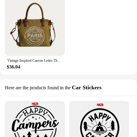
Vintage-Inspired Canvas Letter-Themed Crossbody Tote Bag - Durable, Spacious, - Perfect for Work, Travel, School, or Vacation
$36.04
Car Stickers
Here are the products found in the