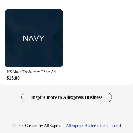
It'S About The Journey T Shirt Adventure Themed Wanderlust Travel Inspired Tee Wanderer Road Trip
$15.00
Inspire more in Aliexpress Business
©2023 Created by AliExpress -
Aliexpress Business Recommend