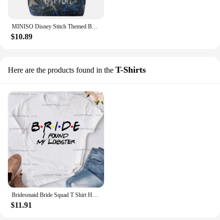
MINISO Disney Stitch Themed Backpack Durable Lightweight Daypack School Travel Cartoon Inspired Design with Secure Zip Closure
$10.89
T-Shirts
Here are the products found in the
Bridesmaid Bride Squad T Shirt Hen Party Wedding Team Top I Do Crew Tees Happy Theme Friends Inspired Party T-shirt In Summer
$11.91