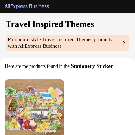
Travel Inspired Themes
Find more style
Travel Inspired Themes
products
with AliExpress Business
Stationery Sticker
Here are the products found in the