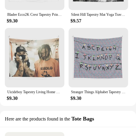
Bladee Ecco2K Crest Tapestry Printed Bedroom Beautiful Home Towel Living Room Travel Wall Mat Colored Bedspread Art Decor Yoga
Silent Hill Tapestry Mat Yoga Travel Wall Decor Living Towel Art Bedspread Bedroom Decoration Home Hanging Colored Printed Room
$9.30
$9.57
Uicideboy Tapestry Living Home Wall Blanket Beautiful Printed Decoration Hanging Travel Bedroom Yoga Colored Art Towel Mat
Stranger Things Alphabet Tapestry Yoga Home Bedspread Printed Bedroom Wall Art Beautiful Mat Room Travel Decoration Towel
$9.30
$9.30
Tote Bags
Here are the products found in the