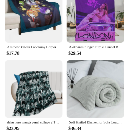
Aesthetic kawaii Lobotomy Corporation Throw Blanket Plush Retros Travel Blankets
A-Arianas Singer Purple Flannel Blanket Quality Warm Soft G-Grandes Throw Blanket Airplane Travel Bedroom Novelty Bedspread
$17.78
$29.54
deku hero manga panel collage 2 Throw Blanket Thermals For Travel Designers Flannel Retros Blankets
Soft Knitted Blanket for Sofa Couch, Travel Cover, Car Decorative Portable Plaids, Aircondition Bedspread, Throw on Bed, Pink
$23.95
$36.34