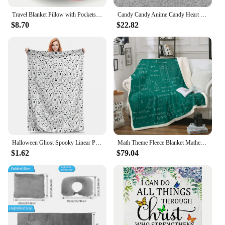
Travel Blanket Pillow with Pockets, Airplane Blanket Set, Plane Blanket Compact Packable, Flight Essentials Car Pillow
Candy Candy Anime Candy Heart Portable Warm Throw Blankets for Bedding Travel
$8.70
$22.82
Halloween Ghost Spooky Linear Premium Flannel Blanket Soft Warm Throw Blankets For Chair Sofa Bed Travel Bedspread Tapestry
Math Theme Fleece Blanket Mathematical Formula Throw Blanket Geometry Stripe Numbers Sherpa Blanket for Couch Bed Sofa
$1.62
$79.04