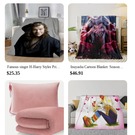
Famous singer H-Harry Styles Printed Blanket Picnic Blankets Warm Blanket Soft and Comfortable Blanket Home Travel Birthday Gift
Inuyasha Cartoon Blanket. Seasonal Blankets. Used for Sofas, Beds, Living Rooms, Travel Picnics, comic Blankets,
$25.35
$46.91