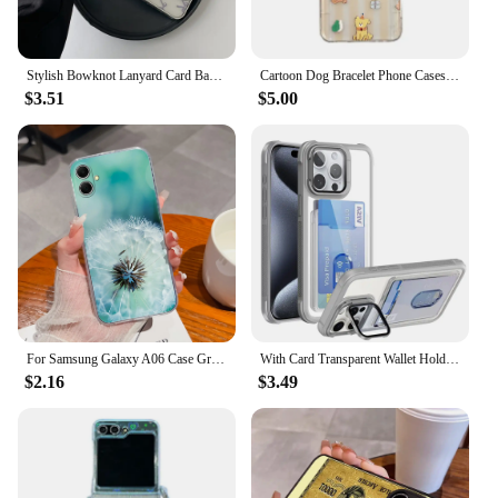
Stylish Bowknot Lanyard Card Bag Clear Plating Phone Case For iphone 15 14 13 12 Pro Max Matte Transparent Anti-Drop Cover Capa
Cartoon Dog Bracelet Phone Cases For Samsung Galaxy Z Flip 3 4 5 6 Z Flip5 ZFlip5 Transparent Insert Cards Shockproof Back Cover
$3.51
$5.00
For Samsung Galaxy A06 Case Gradient Color Back Cover For Samsung A 06 Soft TPU Sim Funda Anti Drop Clear Phone Protector Coque
With Card Transparent Wallet Holder Phone Case for iPhone 16 15 14 13 12 Pro Max Plus Fall Prevention Clear Lens Bracket Cover
$2.16
$3.49