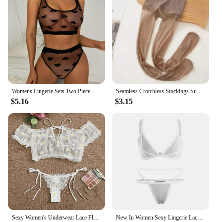
Womens Lingerie Sets Two Piece Transparent White Sheer Mesh Bra Panty Underwear Porn Babydoll Lenceria Sensual Exotic Costumes
Seamless Crotchless Stockings Summer Ultra-thin Matte Silky High Waist Pantyhose Female Transparent Invisible Matte Tights 5D
$5.16
$3.15
Sexy Women's Underwear Lace Floral Wire Free Lingerie Set Off-Shoulder Small Chest Bralette+Thong Beachwear Transparent Bra Set
New In Women Sexy Lingerie Lace Bra Set Transparent Underwear Hot Erotic Lingerie Set Push Up Bra With Panty Set Briefs Sets