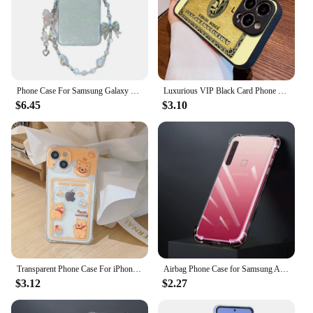
Phone Case For Samsung Galaxy Z Flip 6 5 Luxury Pink Bracelet Case Laser Love Heart Cards Clear Hard Cover For Galaxy Z Flip 4 3
Luxurious VIP Black Card Phone Case For iPhone16 15 14 13 12 11 XS XR Plus Mini Pro Max Drop-proof Frosted Translucent
$6.45
$3.10
Transparent Phone Case For iPhone 15 14 Plus 11 12 13 Pro Max Air Cushion Anti drop Soft Back Cover with Card Slot Toy Story
Airbag Phone Case for Samsung A9 Star A9Star 2018 A9S Anti Drop 360 Full Protective Transparent Defence Protect Bumper Cover Bag
$3.12
$2.27