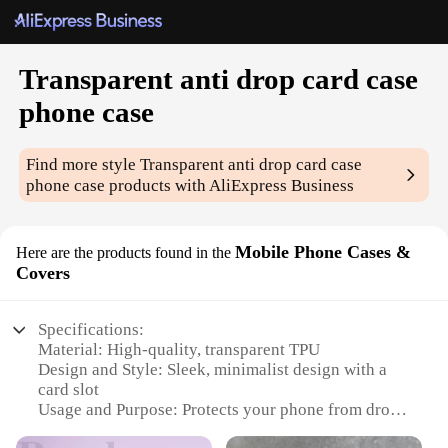
Transparent anti drop card case
phone case
Find more style
Transparent anti drop card case
phone case
products with AliExpress Business
Mobile Phone Cases &
Here are the products found in the
Covers
Specifications:
Material: High-quality, transparent TPU
Design and Style: Sleek, minimalist design with a
card slot
Usage and Purpose: Protects your phone from drops
and scratches while keeping your cards handy