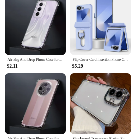
Air Bag Anti Drop Phone Case for OPPO Reno12 Reno 12 Pro 12Pro 5G Thickened TPU Transparent Defence Protect Corners Bumper Cover
Flip Cover Card Insertion Phone Case For Samsung Galaxy Z Flip 6 Galaxy Z Flip 5 4 Flip 6 Shockproof Fall prevention Phone Cover
$2.11
$5.29
Air Bag Anti Drop Phone Case for OPPO A3 Pro A3Pro 5G PJY110 Transparent Fall-proof Lens Protective Soft TPU Bumper Covers Coque
Shockproof Transparent Plating Phone Case For iPhone 16 15 14 Plus 13 12 11 Pro Max XS Max XR Four Corner Drop Protection Cover