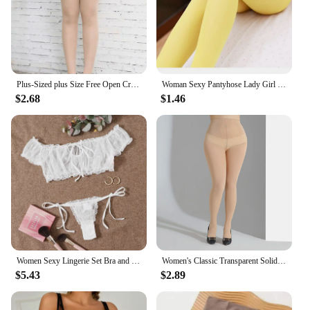
Plus-Sized plus Size Free Open Crotch Pantyhose Female 100.00kg Fat Sister Ultra-Thin Transparent Lengthened Crotch Seamless Sto
Woman Sexy Pantyhose Lady Girl Beauty Seamless Tights Footed 30D Thin Transparent Stockings Woman Underwear Legging High Sock
$2.68
$1.46
Women Sexy Lingerie Set Bra and Panty Sets Off Shoulder Bralette Fashion Strapless Lingerie Ruffles Female Transparent Underwear
Women's Classic Transparent Solid Color Fashion Sexy Breathable Versatile Pantyhose Skin Tone 1 Pack
$5.43
$2.89