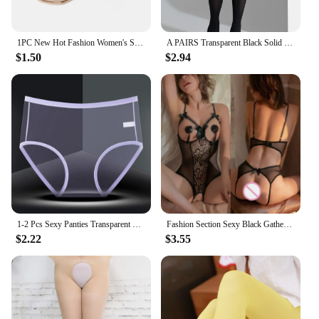
1PC New Hot Fashion Women's Sexy Thin Tights Lady Transparent Black Stocking Panties Pantyhose Breathable Long Thin Stockings
A PAIRS Transparent Black Solid Color Plus Size Pantyhose Ultra-thin Nylon stocking Korea slim High Quality Tights
$1.50
$2.94
1-2 Pcs Sexy Panties Transparent Women Exotic Lingerie Net Yarn Briefs Temptation See Through Underpants
Fashion Section Sexy Black Gathered Underwear Plus Size Lace Temptation One-piece Pajamas Women Transparent Comfortable Bra Set
$2.22
$3.55