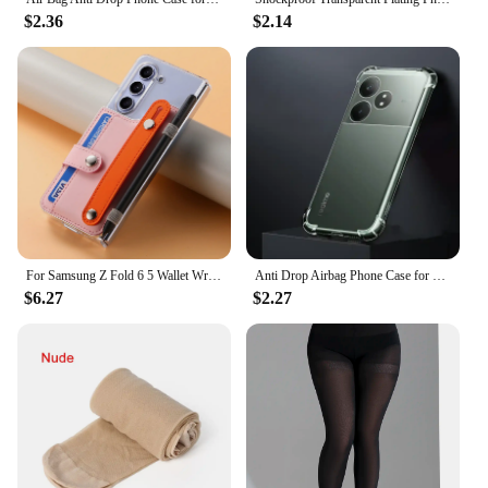
$2.36
$2.14
For Samsung Z Fold 6 5 Wallet Wristband Transparent Case for Samsung Galaxy Z Fold 5 fold 6 Pen Card Holder Bracket Stand Cover
Anti Drop Airbag Phone Case for OPPO Realme GT Neo 6 6T SE RealmeGT6T Neo6SE 5G 360 Full Protective Air Bag Corners Bumper Cover
$6.27
$2.27