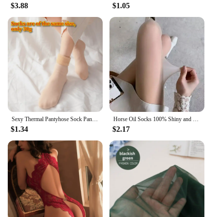
$3.88
$1.05
Sexy Thermal Pantyhose Sock Pants Fake Stockings Women Panty Effect Thin Transparent Black Woman Tights Spring Autumn
Horse Oil Socks 100% Shiny and Smooth Black Stockings Durable Thin Transparent Silky 8D Spring and Summer Pantyhose for Women
$1.34
$2.17