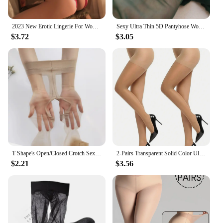
2023 New Erotic Lingerie For Women Lace Floral Transparent Bra Set Porn Costumes Deep V Open Bra Crotchless Bodysuit Underwear
Sexy Ultra Thin 5D Pantyhose Woman Sexy Anti-hooked Transparent Horse Oil Shiny Leggings Tights Nightclub Breathable Stockings
$3.72
$3.05
T Shape's Open/Closed Crotch Sexy Thigh High Pantyhose UltraThin Lingerie Leg Transparent Attractive Stocking Female Tight
2-Pairs Transparent Solid Color Ultra-Thin stocking summer Breathable Fashion Versatile Pantyhose
$2.21
$3.56