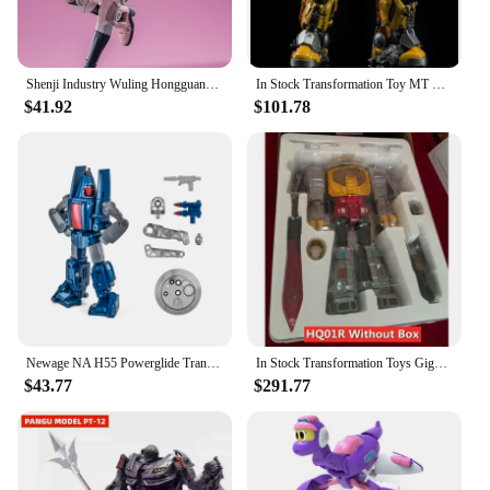
Shenji Industry Wuling Hongguang MINIEV Nebula Transformation Toy Robot King Kong Car Model Toys
In Stock Transformation Toy MT TMT-01 TMT01 21CM KO Battle Damage Coating Cybertron MP B-127 Action Figure Toy Collection Gift
$41.92
$101.78
Newage NA H55 Powerglide Transformation Mini Pocket Series War G1 Action Figure Robot Plane Model Deformed Collection Toys
In Stock Transformation Toys Gigapower GP HQ01R HQ-01R Superator Grimlock Masterpiece Chrome Version HQ-05R Action Figure
$43.77
$291.77