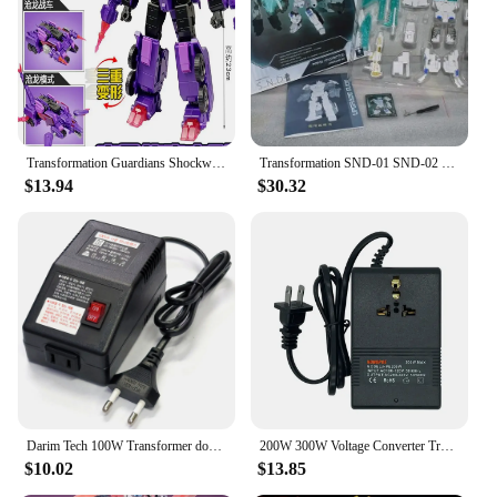
wholesale or as a single set, the Transformers list is
available from trusted vendors and suppliers. The
sets are designed to be compatible with other
Transformers, enabling endless combinations and
adventures. Embrace the power of transformation
and join the ranks of those who cherish these
legendary robots.
Transformation Guardians Shockwave Figure With Retail Box Robots Toy
Transformation SND-01 SND-02 SND-03 SND-04 CW WAR ShigeruNingyoDo MMC NOVA PRIME OP Commander Upgrade Kit Accessories
$13.94
$30.32
Darim Tech 100W Transformer down-up 100V 110V 120V Domestic Transform Lance
200W 300W Voltage Converter Transformer 220V To 110V Step Down Transformer 110V To 220V Travel Adapter EU/US/UK Plug Inverter
$10.02
$13.85