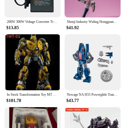
200W 300W Voltage Converter Transformer 220V To 110V Step Down Transformer 110V To 220V Travel Adapter EU/US/UK Plug Inverter
Shenji Industry Wuling Hongguang MINIEV Nebula Transformation Toy Robot King Kong Car Model Toys
$13.85
$41.92
In Stock Transformation Toy MT TMT-01 TMT01 21CM KO Battle Damage Coating Cybertron MP B-127 Action Figure Toy Collection Gift
Newage NA H55 Powerglide Transformation Mini Pocket Series War G1 Action Figure Robot Plane Model Deformed Collection Toys
$101.78
$43.77