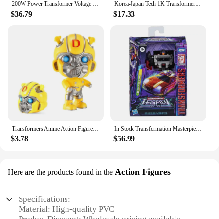
200W Power Transformer Voltage Converter Step Up for Electrical Devices 110V-120V 220V-240V Power Supplies
Korea-Japan Tech 1K Transformer down-up 100V 110V 120V Domestic Transform
$36.79
$17.33
Transformers Anime Action Figure Optimus Prime Bumblebee Q Version Model Dolls Deformable Robot Kids Toys Room Decoration Gifts
In Stock Transformation Masterpiece Legacy 17CM Decepticon Motormaster Dead End Breakdown 3C Action Figure Toy Collection Gift
$3.78
$56.99
Action Figures
Here are the products found in the
Specifications:
Material: High-quality PVC
Product Discount: Wholesale pricing available