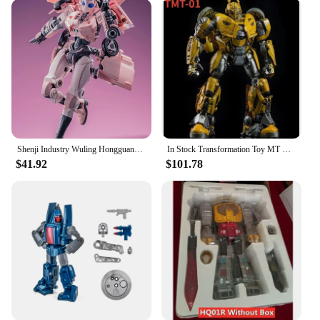
Shenji Industry Wuling Hongguang MINIEV Nebula Transformation Toy Robot King Kong Car Model Toys
In Stock Transformation Toy MT TMT-01 TMT01 21CM KO Battle Damage Coating Cybertron MP B-127 Action Figure Toy Collection Gift
$41.92
$101.78