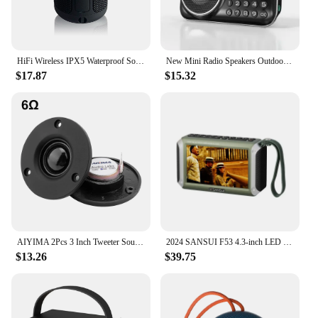
HiFi Wireless IPX5 Waterproof Sound Box Portable Bocinas Inalambrico Portatil Mini Altavoz Wireless Bluetooth Speakers
New Mini Radio Speakers Outdoor Portable Soundbox Multi-function Wireless Bluetooth Speaker As a Gift for the Elderly FM TF USB
$17.87
$15.32
AIYIMA 2Pcs 3 Inch Tweeter Sound Music Speaker 25 Core Silk Membrane 4 6 Ohm 20W Treble HIFI Speaker Home Theater Loudspeaker
2024 SANSUI F53 4.3-inch LED Display Radio Wireless Bluetooth Speaker Portable FM Radio TF Card Slot MP4 Music Player Video
$13.26
$39.75