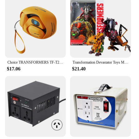
Choice TRANSFORMERS TF-T20 Ear Hook Bluetooth 5.4 Earphones Low Latency Noise Reduction Headphones Gaming Music Earbuds Gamer
Transformation Devastator Toys Movie Revenge Of Fallen Legend Lever Action Figure Robot Ko Toys For Kids Boy Xmas Birthday Gifts
$17.06
$21.40