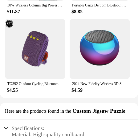
30W Wireless Column Big Power Stereo Portable Bluetooth Speaker Subwoofer Bass Party Speakers with Microphone Family Karaoke USB
Portable Caixa De Som Bluetooth Speaker Wireless Radio FM Subwoofer Sound Box Music Bass Woofer Mini Waterproof Small Mp3 Column
$11.87
$8.85
TG392 Outdoor Cycling Bluetooth Speaker Portable Phone TWS Wireless Speaker Rechargeable Speaker Card Waterproof Bass Speaker
2024 New Fidelity Wireless 3D Surround Sound Speaker Portable Small Steel Gun Metal Subwoofer Outdoor Mini Small Speaker
$4.55
$4.59
Custom Jigsaw Puzzle
Here are the products found in the
Specifications:
Material: High-quality cardboard