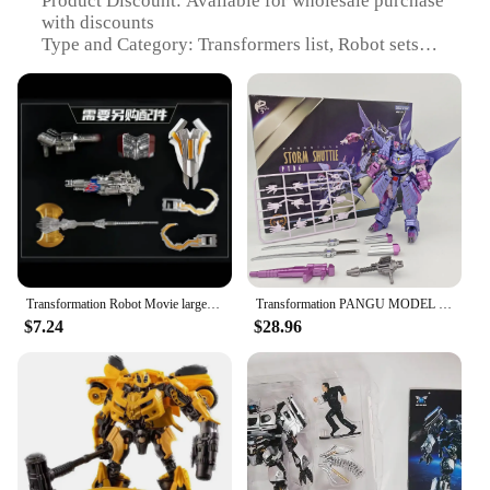
Product Discount: Available for wholesale purchase
with discounts
Type and Category: Transformers list, Robot sets
Design and Style: Intricate designs and stylish
aesthetics
Usage and Purpose: Collectible items for
enthusiasts and playthings for children
Typical Adaptive Scenario: Ideal for display, play,
or as gifts
Shape or Size or Weight or Quantity: Varies per set,
ranging from small to large, light to heavy
Features:
**Unleash the Power of Transformers**
Transformation Robot Movie large size 30CM Alloy Optimus Prime Action Figure Collection Model Toys Boxed
Transformation PANGU MODEL Toys PT-06 PT06 Storm Cyclonus Action Figure
$7.24
$28.96
The Transformers list is a collection of robots that
can change into vehicles, capturing the imagination
of fans and collectors alike. Each set is crafted with
precision, ensuring that the transforming process is
smooth and enjoyable. The robots come in various
shapes and sizes, ranging from the compact and
agile to the imposing and powerful. Whether you're
looking to complete your collection or seeking a