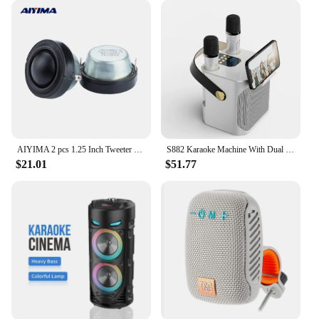
AIYIMA 2 pcs 1.25 Inch Tweeter Speaker 4 Ohm /8 Ohm 50W 34 MM Cobalt Magnetic Driver Treble Mini Portable Home DIY For Car
S882 Karaoke Machine With Dual Microphones Change Voice Functions Portable Speaker Subwoofer TF Card U Disk Player For Party
$21.01
$51.77