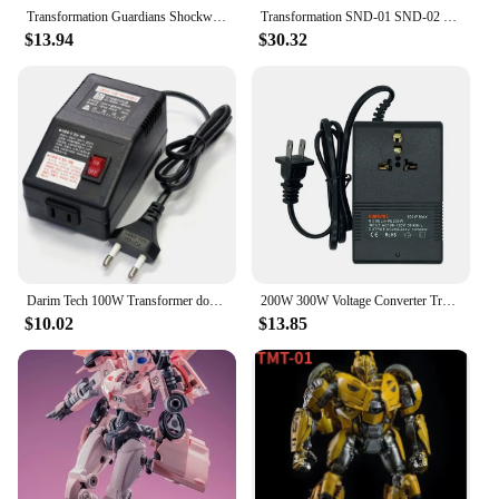
Transformation Guardians Shockwave Figure With Retail Box Robots Toy
Transformation SND-01 SND-02 SND-03 SND-04 CW WAR ShigeruNingyoDo MMC NOVA PRIME OP Commander Upgrade Kit Accessories
$13.94
$30.32
Darim Tech 100W Transformer down-up 100V 110V 120V Domestic Transform Lance
200W 300W Voltage Converter Transformer 220V To 110V Step Down Transformer 110V To 220V Travel Adapter EU/US/UK Plug Inverter
$10.02
$13.85