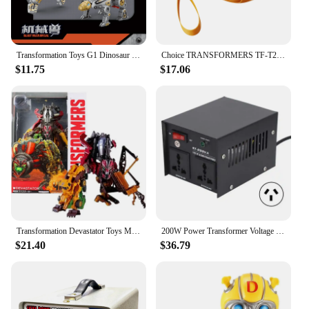
Transformation Toys G1 Dinosaur 5IN1 Combination Dinobot Deformation Grimlock Swoop Sludge Slag Snarl Figure Robot Alloy KID
Choice TRANSFORMERS TF-T20 Ear Hook Bluetooth 5.4 Earphones Low Latency Noise Reduction Headphones Gaming Music Earbuds Gamer
$11.75
$17.06
Transformation Devastator Toys Movie Revenge Of Fallen Legend Lever Action Figure Robot Ko Toys For Kids Boy Xmas Birthday Gifts
200W Power Transformer Voltage Converter Step Up for Electrical Devices 110V-120V 220V-240V Power Supplies
$21.40
$36.79