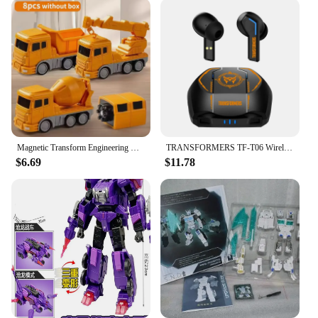
Magnetic Transform Engineering Car Assembled Toys for Toddler Magnetic Blocks for Kids Activities Toy Transforming Robot Car Toy
TRANSFORMERS TF-T06 Wireless Bluetooth Earphones Noise Reduction Headphones Gaming Music Choice Earbud
$6.69
$11.78