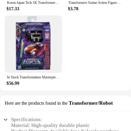
Korea-Japan Tech 1K Transformer down-up 100V 110V 120V Domestic Transform
Transformers Anime Action Figure Optimus Prime Bumblebee Q Version Model Dolls Deformable Robot Kids Toys Room Decoration Gifts
$17.33
$3.78
In Stock Transformation Masterpiece Legacy 17CM Decepticon Motormaster Dead End Breakdown 3C Action Figure Toy Collection Gift
$56.99
Transformer/Robot
Here are the products found in the
Specifications:
Material: High-quality durable plastic