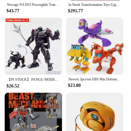
Newage NA H55 Powerglide Transformation Mini Pocket Series War G1 Action Figure Robot Plane Model Deformed Collection Toys
In Stock Transformation Toys Gigapower GP HQ01R HQ-01R Superator Grimlock Masterpiece Chrome Version HQ-05R Action Figure
$43.77
$291.77
Newest 3pcs/set ABS Min Deformation Gogo Dino Action Figures Transformation Car Airplane Dinosaur toys for Kids Gift
【IN STOCK】 PANGU MODEL Toys PT-12 PT12 Suanli Action Figure Transformation Robot 13cm With Box
$23.80
$26.52