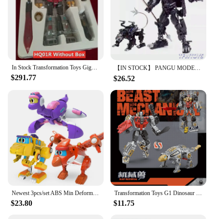
In Stock Transformation Toys Gigapower GP HQ01R HQ-01R Superator Grimlock Masterpiece Chrome Version HQ-05R Action Figure
【IN STOCK】 PANGU MODEL Toys PT-12 PT12 Suanli Action Figure Transformation Robot 13cm With Box
$291.77
$26.52
Newest 3pcs/set ABS Min Deformation Gogo Dino Action Figures Transformation Car Airplane Dinosaur toys for Kids Gift
Transformation Toys G1 Dinosaur 5IN1 Combination Dinobot Deformation Grimlock Swoop Sludge Slag Snarl Figure Robot Alloy KID
$23.80
$11.75