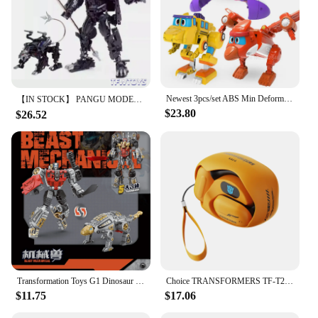
Newest 3pcs/set ABS Min Deformation Gogo Dino Action Figures Transformation Car Airplane Dinosaur toys for Kids Gift
【IN STOCK】 PANGU MODEL Toys PT-12 PT12 Suanli Action Figure Transformation Robot 13cm With Box
$23.80
$26.52
Transformation Toys G1 Dinosaur 5IN1 Combination Dinobot Deformation Grimlock Swoop Sludge Slag Snarl Figure Robot Alloy KID
Choice TRANSFORMERS TF-T20 Ear Hook Bluetooth 5.4 Earphones Low Latency Noise Reduction Headphones Gaming Music Earbuds Gamer
$11.75
$17.06