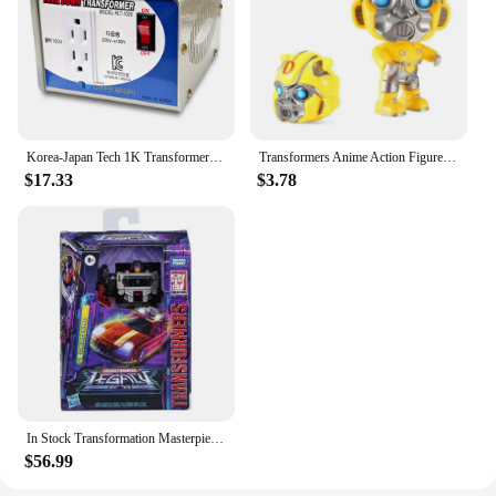
Korea-Japan Tech 1K Transformer down-up 100V 110V 120V Domestic Transform
Transformers Anime Action Figure Optimus Prime Bumblebee Q Version Model Dolls Deformable Robot Kids Toys Room Decoration Gifts
$17.33
$3.78
In Stock Transformation Masterpiece Legacy 17CM Decepticon Motormaster Dead End Breakdown 3C Action Figure Toy Collection Gift
$56.99