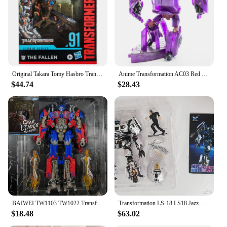
showcase your collection with pride. The wholesale
availability and diverse selection of sets cater to
both individual collectors and vendors looking to
stock up on popular items for sale. Embrace the
transformative power of these figures and let your
imagination run wild.
Original Takara Tomy Hasbro Transformers Studio Series SS91 The Fallen Transformers Classic Movie Series Transformers Toys
Anime Transformation AC03 Red Gladiator Cliffjumper TFP Action Figure Deformation Toys Boxed
$44.74
$28.43
BAIWEI TW1103 TW1022 Transformation Toys Jetfire Skyfire OP Commander SS35 SS102 Action Figure Combination Deformed Robot Model
Transformation LS-18 LS18 Jazz KO MPM09 MPM-09 Racing Car GT Fine-Coated Version Model Action Figure Robot Toy IN STOCK
$18.48
$63.02