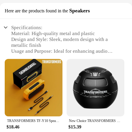
Speakers
Here are the products found in the
Specifications:
Material: High-quality metal and plastic
Design and Style: Sleek, modern design with a
metallic finish
Usage and Purpose: Ideal for enhancing audio
quality in various settings
Typical Adaptive Scenario: Home entertainment,
office spaces, and gaming
Shape or Size or Weight or Quantity: Compact and
lightweight, easy to install
Performance and Property: Delivers powerful sound
with deep bass and clear treble
Features:
|Vendors|
TRANSFORMERS TF-Y10 Speaker Outdoor Portable Loudspeaker Long Endurance Subwoofer Bluetooth V5.4 IPX 6 Waterproof Player Choice
New Choice TRANSFORMERS TF-Y17 Bluetooth 5.4 Long Endurance Multifunctional Sound box Home Theater Outdoor Portable Loudspeaker
**Unmatched Sound Quality**
$18.46
$15.39
Step into the world of immersive audio with the