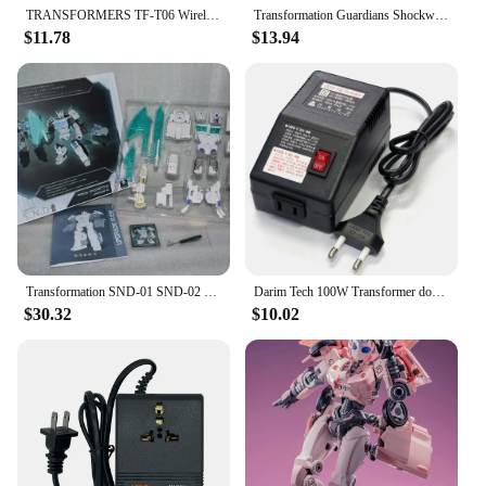
TRANSFORMERS TF-T06 Wireless Bluetooth Earphones Noise Reduction Headphones Gaming Music Choice Earbud
Transformation Guardians Shockwave Figure With Retail Box Robots Toy
$11.78
$13.94
Transformation SND-01 SND-02 SND-03 SND-04 CW WAR ShigeruNingyoDo MMC NOVA PRIME OP Commander Upgrade Kit Accessories
Darim Tech 100W Transformer down-up 100V 110V 120V Domestic Transform Lance
$30.32
$10.02