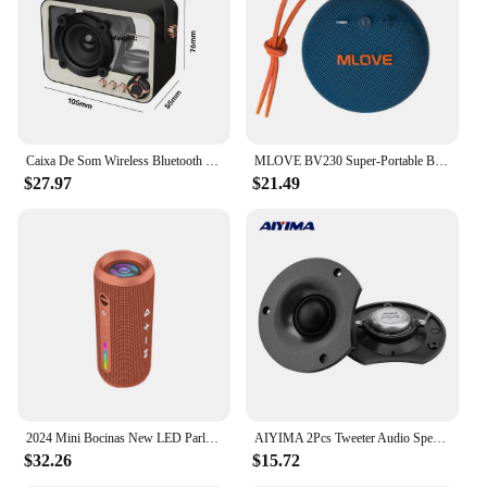
Caixa De Som Wireless Bluetooth Speaker Punk Retro Nordic Home Desktop Outdoor Portable Sound Support TF Card FM Radio Playback
MLOVE BV230 Super-Portable Bluetooth Speaker, Rich Stereo Bass, 24H Playtime, IPX67 Waterproof for Travel, Hiking, Outdoors
$27.97
$21.49
2024 Mini Bocinas New LED Parlantes Speaker Box Subwoofer 30W Outdoor Caixa De Som Waterproof Wireless Altavoz Bluetooth Speaker
AIYIMA 2Pcs Tweeter Audio Speaker 12 Ohm 50W Silk Film Neodymium Magnet Loudspeaker DIY Sound Music Speaker HomeTheater
$32.26
$15.72