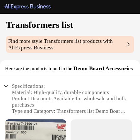
Transformers list
Find more style
Transformers list
products with
AliExpress Business
Demo Board Accessories
Here are the products found in the
Specifications:
Material: High-quality, durable components
Product Discount: Available for wholesale and bulk
purchases
Type and Category: Transformers list Demo Board
Accessories
Design and Style: Ergonomically designed for easy
use
Usage and Purpose: Ideal for educational and