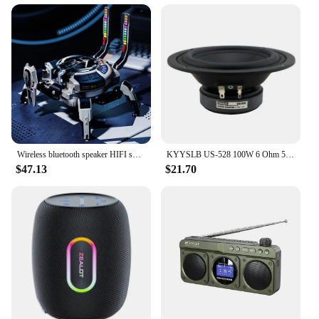
Transformers list speakers, designed to deliver
crystal-clear sound that brings your favorite
movies, music, and games to life. The speakers
boast a robust construction, combining high-quality
metal and plastic materials that ensure durability
and longevity. The sleek, modern design with a
metallic finish not only looks stylish but also
complements any room decor. Whether you're
looking to elevate your home entertainment system
or enhance the acoustics in your office, these
speakers are the perfect choice.
Wireless bluetooth speaker HIFI subwoofer sound mech creative gaming decoration
KYYSLB US-528 100W 6 Ohm 5 Inch Advanced HiFi LoudSpeaker Driver Unit Midrange Speaker
$47.13
$21.70
**Versatile and User-Friendly**
The Transformers list speakers are engineered to be
versatile, adapting seamlessly to a variety of
environments. Their compact size and lightweight
design make them easy to install, whether you're
looking to set them up on a desk, shelf, or mount
them on a wall. The speakers are perfect for any
scenario, from the casual listener to the audiophile,
ensuring that everyone can enjoy the full spectrum
of sound. The user-friendly setup means you can
start enjoying your favorite audio content in no