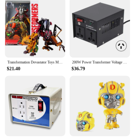
Transformation Devastator Toys Movie Revenge Of Fallen Legend Lever Action Figure Robot Ko Toys For Kids Boy Xmas Birthday Gifts
200W Power Transformer Voltage Converter Step Up for Electrical Devices 110V-120V 220V-240V Power Supplies
$21.40
$36.79