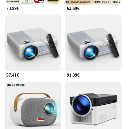
73,99€
62,69€
97,41€
91,39€