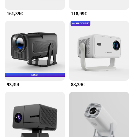
161,39€
118,99€
93,39€
88,39€