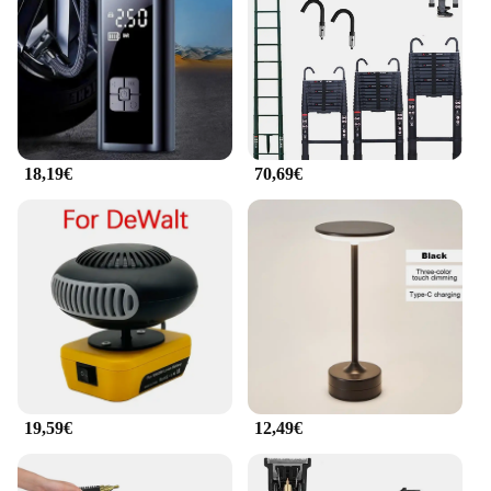
not just about portability; it's also about delivering a
high-quality visual experience. With its advanced
projection technology, this projector offers a clear,
vivid display that captivates audiences. Whether
you're presenting a business plan or sharing a movie
with friends, the projector's high resolution ensures
that every detail is crisp and sharp. The projector's
18,19€
70,69€
performance is further enhanced by its adjustable
focus and keystone correction, allowing you to
project images on any surface with ease.
**Ease of Use and Connectivity**
The Tragbare Mini Projektoren Konferenzsystem is
designed with user convenience in mind. It comes
with a user-friendly remote control, enabling you to
operate the projector from a distance. The projector
is also equipped with a variety of connectivity
options, including HDMI, USB, and VGA, making it
compatible with a wide range of devices. Whether
19,59€
12,49€
you're connecting a laptop, smartphone, or gaming
console, this projector is versatile enough to handle
all your multimedia needs. Additionally, the