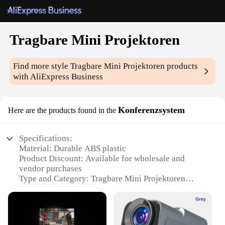
Tragbare Mini Projektoren
Find more style
Tragbare Mini Projektoren
products
with AliExpress Business
Konferenzsystem
Here are the products found in the
Specifications:
Material: Durable ABS plastic
Product Discount: Available for wholesale and
vendor purchases
Type and Category: Tragbare Mini Projektoren
Design and Style: Sleek, portable design with a
compact footprint
Usage and Purpose: Ideal for business meetings,
conferences, and presentations