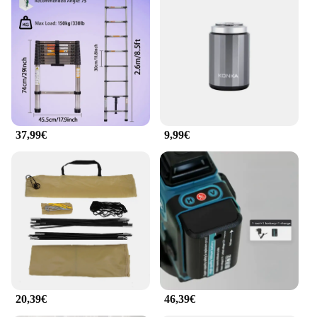
37,99€
9,99€
20,39€
46,39€