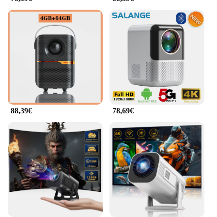
**Versatile and User-Friendly**
The Tragbare Mini Projektoren is not just about
portability; it's also about versatility. This projector
is designed to be user-friendly, making it accessible
to everyone, from tech-savvy individuals to those
who are new to projectors. With its straightforward
setup and intuitive controls, you can quickly
connect your device and start streaming content.
The projector supports a wide range of video
formats, ensuring that you can enjoy your favorite
88,39€
78,69€
movies, presentations, and games on the go.
**Optimal Performance and Clarity**
Despite its compact size, the Tragbare Mini
Projektoren does not compromise on performance.
It boasts a high-definition resolution, delivering a
clear and crisp image that captivates your audience.
The projector's brightness and contrast ratio are
optimized to ensure that your content is visible even
in well-lit environments. Whether you're projecting
on a wall, a screen, or even a white sheet, the