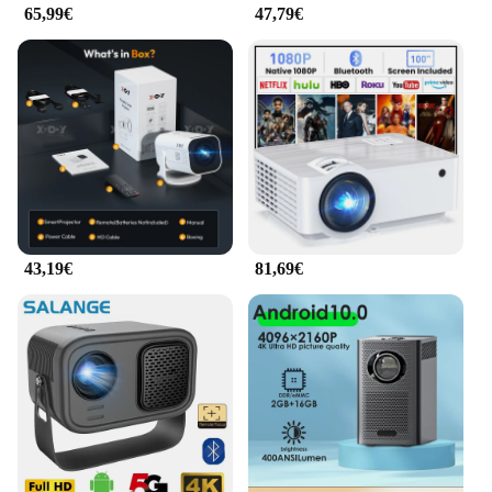
Tragbare Mini Projektoren will provide an
65,99€
47,79€
immersive viewing experience. Its energy-efficient
design ensures that you can enjoy your content
without worrying about running out of battery life.
43,19€
81,69€