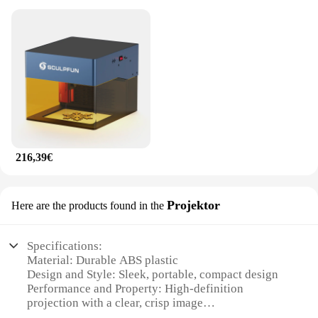
216,39€
Projektor
Here are the products found in the
Specifications:
Material: Durable ABS plastic
Design and Style: Sleek, portable, compact design
Performance and Property: High-definition
projection with a clear, crisp image
Usage and Purpose: Ideal for on-the-go