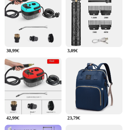
projector's energy-efficient design ensures that it
operates quietly, allowing you to focus on your
content without any distractions.
30,99€
3,09€
42,99€
23,79€