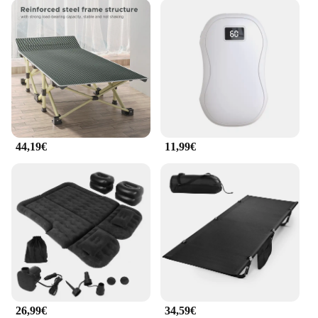
44,19€
11,99€
26,99€
34,59€