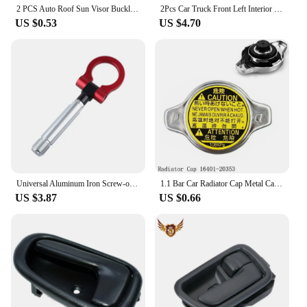
2 PCS Auto Roof Sun Visor Buckle Clip Holder Hook Stand Without Cover For TOYOTA CAMRY COROLLA Beige/Grey 74348-06030 R9N9
2Pcs Car Truck Front Left Interior Door Handle Cover For Toyota Tacoma 1995 1996 1997 1998 1999 2000 2001 2002 2003 2004 Grey
US $0.53
US $4.70
Universal Aluminum Iron Screw-on Auto Car Front Bumper Racing Tow Hook For TOYOTA YARIS COROLLA SCION XB Car Trailer Towing Bars
1.1 Bar Car Radiator Cap Metal Cap For Toyota For Corolla For Lexus RX300 RX330 Auto Accessories 16401-20353
US $3.87
US $0.66