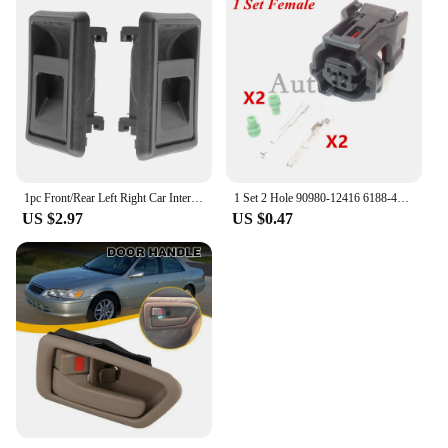
1pc Front/Rear Left Right Car Interior Door Handle for TOYOTA 4RUNNER COROLLA PICKUP TACOMA TERCEL
1 Set 2 Hole 90980-12416 6188-4797 6189-1161 AC Assembly Car Waterproof Socket Auto ABS Wheel Speed Electrical Plug For Toyota
US $2.97
US $0.47