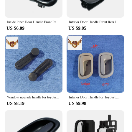
Inside Inner Door Handle Front Rear Left / Right Set for TOYOTA COROLLA 1993 1994 1995 1996 1997 OEM 6920612130,6920512130
Interior Door Handle Front Rear Left Right for Toyota Avensis 1997-2003
US $6.09
US $9.05
Window upgrade handle for toyota hilux 2005-2015 black Plastic 2pcs
Interior Door Handle for Toyota Corolla 1998-2002, AE110, Left or Right Gray or Beige
US $8.19
US $9.98