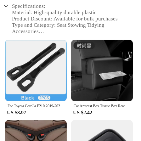
Specifications:
Material: High-quality durable plastic
Product Discount: Available for bulk purchases
Type and Category: Seat Stowing Tidying
Accessories
Design and Style: Sleek and ergonomic design to
match Toyota Corolla Hybrid interiors
Usage and Purpose: Enhances vehicle organization
and storage
Typical Adaptive Scenario: Ideal for daily
commuting and long road trips
Shape or Size or Weight or Quantity: Compact and
lightweight for easy installation
Features:
|Wholesale|Vendors|
For Toyota Corolla E210 2019-2021 2022 2023 2024 2025 Hybrid Universal Car Seat Leak Proof Strip Side Seam Storage Organizer
Car Armrest Box Tissue Box Rear Seat Tissue Bag Sun Visor Diameter Storage Box For Toyota Corolla Hilux Camry CHR Yaris 4Runner
US $8.97
US $2.42
**Optimized Storage and Organization**
The Toyota Corolla Hybrid Seat Stowing Tidying
Accessory is an essential addition to your vehicle's
interior, designed to maximize storage space and
keep your car organized. This innovative accessory