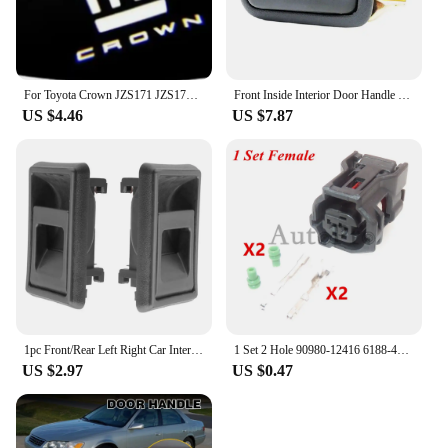
For Toyota Crown JZS171 JZS171W JZX175 JZX171 GRS180 GRS181 GRS182 GRS200 car led Door Welcome Lights Logo Lamp Auto Accessories
Front Inside Interior Door Handle for Toyota Hiace 1990-1996 left and right
US $4.46
US $7.87
1pc Front/Rear Left Right Car Interior Door Handle for TOYOTA 4RUNNER COROLLA PICKUP TACOMA TERCEL
1 Set 2 Hole 90980-12416 6188-4797 6189-1161 AC Assembly Car Waterproof Socket Auto ABS Wheel Speed Electrical Plug For Toyota
US $2.97
US $0.47