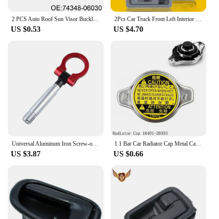
2 PCS Auto Roof Sun Visor Buckle Clip Holder Hook Stand Without Cover For TOYOTA CAMRY COROLLA Beige/Grey 74348-06030 R9N9
2Pcs Car Truck Front Left Interior Door Handle Cover For Toyota Tacoma 1995 1996 1997 1998 1999 2000 2001 2002 2003 2004 Grey
US $0.53
US $4.70
Universal Aluminum Iron Screw-on Auto Car Front Bumper Racing Tow Hook For TOYOTA YARIS COROLLA SCION XB Car Trailer Towing Bars
1.1 Bar Car Radiator Cap Metal Cap For Toyota For Corolla For Lexus RX300 RX330 Auto Accessories 16401-20353
US $3.87
US $0.66