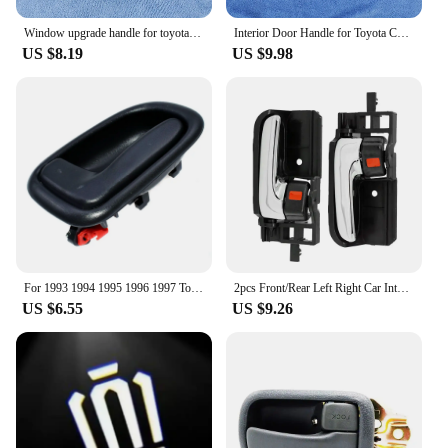
Window upgrade handle for toyota hilux 2005-2015 black Plastic 2pcs
Interior Door Handle for Toyota Corolla 1998-2002, AE110, Left or Right Gray or Beige
US $8.19
US $9.98
For 1993 1994 1995 1996 1997 Toyota Corolla Gray Inside Door Handles FRONT REAR RIGHT LEFT Side 6920612130 6920512130 Gray New
2pcs Front/Rear Left Right Car Interior Inside Door Handle for TOYOTA COROLLA HIACE HILUX MATRIX TACOMA 69205-02090
US $6.55
US $9.26