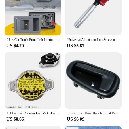
2Pcs Car Truck Front Left Interior Door Handle Cover For Toyota Tacoma 1995 1996 1997 1998 1999 2000 2001 2002 2003 2004 Grey
Universal Aluminum Iron Screw-on Auto Car Front Bumper Racing Tow Hook For TOYOTA YARIS COROLLA SCION XB Car Trailer Towing Bars
US $4.70
US $3.87
1.1 Bar Car Radiator Cap Metal Cap For Toyota For Corolla For Lexus RX300 RX330 Auto Accessories 16401-20353
Inside Inner Door Handle Front Rear Left / Right Set for TOYOTA COROLLA 1993 1994 1995 1996 1997 OEM 6920612130,6920512130
US $0.66
US $6.09