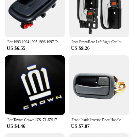
For 1993 1994 1995 1996 1997 Toyota Corolla Gray Inside Door Handles FRONT REAR RIGHT LEFT Side 6920612130 6920512130 Gray New
2pcs Front/Rear Left Right Car Interior Inside Door Handle for TOYOTA COROLLA HIACE HILUX MATRIX TACOMA 69205-02090
US $6.55
US $9.26
For Toyota Crown JZS171 JZS171W JZX175 JZX171 GRS180 GRS181 GRS182 GRS200 car led Door Welcome Lights Logo Lamp Auto Accessories
Front Inside Interior Door Handle for Toyota Hiace 1990-1996 left and right
US $4.46
US $7.87