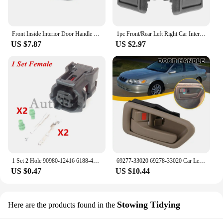
Front Inside Interior Door Handle for Toyota Hiace 1990-1996 left and right
1pc Front/Rear Left Right Car Interior Door Handle for TOYOTA 4RUNNER COROLLA PICKUP TACOMA TERCEL
US $7.87
US $2.97
1 Set 2 Hole 90980-12416 6188-4797 6189-1161 AC Assembly Car Waterproof Socket Auto ABS Wheel Speed Electrical Plug For Toyota
69277-33020 69278-33020 Car Left Right Inside Interior Door Handle For Toyota Camry 1997 1998 1999 2000 2001
US $0.47
US $10.44
Stowing Tidying
Here are the products found in the