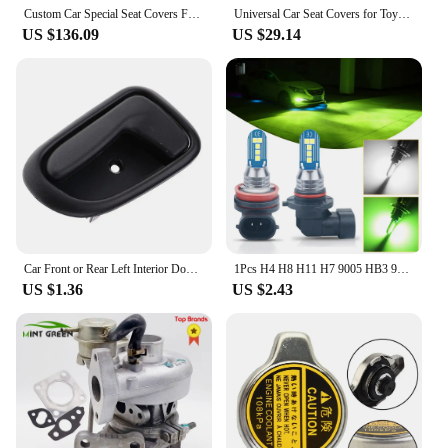
Custom Car Special Seat Covers For Toyota Corolla 2019 2020 2021 Hybrid/Gasoline Waterproof leather cushion Car Seat Covers
Universal Car Seat Covers for Toyota Camry RAV4 Venza Corolla Yaris Altise Aurion Crown Hilux Levin Verso VIOSL Auto Accessories
US $136.09
US $29.14
Car Front or Rear Left Interior Door Handle for Toyota Corolla 1993 - 1997
1Pcs H4 H8 H11 H7 9005 HB3 9006 HB4 LED Green White Fog Light Bulb Car Motorcycle Driving Running Front Lamp 12V For Toyota Kia
US $1.36
US $2.43