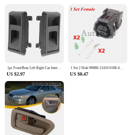
1pc Front/Rear Left Right Car Interior Door Handle for TOYOTA 4RUNNER COROLLA PICKUP TACOMA TERCEL
1 Set 2 Hole 90980-12416 6188-4797 6189-1161 AC Assembly Car Waterproof Socket Auto ABS Wheel Speed Electrical Plug For Toyota
US $2.97
US $0.47