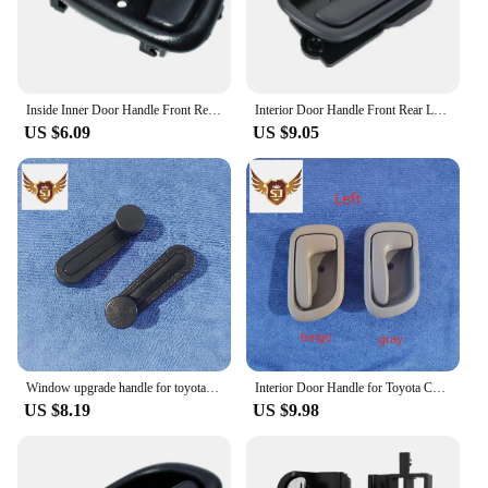
Inside Inner Door Handle Front Rear Left / Right Set for TOYOTA COROLLA 1993 1994 1995 1996 1997 OEM 6920612130,6920512130
Interior Door Handle Front Rear Left Right for Toyota Avensis 1997-2003
US $6.09
US $9.05
Window upgrade handle for toyota hilux 2005-2015 black Plastic 2pcs
Interior Door Handle for Toyota Corolla 1998-2002, AE110, Left or Right Gray or Beige
US $8.19
US $9.98