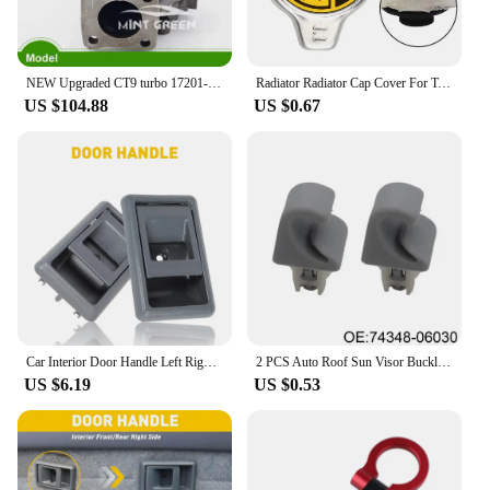
NEW Upgraded CT9 turbo 17201-64190 55030 1720164190 17201-55030 1720155030 FOR TOYOTA Starlet GT EP82 EP85 EP91 4E-FTE 1.3L
Radiator Radiator Cap Cover For Toyota Metal For Lexus RX300 RX330 For Corolla 1 1Bar Radiator Cap 16401 20353
US $104.88
US $0.67
Car Interior Door Handle Left Right Side For Toyota Corolla Sedan 4Runner Pickup 1989 1990 1991 1992 1993 1994 1995 Accessories
2 PCS Auto Roof Sun Visor Buckle Clip Holder Hook Stand Without Cover For TOYOTA CAMRY COROLLA Beige/Grey 74348-06030 R9N9
US $6.19
US $0.53