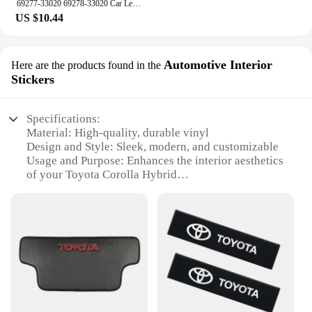
69277-33020 69278-33020 Car Left Right Inside Interior Door Handle For Toyota Camry 1997 1998 1999 2000 2001
US $10.44
Automotive Interior
Here are the products found in the
Stickers
Specifications:
Material: High-quality, durable vinyl
Design and Style: Sleek, modern, and customizable
Usage and Purpose: Enhances the interior aesthetics
of your Toyota Corolla Hybrid
Performance and Property: Easy to apply and
remove without residue
Parts and Accessories: Available in sets, catering to
various interior customization needs
Applicable People: Designed for Toyota Corolla
Hybrid enthusiasts and owners
Features:
**Elevate Your Vehicle's Interior**