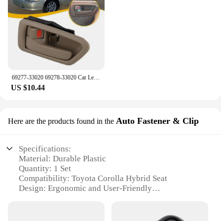
69277-33020 69278-33020 Car Left Right Inside Interior Door Handle For Toyota Camry 1997 1998 1999 2000 2001
US $10.44
Auto Fastener & Clip
Here are the products found in the
Specifications:
Material: Durable Plastic
Quantity: 1 Set
Compatibility: Toyota Corolla Hybrid Seat
Design: Ergonomic and User-Friendly
Performance: Secure Fastening
Ease of Installation: Simple and Quick