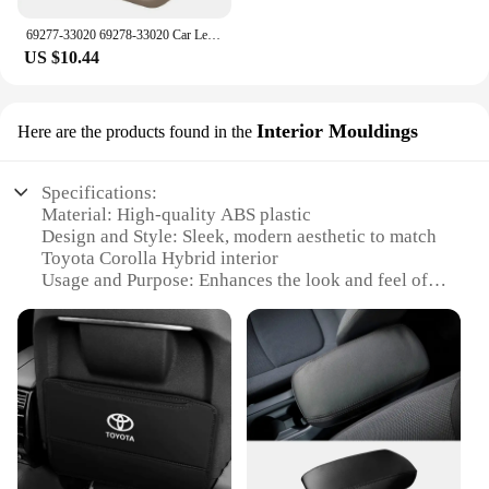
69277-33020 69278-33020 Car Left Right Inside Interior Door Handle For Toyota Camry 1997 1998 1999 2000 2001
US $10.44
Interior Mouldings
Here are the products found in the
Specifications:
Material: High-quality ABS plastic
Design and Style: Sleek, modern aesthetic to match
Toyota Corolla Hybrid interior
Usage and Purpose: Enhances the look and feel of
your Toyota Corolla Hybrid's interior
Performance and Property: Durable, resistant to
wear and tear
Applicable Scenario: Ideal for personal or
commercial use, suitable for Toyota Corolla Hybrid
owners looking to upgrade their vehicle's interior
Shape and Size: Custom-fit for the Toyota Corolla
Hybrid seat, ensuring a perfect match