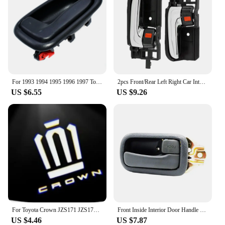
For 1993 1994 1995 1996 1997 Toyota Corolla Gray Inside Door Handles FRONT REAR RIGHT LEFT Side 6920612130 6920512130 Gray New
2pcs Front/Rear Left Right Car Interior Inside Door Handle for TOYOTA COROLLA HIACE HILUX MATRIX TACOMA 69205-02090
US $6.55
US $9.26
For Toyota Crown JZS171 JZS171W JZX175 JZX171 GRS180 GRS181 GRS182 GRS200 car led Door Welcome Lights Logo Lamp Auto Accessories
Front Inside Interior Door Handle for Toyota Hiace 1990-1996 left and right
US $4.46
US $7.87