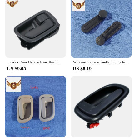
Interior Door Handle Front Rear Left Right for Toyota Avensis 1997-2003
Window upgrade handle for toyota hilux 2005-2015 black Plastic 2pcs
US $9.05
US $8.19