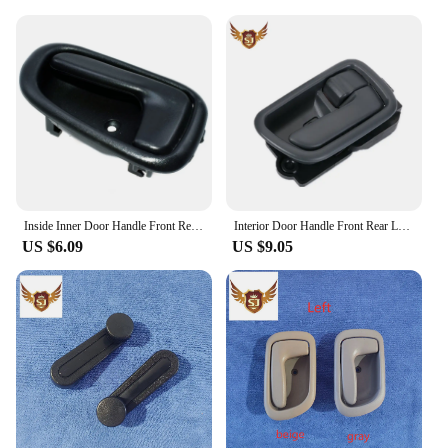
Inside Inner Door Handle Front Rear Left / Right Set for TOYOTA COROLLA 1993 1994 1995 1996 1997 OEM 6920612130,6920512130
Interior Door Handle Front Rear Left Right for Toyota Avensis 1997-2003
US $6.09
US $9.05