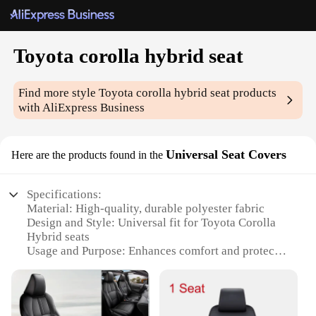
Toyota corolla hybrid seat
Find more style
Toyota corolla hybrid seat
products
with AliExpress Business
Universal Seat Covers
Here are the products found in the
Specifications:
Material: High-quality, durable polyester fabric
Design and Style: Universal fit for Toyota Corolla
Hybrid seats
Usage and Purpose: Enhances comfort and protects
seats from wear and tear
Performance and Property: Easy to install and
remove, machine washable
Shape or Size or Weight or Quantity: Tailored to fit