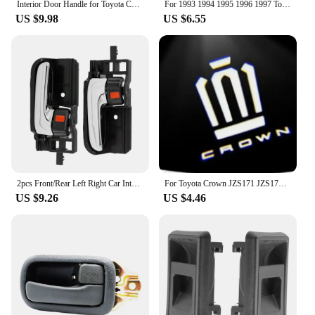
Interior Door Handle for Toyota Corolla 1998-2002, AE110, Left or Right Gray or Beige
For 1993 1994 1995 1996 1997 Toyota Corolla Gray Inside Door Handles FRONT REAR RIGHT LEFT Side 6920612130 6920512130 Gray New
US $9.98
US $6.55
2pcs Front/Rear Left Right Car Interior Inside Door Handle for TOYOTA COROLLA HIACE HILUX MATRIX TACOMA 69205-02090
For Toyota Crown JZS171 JZS171W JZX175 JZX171 GRS180 GRS181 GRS182 GRS200 car led Door Welcome Lights Logo Lamp Auto Accessories
US $9.26
US $4.46