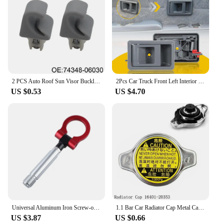
2 PCS Auto Roof Sun Visor Buckle Clip Holder Hook Stand Without Cover For TOYOTA CAMRY COROLLA Beige/Grey 74348-06030 R9N9
2Pcs Car Truck Front Left Interior Door Handle Cover For Toyota Tacoma 1995 1996 1997 1998 1999 2000 2001 2002 2003 2004 Grey
US $0.53
US $4.70
Universal Aluminum Iron Screw-on Auto Car Front Bumper Racing Tow Hook For TOYOTA YARIS COROLLA SCION XB Car Trailer Towing Bars
1.1 Bar Car Radiator Cap Metal Cap For Toyota For Corolla For Lexus RX300 RX330 Auto Accessories 16401-20353
US $3.87
US $0.66