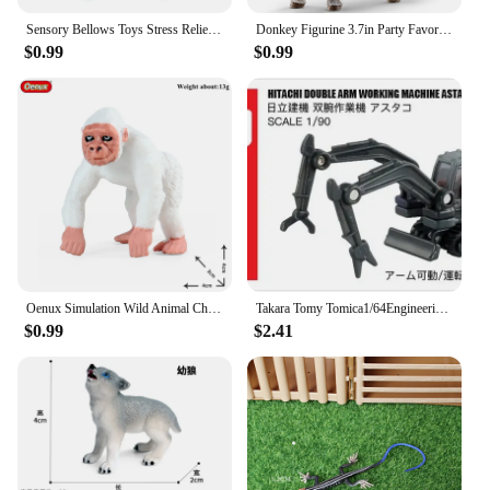
Sensory Bellows Toys Stress Relief Telescopic Giraffe Toy Anti-stress Squeeze Toy Pop Tubes Children Suction Cup Giraffe Toys
Donkey Figurine 3.7in Party Favors PVC Simulated Donkey Model Preschool Toy Farm Animal Toy Cake Topper Collection Birthday Gift
$0.99
$0.99
Oenux Simulation Wild Animal Chimpanzee Orangutan Gorilla Tree Sloth Monkey Model Action Figures Garden Miniature Decoration Toy
Takara Tomy Tomica1/64Engineering Construction Transportation Truck Diecast Automotive Model Ornaments Cas Toys Gift Decorations
$0.99
$2.41