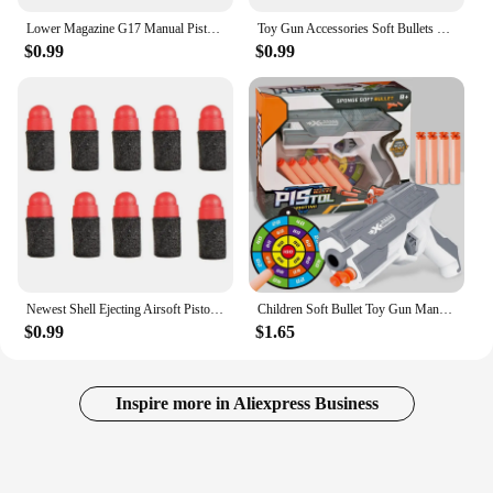
Lower Magazine G17 Manual Pistol Foam Soft Ball Bullet Toy Gun Airsoft Launcher CS Shooting Games Weapons for Kids Boys Gift
Toy Gun Accessories Soft Bullets Shells Magazines Glock M1911 Desert Eagle Pistol Gun Parts Can Shoot No Gun
$0.99
$0.99
Newest Shell Ejecting Airsoft Pistol Soft Bullet Toy Gun Weapon Children Armas Shoot Outdoor Game Boys gift
Children Soft Bullet Toy Gun Manual Gun Pistol Dart Blaster Colorful Plastic Shooting Model Launcher with Box Boys Birthday Gift
$0.99
$1.65
Inspire more in Aliexpress Business