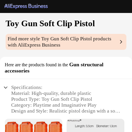
Toy Gun Soft Clip Pistol
Find more style
Toy Gun Soft Clip Pistol
products
with AliExpress Business
Gun structural
Here are the products found in the
accessories
Specifications:
Material: High-quality, durable plastic
Product Type: Toy Gun Soft Clip Pistol
Category: Playtime and Imaginative Play
Design and Style: Realistic pistol design with a soft
clip for safe play
Usage and Purpose: Ideal for role-playing,
theatrical performances, and educational activities