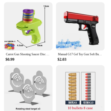
Carrot Gun Shooting Saucer Disc Toy Soft Bullet Foam Disc Launcher Gun Flying Shooter Pistol Kids Outdoor Game Recreation Toy
Manual G17 Gel Toy Gun Soft Bullet Pistol Airsoft Launcher CS Shooting Games Weapons for Kids Boys Gift
$0.99
$2.03