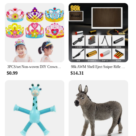
3PCS/set Non-woven DIY Crown Hat Princess Headwear Toy Handmade Creative Arts And Crafts Toys Learning Children Birthday Gifts
98k AWM Shell Eject Sniper Rifle EVA Soft Bullet Toy Gun with 15X Mirror Silencer Airsoft Gun Model CS Shoot Game for Boys Gift
$0.99
$14.31