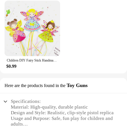
Children DIY Fairy Stick Handmade Princess Magic Stick Toy Handmade Materials Package Sticker Girl Gift DIY Craft Toys
$0.99
Toy Guns
Here are the products found in the
Specifications:
Material: High-quality, durable plastic
Design and Style: Realistic, clip-style pistol replica
Usage and Purpose: Safe, fun play for children and
adults