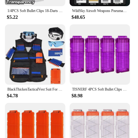
1/4PCS Soft Bullet Clips 18-Darts Quick Reload Clips Magazine Clips for Nerf Toy Dart Gun (Transparent White)
WildSky Airsoft Weapons Pneumatic Toy Rifle M416 Toy Gun Soft Bullet Shell Ejecting Electric Manual Double Clips Adult Boy Game
$5.22
$48.65
BlackThickenTacticalVest Suit For Toys Gun Toy Guns Kids Shooting Games Equipment With Glasses +Soft Bullets +Magazine Clip+Mask
TISNERF 4PCS Soft Bullet Clips 12-Darts Quick Reload Clips Magazine Clips for Nerf Toy Dart Gun (Purple)
$4.78
$8.98