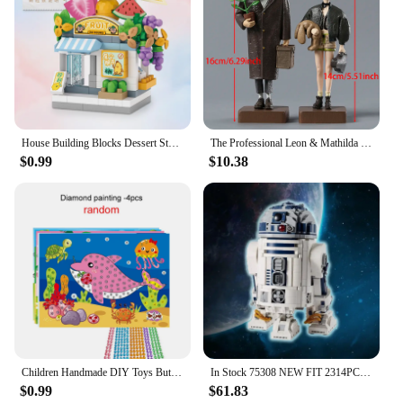
House Building Blocks Dessert Store Street View Snack Street Children's Toys Boys and Girls Gifts Compatible With Lego
The Professional Leon & Mathilda PVC Figure Collectible Model Toy 2-pack
$0.99
$10.38
Children Handmade DIY Toys Button/Pompom/Diamond Stickers Drawing Toy Puzzle Early Education Color Cognition Birthday Gift TMZ
In Stock 75308 NEW FIT 2314PCS Robot Star Space Union R2D2 Model R2-D2 Figures Building Block Bricks Boy Birthday Toy Kids Gift
$0.99
$61.83