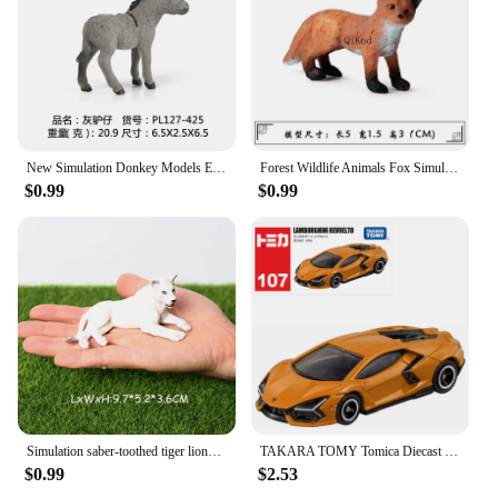
New Simulation Donkey Models Equus kiang Black donkey Animal Action Figures Toys Figurines For Children Educational toys
Forest Wildlife Animals Fox Simulation Animal Figurine Red Fox Action Figure PVC Miniature Educational Model Toy Kids Gift
$0.99
$0.99
Simulation saber-toothed tiger lions,roaring smilodon action figure garden decoration Animals Model Educational Toy For Kids
TAKARA TOMY Tomica Diecast No.81-No.100 1:64 Alloy Car Model Reproduction Series Children Christmas Gift Boys and Girls Toys
$0.99
$2.53