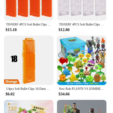
TISNERF 4PCS Soft Bullet Clips 18 Bullets Dart Gun Clips Magazine Clip for Nerf Toy Dart Gun(Orange)
TISNERF 4PCS Soft Bullet Clips 18-Darts Quick Reload Clips Magazine Clips for Nerf Toy Dart Gun (Transparent White)
$15.18
$12.86
1/4pcs Soft Bullet Clips 18-Darts Quick Reload Clips Magazine Clips for Nerf Toy Dart Gun(Orange)
New Role PLANTS VS ZOMBIES 2 PVZ Toys Full Set Gift For Boys Box-packed Children's Dolls Action Figure Model Present Map
$6.02
$34.66