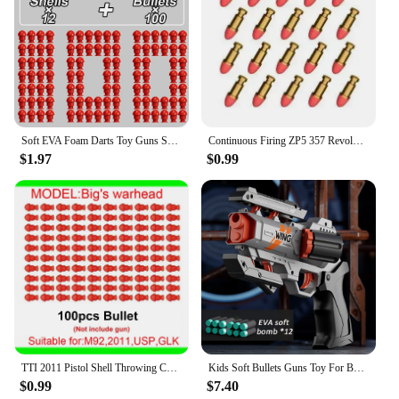
Soft EVA Foam Darts Toy Guns Shells Bullets For M1911 Automatic Colt Guns Pistol Shooting Games Garden Game Dropship
Continuous Firing ZP5 357 Revolver Launcher Pistol Soft Dart Bullet Toy Gun CS Outdoor Game Weapon for Kids Adult
$1.97
$0.99
TTI 2011 Pistol Shell Throwing Continuous Firing Blowback Soft Bullet Gun Empty Hanging Birthday Gift
Kids Soft Bullets Guns Toy For Boy Adult EVA Foam Bullet Pistol Rapid Deformation Revolver Children Outdoor Shooting Toys Gifts
$0.99
$7.40