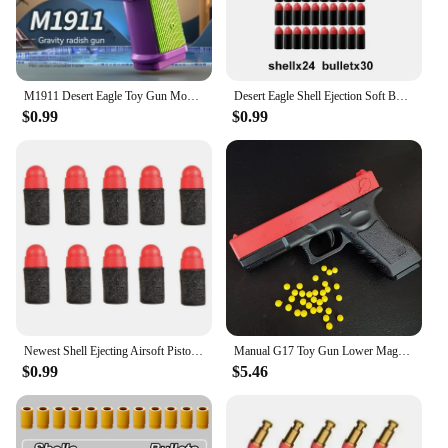
M1911 Desert Eagle Toy Gun Model Cannot Shoot Model Pistol Empty Clip Bolt Lock 3D Printing Fidget Toy for Boys Decompression
Desert Eagle Shell Ejection Soft Bullet Toy Gun Airsoft Pistol Foam Launcher CS Shooting Games Weapons for Kids Boys Gift
$0.99
$0.99
Newest Shell Ejecting Airsoft Pistol Soft Bullet Toy Gun Weapon Children Armas Shoot Outdoor Game Boys gift
Manual G17 Toy Gun Lower Magazine With Laser Soft Bullet Airsoft Pistol Outdoor Sports CS Game Weapon for Children Gift
$0.99
$5.46