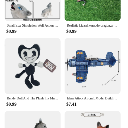
Small Size Simulation Wolf Action Figures PVC Figure Collectible Toys Wild Animal Figure Figurines Kids Cognitive Toys Kids Gift
Realistic Lizard,komodo dragon,crocodile,Chameleon Amphibians Toy Animal Model Figures for Collection Science Educational toys
$0.99
$0.99
Bendy Doll And The Plush Ink Machine Toys Stuffed Halloween Thriller Game Plush Doll Soft Toys For Christmas Present Gift
Ideas Attack Aircraft Model Building Blocks Sets,Children'S Toys,Halloween And Christmas Gifts,Compatible With Legoed Particles
$0.99
$7.41