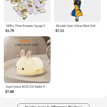
100Pcs 35mm Romantic Sponge Satin Fabric Heart Petals Wedding Confetti Table Bed Heart Petals Wedding Valentine Decoration
Movable Joints African Black Doll For American Dolls Accessories Nudy Body With Clothes For Barbie Toy Girl Pretend Kid Toy Gift
$1.79
$7.51
Touch Sensor RGB LED Rabbit Night Light 16 Colors USB Rechargeable Silicone Bunny Lamp for Children Baby Toy Festival Gift
$7.80