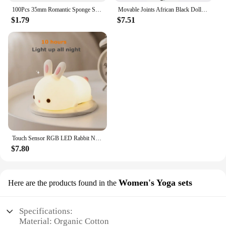
100Pcs 35mm Romantic Sponge Satin Fabric Heart Petals Wedding Confetti Table Bed Heart Petals Wedding Valentine Decoration
Movable Joints African Black Doll For American Dolls Accessories Nudy Body With Clothes For Barbie Toy Girl Pretend Kid Toy Gift
$1.79
$7.51
Touch Sensor RGB LED Rabbit Night Light 16 Colors USB Rechargeable Silicone Bunny Lamp for Children Baby Toy Festival Gift
$7.80
Women's Yoga sets
Here are the products found in the
Specifications:
Material: Organic Cotton