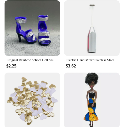
impact. It's a perfect choice for those who value
sustainability and ethical fashion practices. The
jumpsuit's durability and ease of care further
underscore its eco-friendly nature, making it a guilt-
free choice for both the planet and your personal
style.
Original Rainbow School Doll Multi-style Can Choose Shoes, Heels, Boots, DIY Dress-up Girl Toys
Electric Hand Mixer Stainless Steel Lightweight Blender for Baking & Cooking
$2.25
$3.62