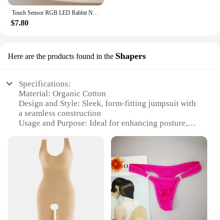
Touch Sensor RGB LED Rabbit Night Light 16 Colors USB Rechargeable Silicone Bunny Lamp for Children Baby Toy Festival Gift
$7.80
Shapers
Here are the products found in the
Specifications:
Material: Organic Cotton
Design and Style: Sleek, form-fitting jumpsuit with
a seamless construction
Usage and Purpose: Ideal for enhancing posture,
providing firm control, and shaping the body
Typical Adaptive Scenario: Perfect for daily wear,
exercise, or as a layering piece under clothing
Shape or Size or Weight or Quantity: Available in a
range of sizes to fit diverse body types
Performance and Property: Breathable, moisture-
wicking fabric ensures comfort during wear
Features: