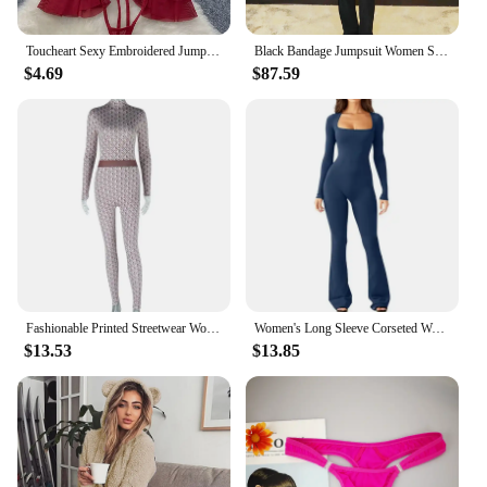
Jumpsuit.
Toucheart Sexy Embroidered Jumpsuit Lace Playsuits Women Sheath Hollow Out Lingerie Ruffles Jumpsuits Transparent Sexy Bodysuits
Black Bandage Jumpsuit Women Spaghetti StrapV Neck Jumpsuits Solid Beaded Patchwork Mesh Club Evening Party One Piece Outfits
$4.69
$87.59
Fashionable Printed Streetwear Women's Long Sleeve Round Neck Jumpsuit Fitness Clothing One-Piece Alternative Sent
Women's Long Sleeve Corseted Waist High Waist Hip Lifting Square Collar Wide Leg Springy Jumpsuit For European American Markets
$13.53
$13.85