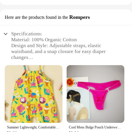
Rompers
Here are the products found in the
Specifications:
Material: 100% Organic Cotton
Design and Style: Adjustable straps, elastic
waistband, and a snap closure for easy diaper
changes
Usage and Purpose: Ideal for daily wear, playtime,
or as a comfortable sleepwear option
Typical Adaptive Scenario: Perfect for parents
looking for eco-friendly, practical clothing for their
baby
Shape or Size or Weight or Quantity: Available in
sizes ranging from newborn to 24 months, catering
to growing babies
Performance and Property: Soft, breathable fabric
ensures baby's comfort and safety
Summer Lightweight, Comfortable and Cute Cartoon Animal Print Button-Down Suspender Jumpsuit for Girls
Cool Mens Bulge Pouch Underwear Button Man Underwear Sexy Hot Erotic Gay Male Thong G-String Plus Size M L XL
Features: