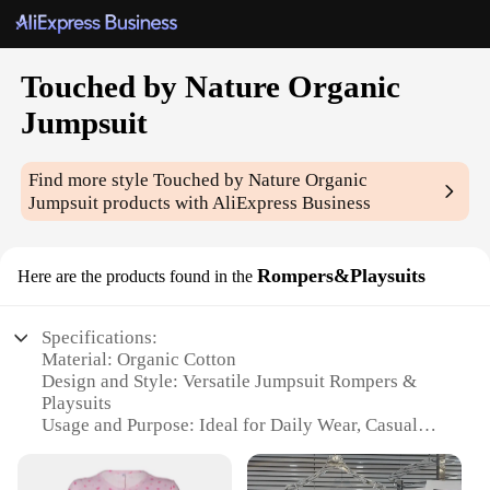
Touched by Nature Organic
Jumpsuit
Find more style
Touched by Nature Organic
Jumpsuit
products with AliExpress Business
Rompers&Playsuits
Here are the products found in the
Specifications:
Material: Organic Cotton
Design and Style: Versatile Jumpsuit Rompers &
Playsuits
Usage and Purpose: Ideal for Daily Wear, Casual
Outings, and Loungewear
Performance and Property: Comfortable,