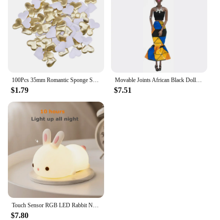
100Pcs 35mm Romantic Sponge Satin Fabric Heart Petals Wedding Confetti Table Bed Heart Petals Wedding Valentine Decoration
Movable Joints African Black Doll For American Dolls Accessories Nudy Body With Clothes For Barbie Toy Girl Pretend Kid Toy Gift
$1.79
$7.51
Touch Sensor RGB LED Rabbit Night Light 16 Colors USB Rechargeable Silicone Bunny Lamp for Children Baby Toy Festival Gift
$7.80