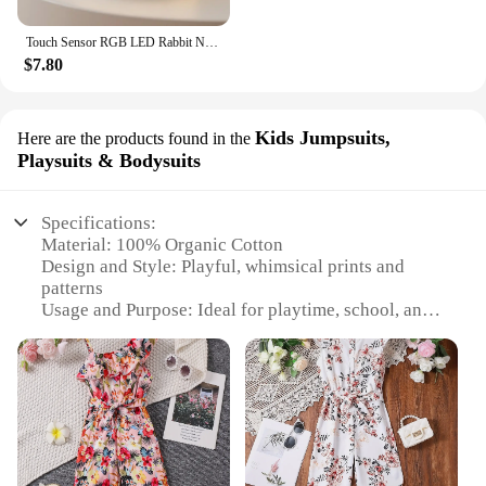
Touch Sensor RGB LED Rabbit Night Light 16 Colors USB Rechargeable Silicone Bunny Lamp for Children Baby Toy Festival Gift
$7.80
Kids Jumpsuits,
Here are the products found in the
Playsuits & Bodysuits
Specifications:
Material: 100% Organic Cotton
Design and Style: Playful, whimsical prints and
patterns
Usage and Purpose: Ideal for playtime, school, and
casual outings
Typical Adaptive Scenario: Versatile for various
activities and occasions
Shape or Size or Weight or Quantity: Available in
sizes suitable for kids
Performance and Property: Soft, breathable, and
gentle on sensitive skin