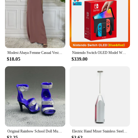
Modest Abaya Femme Casual Vestido All-Match Sleeveless Inner Dress Muslim For Women Maxi Robe Caftan Moroccan Islamic Clothing
Nintendo Switch OLED Model White set 7 Inch Colorful Screen Joy Con Handle Enhanced Audio Adjustable Console Stable TV Mode
$18.05
$339.00
Original Rainbow School Doll Multi-style Can Choose Shoes, Heels, Boots, DIY Dress-up Girl Toys
Electric Hand Mixer Stainless Steel Lightweight Blender for Baking & Cooking
$2.25
$3.62