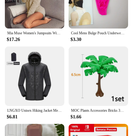
Mia Muse Women's Jumpsuits Winter Lovely Plain Bear Ear Long Sleeve Regular Casual Jumpsuits
Cool Mens Bulge Pouch Underwear Button Man Underwear Sexy Hot Erotic Gay Male Thong G-String Plus Size M L XL
$17.26
$3.30
LNGXO Unisex Hiking Jacket Men Women Waterproof Quick Dry Camping Windbreaker Trekking Fishing Rain Coat Outdoor Anti UV Clothes
MOC Plants Accessories Bricks 3471 2435 6064 3778 City House Trees Pine Prickly Bush Green Grass Military Building Bricks Toys
$6.81
$1.66