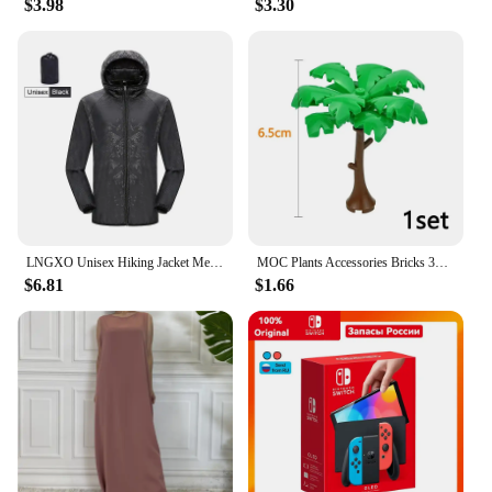
$3.98
$3.30
**Comfort Meets Sustainability**
Embrace the blend of comfort and sustainability
with our Touched by Nature Organic Jumpsuit
Rompers. Designed with your baby's comfort in
mind, these rompers are crafted from 100% organic
cotton, ensuring a soft touch against your little one's
delicate skin. The adjustable straps and elastic
waistband offer a snug fit, while the snap closure
simplifies diaper changes, making it a hassle-free
choice for busy parents. Whether it's for daily wear,
playtime, or as a cozy sleepwear option, these
rompers are versatile enough to adapt to any
LNGXO Unisex Hiking Jacket Men Women Waterproof Quick Dry Camping Windbreaker Trekking Fishing Rain Coat Outdoor Anti UV Clothes
MOC Plants Accessories Bricks 3471 2435 6064 3778 City House Trees Pine Prickly Bush Green Grass Military Building Bricks Toys
scenario.
$6.81
$1.66
**Designed for Growth and Convenience**
Understanding the rapid growth of infants, our
Touched by Nature Organic Jumpsuit Rompers
come in a range of sizes from newborn to 24
months. This thoughtful design allows you to select
the perfect fit for your baby as they grow, without
the need for frequent replacements. The jumpsuits
are not only practical but also stylish, featuring a
chic design that complements any nursery or