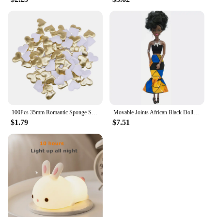
100Pcs 35mm Romantic Sponge Satin Fabric Heart Petals Wedding Confetti Table Bed Heart Petals Wedding Valentine Decoration
Movable Joints African Black Doll For American Dolls Accessories Nudy Body With Clothes For Barbie Toy Girl Pretend Kid Toy Gift
$1.79
$7.51