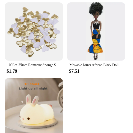
100Pcs 35mm Romantic Sponge Satin Fabric Heart Petals Wedding Confetti Table Bed Heart Petals Wedding Valentine Decoration
Movable Joints African Black Doll For American Dolls Accessories Nudy Body With Clothes For Barbie Toy Girl Pretend Kid Toy Gift
$1.79
$7.51