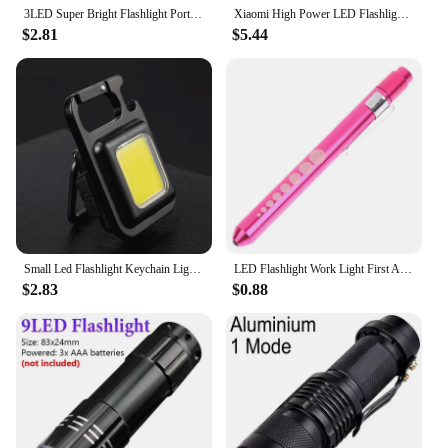
3LED Super Bright Flashlight Portable Mini Burst Flash Torch Rechargeable Outdoor Emergency Spotlight with Pen Clip Tail Magnet
Xiaomi High Power LED Flashlight Rechargeable Flashlight With Side Light Super Bright Long Shot For Outdoor Camping And Hiking
$2.81
$5.44
Small Led Flashlight Keychain Light USB Rechargeable Torch Work Light Multifunctional Portable COB 90 ° Rotation Camping Lantern
LED Flashlight Work Light First Aid Pen Light Torch Lamp Pupil Gauge Measurement Portable Medical Pen light
$2.83
$0.88