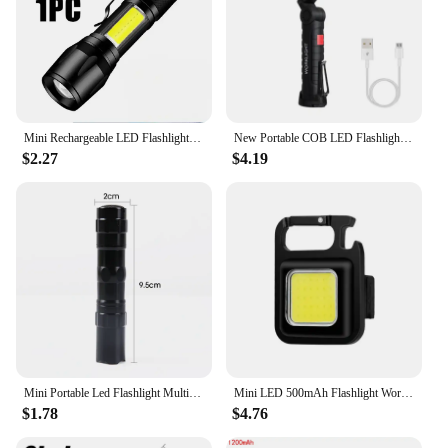
Mini Rechargeable LED Flashlight COB+XPE Portable Torch Camping Lantern Zoomable Focus Light Tactical Flashlight with Pen Clip
New Portable COB LED Flashlight USB Rechargeable Work Light Magnetic Lanterna Hanging Lamp with Built-in Battery Camping Torch
$2.27
$4.19
Mini Portable Led Flashlight Multi-Purpose Torch Lamp Lantern USB Rechargeable Flashlight For Outdoor Camping Hiking Lighting
Mini LED 500mAh Flashlight Work Light Portable Pocket Flashlight USB Rechargeable Keychains Small Corkscrew for Outdoor Camping
$1.78
$4.76