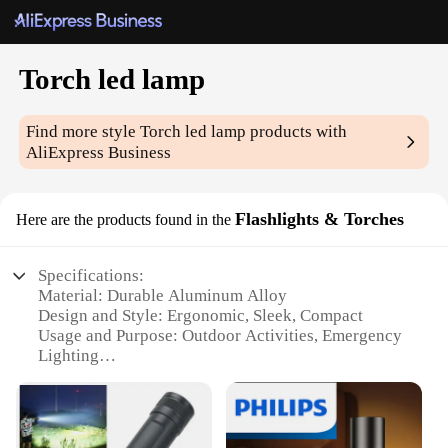
Torch led lamp
Find more style
Torch led lamp
products with
AliExpress Business
Flashlights & Torches
Here are the products found in the
Specifications:
Material: Durable Aluminum Alloy
Design and Style: Ergonomic, Sleek, Compact
Usage and Purpose: Outdoor Activities, Emergency
Lighting
Performance and Property: High-Intensity LED,
Long-Lasting Battery Life
Parts and Accessories: Includes Batteries, Lanyard
Applicable People: Ideal for Campers, Hikers, and