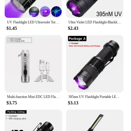
UV Flashlight LED Ultraviolet Torch Zoomable Mini Ultra Violet Lights 395/365nm Inspection Lamp Pet Urine Stain Detector Tools
Ultra Violet LED Flashlight Blacklight Light 395/365NM Inspection Lamp Torch Light UV Lamp Zoomable 3 Mode Ultraviolet Lamp
$1.45
$2.43
Multi-function Mini EDC LED Flashlight Portable Keychain Light MagneticTorch USB Rechargeable Uv Lamp Emergency Camping Lantern
395nm UV Flashlight Portable LED Black Light Zoomable Ultraviolet Flashlight Pet Urine Scorpion Feminine Hygiene Detector Torch
$3.75
$3.13