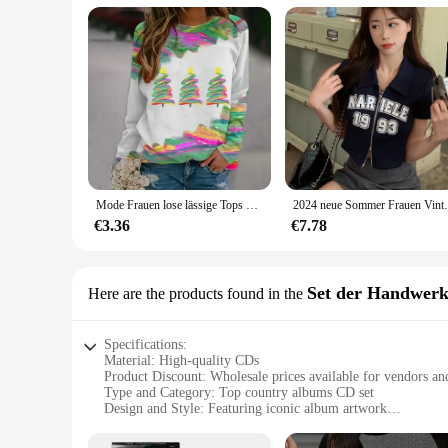
Mode Frauen lose lässige Tops T-Shirts Rundhals ausschnitt elegante 3d Weihnachts baum Muster gedruckt lange Ärmel Herbst & Winter
2024 neue Sommer Frauen Vintage Zipper Ku
€3.36
€7.78
Set der Handwerk
Here are the products found in the
Specifications:
Material: High-quality CDs
Product Discount: Wholesale prices available for vendors an
Type and Category: Top country albums CD set
Design and Style: Featuring iconic album artwork
Usage and Purpose: Ideal for music enthusiasts and collector
Typical Adaptive Scenario: Perfect for home entertainment, c