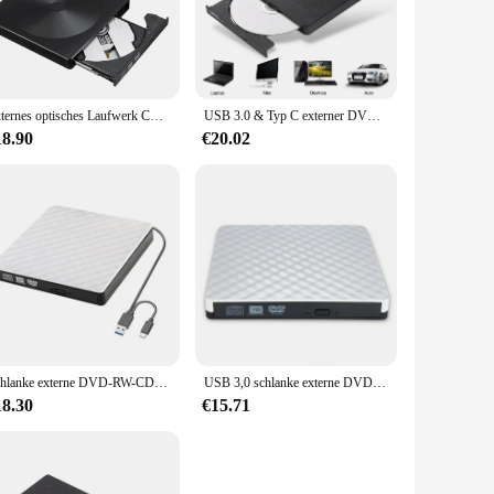
t to your doorstep. Each disc in this set is meticulously
 music, this set promises an immersive listening experience
Externes optisches Laufwerk CD USB3.0/Typ-C Dual-Interface-Recorder DVD-RW Brenner Writer Plug-and-Play für Desktop/Notebook
USB 3.0 & Typ C externer DVD-Brenner Multifunktion karten schreiber Recorder DVD RW optisches Laufwerk CD/DVD-Player Mac OS Fenster XP/7/8/10
less appeal of these recordings. The set is not only a treasure
ollector looking to expand your set, this top country albums
18.90
€20.02
do, this set is the perfect choice. The compact size and
on of top country albums, this set is not only a musical
Schlanke externe DVD-RW-CD-Writer-Laufwerk USB 3,0 Brenner Reader Player Hochgeschwindigkeits-Daten übertragungs rekorder für Laptop-PC Desktop-Imacs
USB 3,0 schlanke externe DVD-RW-CD-Writer Laufwerk Brenner Reader Player Hochgeschwindigkeits-Daten übertragungs rekorder für Laptop-PC Desktop-Imacs
18.30
€15.71