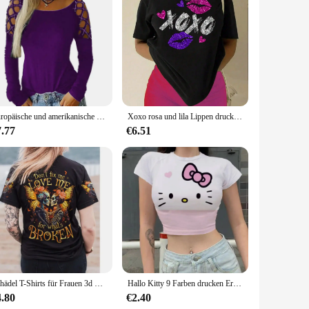
cial needs. With their high-quality materials, diverse
Europäische und amerikanische Grenze neue Frauen Rundhals ausschnitt Hot Diamond Hollow Langarm Top T-Shirt
Xoxo rosa und lila Lippen drucken Frauen T-Shirt Marke Sommer T-Shirt lässig übergroße Straße T-Shirt Kleidung Straße Baumwolle Top T-Shirts
7.77
€6.51
Schädel T-Shirts für Frauen 3d Schädel drucken T-Shirt weibliche Kleidung täglich lässig kurze Ärmel Tops lose übergroße Sweatshirt
Hallo Kitty 9 Farben drucken Ernte Top Frauen T-Shirt abgeschnitten schlanke hohe Taille Kurzarm einfache Sommerkleid ung Tops Frau sexy T-Shirt
4.80
€2.40