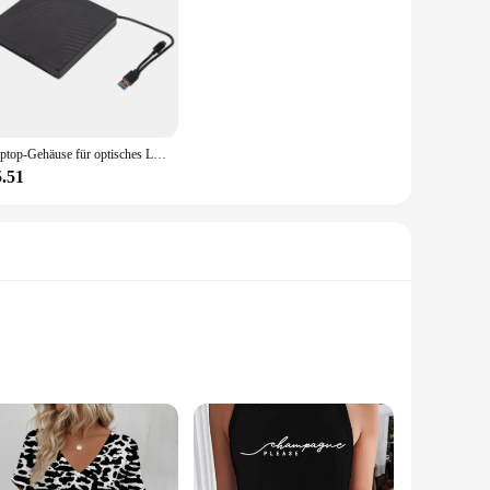
Laptop-Gehäuse für optisches Laufwerk, gute Kompatibilität, 5 Gbit/s, USB 3.0/USB 2.0, externes DVD-Laufwerk für 12,7 mm/9,5 mm SATA-DVD-RW-Laufwerk
5.51
nce. Each CD in the set is crafted from premium materials,