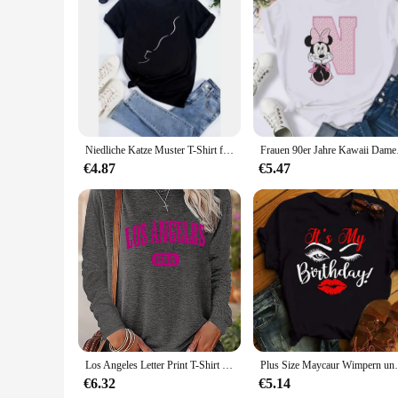
In summary, our top country albums CD sets are the perfect bl
selection, and compatibility with most CD players, these set
Niedliche Katze Muster T-Shirt für Frauen lustige Cartoon Tier 3d gedruckt T-Shirts Sommer übergroße Rundhals-Tops T-Shirts kurze Ärmel
Frauen 90er Jahre Kaw
€4.87
€5.47
Los Angeles Letter Print T-Shirt weiblich eng schwarz weiß lang ärmelig o Hals Basis Top spring und Herbst T-Shirt für Frauen
Plus Size Maycaur Wimpern und Lippen drucken Fr
€6.32
€5.14