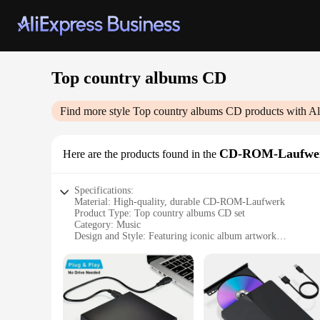
Top country albums CD
Find more style
Top country albums CD
products with Al
CD-ROM-Laufwe
Here are the products found in the
Specifications:
Material: High-quality, durable CD-ROM-Laufwerk
Product Type: Top country albums CD set
Category: Music
Design and Style: Featuring iconic album artwork
Usage and Purpose: Ideal for collectors and music enthusiast
Performance and Property: Crisp, clear audio quality
Parts and Accessories: Comes with a complete set of albums
Features:
|Vendors|