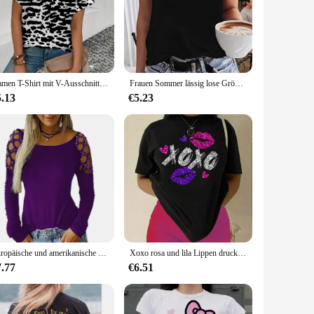
ese albums are designed to bring the rich tones and emotive
t captures the essence of the genre, making it a visual delight
designed to protect your CDs from dust, scratches, and
Damen T-Shirt mit V-Ausschnitt Retro-Streifen muster Druck T-Shirt Mode Damen Kurzarm T-Shirt 2024 Sommer Freizeit T-Shirt
Frauen Sommer lässig lose Größe bitte Champagner Druck Rundhals ausschnitt ärmelloses Tanktop T-Shirt lässig Buchstaben muster Tops Sommer
5.13
€5.23
D sets are versatile and ideal for a variety of scenarios.
 diverse range of albums to choose from, you're sure to find
Europäische und amerikanische Grenze neue Frauen Rundhals ausschnitt Hot Diamond Hollow Langarm Top T-Shirt
Xoxo rosa und lila Lippen drucken Frauen T-Shirt Marke Sommer T-Shirt lässig übergroße Straße T-Shirt Kleidung Straße Baumwolle Top T-Shirts
7.77
€6.51