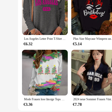
Los Angeles Letter Print T-Shirt weiblich eng schwarz weiß lang ärmelig o Hals Basis Top spring und Herbst T-Shirt für Frauen
Plus Size Maycaur Wimpern und Lippen drucken Fr
€6.32
€5.14
Mode Frauen lose lässige Tops T-Shirts Rundhals ausschnitt elegante 3d Weihnachts baum Muster gedruckt lange Ärmel Herbst & Winter
2024 neue Sommer Frauen Vintage Zipper Ku
€3.36
€7.78