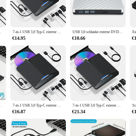
ums CD set, a collection that brings the authentic sound of country greats righ
enre. Whether you're a seasoned collector or a newcomer to the world of country
f the American South.
ufwerk extern für PC-Laptop Desktop-Imacs
7-in-1 USB 3,0 Typ-C externe DVD-RW-CD-Laufwerk Brenner Reader Player optisches Laufwerk extern für PC-Laptop Desktop-Imacs
USB 3,0 schlanke externe DVD-RW-CD-Writer Laufwerk Brenner Reader Player Hochgeschwindigkeits-Daten übertragungs rekorder für Laptop-PC Desktop-Imacs
usic history. The design and style of each album cover are a testament to the time
ollection. Whether you're a vendor looking to stock up on wholesale items or a c
€14.95
€10.66
€
 to expand your personal library, or seeking a gift for a country music aficiona
nsport, ensuring that the music is always within reach. With its diverse selecti
rio where the love of country music is shared.
erk DVD-ROM-Brenner-Player für Laptops, Desktop-PCs
7-in-1 USB 3,0 Typ-C externe DVD-RW-CD-Laufwerk Brenner Reader Player optisches Laufwerk extern für PC-Laptop Desktop-Imacs
7-in-1 USB 3,0 Typ-C externe DVD-RW-CD-Laufwerk Brenner Reader Player optisches Laufwerk extern für PC-Laptop Desktop-Imacs
€16.87
€21.34
€