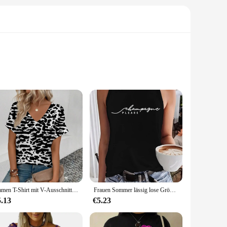
 sets are not just a collection of songs; they are a
 that your favorite tracks are delivered with crystal-clear
e of these sets are a testament to the timeless appeal of
ms, these sets are perfect for those who appreciate the
Damen T-Shirt mit V-Ausschnitt Retro-Streifen muster Druck T-Shirt Mode Damen Kurzarm T-Shirt 2024 Sommer Freizeit T-Shirt
Frauen Sommer lässig lose Größe bitte Champagner Druck Rundhals ausschnitt ärmelloses Tanktop T-Shirt lässig Buchstaben muster Tops Sommer
5.13
€5.23
h multiple sets available for wholesale, these collections
esigned to be versatile, compatible with most CD players,