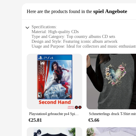
spiel Angebote
Here are the products found in the
Specifications:
Material: High-quality CDs
Type and Category: Top country albums CD sets
Design and Style: Featuring iconic album artwork
Usage and Purpose: Ideal for collectors and music enthusiast
Performance and Property: Compatible with most CD player
Quantity: Multiple sets available for wholesale and individu
Features:
**Unmatched Quality and Authenticity**
Dive into the heart of country music with our top country albu
celebration of the rich heritage and enduring appeal of count
sound and vibrant, lasting quality.
**A Tribute to Country Music's Greats**
Whether you're a seasoned collector or a newcomer to the gen
country music, featuring iconic album artwork that transports
nuances of country music, from the heartfelt ballads to the 
Playstation4 gebrauchte ps4 Spiel CD Spiegel Rand Katalysator Spielkarte Playstation 4 Spiele ps4 Spiegel Rand Katalysator
Schmetterli
**Versatile and Convenient**
€25.81
€5.66
These top country albums CD sets are not just for personal en
offer an excellent opportunity for vendors to expand their p
ensuring that fans and collectors alike can enjoy their favori