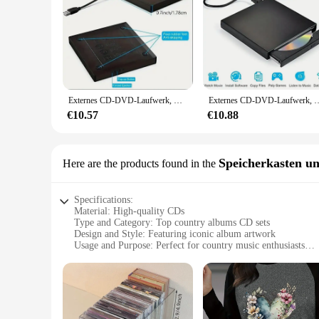
Externes CD-DVD-Laufwerk, USB 2,0 schlanke schützende externe CD-RW-Laufwerk DVD-ROM Brenner-Player für Laptops Desktop-PC
Externes CD-DVD-Laufwerk, USB 2,0 schlanke schützende externe CD-RW-Lau
€10.57
€10.88
Speicherkasten un
Here are the products found in the
Specifications:
Material: High-quality CDs
Type and Category: Top country albums CD sets
Design and Style: Featuring iconic album artwork
Usage and Purpose: Perfect for country music enthusiasts
Performance and Property: Superior sound quality
Parts and Accessories: Comes with a durable storage case
Features:
**Unmatched Sound Quality**
Step into the heart of country music with our top country al