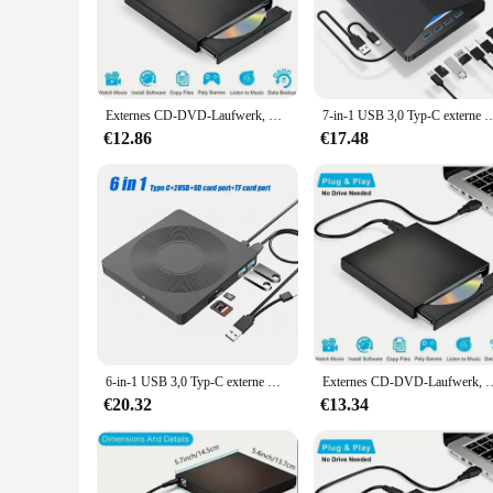
**Unmatched Audio Quality**
Step into the heart of country music with the Top Country Alb
crafted to deliver the rich, resonant tones that define the g
that will transport you to the honky-tonks and dance halls o
**Versatile and Collectible**
Externes CD-DVD-Laufwerk, USB 2,0 schlanke schützende externe CD-RW-Laufwerk DVD-ROM Brenner-Player für Laptops Desktop-PC
7-in-1 USB 3,0 Typ-C externe DVD-RW-CD-Laufwerk Brenner Reader Player optisches La
This set isn't just about the music; it's a piece of country m
trove for music lovers but also a valuable addition to any c
€12.86
€17.48
CD is a versatile choice that caters to a wide audience.
**Perfect for Any Scenario**
Whether you're hosting a country music-themed party, looking
lightweight nature of the CDs make them easy to store and tra
delight but also a conversation starter, perfect for any scena
6-in-1 USB 3,0 Typ-C externe DVD-RW-CD-Laufwerk Brenner Reader Player optisches Laufwerk extern für PC-Laptop Desktop-Imacs
Externes CD-DVD-Laufwerk, USB 2.0 Slim Protectable Externes CD-RW-Laufw
€20.32
€13.34