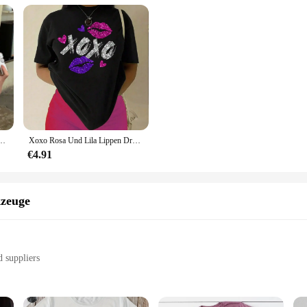
rzarm T-shirts Dame Koreanischen Stil Streetwear Kleidung Weibliche Brief Druck Top
Xoxo Rosa Und Lila Lippen Druck Frauen T-shirt Marke Sommer T Shirt Casual Übergroßen Straße T Kleidung Straße Baumwolle Top Tees
€4.91
zeuge
d suppliers
s
ar rides, or parties