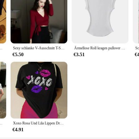
auen T-Shirt Mode Grafik Tops lustige alles Gute zum Geburtstag Party lässig weibliche T-Shirts
Sexy schlanke V-Ausschnitt T-Shirt Frauen Kreuz geknotet lässig solide Langarm T-Shirts Wein rot Bottom ing T-Shirt
Ärmellose Roll kragen pullover für Damen Sommer Stretch Slim Fit Kurzarm Mock Neck Damen Casual Basics High Neck Tanktops
€5.50
€3.51
€
rzarm T-shirts Dame Koreanischen Stil Streetwear Kleidung Weibliche Brief Druck Top
Xoxo Rosa Und Lila Lippen Druck Frauen T-shirt Marke Sommer T Shirt Casual Übergroßen Straße T Kleidung Straße Baumwolle Top Tees
€4.91