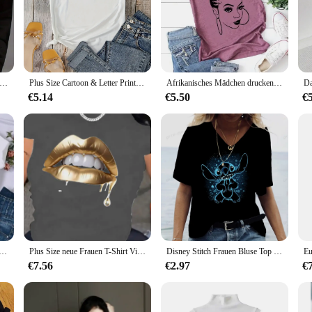
l recordings. Whether you're a seasoned collector or a newcomer to the genre, th
ion of country music's artistic heritage. Each album features iconic cover art tha
r; it's a statement piece that showcases your collection with style. The case is 
ion for years to come.
ngs druck T-Shirt mit Rundhals ausschnitt lässig Langarm Herbst und Winter Top Damen T-Shirt locker und bequem schwarz weiß
Plus Size Cartoon & Letter Print T-Shirt mit Rundhals ausschnitt, lässiges Kurzarm-Top für Frühling und Sommer, Damen bekleidung
Afrikanisches Mädchen drucken T-Shirt Frauen Kurzarm o Hals lose T-Shirt Sommer Frauen T-Shirt Tops Camisetas Mujer
€5.14
€5.50
€
 for the perfect gift for a country music aficionado, these top country albums C
it's a personal collection or part of a larger vendor or wholesale setup. With a
a must-have for any country music enthusiast.
aii Damen T-Shirts Disney Cartoon Mickey Mouse Brief Minnie T-Shirt weiß kurz ärmel ige Tops Sommer lose Bluse
Plus Size neue Frauen T-Shirt Vintage Cartoon Grafik druck T-Shirt übergroße Frauen Trend Kleidung Mode Kurzarm Shirt
Disney Stitch Frauen Bluse Top Sommerkleid ung für Frauen Kleidung T-Shirt Mode Frau Blusen 2024 Frühling
€7.56
€2.97
€