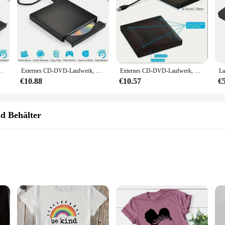
fwerk DVD-ROM Brenner-Player für Laptops Desktop-PC
Externes CD-DVD-Laufwerk, USB 2.0 Slim Protectable Externes CD-RW-Laufwerk DVD-ROM-Brenner-Player für Laptops, Desktop-PCs
Externes CD-DVD-Laufwerk, USB 2,0 schlanke schützende externe CD-RW-Laufwerk DVD-ROM Brenner-Player für Laptops Desktop-PC
€10.88
€10.57
€
d Behälter
bums CD sets, meticulously curated to deliver an unparalleled listening experie