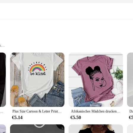
s
s
al purchase
ms CD sets, a treasure trove of hits from the genre's most beloved artists. These
ry music. Each CD is meticulously crafted from high-quality materials, ensuring
re, our top country albums CD sets cater to a wide audience. The design and styl
 you back to the golden era of country. With a diverse range of artists and albu
upbeat anthems.
ngs druck T-Shirt mit Rundhals ausschnitt lässig Langarm Herbst und Winter Top Damen T-Shirt locker und bequem schwarz weiß
Plus Size Cartoon & Letter Print T-Shirt mit Rundhals ausschnitt, lässiges Kurzarm-Top für Frühling und Sommer, Damen bekleidung
Afrikanisches Mädchen drucken T-Shirt Frauen Kurzarm o Hals lose T-Shirt Sommer Frauen T-Shirt Tops Camisetas Mujer
€5.14
€5.50
€
joyment; they are also a fantastic addition to any music vendor's inventory. Wit
roduct range and cater to the growing demand for country music. The sets are d
te tracks without any compatibility issues.