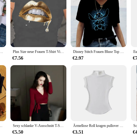
end of quality, authenticity, and variety, catering to both personal and commer
s are a must-have for any country music enthusiast.
aii Damen T-Shirts Disney Cartoon Mickey Mouse Brief Minnie T-Shirt weiß kurz ärmel ige Tops Sommer lose Bluse
Plus Size neue Frauen T-Shirt Vintage Cartoon Grafik druck T-Shirt übergroße Frauen Trend Kleidung Mode Kurzarm Shirt
Disney Stitch Frauen Bluse Top Sommerkleid ung für Frauen Kleidung T-Shirt Mode Frau Blusen 2024 Frühling
€7.56
€2.97
€
auen T-Shirt Mode Grafik Tops lustige alles Gute zum Geburtstag Party lässig weibliche T-Shirts
Sexy schlanke V-Ausschnitt T-Shirt Frauen Kreuz geknotet lässig solide Langarm T-Shirts Wein rot Bottom ing T-Shirt
Ärmellose Roll kragen pullover für Damen Sommer Stretch Slim Fit Kurzarm Mock Neck Damen Casual Basics High Neck Tanktops
€5.50
€3.51
€