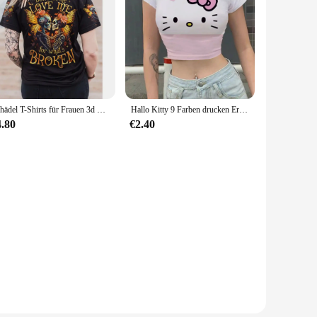
Schädel T-Shirts für Frauen 3d Schädel drucken T-Shirt weibliche Kleidung täglich lässig kurze Ärmel Tops lose übergroße Sweatshirt
Hallo Kitty 9 Farben drucken Ernte Top Frauen T-Shirt abgeschnitten schlanke hohe Taille Kurzarm einfache Sommerkleid ung Tops Frau sexy T-Shirt
4.80
€2.40