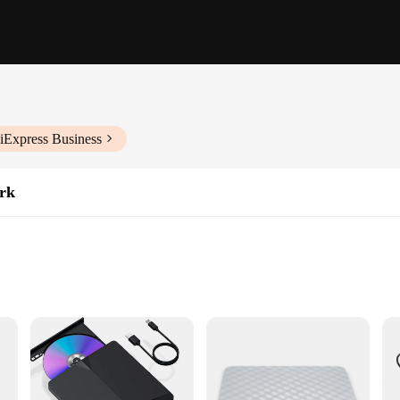
iExpress Business
rk
s