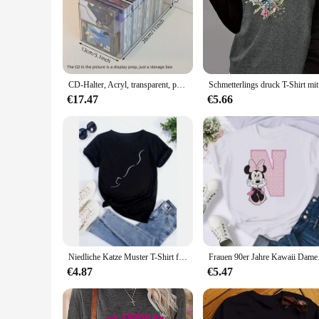
ensuring that the sound quality is as pristine as the origina
lyrics of country music to life in your home or car.
**Iconic Album Artwork and Durable Storage**
The sets are not just about the music; they're also a celebrat
as well. The accompanying storage case is not just a containe
damage, ensuring that your collection remains in mint condit
CD-Halter, Acryl, transparent, peripheres Farbpapier, Postkarte, Hanf-Finishing-Rahmen, Sternalbum, Disc-Display-Box
Schmetterli
**Versatile and Ideal for Collectors**
€17.47
€5.66
Whether you're looking to expand your collection or searching
They make a fantastic addition to any music library, whether 
something that resonates with your taste, making these sets 
Niedliche Katze Muster T-Shirt für Frauen lustige Cartoon Tier 3d gedruckt T-Shirts Sommer übergroße Rundhals-Tops T-Shirts kurze Ärmel
Frauen 90er Jahre Kaw
€4.87
€5.47