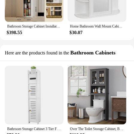
Bathroom Storage Cabinet Installation-Free Toilet Drawer Closestool Crevice Rack Ultra Narrow Kitchen Organizer Rack Shelves
Home Bathroom Wall Mount Cabinet Storage Shelf Over Toilet w/ Mirror Door
$398.55
$30.07
Bathroom Cabinets
Here are the products found in the
Bathroom Storage Cabinet 3 Tier Floor Cabinet Organizer with Door Free-Standing Toilet Roll Holder Narrow Toilet Storage Cabinet
Over The Toilet Storage Cabinet, Bathroom Shelf Organizer w/ Anti-Tip Device w/ Adjustable Shelf & Glass Door, Gray