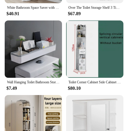
White Bathroom Space Saver with 3 Fixed Shelves Over The Toilet Storage Easy To Assemble, with Hardware Included
Over The Toilet Storage Shelf 3 Tier Bathroom Rack Large Capacity Stainless Steel Space Saving Above Toilet Storage Organizer
$40.91
$67.89
Wall Hanging Toilet Bathroom Storage Cabinet Rack Punch Free Multifunctional Artifact Above Toilet Rack Shelf Organizer
Toilet Corner Cabinet Side Cabinet Storage Shelf Floor Bathroom Waterproof Crevice Storage Cabinet High-Capacity Toilet Rack
$7.49
$80.10