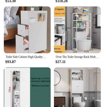
$53.30
$118.28
Toilet Side Cabinet High-Quality Material Bathroom Cabinet Storage Box Flexible Moving for Storing Shampoos and Towels
Over The Toilet Storage Rack Multilayer Perforation-Free Washing Machine Shelf Multi-Functional Toilet Simple Storage Cabinet
$93.87
$27.11