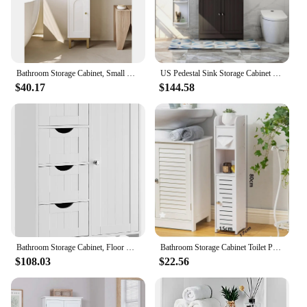
Bathroom Storage Cabinet, Small Corner Floor Cabinet with Door and Shelves, Narrow Toilet Paper Cabinet, Bathroom Organizer
US Pedestal Sink Storage Cabinet Espresso Bathroom Vanity Organizer with 2 Doors
$40.17
$144.58
Bathroom Storage Cabinet, Floor Cabinet with 4 Drawers and 1 Adjustable Shelf, Storage Oragnizer for Living Room, Kitchen
Bathroom Storage Cabinet Toilet Paper Narrow Holder Stand Save Space Multi Layered Bathroom Cabinet Large Capacity Storage Shelf
$108.03
$22.56