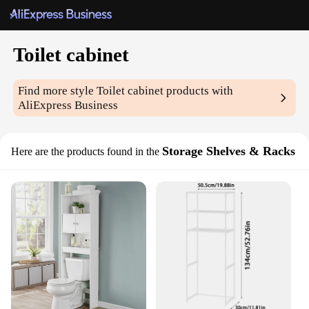
Toilet cabinet
Find more style
Toilet cabinet
products with
AliExpress Business
Storage Shelves & Racks
Here are the products found in the