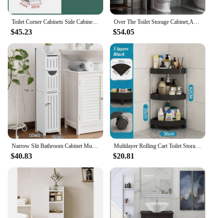
Toilet Corner Cabinets Side Cabinet Multi-Layer Narrow Bathroom Cabinets High-Capacity Floor Standing Waterproof Storage Racks
Over The Toilet Storage Cabinet,Adjustable Shelf Organizer w/ Open Bottom Bar & Anti-Tip Device, White 2 Open Shelves
$45.23
$54.05
Narrow Slit Bathroom Cabinet Multifunctional Fashion Waterproof Toilet Shelf Bathroom Cosmetic Skincare Products Storage Shelf
Multilayer Rolling Cart Toilet Storage Rack Movable waterproof Storage Organizer Storage Rack Bathroom entrance Home Organizer
$40.83
$20.81