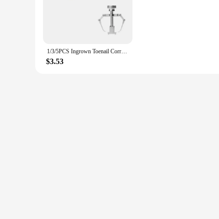
managing this chronic condition.
**Efficient and Effective Treatment**
This foot care tool is engineered to provide a deep cleanse 
and reducing the symptoms of psoriasis. The set includes all 
designed to fit seamlessly into your routine, providing relie
1/3/5PCS Ingrown Toenail Correction Brace Kit Professional Toe Nail Care Pedicure Manicure Clipper Fixer Recover Corrector Tool
**Tailored for Vendors and Suppliers**
$3.53
As a wholesale product, the Toenail Psoriasis Foot Care Tool i
to offer their customers a solution that is both effective and 
With its comprehensive approach to toenail psoriasis care, thi