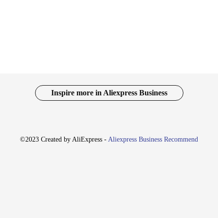
and targeted treatment for the affected nails. Its performance is unmatched in 
the necessary parts, making it a complete solution for daily maintenance and ca
f where you need it most.
s an excellent addition to any vendor or supplier's catalog. Its practical design
user-friendly. The set's versatility caters to a wide range of scenarios, from pers
s tool is sure to be a hit among healthcare providers and individuals alike.
Inspire more in Aliexpress Business
©2023 Created by AliExpress -
Aliexpress Business Recommend