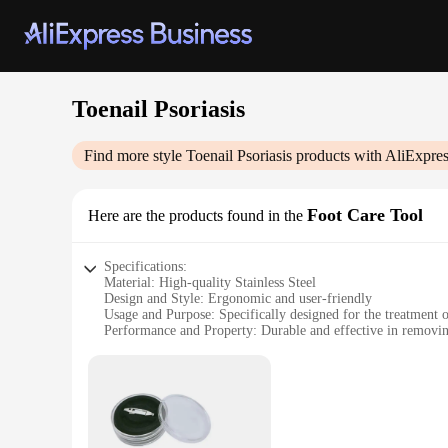
Toenail Psoriasis
Find more style
Toenail Psoriasis
products with AliExpres
Foot Care Tool
Here are the products found in the
Specifications:
Material: High-quality Stainless Steel
Design and Style: Ergonomic and user-friendly
Usage and Purpose: Specifically designed for the treatment of
Performance and Property: Durable and effective in removi
Parts and Accessories: Includes a complete set for comprehe
Applicable People: Suitable for individuals with toenail psor
Features:
**Optimized for Psoriasis Relief**
The Toenail Psoriasis Foot Care Tool is a revolutionary solu
stainless steel, ensuring durability and longevity. The ergono