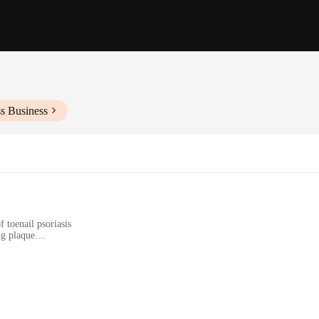
s Business
 toenail psoriasis
ng plaque
nsive care
iasis
tion for those who suffer from the discomfort and unsightliness of toenail psori
mic design and user-friendly style make it accessible for individuals of all age