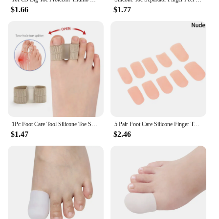
$1.66
$1.77
1Pc Foot Care Tool Silicone Toe Spreader Separator Bunion Hallux Valgus Corrector Thumb Finger Correction Straightener
5 Pair Foot Care Silicone Finger Toe Cap Protector Cover Thumb Sleeve Corn Blisters Pain Relief Toe Tube Bunion Correction
$1.47
$2.46