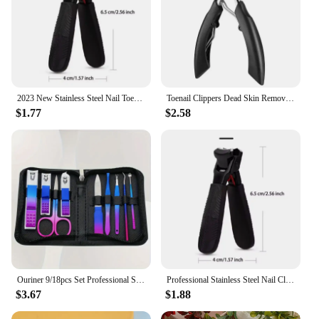
2023 New Stainless Steel Nail Toenails Clippers Cutter With Anti-Splash Cover Sharp Trimmer Pedicure Care Professional Nail File
Toenail Clippers Dead Skin Remove Nail Ingrown Eagle Nose Nipper Cuticle Scissors Nail Cutter Paronychia Tools Pedicure Manicure
$1.77
$2.58
Ouriner 9/18pcs Set Professional Stainless Steel Manicure & Pedicure Kit Precision Nail Care with Nail Clipper Scissor
Professional Stainless Steel Nail Clippers Set for Thick Nails Anti-Splash Sharp Trimmer Nail Pedicure Manicure Tools for Men
$3.67
$1.88