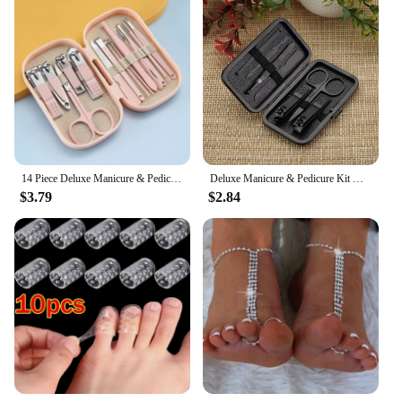
14 Piece Deluxe Manicure & Pedicure Set Pink And Blue Stainless Steel Nail Scissors, Clippers, Ear Digging Spoon for Men & Women
Deluxe Manicure & Pedicure Kit With Stainless Steel Nail Clippers, Cuticle Trimmer, And Dead Skin Remover - Includes Portable
$3.79
$2.84