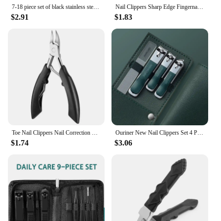
7-18 piece set of black stainless steel nail clippers complete set of nail clippers acne needles foot clippers beauty pliers
Nail Clippers Sharp Edge Fingernail And Toenail Clipper Cutter, Stainless Steel Toenail Clipper For Manicure And Pedicure
$2.91
$1.83
Toe Nail Clippers Nail Correction Thick Nail Ingrown Toenails Nippers Dead Skin Nail Art Pedicure Manicure Care Plier Cutter
Ouriner New Nail Clippers Set 4 PCs with Rotating Leather Bag Professional Trimmer Pedicure Care Tools Manicure Set Home Care
$1.74
$3.06