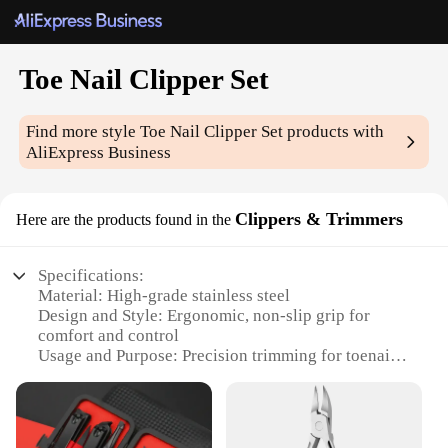
Toe Nail Clipper Set
Find more style
Toe Nail Clipper Set
products with
AliExpress Business
Clippers & Trimmers
Here are the products found in the
Specifications:
Material: High-grade stainless steel
Design and Style: Ergonomic, non-slip grip for
comfort and control
Usage and Purpose: Precision trimming for toenails
Performance and Property: Sharp blades for
efficient cutting
Parts and Accessories: Includes a nail file for
smooth edges