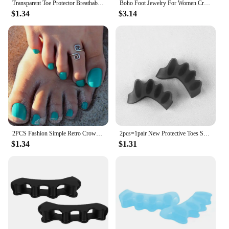
Transparent Toe Protector Breathable Anti-Friction Foot Care Tool Prevents Blisters Finger Caps Elasticity Silicone Toe Covers
Boho Foot Jewelry For Women Crystal Anklet Bracelet Rhinestone Ankle Foot Chain Toe Ring Barefoot Sandal Beach Accessories Femme
$1.34
$3.14
2PCS Fashion Simple Retro Crown Toe Ring for Women Fashion Europe Style Beach Foot Jewelry
2pcs=1pair New Protective Toes Separator Suitable Bunion Corrector Material Soft Gel Straightener Spacers Stretchers Care Tool
$1.34
$1.31