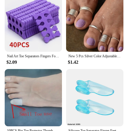
Nail Art Toe Separators Fingers Foots Sponge Soft UV Gel Polish Beauty Tools Manicure Pedicure Pack Nail Kits
New 5 Pcs Silver Color Adjustable Toe Rings Set Simple Opening Toe Ring for Women Punk Summer Beach Fashion Jewelry Gifts
$2.09
$1.42
10PCS Big Toe Protector Thumb Care Silicone Soft Breathable Foot Corns Blisters Toe Cap Cover Bunion Finger Gel Tube Health Care
Silicone Toe Separator Finger Feet Care Protector Gel Toe Orthopedic Bunion Hallux Valgus Corrector Pedicure Spacer