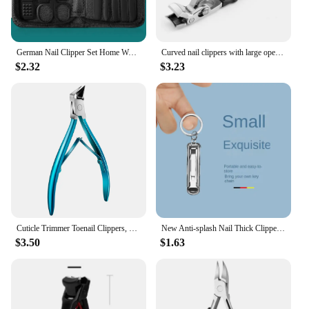
German Nail Clipper Set Home Women's Nail Clippers High-Grade Nail Clippers Scoop Scoop Imported Pedicure Tools
Curved nail clippers with large opening three times anti-splash storage Nail clippers for the elderly thick toenails Heavy duty
$2.32
$3.23
Cuticle Trimmer Toenail Clippers, Stainless Steel Ingrown Toenail Removal Kit for Nail Groove,Dead Skin Nail Clipper for Adults
New Anti-splash Nail Thick Clippers Hard Nail Special Nail Clipper Single Nail Clippers Large Size Household Toes Nail Clippers
$3.50
$1.63