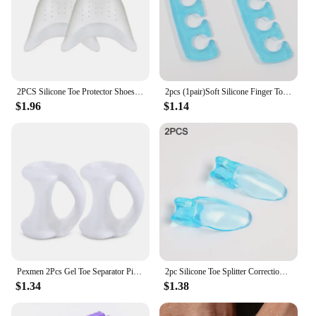
2PCS Silicone Toe Protector Shoes Soft Forefoot Breathable Toe Pads Ballet Toe Caps Cushions Metatarsal Covers High Heel Shoes
2pcs (1pair)Soft Silicone Finger Toe Separator Soft-Silicon 5 Colors Flexible Finger Toe Spacers for Nail Polish Pedicure Tools
$1.96
$1.14
Pexmen 2Pcs Gel Toe Separator Pinky Toe Spacers Little Toe Cushions for Preventing Rubbing Relieve Pressure Foot Care Tool
2pc Silicone Toe Splitter Correction Device For Hallux Valgus Large Foot Bone Separation Toe Sleeve Toe Splitter Manicure Tools
$1.34
$1.38