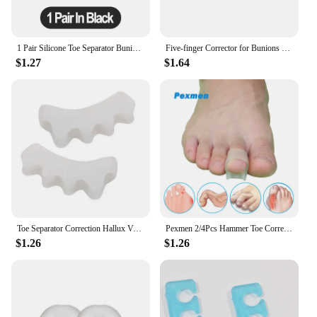
1 Pair Silicone Toe Separator Bunion Corrector Hammer Toe Corrector Soft Silicone Material for Toe Separation Foot Care Tool
Five-finger Corrector for Bunions Restore Toe Stretcher for Therapeutic Relief From Plantar Fasciitis Soft Gel Toe Spacers
$1.27
$1.64
Toe Separator Correction Hallux Valgus Corrector Silicone Orthopedic Hammer Separator Straightener Foot Care Tool
Pexmen 2/4Pcs Hammer Toe Corrector Hammertoe Straightener for Curled Crooked Bent Claw Toes Stop Toe Overlap and Rubbing
$1.26
$1.26