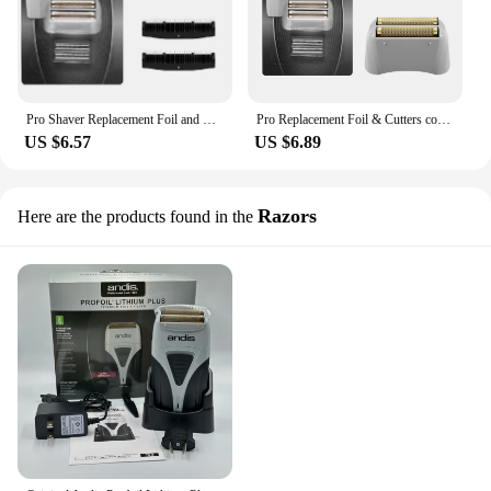
Pro Shaver Replacement Foil and Cutters compatible with Andis 17150(TS-1)/17155/17200 Electric shaver Gold Titanium Cutters
Pro Replacement Foil & Cutters compatible with Andis 17150(TS-1)/17155/17200 Electric shaver Gold Titanium Cutters
US $6.57
US $6.89
Razors
Here are the products found in the