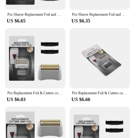
Pro Shaver Replacement Foil and Cutters compatible with Andis 17150(TS-1)/17155/17200 Electric shaver Gold Titanium Cutters
Pro Shaver Replacement Foil and Cutters compatible with Andis 17150(TS-1)/17155/17200 Electric shaver Gold Titanium Cutters
US $6.65
US $6.35
Pro Replacement Foil & Cutters compatible with Andis 17150(TS-1)/17155/17200 Electric shaver Gold Titanium Cutters
Pro Replacement Foil & Cutters compatible with Andis 17150(TS-1)/17155/17200 Electric shaver Gold Titanium Cutters
US $6.03
US $6.66