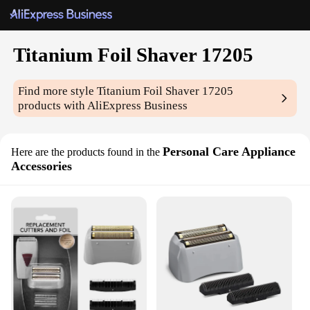
Titanium Foil Shaver 17205
Find more style
Titanium Foil Shaver 17205
products with AliExpress Business
Personal Care Appliance
Here are the products found in the
Accessories