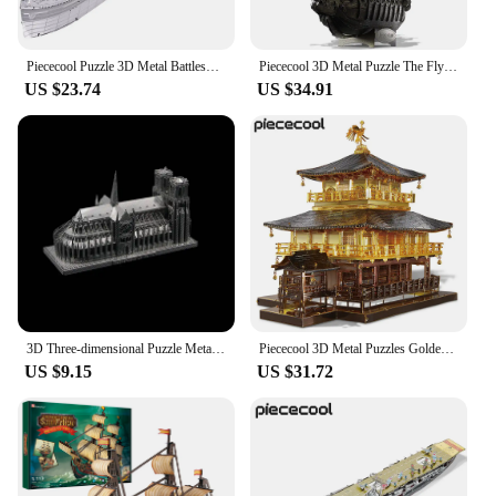
Piececool Puzzle 3D Metal Battleship Model Kits HMS Hood Richelieu Ship Model Jigsaw Toys for Teens Brain Teaser
Piececool 3D Metal Puzzle The Flying Dutchman Model Building Blocks Pirate Ship Jigsaw for Teens Brain Teaser DIY Toys
US $23.74
US $34.91
3D Three-dimensional Puzzle Metal Model Handmade DIY Notre Dame Cathedral Adult Assembly Puzzle Gift Swan Stone Castle Education
Piececool 3D Metal Puzzles Golden Pavilion Assembly Model Kits Famous Janpan Architecture Jigsaw Toy DIY Set Christmas Gifts
US $9.15
US $31.72