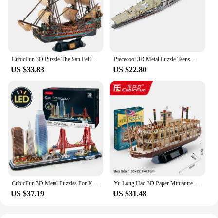
CubicFun 3D Puzzle The San Felipe Ship Model Kits 25.6" Sailboat 248 Pcs Stress Relief Home Decoration Gift for Adults Kids
Piececool 3D Metal Puzzle Teens Akagi Aircraft Carrier Model Kits Japan Battleship DIY Jigsaw Toy
US $33.83
US $22.80
CubicFun 3D Metal Puzzles For Kids Adults LED San Francisco City Architecture Model, Golden Gate Bridge,555 California Street
Yu Long Hao 3D Paper Miniature Puzzle Chinese Dragon Boat Family Game Assembly Toy For Kids Friend Birthday Christmas Gift
US $37.19
US $31.48