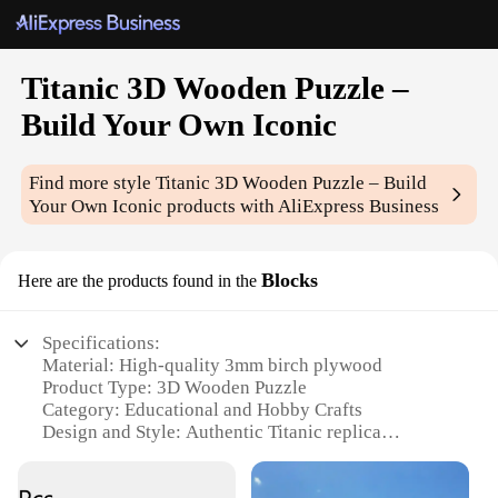
Titanic 3D Wooden Puzzle –
Build Your Own Iconic
Find more style
Titanic 3D Wooden Puzzle – Build
Your Own Iconic
products with AliExpress Business
Blocks
Here are the products found in the
Specifications:
Material: High-quality 3mm birch plywood
Product Type: 3D Wooden Puzzle
Category: Educational and Hobby Crafts
Design and Style: Authentic Titanic replica
Usage and Purpose: Educational, creative, and
entertaining