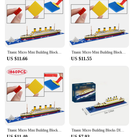
Titanic Micro Mini Building Blocks Set, 1860Pcs Titanic Toy Ship Model Building Bricks, 3D Puzzle Sets DIY Educational Toys
Titanic Micro Mini Building Blocks Set, 1860Pcs Titanic Toy Ship Model Building Bricks, 3D Puzzle Sets DIY Educational Toys
US $11.66
US $11.55
Titanic Micro Mini Building Blocks Set, 1860Pcs Titanic Toy Ship Model Building Bricks, 3D Puzzle Sets DIY Educational Toys
Titanic Micro Building Blocks DIY Assembled Boat Model Building Blocks Toy Cruise Ornaments Educational Handmade Model
US $11.40
US $7.93