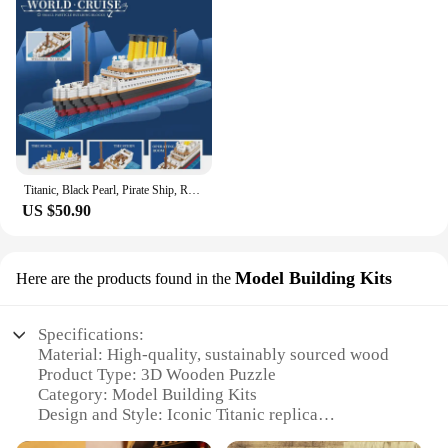
Titanic, Black Pearl, Pirate Ship, Royal Cruise Ship, Model Ornaments Collection, Puzzle DIY Creative Assembly Building Blocks
US $50.90
Model Building Kits
Here are the products found in the
Specifications:
Material: High-quality, sustainably sourced wood
Product Type: 3D Wooden Puzzle
Category: Model Building Kits
Design and Style: Iconic Titanic replica
Usage and Purpose: Educational and entertaining