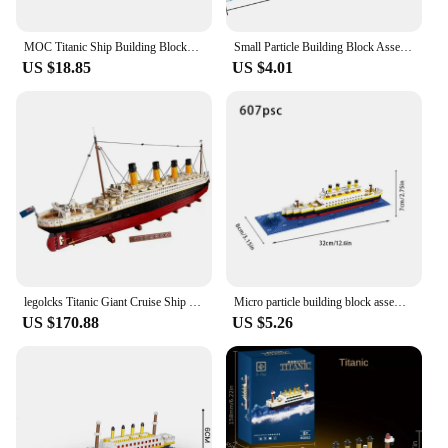
MOC Titanic Ship Building Blocks Model Popular Movies Titanic Passenger ship Bricks DIY Assembly Puzzle Toys Kids Birthday Gifts
Small Particle Building Block Assembly Toy Titanic Giant Boy Girl Puzzle Cruise Ship Brick Model Kit Desltop Birthday Gift Child
US $18.85
US $4.01
legolcks Titanic Giant Cruise Ship Model Ship Building Blocks Adult Difficult Set Assembling Toys Boys and Girls Birthday Gifts
Micro particle building block assembly toy Titanic giant male and female puzzle cruise ship model children's toy
US $170.88
US $5.26