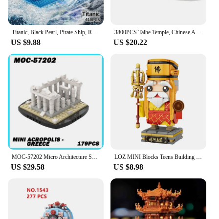
Titanic, Black Pearl, Pirate Ship, Royal Cruise Ship, Model Ornaments Collection, Puzzle DIY Creative Assembly Building Blocks
3800PCS Taihe Temple, Chinese Architecture, Classic Building Puzzle Toys, Miniature Building Block Sets, Models
US $9.88
US $20.22
MOC-57202 Micro Architecture Series Mini Acropolis Building Blocks DIY Model Bricks Puzzle Toys Small Brick Birthday Gift 179PCS
LOZ MINI Blocks Teens Building Toys DIY Bricks Puzzle China Gift The Tale of the White Serpent Home Decor 1545 1546 1547 1548
US $29.58
US $8.98