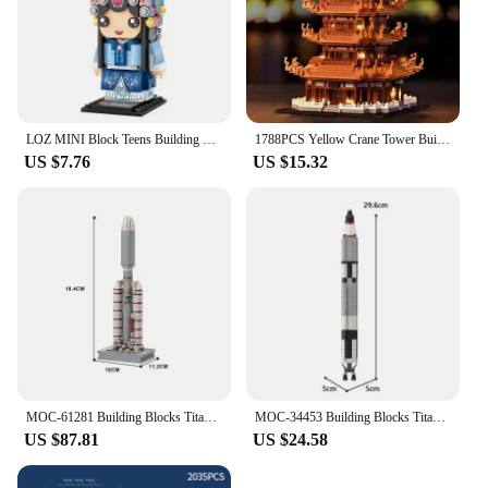
LOZ MINI Block Teens Building Toys DIY Bricks Puzzle Chinese Opera Elder Home Decor Women Gift Girls Display 1541 1542 1543 1544
1788PCS Yellow Crane Tower Building Blocks, Classic Building Puzzle Toys, Miniature Block Sets, Models
US $7.76
US $15.32
MOC-61281 Building Blocks Titan IIIE Centaur 1/110 Scale Rocket Space Aviation Gift Puzzle Building Block Set
MOC-34453 Building Blocks Titan Gemini 5 Rocket Space Aviation Gift Puzzle building Block Set
US $87.81
US $24.58