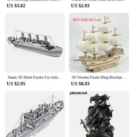
US $3.82
US $2.93
Titanic 3D Metal Puzzles For Adults Kids DIY Mecha Model Kits Blocks Fighter Model Kit Brain Teaser Puzzle Fidget Toys
3D Wooden Puzzle Ming Merchant Ship Jigsaw Building Blocks Model DIY Sailing Boat Kids Toys For Children Gift Home Decoration
US $2.95
US $8.93