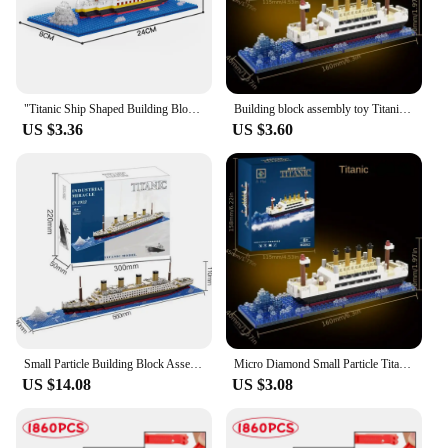
"Titanic Ship Shaped Building Blocks Set: DIY Construction Toys, Precisely Recreated, Ideal Addition to Your Hobby Collection
Building block assembly toy Titanic giant boy girl puzzle cruise ship model
US $3.36
US $3.60
Small Particle Building Block Assembly Toy Titanic Giant Boy Girl Puzzle Cruise Ship Brick Model Kit Desltop Birthday Gift Child
Micro Diamond Small Particle Titanic Building Block Iceberg Scene Desktop Model Boy and Girl Puzzle Assembly Toy
US $14.08
US $3.08