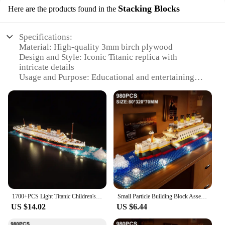
Stacking Blocks
Here are the products found in the
Specifications:
Material: High-quality 3mm birch plywood
Design and Style: Iconic Titanic replica with
intricate details
Usage and Purpose: Educational and entertaining
DIY project
Typical Adaptive Scenario: Suitable for ages 14 and
up
Shape or Size or Weight or Quantity: Set includes
200 pieces for a complete Titanic build
Performance and Property: Durable and long-lasting
construction
Features:
|Titanic 3d Wooden Puzzle – Build Your Own Iconic|
1700+PCS Light Titanic Children's Educational DIY Assembled Toy Ship Assembled Boys and Girls Toy Gift
Small Particle Building Block Assembly Toy Titanic Giant Boy Girl Puzzle Cruise Ship Brick Model Kit Desltop Birthday Gift Child
**Engaging Craftsmanship**
US $14.02
US $6.44
Step into the world of maritime history with the
Titanic 3D Wooden Puzzle, a captivating build-