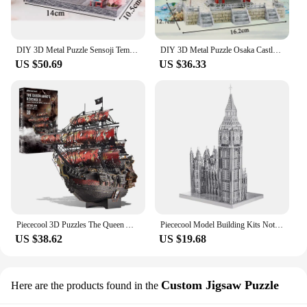
for those who admire the ship's history and marvel
at its grandeur.
DIY 3D Metal Puzzle Sensoji Temple Casa Model Building Kits Japanese Architecture Jigsaw Puzzle for Friends Birthday Gifts
DIY 3D Metal Puzzle Osaka Castle with Light Casa Doll Houses Model Building Kits 3D Laser Cutting Jigsaw Toys for Adults Gifts
US $50.69
US $36.33
Piececool 3D Puzzles The Queen Anne's Revenge Pirate Ship Metal Model Building Blocks 3D Boat Jigsaw for Adult Birthday Gift
Piececool Model Building Kits Notre-Dame of Paris Himeji-jo Construction Series 3D Puzzles Metal DIY House Toy Christmas Gift
US $38.62
US $19.68
Custom Jigsaw Puzzle
Here are the products found in the