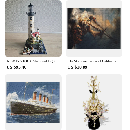
wholesale availability, vendors and suppliers can
stock up on this versatile product, ensuring it's
always on hand for customers seeking a memorable
gift that's both educational and enjoyable.
NEW IN STOCK Motorised Light House 2065pcs Idea Compatible With 21335 Creative Accessories MOC Building Blocks Bricks Toys
The Storm on the Sea of Galilee by Rembrandt Jigsaw Puzzle Custom Puzzle With Photo Iq Puzzle Name Puzzle Wooden Toy
US $95.40
US $10.89