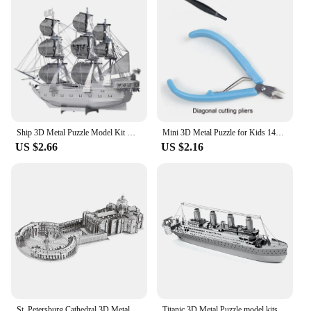
accessible for a wide range of ages, from children to
adults. As a wholesale product, it's perfect for
vendors and suppliers looking to offer a unique and
educational gift to their customers.
Ship 3D Metal Puzzle Model Kit DIY Laser Cut Puzzles Jigsaw Toy For Children
Mini 3D Metal Puzzle for Kids 14+ Manual DIY The Star Ferry Burke Class Destroyer The Bauhinia Assemble Model Education Toys
US $2.66
US $2.16
St. Petersburg Cathedral 3D Metal Puzzle model kits DIY Laser Cut Puzzles Jigsaw Toy For Children
Titanic 3D Metal Puzzle model kits DIY Laser Cut Puzzles Jigsaw Toy For Children