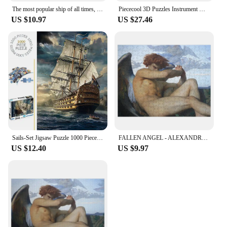
The most popular ship of all times, Titanic. Jigsaw Puzzle Diorama Accessories Personalized Gift Married
Piececool 3D Puzzles Instrument Model Building Kit Metal Piano Diy Toy for Adult Chinese Classical Style Jigsaw for Brain Teaser
US $10.97
US $27.46
Sails-Set Jigsaw Puzzle 1000 Piece Puzzles for Adults
FALLEN ANGEL - ALEXANDRE CABANEL Jigsaw Puzzle Anime Jigsaw Puzzle Personalized Kids Gifts Personalized Toys Wooden Puzzle
US $12.40
US $9.97