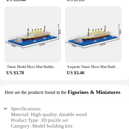
Titanic Model Micro Mini Building Blocks Toys Challenging Build Educational Toy Teens Perfect Holiday Gifts Desktop Decoration
Exquisite Titanic Micro Mini Building Blocks Toy: High-Quality Detailed Design, Perfect for Home Decor, Distinctive Gift Idea
US $3.78
US $3.46
Figurines & Miniatures
Here are the products found in the
Specifications:
Material: High-quality, durable wood
Product Type: 3D puzzle set
Category: Model building kits