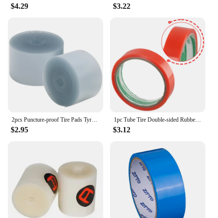
$4.29
$3.22
2pcs Puncture-proof Tire Pads Tyre Protection Pads Bike Tire Liner Bike Puncture Proof Belt Inner Tube Tires Mat 700C
1pc Tube Tire Double-sided Rubber Tube Tire Back Rubber 5m Length Bicycle Repair Tool Tire Tubular Adhesive Glue Tapes
$2.95
$3.12