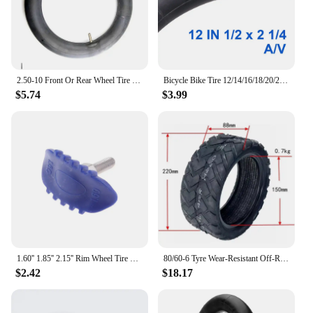
2.50-10 Front Or Rear Wheel Tire Out Tyre with Inner Tube 10inch tires 10" For Motorcycle Motocross Dirt Pit Bike
Bicycle Bike Tire 12/14/16/18/20/24/26 inch Inner Tubes Schrader Tyres 1.75/2.125 inch width Bike Cycling Tire Rubber Tube
$5.74
$3.99
1.60'' 1.85'' 2.15'' Rim Wheel Tire Lock Tyre For Motorcycle Motocross Enduro
80/60-6 Tyre Wear-Resistant Off-Road Tubeless Tire for Curuss R10 FLJ C11/T11 Electric Scooter Pneumatic Wheels
$2.42
$18.17