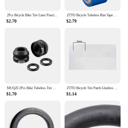
2Pcs Bicycle Bike Tire Liner Puncture Proof Belt Pad Inner Tube Tyre For 700C MTB Road Bike Accessories
ZTTO Bicycle Tubeless Rim Tape Wear-Resistant Bicycle Rim Strip Tapes 10m Tubeless Tires Inner Tapes for MTB Road Bike Wheel
$2.70
$2.79
MUQZI 2Pcs Bike Tubeless Tire Presta Valve Nut MTB Road Bicycle Rim Aluminum Ultralight Valve Cap Cycling Repair Parts
ZTTO Bicycle Tire Patch Glueless Kit TPU Inner Tubes Patch Kit Bicycle Rubber Inner Tire No-glue Adhesive Quick Dry Repair Patch
$1.70
$1.14