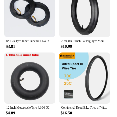
6*1.25 Tyre Inner Tube 6x1 1/4 Inflation Wheel Tire For Electric Scooter E-bike 6 Inch 150MM Scooter Outer Tyre Camera
20x4.0/4.9 Inch Fat Big Tyre Mountain Bike Inner Outer Tire Set Snow Bike Ebike Folding Tire Cycling SpareParts
$3.81
$10.99
12 Inch Motorcycle Tyre 4.10/3.50-5 Tire Inner Tube for 49cc Mini Quad Dirt Bike Scooter ATV ,Buggy,Gas Scooter Wheelbarrow
Continental Road Bike Tires of Wire 700 X 25 28 32 ULTRA SPORT III Speed Bicycle Tires 700 Steel Wire Tires Racing Bicycle Tyre
$4.89
$16.50