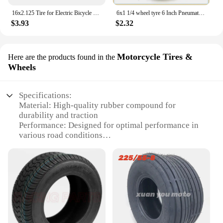
16x2.125 Tire for Electric Bicycle Motorcycle E-bike 16 Inch Inner Outer Tube Explosion Proof Wear Resistant Tyre
6x1 1/4 wheel tyre 6 Inch Pneumatic / solid Tire Motorcycle 150MM Scooter Wheel With Hub Inner Tube Electric tire
$3.93
$2.32
Motorcycle Tires &
Here are the products found in the
Wheels
Specifications:
Material: High-quality rubber compound for
durability and traction
Performance: Designed for optimal performance in
various road conditions
Category: Motorcycle Tires & Wheels
Size: 225 55R17, suitable for a range of
motorcycles
Quantity: Available in sets for a complete
replacement
Design: Features a stylish and functional tread
pattern for enhanced grip