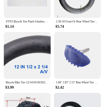
ZTTO Bicycle Tire Patch Glueless Kit TPU Inner Tubes Patch Kit Bicycle Rubber Inner Tire No-glue Adhesive Quick Dry Repair Patch
2.50-10 Front Or Rear Wheel Tire Out Tyre with Inner Tube 10inch tires 10" For Motorcycle Motocross Dirt Pit Bike
$1.14
$5.74
Bicycle Bike Tire 12/14/16/18/20/24/26 inch Inner Tubes Schrader Tyres 1.75/2.125 inch width Bike Cycling Tire Rubber Tube
1.60'' 1.85'' 2.15'' Rim Wheel Tire Lock Tyre For Motorcycle Motocross Enduro
$3.99
$2.42