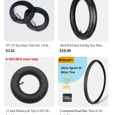
6*1.25 Tyre Inner Tube 6x1 1/4 Inflation Wheel Tire For Electric Scooter E-bike 6 Inch 150MM Scooter Outer Tyre Camera
20x4.0/4.9 Inch Fat Big Tyre Mountain Bike Inner Outer Tire Set Snow Bike Ebike Folding Tire Cycling SpareParts
$3.81
$10.99
12 Inch Motorcycle Tyre 4.10/3.50-5 Tire Inner Tube for 49cc Mini Quad Dirt Bike Scooter ATV ,Buggy,Gas Scooter Wheelbarrow
Continental Road Bike Tires of Wire 700 X 25 28 32 ULTRA SPORT III Speed Bicycle Tires 700 Steel Wire Tires Racing Bicycle Tyre