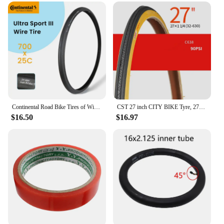
Continental Road Bike Tires of Wire 700 X 25 28 32 ULTRA SPORT III Speed Bicycle Tires 700 Steel Wire Tires Racing Bicycle Tyre
CST 27 inch CITY BIKE Tyre, 27X1-3/8 / 27x1-1/4 Vintage bicycle tyre
$16.50
$16.97