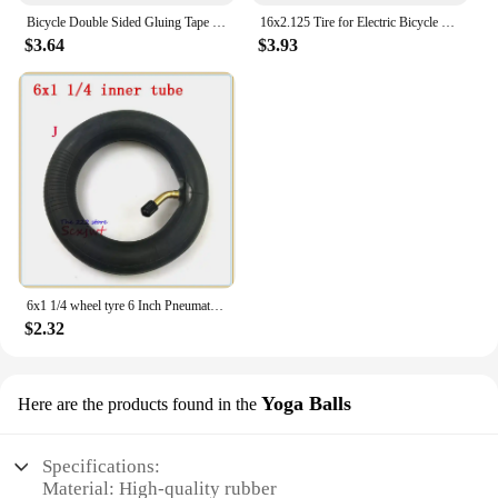
Bicycle Double Sided Gluing Tape for Road Bike Tubular Tires Wheels Rim - 5m (16.4ft) Long, 2cm Width
16x2.125 Tire for Electric Bicycle Motorcycle E-bike 16 Inch Inner Outer Tube Explosion Proof Wear Resistant Tyre
$3.64
$3.93
6x1 1/4 wheel tyre 6 Inch Pneumatic / solid Tire Motorcycle 150MM Scooter Wheel With Hub Inner Tube Electric tire
$2.32
Yoga Balls
Here are the products found in the
Specifications:
Material: High-quality rubber