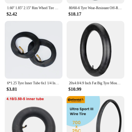
1.60'' 1.85'' 2.15'' Rim Wheel Tire Lock Tyre For Motorcycle Motocross Enduro
80/60-6 Tyre Wear-Resistant Off-Road Tubeless Tire for Curuss R10 FLJ C11/T11 Electric Scooter Pneumatic Wheels
$2.42
$18.17
6*1.25 Tyre Inner Tube 6x1 1/4 Inflation Wheel Tire For Electric Scooter E-bike 6 Inch 150MM Scooter Outer Tyre Camera
20x4.0/4.9 Inch Fat Big Tyre Mountain Bike Inner Outer Tire Set Snow Bike Ebike Folding Tire Cycling SpareParts
$3.81
$10.99