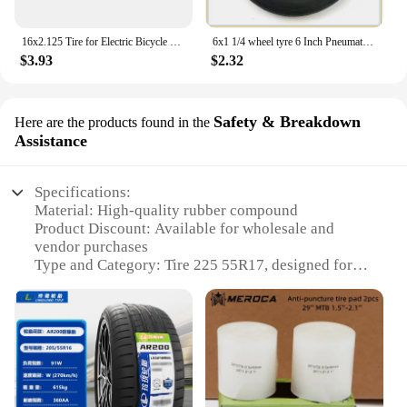
16x2.125 Tire for Electric Bicycle Motorcycle E-bike 16 Inch Inner Outer Tube Explosion Proof Wear Resistant Tyre
6x1 1/4 wheel tyre 6 Inch Pneumatic / solid Tire Motorcycle 150MM Scooter Wheel With Hub Inner Tube Electric tire
$3.93
$2.32
Safety & Breakdown
Here are the products found in the
Assistance
Specifications:
Material: High-quality rubber compound
Product Discount: Available for wholesale and
vendor purchases
Type and Category: Tire 225 55R17, designed for
optimal performance and safety
Design and Style: Advanced tread pattern for
enhanced traction and durability
Usage and Purpose: Designed for all-season
driving, ensuring reliable performance in various
conditions
Typical Adaptive Scenario: Ideal for sedans, SUVs,