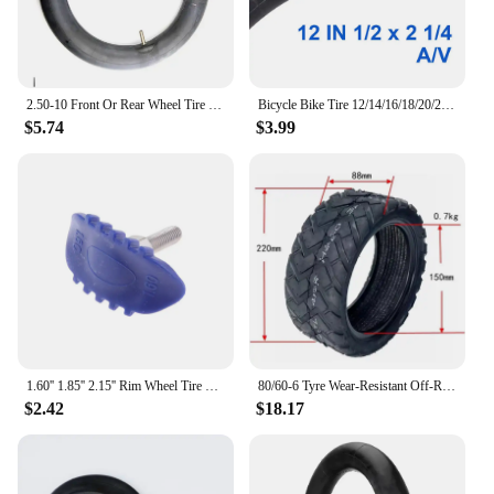
2.50-10 Front Or Rear Wheel Tire Out Tyre with Inner Tube 10inch tires 10" For Motorcycle Motocross Dirt Pit Bike
Bicycle Bike Tire 12/14/16/18/20/24/26 inch Inner Tubes Schrader Tyres 1.75/2.125 inch width Bike Cycling Tire Rubber Tube
$5.74
$3.99
1.60'' 1.85'' 2.15'' Rim Wheel Tire Lock Tyre For Motorcycle Motocross Enduro
80/60-6 Tyre Wear-Resistant Off-Road Tubeless Tire for Curuss R10 FLJ C11/T11 Electric Scooter Pneumatic Wheels
$2.42
$18.17