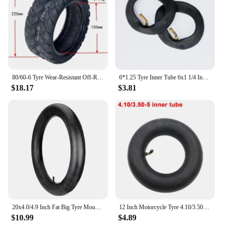
80/60-6 Tyre Wear-Resistant Off-Road Tubeless Tire for Curuss R10 FLJ C11/T11 Electric Scooter Pneumatic Wheels
6*1.25 Tyre Inner Tube 6x1 1/4 Inflation Wheel Tire For Electric Scooter E-bike 6 Inch 150MM Scooter Outer Tyre Camera
$18.17
$3.81
20x4.0/4.9 Inch Fat Big Tyre Mountain Bike Inner Outer Tire Set Snow Bike Ebike Folding Tire Cycling SpareParts
12 Inch Motorcycle Tyre 4.10/3.50-5 Tire Inner Tube for 49cc Mini Quad Dirt Bike Scooter ATV ,Buggy,Gas Scooter Wheelbarrow
$10.99
$4.89