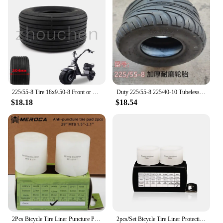
225/55-8 Tire 18x9.50-8 Front or Rear 8inch 4PR Electric Scooter Vacuum Tires For Harley Chinese Bike
Duty 225/55-8 225/40-10 Tubeless Tire tyre Heavy 18X9.50-8 For Harley Electric Scooter E-Scooter
$18.18
$18.54
2Pcs Bicycle Tire Liner Puncture Proof Belt 29" Cycling Protection Pad Anti-Puncture Tyre Protector Tape Road Bike Accessaries
2pcs/Set Bicycle Tire Liner Protection Pad Puncture Proof MTB Mountain Bike Tire Stab Pad Anti-rolling Inner Tube Tires Mat 700C