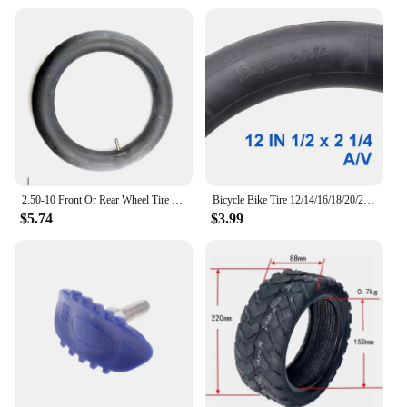
2.50-10 Front Or Rear Wheel Tire Out Tyre with Inner Tube 10inch tires 10" For Motorcycle Motocross Dirt Pit Bike
Bicycle Bike Tire 12/14/16/18/20/24/26 inch Inner Tubes Schrader Tyres 1.75/2.125 inch width Bike Cycling Tire Rubber Tube
$5.74
$3.99