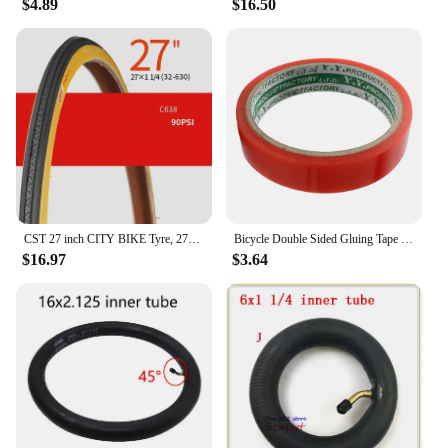
$4.89
$16.50
CST 27 inch CITY BIKE Tyre, 27X1-3/8 / 27x1-1/4 Vintage bicycle tyre
Bicycle Double Sided Gluing Tape for Road Bike Tubular Tires Wheels Rim - 5m (16.4ft) Long, 2cm Width
$16.97
$3.64