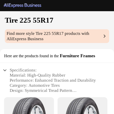
Tire 225 55R17
Find more style
Tire 225 55R17
products with
AliExpress Business
Furniture Frames
Here are the products found in the
Specifications:
Material: High-Quality Rubber
Performance: Enhanced Traction and Durability
Category: Automotive Tires
Design: Symmetrical Tread Pattern
Size: 225 55R17
Applicable Scenarios: Versatile for Various Vehicles
Quantity: Available in Sets