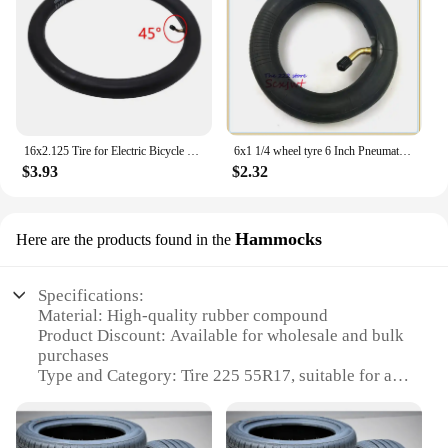
16x2.125 Tire for Electric Bicycle Motorcycle E-bike 16 Inch Inner Outer Tube Explosion Proof Wear Resistant Tyre
6x1 1/4 wheel tyre 6 Inch Pneumatic / solid Tire Motorcycle 150MM Scooter Wheel With Hub Inner Tube Electric tire
$3.93
$2.32
Hammocks
Here are the products found in the
Specifications:
Material: High-quality rubber compound
Product Discount: Available for wholesale and bulk
purchases
Type and Category: Tire 225 55R17, suitable for a
variety of vehicles
Design and Style: Contemporary tread pattern for
enhanced traction