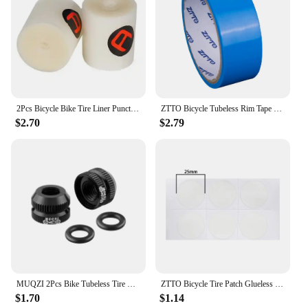
your workout sessions, whether you're practicing
alone or leading a group class.
2Pcs Bicycle Bike Tire Liner Puncture Proof Belt Pad Inner Tube Tyre For 700C MTB Road Bike Accessories
ZTTO Bicycle Tubeless Rim Tape Wear-Resistant Bicycle Rim Strip Tapes 10m Tubeless Tires Inner Tapes for MTB Road Bike Wheel
$2.70
$2.79
MUQZI 2Pcs Bike Tubeless Tire Presta Valve Nut MTB Road Bicycle Rim Aluminum Ultralight Valve Cap Cycling Repair Parts
ZTTO Bicycle Tire Patch Glueless Kit TPU Inner Tubes Patch Kit Bicycle Rubber Inner Tire No-glue Adhesive Quick Dry Repair Patch
$1.70
$1.14