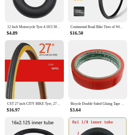
12 Inch Motorcycle Tyre 4.10/3.50-5 Tire Inner Tube for 49cc Mini Quad Dirt Bike Scooter ATV ,Buggy,Gas Scooter Wheelbarrow
Continental Road Bike Tires of Wire 700 X 25 28 32 ULTRA SPORT III Speed Bicycle Tires 700 Steel Wire Tires Racing Bicycle Tyre
$4.89
$16.50
CST 27 inch CITY BIKE Tyre, 27X1-3/8 / 27x1-1/4 Vintage bicycle tyre
Bicycle Double Sided Gluing Tape for Road Bike Tubular Tires Wheels Rim - 5m (16.4ft) Long, 2cm Width
$16.97
$3.64