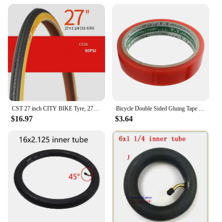
CST 27 inch CITY BIKE Tyre, 27X1-3/8 / 27x1-1/4 Vintage bicycle tyre
Bicycle Double Sided Gluing Tape for Road Bike Tubular Tires Wheels Rim - 5m (16.4ft) Long, 2cm Width
$16.97
$3.64