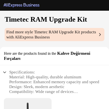
Timetec RAM Upgrade Kit
Find more style
Timetec RAM Upgrade Kit
products
with AliExpress Business
Kahve Değirmeni
Here are the products found in the
Fırçaları
Specifications:
Material: High-quality, durable aluminum
Performance: Enhanced memory capacity and speed
Design: Sleek, modern aesthetic
Compatibility: Wide range of devices
Quantity: Available in sets
Warranty: Comprehensive vendor support