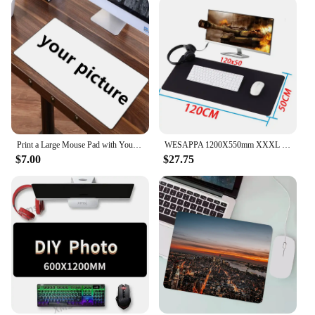
Print a Large Mouse Pad with Your Favorite Picture Custom Playmat Customized Gaming Mousepad XXL Desk Mat Cushion Fans Gift
WESAPPA 1200X550mm XXXL Mouse Pad Rubber Locking Edge Super Large Mouse Mat for Dota 2 LOL CSGO for Game Player Mousepad
$7.00
$27.75