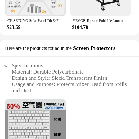
CP-SETUNO Solar Panel Tilt & Flip large brackets, adjustable solar panel bracket mounting rack bracket
VEVOR Topside Foldable Automotive Engine Creeper With 4 Swivel Casters Adjustable 3 Tilt Angle Height for Jeep Pickup Truck Van
$23.69
$104.78
Screen Protectors
Here are the products found in the
Specifications:
Material: Durable Polycarbonate
Design and Style: Sleek, Transparent Finish
Usage and Purpose: Protects Mixer Head from Spills
and Dust
Performance and Property: Scratch-Resistant, Easy
to Clean
Shape or Size: Precision-Fit for Various Tilt Head
Mixers
Quantity: Available in Sets for Bulk Purchases
Features: