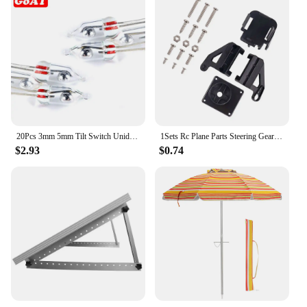
20Pcs 3mm 5mm Tilt Switch Unidirectional Sensor Switch On/Off PZ-102 PZ-101
1Sets Rc Plane Parts Steering Gear Pan Tilt SG90 MG90s 9g Ultrasonic Aerial Model Two Axis PTZ Camera Mount PTZ with 2 Servo
$2.93
$0.74