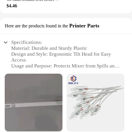
this mixer cover is designed to cater to your needs.
$4.46
It's not just about protection; it's about convenience.
The cover is easy to clean, maintaining its pristine
condition even after multiple uses. The wholesale
Printer Parts
Here are the products found in the
availability and vendor support make it an ideal
choice for businesses looking to stock up on high-
quality kitchen accessories. This mixer cover is not
Specifications:
just a product; it's an investment in your kitchen's
Material: Durable and Sturdy Plastic
aesthetics and functionality.
Design and Style: Ergonomic Tilt Head for Easy
Access
Usage and Purpose: Protects Mixer from Spills and
Dust
Performance and Property: Easy to Clean and
Maintain
Shape or Size or Weight or Quantity: Compact and
Lightweight
Applicable Scenario: Ideal for Kitchen and Baking
Environments
Features:
**Enhanced Mixing Experience**
The Tilt Head Solid Mixer Cover is a must-have