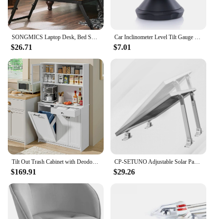
SONGMICS Laptop Desk, Bed Sofa Breakfast Tray, Adjustable Tilt Top, Right-Left Handed, Adjustable Folding Legs, Drawer
Car Inclinometer Level Tilt Gauge Indicator Gradient Balancer Tool For Off-road Vehicle and Self-driving Travelling Supplies
$26.71
$7.01
Tilt Out Trash Cabinet with Deodorising Function, Kitchen Hutch with Microwave Shelf and Drawer, Kitchen Pantry
CP-SETUNO Adjustable Solar Panel 26in Tilt Mount Brackets Support up to 100W-500 Watt Solar Panel for Any Flat Surface, Roof, RV
$169.91
$29.26