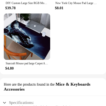
DIY Custom Large Size RGB Mouse Pad Anime Logo Gaming LED Gamer Accessories Mouse Color Glow Custom Personalized for CSGO Desks
New York City Mouse Pad Large Gaming Accessories Mouse Mat Keyboard Mat Desk Pad XXL Computer Mousepad PC Gamer Laptop Mausepad
$39.78
$8.01
Starcraft Mouse pad large Carpet Anime desk Mat mouse mats Pc gamer Keyboard gaming computer accessories Kawaii laptop mousepad
$4.80
Mice & Keyboards
Here are the products found in the
Accessories
Specifications: