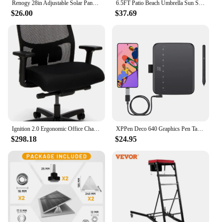
Renogy 28in Adjustable Solar Panel Mount Brackets, with Foldable Tilt Legs on Any Flat Surface for RV, Roof, Boat, Any Off-Grid
6.5FT Patio Beach Umbrella Sun Shade Tilt Aluminum Sports Portable Carry Bag
$26.00
$37.69
Ignition 2.0 Ergonomic Office Chair - Adjustable Tilt, Swivel Wheels, Comfortable for Long Hours - Home Office Desk Chair
XPPen Deco 640 Graphics Pen Tablet 16384 Pressure Level 60° Tilt Support 8 shortcut keys for PC Android Game osu
$298.18
$24.95