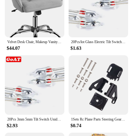
Velvet Desk Chair, Makeup Vanity Chair with Adjustable Tilt Angle, Modern Swivel Office Chair Upholstered Armchair Stu
20Pcs/lot Glass Electric Tilt Switch Unidirectional Work Angle Sensor switch on/off 3MM/5MM
$44.07
$1.63
20Pcs 3mm 5mm Tilt Switch Unidirectional Sensor Switch On/Off PZ-102 PZ-101
1Sets Rc Plane Parts Steering Gear Pan Tilt SG90 MG90s 9g Ultrasonic Aerial Model Two Axis PTZ Camera Mount PTZ with 2 Servo
$2.93
$0.74