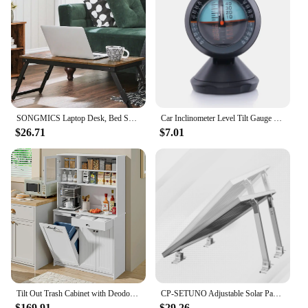
sale to enhance the functionality and style of your
mixer.
SONGMICS Laptop Desk, Bed Sofa Breakfast Tray, Adjustable Tilt Top, Right-Left Handed, Adjustable Folding Legs, Drawer
Car Inclinometer Level Tilt Gauge Indicator Gradient Balancer Tool For Off-road Vehicle and Self-driving Travelling Supplies
$26.71
$7.01
Tilt Out Trash Cabinet with Deodorising Function, Kitchen Hutch with Microwave Shelf and Drawer, Kitchen Pantry
CP-SETUNO Adjustable Solar Panel 26in Tilt Mount Brackets Support up to 100W-500 Watt Solar Panel for Any Flat Surface, Roof, RV
$169.91
$29.26