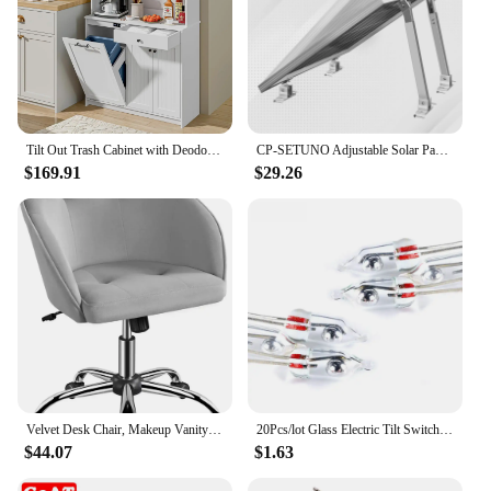
Tilt Out Trash Cabinet with Deodorising Function, Kitchen Hutch with Microwave Shelf and Drawer, Kitchen Pantry
CP-SETUNO Adjustable Solar Panel 26in Tilt Mount Brackets Support up to 100W-500 Watt Solar Panel for Any Flat Surface, Roof, RV
$169.91
$29.26
Velvet Desk Chair, Makeup Vanity Chair with Adjustable Tilt Angle, Modern Swivel Office Chair Upholstered Armchair Stu
20Pcs/lot Glass Electric Tilt Switch Unidirectional Work Angle Sensor switch on/off 3MM/5MM
$44.07
$1.63