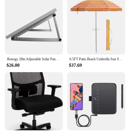
Renogy 28in Adjustable Solar Panel Mount Brackets, with Foldable Tilt Legs on Any Flat Surface for RV, Roof, Boat, Any Off-Grid
6.5FT Patio Beach Umbrella Sun Shade Tilt Aluminum Sports Portable Carry Bag
$26.00
$37.69