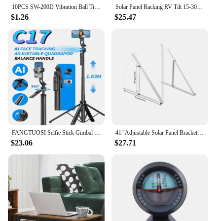
10PCS SW-200D Vibration Ball Tilt Switch Double Green
Solar Panel Racking RV Tilt 15-30 Degrees Solar Mount Brackets Roof Flat Surface Adjustable Thicken alloy material Foot Frame
$1.26
$25.47
FANGTUOSI Selfie Stick Gimbal Stabilizer For Smartphone With Bluetooth Remote Intelligent Follow-Up Anti Shake Pan Tilt Tripod
41" Adjustable Solar Panel Brackets 0 to 90° Tilt Solar Panel Mounting Brackets Adjust Solar Panel Mounting System Aluminum Allo
$23.06
$27.71