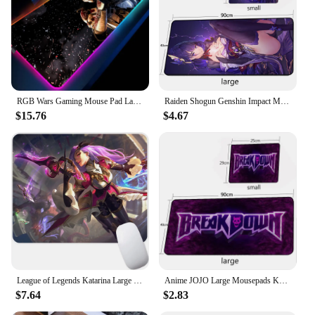
RGB Wars Gaming Mouse Pad Large XXL Size Mouse Carpet Big Keyboard Pad Computer Mousepad Desk Play Mat With Backlit LOL CSGO
Raiden Shogun Genshin Impact Mouse Mats Desktop Office Accessories Baal Mouse Pad Beautiful Girl Keyboard Mat Gamer Computer
$15.76
$4.67
League of Legends Katarina Large Gaming Mouse Pad Computer Mousepad PC Gamer Mouse Mat Laptop Mausepad Keyboard Mat Desk Pad
Anime JOJO Large Mousepads Keyboard Mouse Pad Gaming Accessories MousePad Carpets Rugs Play Mats XXL PC Gamer Desk Mat 900X400
$7.64
$2.83