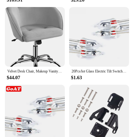
Velvet Desk Chair, Makeup Vanity Chair with Adjustable Tilt Angle, Modern Swivel Office Chair Upholstered Armchair Stu
20Pcs/lot Glass Electric Tilt Switch Unidirectional Work Angle Sensor switch on/off 3MM/5MM
$44.07
$1.63