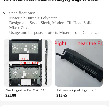
Specifications:
Material: Durable Polyester
Design and Style: Sleek, Modern Tilt Head Solid
Mixer Cover
Usage and Purpose: Protects Mixers from Dust and
Spills
Applicable Environment: Kitchen and Countertops
Performance and Property: Water-Resistant and
Easy to Clean
Parts and Accessories: Includes a Zippered Pocket
for Accessories
Features:
|Vendors|
**Effortless Protection and Style**
New Original For Dell Vostro 14 3465 3467 3468 3478 Series Laptop LCD Back Cover/ Front Bezel/Palmrest/Bottom Case 3KVCN DCC0J
Pair New laptop lcd hinge cover for HP Omen 15-CE Q194
The Tilt Head Solid Mixer Cover is a must-have
$21.88
$13.65
accessory for any kitchen enthusiast. Designed to
protect your stand mixer from dust, spills, and
accidental bumps, this cover is not only functional