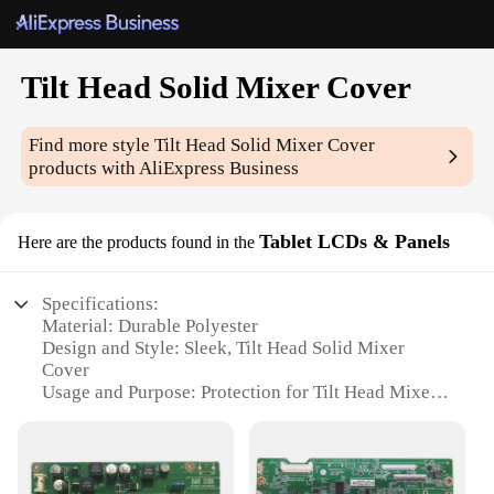
Tilt Head Solid Mixer Cover
Find more style
Tilt Head Solid Mixer Cover
products with AliExpress Business
Tablet LCDs & Panels
Here are the products found in the
Specifications:
Material: Durable Polyester
Design and Style: Sleek, Tilt Head Solid Mixer
Cover
Usage and Purpose: Protection for Tilt Head Mixers
Typical Adaptive Scenario: Kitchen and Food
Preparation
Shape or Size: Custom Fit for Various Tilt Head
Mixers