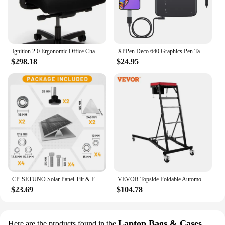
Ignition 2.0 Ergonomic Office Chair - Adjustable Tilt, Swivel Wheels, Comfortable for Long Hours - Home Office Desk Chair
XPPen Deco 640 Graphics Pen Tablet 16384 Pressure Level 60° Tilt Support 8 shortcut keys for PC Android Game osu
$298.18
$24.95
CP-SETUNO Solar Panel Tilt & Flip large brackets, adjustable solar panel bracket mounting rack bracket
VEVOR Topside Foldable Automotive Engine Creeper With 4 Swivel Casters Adjustable 3 Tilt Angle Height for Jeep Pickup Truck Van
$23.69
$104.78
Laptop Bags & Cases
Here are the products found in the