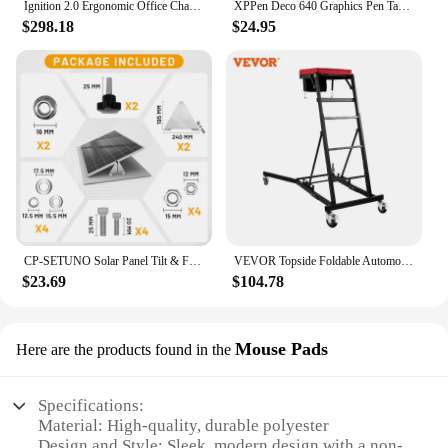
Ignition 2.0 Ergonomic Office Chair - Adjustable Tilt, Swivel Wheels, Comfortable for Long Hours - Home Office Desk Chair
XPPen Deco 640 Graphics Pen Tablet 16384 Pressure Level 60° Tilt Support 8 shortcut keys for PC Android Game osu
$298.18
$24.95
CP-SETUNO Solar Panel Tilt & Flip large brackets, adjustable solar panel bracket mounting rack bracket
VEVOR Topside Foldable Automotive Engine Creeper With 4 Swivel Casters Adjustable 3 Tilt Angle Height for Jeep Pickup Truck Van
$23.69
$104.78
Mouse Pads
Here are the products found in the
Specifications:
Material: High-quality, durable polyester
Design and Style: Sleek, modern design with a non-