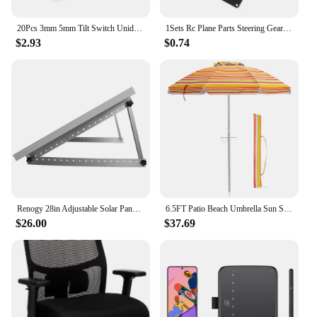
20Pcs 3mm 5mm Tilt Switch Unidirectional Sensor Switch On/Off PZ-102 PZ-101
1Sets Rc Plane Parts Steering Gear Pan Tilt SG90 MG90s 9g Ultrasonic Aerial Model Two Axis PTZ Camera Mount PTZ with 2 Servo
$2.93
$0.74
Renogy 28in Adjustable Solar Panel Mount Brackets, with Foldable Tilt Legs on Any Flat Surface for RV, Roof, Boat, Any Off-Grid
6.5FT Patio Beach Umbrella Sun Shade Tilt Aluminum Sports Portable Carry Bag
$26.00
$37.69