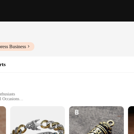
ress Business
rts
thusiasts
l Occasions
Sizes and Quantities