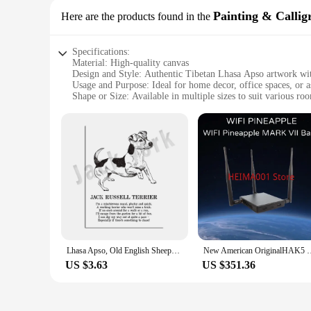
Painting & Callig
Here are the products found in the
Specifications:
Material: High-quality canvas
Design and Style: Authentic Tibetan Lhasa Apso artwork wit
Usage and Purpose: Ideal for home decor, office spaces, or as
Shape or Size: Available in multiple sizes to suit various r
Performance and Property: Durable and fade-resistant, ensuri
Parts and Accessories: Comes ready to hang, no additional f
Features:
|Vendors|
**Captivating Artistry and Cultural Depth**
Embrace the charm of Tibetan culture with our exquisite Tibet
Lhasa Apso breed. The intricate calligraphy and vivid depict
culture.
**Versatile and Easy to Display**
Lhasa Apso, Old English Sheepdog, Irish Terrier, Bulldog, Tibetan Terrier, Irish Terrier, Yorkshire Terrier Animal Poetry Poster
New American OriginalHAK5 W
Whether you're looking to enhance your living room, office, 
US $3.63
US $351.36
ready to hang, ensuring that you can enjoy the artwork right o
come, making it a lasting addition to your collection.
**A Gift of Art and Connection**