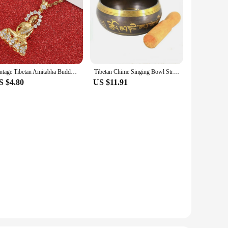
Vintage Tibetan Amitabha Buddha Buddhist Pendant Necklace Jewelry For Women Girls
Tibetan Chime Singing Bowl Striker Handmade Buddha Yoga Meditation Sound Bowl
S $4.80
US $11.91