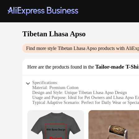
Tibetan Lhasa Apso
Find more style
Tibetan Lhasa Apso
products with AliExp
Tailor-made T-Shi
Here are the products found in the
Specifications:
Material: Premium Cotton
Design and Style: Unique Tibetan Lhasa Apso Design
Usage and Purpose: Ideal for Pet Owners and Lhasa Apso En
Typical Adaptive Scenario: Perfect for Daily Wear or Specia
Shape or Size or Weight or Quantity: Available in Multiple 
Performance and Property: Durable and Comfortable Fit
Features:
|Wholesale|Vendors|
**Embrace Your Love for Lhasa Apsos**