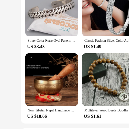
Silver Color Retro Oval Pattern Women Bracelets Open Minimalist Style Tibetan Silver Jewelry Couple Bangle Present Customize
Classic Fashion Silve
US $3.43
US $1.49
New Tibetan Nepal Handmade Singing Bowls set Buddha Mantra Design Tibetan Bowl with Leather stick for Yoga Chanting Meditation
US $18.66
US $1.61