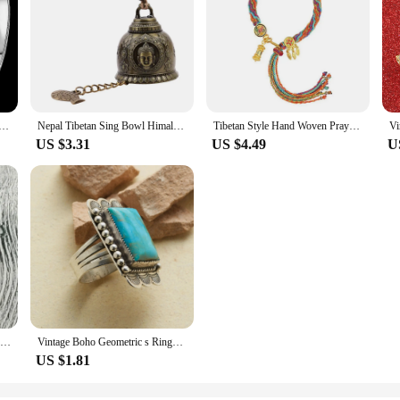
r Color Adjustable Round Bangle Women Plated Bracelet Tibetan Carved Cuff Bangles Wedding Party Accessories
Nepal Tibetan Sing Bowl Himalayan Buddhist Yoga Meditation Tibetan Chanting Bowl Yoga Meditation Bowl Bronze Chime Ear Picking
Tibetan Style Hand Woven Prayer Bracelet Mini Tibetan Buddhist Mantra Hand Prayer Wheel Bracelets Thangka Meditation Jewelry
US $3.31
US $4.49
U
Multilayer Wood Beads Buddha OM Bracelet Tibetan Buddhist Mala Charm Rosary Bracelet Necklace Yoga Wooden For Women Men Jewelry
Vintage Boho Geometric s Rings for Women Tibetan Ethnic Flower Finger Ring Fashion Female Party Jewelry Accessories
US $1.81