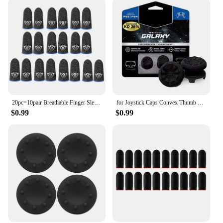
20pc=10pair Breathable Finger Sleeves For Gaming Touchscreen Finger Covers Silver Fiber For Phone Games PUBG Finger Thumb Sleeve
for Joystick Caps Convex Thumb Grip Set Joystick Cap Thumbstick Cover for PS4 PS5 Nintendo Switch Pro Controller
$0.99
$0.99