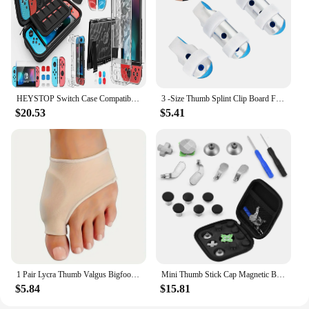
HEYSTOP Switch Case Compatible with Nintendo Switch, 9 in 1 Switch Accessories kit,HD Screen Protector and 6pcs Thumb Grips Caps
3 -Size Thumb Splint Clip Board Finger Splints for Fingers Aluminum Alloy Protective
$20.53
$5.41
1 Pair Lycra Thumb Valgus Bigfoot Bone Pads - Soft, Breathable, and Protective Day and Night Toe Guards for Comfortable Wear
Mini Thumb Stick Cap Magnetic Button Multi functional Replacement Kit for PS4/ XBOX ONE
$5.84
$15.81