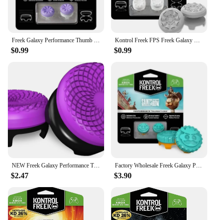
Freek Galaxy Performance Thumb Grip Caps Silicone Analog Stick Caps Cover For Xbox Series S/X Controller
Kontrol Freek FPS Freek Galaxy Performance Thumb Grip Caps Silicone Analog Stick Caps Cover for Xbox Series S/X Controller
$0.99
$0.99
NEW Freek Galaxy Performance Thumb Grip Caps Silicone Analog Stick Caps Cover for Xbox One Series S/X Controller Silicone cap
Factory Wholesale Freek Galaxy Performance Thumb Grip Caps Silicone Analog Stick Caps Cover for Xbox Series S/X Controller
$2.47
$3.90