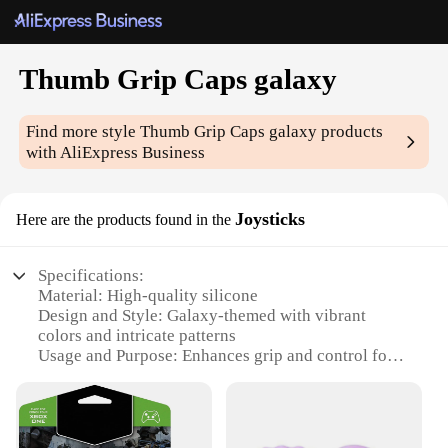
Thumb Grip Caps galaxy
Find more style
Thumb Grip Caps galaxy
products
with AliExpress Business
Joysticks
Here are the products found in the
Specifications:
Material: High-quality silicone
Design and Style: Galaxy-themed with vibrant
colors and intricate patterns
Usage and Purpose: Enhances grip and control for
various gaming devices
Typical Adaptive Scenario: Ideal for gamers of all
ages and skill levels
Shape or Size or Weight or Quantity: Available in