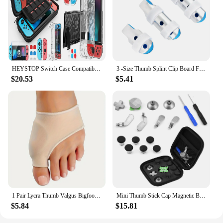
HEYSTOP Switch Case Compatible with Nintendo Switch, 9 in 1 Switch Accessories kit,HD Screen Protector and 6pcs Thumb Grips Caps
3 -Size Thumb Splint Clip Board Finger Splints for Fingers Aluminum Alloy Protective
$20.53
$5.41
1 Pair Lycra Thumb Valgus Bigfoot Bone Pads - Soft, Breathable, and Protective Day and Night Toe Guards for Comfortable Wear
Mini Thumb Stick Cap Magnetic Button Multi functional Replacement Kit for PS4/ XBOX ONE
$5.84
$15.81