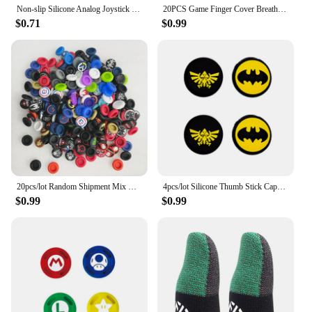
Non-slip Silicone Analog Joystick Thumb Stick Grip Cap for PS2 PS3 PS4 PS5 Xbox One Xbox 360 Xbox Series X Switch Pro Controller
20PCS Game Finger Cover Breathable Game Sweatproof Touch Screen Thumb Cover Phone Touch Anti Slip Gloves
$0.71
$0.99
20pcs/lot Random Shipment Mix Color for Ps4 Ps5 for Xboxone Series S X Joystick Thumb Stick Grip Silicone Cap
4pcs/lot Silicone Thumb Stick Caps Grip Analog Joystick Caps for R36S R35S R35Plus RGB20S K36 RG40XXV Retro Game Accessories
$0.99
$0.99