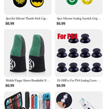
4pcs/lot Silicone Thumb Stick Caps Grip Analog Joystick Caps for R36S R35S R35Plus RGB20S K36 RG40XXV Retro Game Accessories
4pcs Silicone Analog Joystick Grips for Nintend Switch JoyCon Controller Thumb Sticks Cap Skin for Switch Lite Cover Accessories
$0.99
$0.99
Mobile Finger Sleeve Breathable Nightlight Thumb Gloves Sweatproof Anti Slip Touch Screen Finger Cover for PUBG Game
10-100Pcs For PS4 Analog Cover 3D Shell Thumb Stick Joystick Thumbstick Mushroom Cap For Sony PlayStation 4 PS4 Controller
$0.99
$0.99