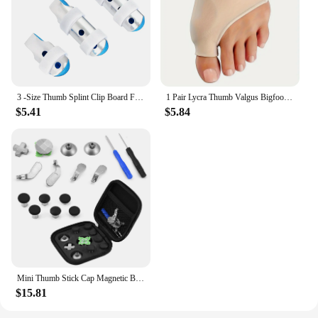
3 -Size Thumb Splint Clip Board Finger Splints for Fingers Aluminum Alloy Protective
1 Pair Lycra Thumb Valgus Bigfoot Bone Pads - Soft, Breathable, and Protective Day and Night Toe Guards for Comfortable Wear
$5.41
$5.84
Mini Thumb Stick Cap Magnetic Button Multi functional Replacement Kit for PS4/ XBOX ONE
$15.81