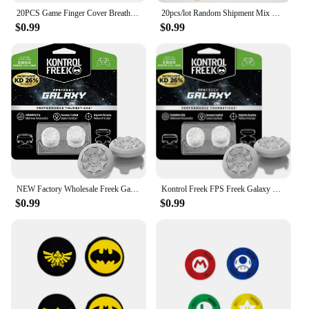
20PCS Game Finger Cover Breathable Game Sweatproof Touch Screen Thumb Cover Phone Touch Anti Slip Gloves
20pcs/lot Random Shipment Mix Color for Ps4 Ps5 for Xboxone Series S X Joystick Thumb Stick Grip Silicone Cap
**Versatile and Convenient**
$0.99
$0.99
The Thumb Grip Caps galaxy Bags are not just for
gamers; they are also a great choice for anyone
looking to improve their grip on small objects.
Whether you're a professional photographer or a
hobbyist, these caps can enhance your control over
your camera or other devices. The sets are available
for wholesale and vendor purchases, making them
an ideal choice for retailers looking to expand their
product offerings. With these thumb grip caps, you
can enjoy a better grip and a touch of the cosmos on
your gaming or photography equipment.
NEW Factory Wholesale Freek Galaxy Performance Thumb Grip Caps Silicone Analog Stick Caps Cover for Xbox Series S/X Controller
Kontrol Freek FPS Freek Galaxy Performance Thumb Grip Caps Silicone Analog Stick Caps Cover for Xbox Series S/X Controller
$0.99
$0.99