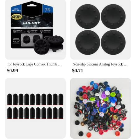
cater to your needs. They are compatible with a
wide range of gaming devices, making them a
versatile addition to your gaming arsenal. The non-
slip feature provides a secure grip, reducing the risk
of slips and enhancing your control during intense
gameplay. The lightweight design ensures that your
gaming experience is not hindered by additional
bulk, allowing you to play for longer periods
without fatigue.
for Joystick Caps Convex Thumb Grip Set Joystick Cap Thumbstick Cover for PS4 PS5 Nintendo Switch Pro Controller
Non-slip Silicone Analog Joystick Thumb Stick Grip Cap for PS2 PS3 PS4 PS5 Xbox One Xbox 360 Xbox Series X Switch Pro Controller
**A Gift for Gamers**
$0.99
$0.71
Looking for the perfect gift for a gamer? The
Thumb Grip Caps galaxy are an excellent choice.
Available in sets of 4 or 8, they offer a variety of
options to suit different preferences. The compact
design makes them easy to store and transport,
making them an ideal gift for gamers on the go.
These thumb grip caps are not just a product; they
are a statement of style and a promise of enhanced
gaming performance. With wholesale and vendor
options available, they are a great choice for