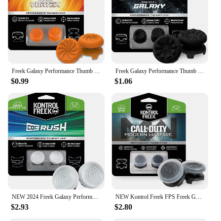
Freek Galaxy Performance Thumb Grip Caps Silicone Analog Stick Protect Non-Slip Cap Cover For PS4/PS5 Xbox Series S/X Controller
Freek Galaxy Performance Thumb Grip Caps Silicone Analog Stick Caps Cover for Xbox Series S/X Controller
$0.99
$1.06
NEW 2024 Freek Galaxy Performance Thumb Grip Caps Silicone Analog Stick Caps Cover for Xbox Series S/X Controller KontrolFreek
NEW Kontrol Freek FPS Freek Galaxy Performance Thumb Grip Caps Silicone Analog Stick Caps Cover for Xbox Series S/X Controller
$2.93
$2.80