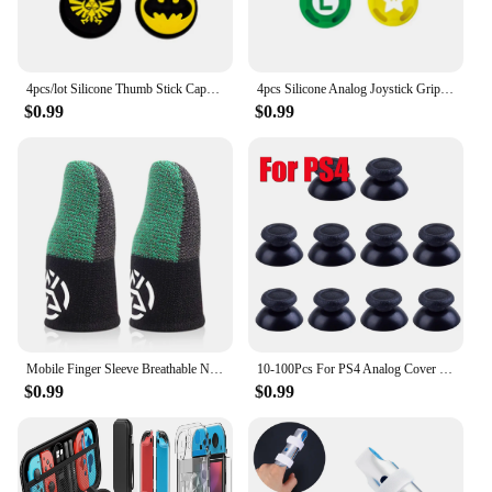
4pcs/lot Silicone Thumb Stick Caps Grip Analog Joystick Caps for R36S R35S R35Plus RGB20S K36 RG40XXV Retro Game Accessories
4pcs Silicone Analog Joystick Grips for Nintend Switch JoyCon Controller Thumb Sticks Cap Skin for Switch Lite Cover Accessories
$0.99
$0.99
Mobile Finger Sleeve Breathable Nightlight Thumb Gloves Sweatproof Anti Slip Touch Screen Finger Cover for PUBG Game
10-100Pcs For PS4 Analog Cover 3D Shell Thumb Stick Joystick Thumbstick Mushroom Cap For Sony PlayStation 4 PS4 Controller
$0.99
$0.99