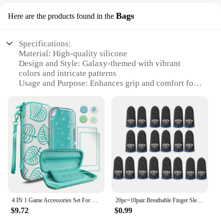
Bags
Here are the products found in the
Specifications:
Material: High-quality silicone
Design and Style: Galaxy-themed with vibrant
colors and intricate patterns
Usage and Purpose: Enhances grip and comfort for
gaming controllers
Performance and Property: Durable and resistant to
wear and tear
Shape or Size or Weight or Quantity: Standard
thumb grip size, available in sets
Applicable Scenario: Ideal for gamers looking to
improve their grip and reduce hand fatigue
Features:
**Enhanced Gaming Experience**
The Thumb Grip Caps galaxy Bags are the ultimate
4 IN 1 Game Accessories Set For Nintendo Switch Lite Storage Bag with Glitter Galaxy Case Tempered Film Thumb Grips Caps
20pc=10pair Breathable Finger Sleeves For Gaming Touchscreen Finger Covers Silver Fiber For Phone Games PUBG Finger Thumb Sleeve
accessory for gamers seeking to elevate their
$9.72
$0.99
gaming experience. These thumb grip caps are not