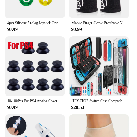
4pcs Silicone Analog Joystick Grips for Nintend Switch JoyCon Controller Thumb Sticks Cap Skin for Switch Lite Cover Accessories
Mobile Finger Sleeve Breathable Nightlight Thumb Gloves Sweatproof Anti Slip Touch Screen Finger Cover for PUBG Game
$0.99
$0.99
10-100Pcs For PS4 Analog Cover 3D Shell Thumb Stick Joystick Thumbstick Mushroom Cap For Sony PlayStation 4 PS4 Controller
HEYSTOP Switch Case Compatible with Nintendo Switch, 9 in 1 Switch Accessories kit,HD Screen Protector and 6pcs Thumb Grips Caps
$0.99
$20.53