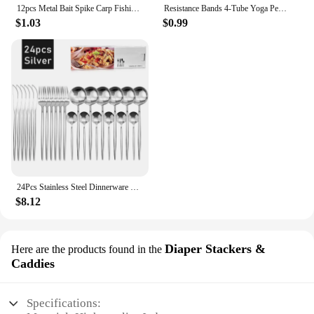
12pcs Metal Bait Spike Carp Fishing Accessories Bait Sting Boilies Pin with Clear Rubber Corn Ronnie Hair Rig Carp Feeder Tackle
Resistance Bands 4-Tube Yoga Pedal Puller Resistance Band Elastic Pull Rope Fitness Equipment for Abdomen Waist Arm Training
$1.03
$0.99
24Pcs Stainless Steel Dinnerware Set Black Gold Cutlery Spoon Fork Knife Western Cutleri Silverware Flatware Tableware Supplies
$8.12
Diaper Stackers &
Here are the products found in the
Caddies
Specifications: