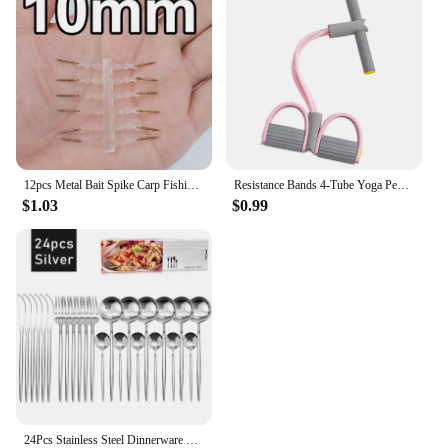
attractive option for those looking to purchase in
bulk, making it a profitable choice for both personal
and professional use.
12pcs Metal Bait Spike Carp Fishing Accessories Bait Sting Boilies Pin with Clear Rubber Corn Ronnie Hair Rig Carp Feeder Tackle
Resistance Bands 4-Tube Yoga Pedal Puller Resistance Band Elastic Pull Rope Fitness Equipment for Abdomen Waist Arm Training
$1.03
$0.99
24Pcs Stainless Steel Dinnerware Set Black Gold Cutlery Spoon Fork Knife Western Cutleri Silverware Flatware Tableware Supplies