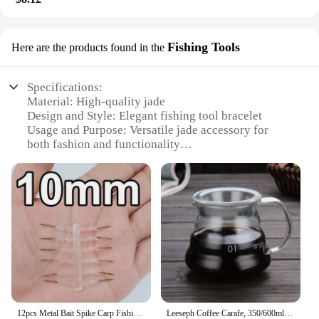
Fishing Tools
Here are the products found in the
Specifications:
Material: High-quality jade
Design and Style: Elegant fishing tool bracelet
Usage and Purpose: Versatile jade accessory for
both fashion and functionality
Typical Adaptive Scenario: Ideal for outdoor
enthusiasts and jade collectors
Shape or Size or Weight or Quantity: Comfortable
fit, lightweight design
Performance and Property: Durable and stylish
Features:
|Vendors|
**Elegant Craftsmanship and Durability**
Crafted from the finest jade, this bracelet combines
12pcs Metal Bait Spike Carp Fishing Accessories Bait Sting Boilies Pin with Clear Rubber Corn Ronnie Hair Rig Carp Feeder Tackle
Leeseph Coffee Carafe, 350/600ml Coffee Clear Glass Kettle Sharing Pot with Lids, Pour Over Coffee Espresso Maker Accessories
elegance with durability, making it a perfect