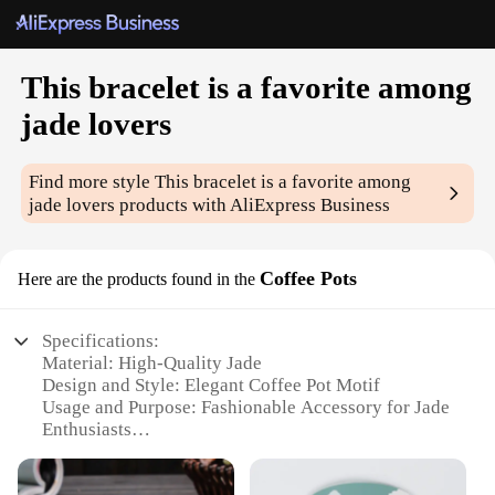
This bracelet is a favorite among
jade lovers
Find more style
This bracelet is a favorite among
jade lovers
products with AliExpress Business
Coffee Pots
Here are the products found in the
Specifications:
Material: High-Quality Jade
Design and Style: Elegant Coffee Pot Motif
Usage and Purpose: Fashionable Accessory for Jade
Enthusiasts
Performance and Property: Durable and Long-
Lasting