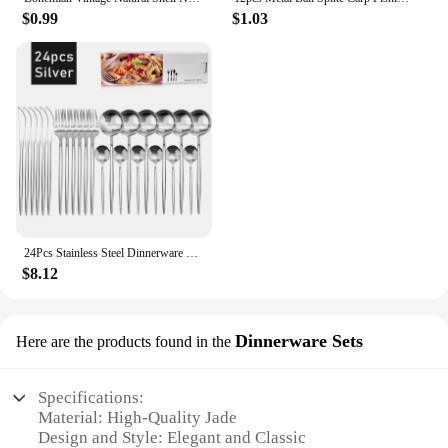
$0.99
$1.03
24Pcs Stainless Steel Dinnerware Set Black Gold Cutlery Spoon Fork Knife Western Cutleri Silverware Flatware Tableware Supplies
$8.12
Dinnerware Sets
Here are the products found in the
Specifications:
Material: High-Quality Jade
Design and Style: Elegant and Classic