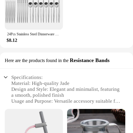
24Pcs Stainless Steel Dinnerware Set Black Gold Cutlery Spoon Fork Knife Western Cutleri Silverware Flatware Tableware Supplies
$8.12
Resistance Bands
Here are the products found in the
Specifications:
Material: High-quality Jade
Design and Style: Elegant and minimalist, featuring
a smooth, polished finish
Usage and Purpose: Versatile accessory suitable for
both casual and formal occasions
Performance and Property: Durable and resistant to
wear, maintaining its luster over time
Shape or Size or Weight or Quantity: Comfortable
and lightweight, designed to fit a variety of wrist