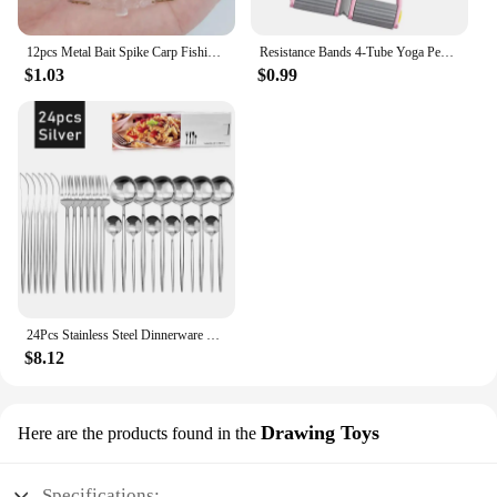
12pcs Metal Bait Spike Carp Fishing Accessories Bait Sting Boilies Pin with Clear Rubber Corn Ronnie Hair Rig Carp Feeder Tackle
Resistance Bands 4-Tube Yoga Pedal Puller Resistance Band Elastic Pull Rope Fitness Equipment for Abdomen Waist Arm Training
$1.03
$0.99
24Pcs Stainless Steel Dinnerware Set Black Gold Cutlery Spoon Fork Knife Western Cutleri Silverware Flatware Tableware Supplies
$8.12
Drawing Toys
Here are the products found in the
Specifications: