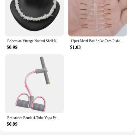
Bohemian Vintage Natural Shell Necklace Ladies Jewelry Hawaiian Smooth Puka Shells Necklace Chic Bib Collier Shell Necklace
12pcs Metal Bait Spike Carp Fishing Accessories Bait Sting Boilies Pin with Clear Rubber Corn Ronnie Hair Rig Carp Feeder Tackle
$0.99
$1.03
Resistance Bands 4-Tube Yoga Pedal Puller Resistance Band Elastic Pull Rope Fitness Equipment for Abdomen Waist Arm Training
$0.99