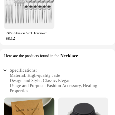
24Pcs Stainless Steel Dinnerware Set Black Gold Cutlery Spoon Fork Knife Western Cutleri Silverware Flatware Tableware Supplies
$8.12
Necklace
Here are the products found in the
Specifications:
Material: High-quality Jade
Design and Style: Classic, Elegant
Usage and Purpose: Fashion Accessory, Healing
Properties
Type and Category: Bracelet
Performance and Property: Durable, Comfortable Fit
Applicable People: Jade Lovers, Fashion
Enthusiasts