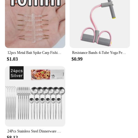
bracelet is a standout choice. It's not just a piece of
jewelry; it's a piece of history and a testament to the
enduring appeal of jade.
12pcs Metal Bait Spike Carp Fishing Accessories Bait Sting Boilies Pin with Clear Rubber Corn Ronnie Hair Rig Carp Feeder Tackle
Resistance Bands 4-Tube Yoga Pedal Puller Resistance Band Elastic Pull Rope Fitness Equipment for Abdomen Waist Arm Training
$1.03
$0.99
24Pcs Stainless Steel Dinnerware Set Black Gold Cutlery Spoon Fork Knife Western Cutleri Silverware Flatware Tableware Supplies
$8.12