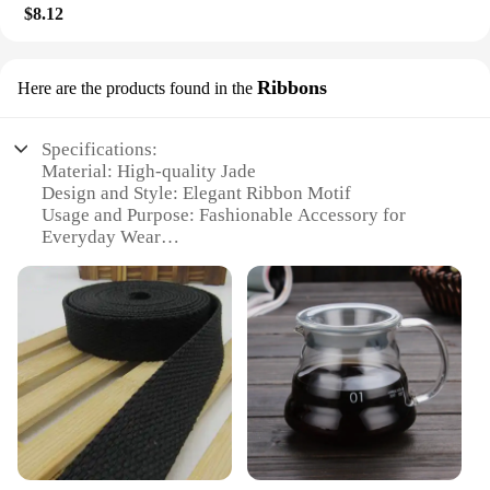
$8.12
Ribbons
Here are the products found in the
Specifications:
Material: High-quality Jade
Design and Style: Elegant Ribbon Motif
Usage and Purpose: Fashionable Accessory for
Everyday Wear
Type and Category: Fashion Jewelry
Performance and Property: Durable and Lightweight
Applicable People: Jade Lovers and Fashion
Enthusiasts
Features:
**Elegant Craftsmanship and Timeless Style**
This exquisite jade bracelet is a testament to the
enduring appeal of jade jewelry. The bracelet's
design is inspired by the graceful ribbons that adorn