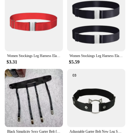
addition to your lingerie collection. Whether you're
a vendor, supplier, or an individual seeking
wholesale options, this garter belt is available for
purchase, ready to meet the diverse demands of its
users.
Women Stockings Leg Harness Elastic Garter Antiskid Adjustable Thigh High Garter Belt with Metal Buckled for Thick Thighs
Women Stockings Leg Harness Elastic Garter Antiskid Adjustable Thigh High Garter Belt with Metal Buckled for Thick Thighs
$3.31
$5.59
Black Simplicity Sexy Garter Belt for Women Thigh High Stockings Adjustable Elastic Leg Sock Suspenders Belt 4/6 Metal Clips
Adjustable Garter Belt New Leg Sock Elastic Thigh High Stockings Simplicity 4/6 Metal Clips Suspenders Belt Women