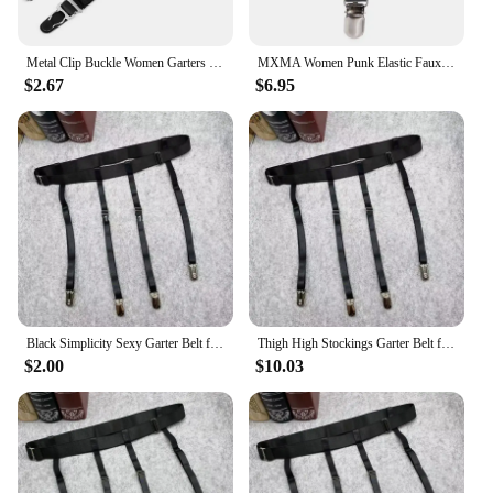
Metal Clip Buckle Women Garters Nylon Stockings Black Woman
MXMA Women Punk Elastic Faux Leather Thigh Garter Belt with Buckle Non-Slip Clips
$2.67
$6.95
Black Simplicity Sexy Garter Belt for Women Thigh High Stockings Adjustable Elastic Leg Sock Suspenders Belt 4/6 Metal Clips
Thigh High Stockings Garter Belt for Women Girls Adjustable Elastic Leg Sock Suspenders Belt Lingerie Garter Lady Stocking Belt
$2.00
$10.03