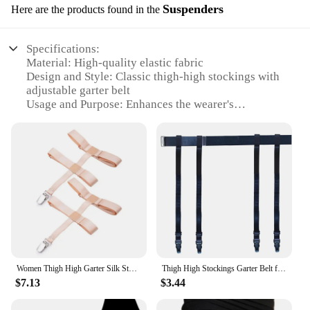
Suspenders
Here are the products found in the
Specifications:
Material: High-quality elastic fabric
Design and Style: Classic thigh-high stockings with
adjustable garter belt
Usage and Purpose: Enhances the wearer's
silhouette and provides support for stockings
Typical Adaptive Scenario: Perfect for various
occasions, from casual to formal events
Shape or Size or Weight or Quantity: One size fits
most, adjustable for comfort
Performance and Property: Durable and stretchable
for a snug fit
Features:
|Thigh High Stockings Garter Belt For Women Girls
Adjustable Elastic Leg Sock Suspenders Belt
Women Thigh High Garter Silk Stockings Non-Slip garter Elastic Belt Adjustable Suspenders with Metal Clips
Thigh High Stockings Garter Belt for Women Girls Adjustable Elastic Leg Sock Suspenders Belt Lingerie Garter Lady Stocking Belt
Lingerie Garter Lady Stocking
$7.13
$3.44
Belt|Wholesale|Vendors|