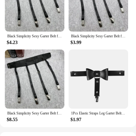
Black Simplicity Sexy Garter Belt for Women Thigh High Stockings Adjustable Elastic Leg Sock Suspenders Belt 4/6 Metal Clips
Black Simplicity Sexy Garter Belt for Women Thigh High Stockings Adjustable Elastic Leg Sock Suspenders Belt 4/6 Metal Clips
$4.23
$3.99
Black Simplicity Sexy Garter Belt for Women Thigh High Stockings Adjustable Elastic Leg Sock Suspenders Belt 4/6 Metal Clips
1Pcs Elastic Straps Leg Garter Belt Black Heart Handmade Leg Suspenders Women Leg Loop Adjustable Thigh Harness Stockings
$8.55
$1.97