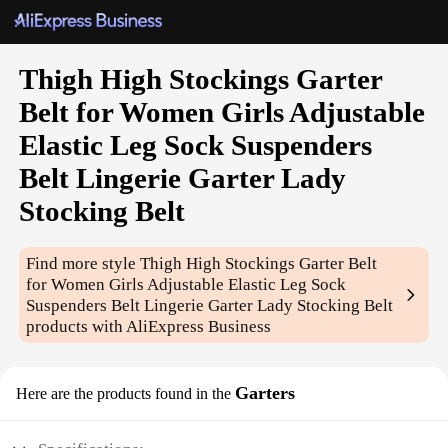
Thigh High Stockings Garter
Belt for Women Girls Adjustable
Elastic Leg Sock Suspenders
Belt Lingerie Garter Lady
Stocking Belt
Find more style
Thigh High Stockings Garter Belt
for Women Girls Adjustable Elastic Leg Sock
Suspenders Belt Lingerie Garter Lady Stocking Belt
products with AliExpress Business
Garters
Here are the products found in the