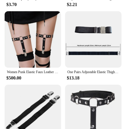
$3.70
$2.21
Women Punk Elastic Faux Leather Thigh Garter Belt with Buckle Non-Slip Clips
One Pairs Adjustable Elastic Thigh Leg Garter Belt Plus Size Thigh High Suspender Gothic Punk Harness for Women Long Stockings
$500.00
$13.18