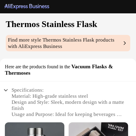
Thermos Stainless Flask
Find more style
Thermos Stainless Flask
products
with AliExpress Business
Vacuum Flasks &
Here are the products found in the
Thermoses
Specifications:
Material: High-grade stainless steel
Design and Style: Sleek, modern design with a matte
finish
Usage and Purpose: Ideal for keeping beverages hot
or cold for extended periods
Typical Adaptive Scenario: Perfect for outdoor
activities, picnics, or daily commutes