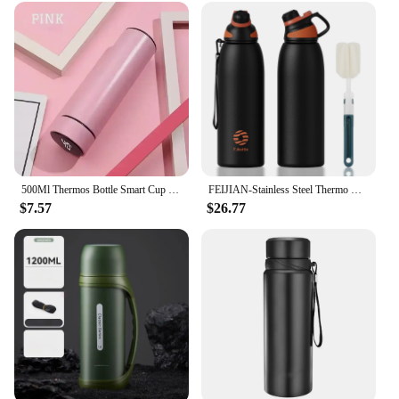
500Ml Thermos Bottle Smart Cup Digital With Temperature Display 304 Stainless Steel Vacuum Insulated Intelligent Coffee Cup
FEIJIAN-Stainless Steel Thermo Bottle with Magnetic Lid, Insulated Vacuum Flask, Outdoor Sport Water Bottle, Keep Cold, 1500ml
$7.57
$26.77