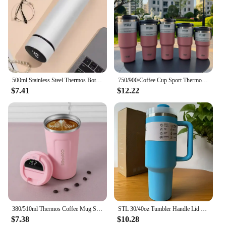
500ml Stainless Steel Thermos Bottle with Digital Temperature Display LED Intelligent Temperature Measurement Cup Vacuum Flask
750/900/Coffee Cup Sport Thermos Mug Vacuum Flask Stainless Steel Double-layer Insulated Cup Car Water Bottle
$7.41
$12.22
380/510ml Thermos Coffee Mug Stainless Steel Coffee Cup Temperature Display Vacuum Flask Thermal Tumbler Insulated Water Bottle
STL 30/40oz Tumbler Handle Lid Straw Thermos Cup Silicone Boot Stainless Steel Vacuum Insulated Iced Travel with Logo Coffee Mug
$7.38
$10.28