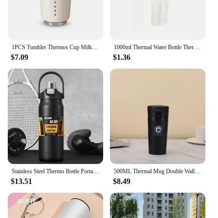
1PCS Tumbler Thermos Cup Milky White Coffee Mug Car Insulated Water Bottle Travel Stainless Steel Vacuum Flasks Drinking Kettle
1000ml Thermal Water Bottle Thermos Vacuum Flask Double Stainless Steel Coffee Tea Insulated Cup Leakage-proof for Office
$7.09
$1.36
Stainless Steel Thermo Bottle Portable Thermos Large Capacity Thermo Water Bottle Tumbler Thermoses Outdoor Vacuum Flasks
500ML Thermal Mug Double Wall 304 Stainless Steel Coffee Cup Tea Vacuum Flask Thermos Water Bottle Leak-proof Thermos Mug Coffee
$13.51
$8.49