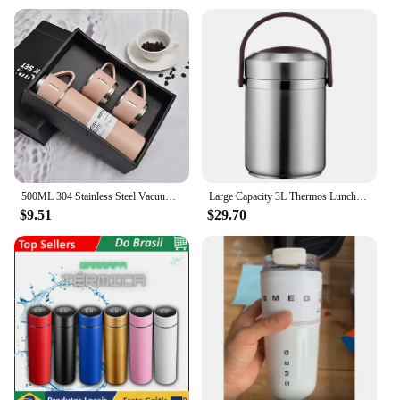
500ML 304 Stainless Steel Vacuum Insulated Bottle Gift Set Office Business Style Coffee Mug Thermos Bottle Portable Flask Carafe
Large Capacity 3L Thermos Lunch Box Portable Stainless Steel Food Soup Containers Vacuum Flasks Thermocup for Picnic Work
$9.51
$29.70