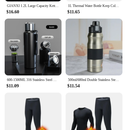
GIANXI 1.2L Large Capacity Kettle Outdoor Camping Thermos Outdoor Travel Coffee Thermos Portable Vacuum Cup
1L Thermal Water Bottle Keep Cold and Hot Water Bottle Thermos for Water Tea Coffee Vacuum Flasks Stainless Steel Thermos Bottle
$16.60
$11.65
600-1500ML 316 Stainless Steel Water Bottle with Lid Cup Large Capacity Sports Thermos Cup Portable Tumbler Coffee Vacuum Flask
500ml/680ml Double Stainless Steel Sport Vacuum Flask Portable Outdoor Climbing Thermal Bottle Coffee Tea Insulation Cup
$11.09
$11.54