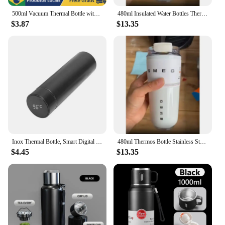
500ml Vacuum Thermal Bottle with Digital Temperature Display and Tea Support-Leaker Proof-Water Bottle
480ml Insulated Water Bottles Thermos Bottle Stainless Steel Water Bottles Drinking Bottle Coffee Cup Travel Mug
$3.87
$13.35
Inox Thermal Bottle, Smart Digital Temperature Sensor Led hot and cold drink
480ml Thermos Bottle Stainless Steel Water Bottles Insulated Water Bottles Drinking Bottle Coffee Cup Travel Mug 16oz
$4.45
$13.35