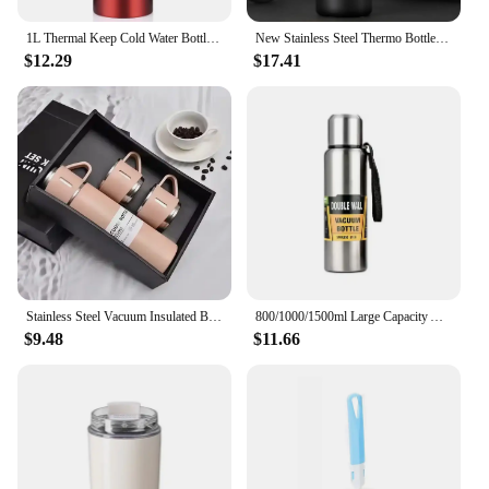
1L Thermal Keep Cold Water Bottle and Hot Water Bottle Thermos for Flasks Stainless Steel Thermos Water Tea Coffee Vacuum Bottle
New Stainless Steel Thermo Bottle Portable Thermos Large Capacity Thermo Water Bottle Tumbler Thermoses Outdoor Vacuum Flasks
$12.29
$17.41
Stainless Steel Vacuum Insulated Bottle, Portable Bottle, Office Gift Set, Business Style Coffee Mug, Thermal Mug, 500ml, 304
800/1000/1500ml Large Capacity All Steel Stainless Steel Thermos Vacuum Flask Portable Insulated Tumbler with Rope Thermo Bottle
$9.48
$11.66