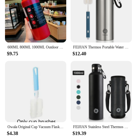
600ML 800ML 1000ML Outdoor Thermos Kettle Water Bottle with Tea Filter 304 Stainless Steel Thermal Cup Leak-proof Flask Sports
FEIJIAN Thermos Portable Water Bottle Stainless Steel Thermal Cup Leak-proof Flask Mini 500ML/600ML
$9.75
$12.40
Owala Original Cup Vacuum Flasks & Thermoses Water Bottle Drinkware Thermo Tumbler Stainless Steel Thermal Mug Cold Hot Coffee
FEIJIAN Stainless Steel Thermos Bottle 1000ml Sports Flask Vacuum Insulated Water Bottle Leak Proof BPA Free
$4.38
$19.39