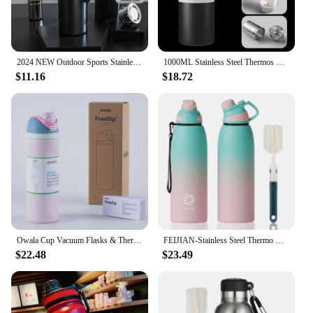
2024 NEW Outdoor Sports Stainless Steel Thermos Vacuum Flask for Men Women Large Capacity Thermos Water Bottle Coffee Mug
1000ML Stainless Steel Thermos Bottle for Tea and Coffee Drink Bottle Thermal Water Bottle Insulated Cup Vacuum Flasks Tumbler
$11.16
$18.72
Owala Cup Vacuum Flasks & Thermoses Water Bottle Drinkware Thermo Tumbler Stainless Steel Thermal Mug Original Cold Hot Coffee
FEIJIAN-Stainless Steel Thermo Bottle with Magnetic Lid, Insulated Vacuum Flask, Outdoor Sport Water Bottle, Keep Cold, 1500ml
$22.48
$23.49