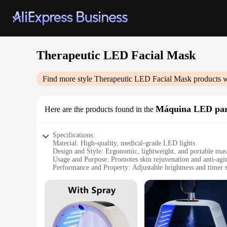
Therapeutic LED Facial Mask
Find more style
Therapeutic LED Facial Mask
products w
Máquina LED para
Here are the products found in the
Specifications:
Material: High-quality, medical-grade LED lights
Design and Style: Ergonomic, lightweight, and portable ma
Usage and Purpose: Promotes skin rejuvenation and anti-agi
Performance and Property: Adjustable brightness and timer s
Parts and Accessories: Includes a mask, power adapter, and 
Applicable People: Suitable for all skin types
Features:
|Vendors|
**Revolutionary Skin Care Technology**