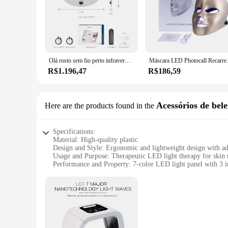
Olá rosto sem fio perto infravermelho luz e terapia de luz vermelha máscara facial para poderosa anti-idade profissional máscara ultraleve
Máscara LED Photocall Recar
R$1.196,47
R$186,59
Acessórios de bele
Here are the products found in the
Specifications:
Material: High-quality plastic
Design and Style: Ergonomic and lightweight design with adj
Usage and Purpose: Therapeutic LED light therapy for skin 
Performance and Property: 7-color LED light panel with 3 in
Parts and Accessories: Includes a USB charging cable and u
Applicable People: Suitable for all skin types and genders
Features:
|Wholesale|Vendors|
**Advanced Skin Care Technology**