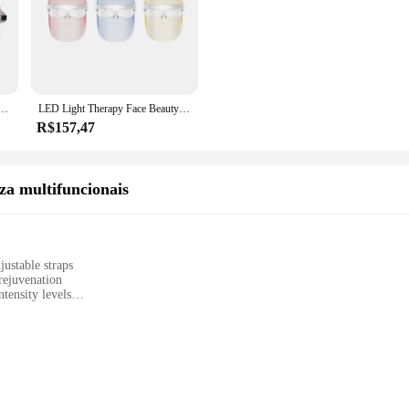
regável, Cuidado Facial Colorido, Instrumento De Beleza Doméstica, Terapia De Fótons
LED Light Therapy Face Beauty Dispositivos Faciais, Terapia de Luz Vermelha, Cuidados Com A Pele, Máscara Transparente, Uso Doméstico, 3 Cores
R$157,47
za multifuncionais
ustable straps
rejuvenation
tensity levels
ser manual