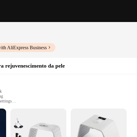
ith AliExpress Business
 rejuvenescimento da pele
sk
ng
ettings
user manual