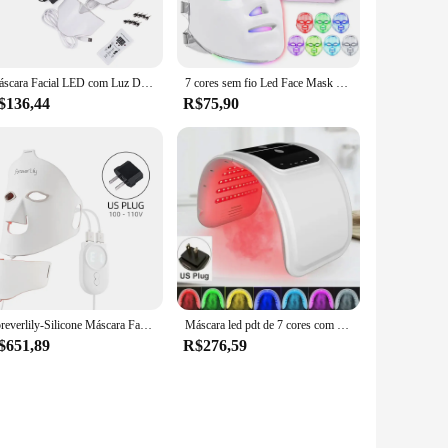
he mask's effectiveness during use. The mask's silicone
ic skin concerns, such as redness, aging, or acne. The mask's
Máscara Facial LED com Luz Do Pescoço, 7 Cores, Terapia, Rejuvenescimento Da Pele, Anti Acne, Dispositivo De Beleza, Levantamento De Rosto, Massageador Firme
7 cores sem fio Led Face Mask Therapy Photon USB Recharge Máscara Facial para Anti Envelhecimento Rejuvenescimento Skin Care Beauty Device
re looking to revitalize your complexion or address specific
$136,44
R$75,90
njoy treatments anywhere, without the need for constant
go. This product is perfect for those who value convenience
Foreverlily-Silicone Máscara Facial LED, 7 Cores, Terapia de Fóton Luz Vermelha, Máscara Facial Flexível, Cuidados Com A Pele, Anti-Ance
Máscara led pdt de 7 cores com spray facial, terapia de luz led, máscara facial, beleza, rejuvenescimento facial, removedor de acne, antirrugas
$651,89
R$276,59