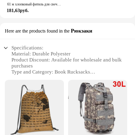
61 м хлопковый фитиль для свечи, подсвечник, бездымная ароматерапия, цилиндрическая нить для свечей, набор для изготовления свечей, создатель свечей своими руками
181,63руб.
Рюкзаки
Here are the products found in the
Specifications:
Material: Durable Polyester
Product Discount: Available for wholesale and bulk
purchases
Type and Category: Book Rucksacks
Design and Style: Inspired by "The Wicked King"
theme
Usage and Purpose: Ideal for book lovers and
students
Shape or Size or Weight or Quantity: Spacious
interior with adjustable straps
Features:
|The Wicked King Book|Wholesale|Vendors|