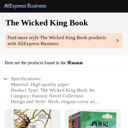
The Wicked King Book
Find more style
The Wicked King Book
products
with AliExpress Business
Языки
Here are the products found in the
Specifications:
Material: High-quality paper
Product Type: The Wicked King Book Set
Category: Fantasy Novel Collection
Design and Style: Sleek, elegant cover art
Usage and Purpose: Reading and collecting
Performance and Property: Durable binding, easy-
to-read font
Parts and Accessories: Includes all three books in